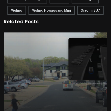
Wuling
Wuling Hongguang Mini
Xiaomi SU7
Related Posts