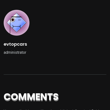
evtopcars
administrator
COMMENTS