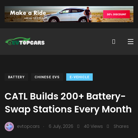
BATTERY
CHINESE EVS
E-VEHICLE
CATL Builds 200+ Battery-
Swap Stations Every Month
.
evtopcars
6 July, 2026
40 Views
Shares