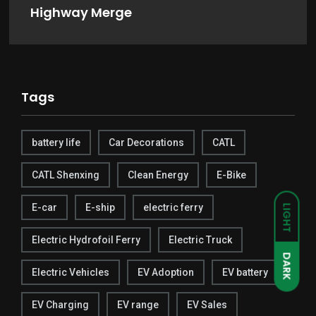
Highway Merge
Tags
battery life
Car Decorations
CATL
CATL Shenxing
Clean Energy
E-Bike
E-car
E-ship
electric ferry
LIGHT
Electric Hydrofoil Ferry
Electric Truck
DARK
Electric Vehicles
EV Adoption
EV battery
EV Charging
EV range
EV Sales