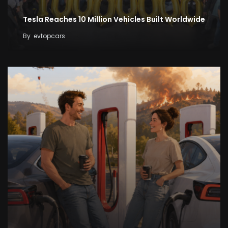
Tesla Reaches 10 Million Vehicles Built Worldwide
By
evtopcars