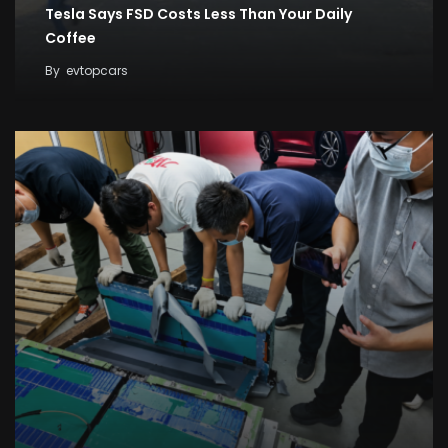
Tesla Says FSD Costs Less Than Your Daily
Coffee
By
evtopcars