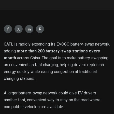
CATL is rapidly expanding its EVOGO battery-swap network,
adding
more than 200 battery-swap stations every
month
across China. The goal is to make battery swapping
as convenient as fast charging, helping drivers replenish
energy quickly while easing congestion at traditional
charging stations.
A larger battery-swap network could give EV drivers
another fast, convenient way to stay on the road where
compatible vehicles are available.