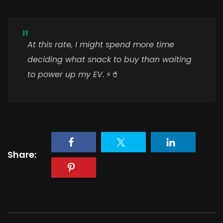
At this rate, I might spend more time
deciding what snack to buy than waiting
to power up my EV.
⚡🥤
Share: