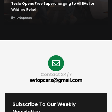
Tesla Opens Free Supercharging to All EVs for
Wildfire Relief
By
evtopcars
Contact 24/7
evtopcars@gmail.com
Subscribe To Our Weekly
Newsletter