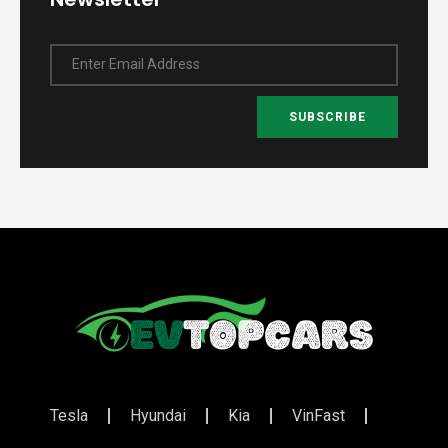
Enter Email Address
SUBSCRIBE
Tesla
Hyundai
Kia
VinFast