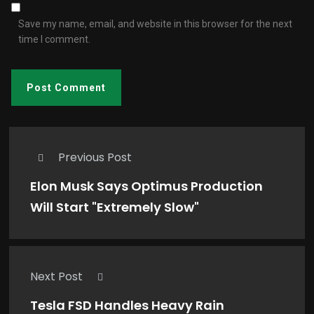
Save my name, email, and website in this browser for the next
time I comment.
Previous Post
Elon Musk Says Optimus Production
Will Start "Extremely Slow"
Next Post
Tesla FSD Handles Heavy Rain