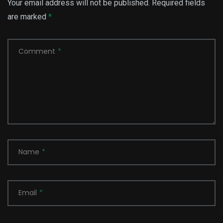
Your email address will not be published.
Required fields
are marked
*
Comment
*
Name
*
Email
*