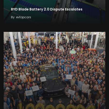
BYD Blade Battery 2.0 Dispute Escalates
By
evtopcars