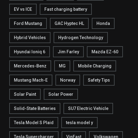
EV vs ICE
Fast charging battery
Ford Mustang
GAC Hyptec HL
Honda
Hybrid Vehicles
Hydrogen Technology
Hyundai Ioniq 6
Jim Farley
Mazda EZ-60
Mercedes-Benz
MG
Mobile Charging
Mustang Mach-E
Norway
Safety Tips
Solar Paint
Solar Power
Solid-State Batteries
SU7 Electric Vehicle
Tesla Model S Plaid
tesla model y
Tesla Supercharger
VinFast
Volkswagen