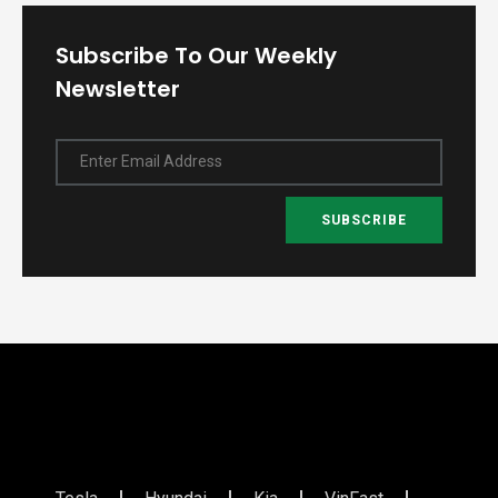
Subscribe To Our Weekly
Newsletter
Enter Email Address
SUBSCRIBE