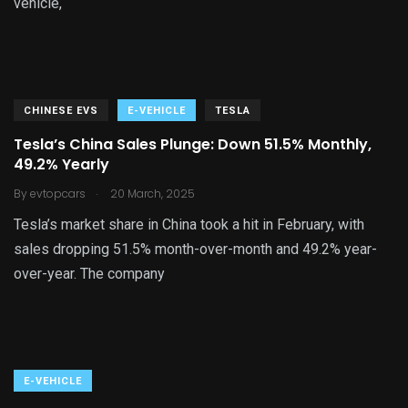
vehicle,
CHINESE EVS
E-VEHICLE
TESLA
Tesla’s China Sales Plunge: Down 51.5% Monthly,
49.2% Yearly
.
By
evtopcars
20 March, 2025
Tesla’s market share in China took a hit in February, with
sales dropping 51.5% month-over-month and 49.2% year-
over-year. The company
E-VEHICLE