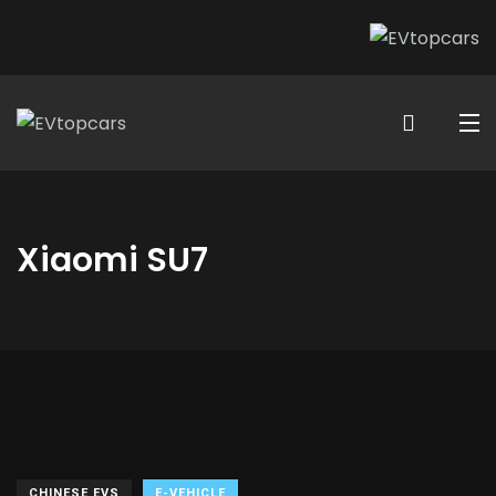
Xiaomi SU7
CHINESE EVS
E-VEHICLE