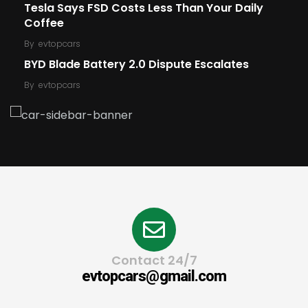
Tesla Says FSD Costs Less Than Your Daily
Coffee
By
evtopcars
BYD Blade Battery 2.0 Dispute Escalates
By
evtopcars
Contact 24/7
evtopcars@gmail.com