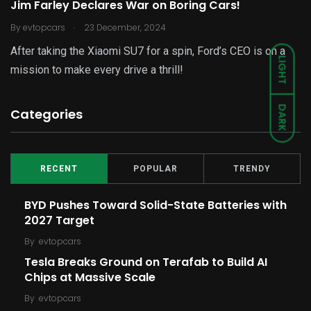
Jim Farley Declares War on Boring Cars!
.
By
evtopcars
23 December, 2024
After taking the Xiaomi SU7 for a spin, Ford’s CEO is on a
LIGHT
mission to make every drive a thrill!
DARK
Categories
RECENT
POPULAR
TRENDY
BYD Pushes Toward Solid-State Batteries with
2027 Target
By
evtopcars
Tesla Breaks Ground on Terafab to Build AI
Chips at Massive Scale
By
evtopcars