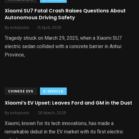
Xiaomi SU7 Fatal Crash Raises Questions About
Autonomous Driving Safety
.
By
evtopcars
13 April, 2025
Tragedy struck on March 29, 2025, when a Xiaomi SU7
electric sedan collided with a concrete barrier in Anhui
Province,
CHINESE EVS
E-VEHICLE
Xiaomi’s EV Upset: Leaves Ford and GM in the Dust
.
By
evtopcars
28 March, 2025
Xiaomi, known for its tech innovations, has made a
remarkable debut in the EV market with its first electric