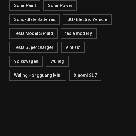
Solar Paint
Solar Power
Solid-State Batteries
SU7 Electric Vehicle
Tesla Model S Plaid
tesla model y
Tesla Supercharger
VinFast
Volkswagen
Wuling
Wuling Hongguang Mini
Xiaomi SU7