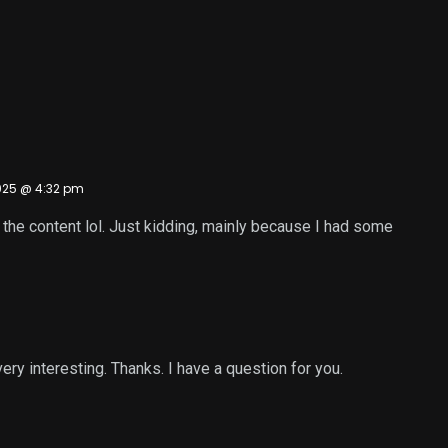
025 @ 4:32 pm
es the content lol. Just kidding, mainly because I had some
ry interesting. Thanks. I have a question for you.