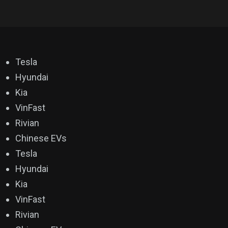
Tesla
Hyundai
Kia
VinFast
Rivian
Chinese EVs
Tesla
Hyundai
Kia
VinFast
Rivian