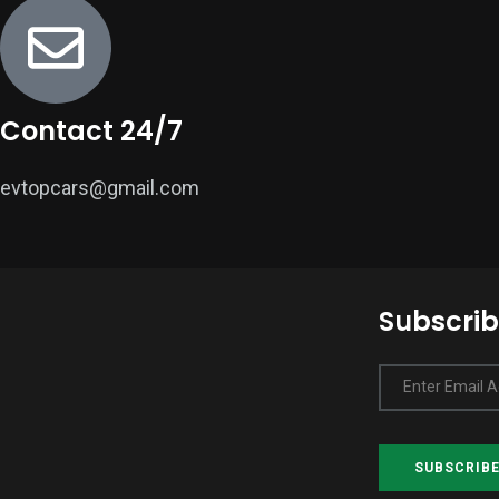
Contact 24/7
evtopcars@gmail.com
Subscrib
Enter Email 
SUBSCRIB