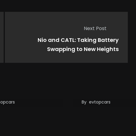
Next Post
Nio and CATL: Taking Battery
Swapping to New Heights
Just Dethroned
Xiaomi SU7 Fatal C
a! 5-Minute
Raises Questions 
ging Tech is the
Autonomous Drivi
e Changer
Safety
topcars
By
evtopcars