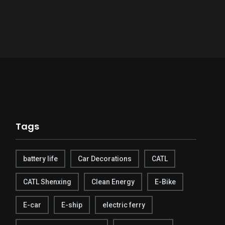
Tags
battery life
Car Decorations
CATL
CATL Shenxing
Clean Energy
E-Bike
E-car
E-ship
electric ferry