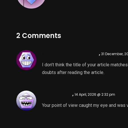
2 Comments
binance US registrieren
,
31 December, 2
I don’t think the title of your article match
doubts after reading the article.
binance kod
,
14 April, 2026 @ 2:32 pm
Your point of view caught my eye and was ve
Comments are closed.