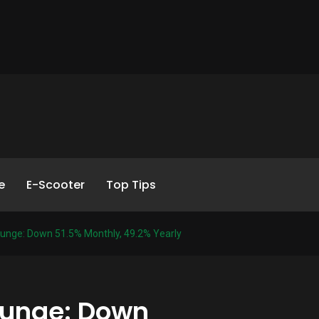
e
E-Scooter
Top Tips
Plunge: Down 51.5% Monthly, 49.2% Yearly
Plunge: Down