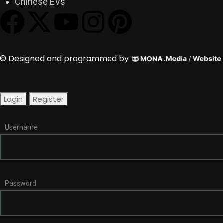
Chinese EVs
© Designed and programmed by
Login
Register
Username
Password