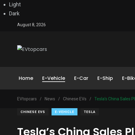
Light
Dark
August 8, 2026
Home
E-Vehicle
E-Car
E-Ship
E-Bik
EVtopcars
/
News
/
Chinese EVs
/
Tesla’s China Sales 
CHINESE EVS
E-VEHICLE
TESLA
Tesla’s China Sales 