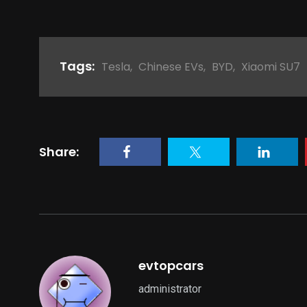
Tags:
Tesla
,
Chinese EVs
,
BYD
,
Xiaomi SU7
Share:
evtopcars
administrator