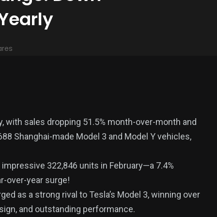
Yearly
ares
ary, with sales dropping 51.5% month-over-month and
,688 Shanghai-made Model 3 and Model Y vehicles,
n impressive 322,846 units in February—a 7.4%
r-over-year surge!
ed as a strong rival to Tesla’s Model 3, winning over
esign, and outstanding performance.