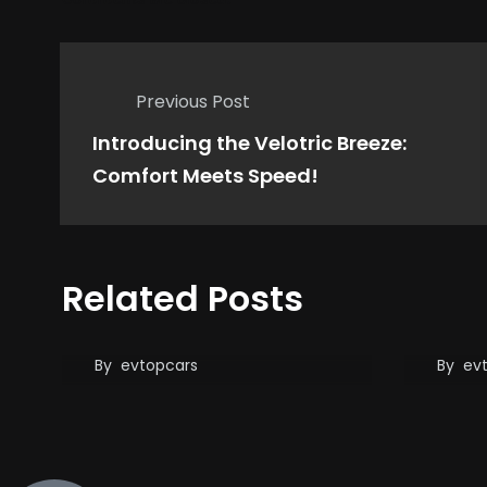
Previous Post
Introducing the Velotric Breeze:
Comfort Meets Speed!
State Treasurers Issue
BYD 
Related Posts
Stark Warning: Musk,
Tesl
Focus on Tesla!
Char
Gam
By
evtopcars
By
ev