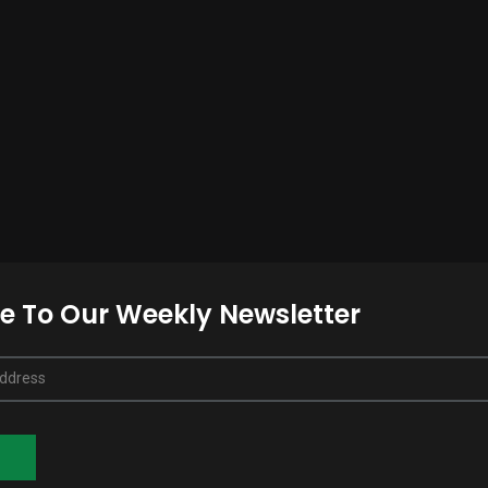
e To Our Weekly Newsletter
Address
E