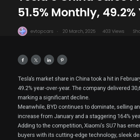
51.5% Monthly, 49.2% 
.
evtopcars
20 March, 2025
403 Views
Sh
Tesla’s market share in China took a hit in Febru
49.2% year-over-year. The company delivered 30
marking a significant decline.
Meanwhile, BYD continues to dominate, selling a
increase from January and a staggering 164% yea
Adding to the competition, Xiaomi’s SU7 has emerg
buyers with its cutting-edge technology, sleek d