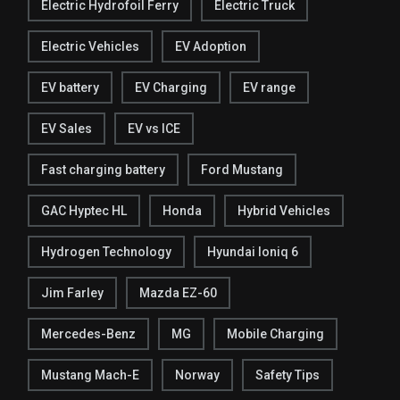
Electric Hydrofoil Ferry
Electric Truck
Electric Vehicles
EV Adoption
EV battery
EV Charging
EV range
EV Sales
EV vs ICE
Fast charging battery
Ford Mustang
GAC Hyptec HL
Honda
Hybrid Vehicles
Hydrogen Technology
Hyundai Ioniq 6
Jim Farley
Mazda EZ-60
Mercedes-Benz
MG
Mobile Charging
Mustang Mach-E
Norway
Safety Tips