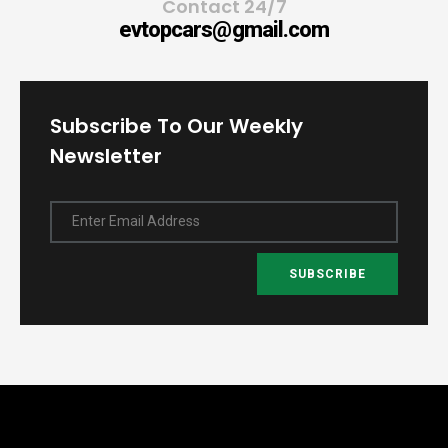
Contact 24/7
evtopcars@gmail.com
Subscribe To Our Weekly
Newsletter
Enter Email Address
SUBSCRIBE