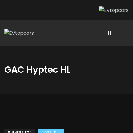
GAC Hyptec HL
CHINESE EVS
E-VEHICLE