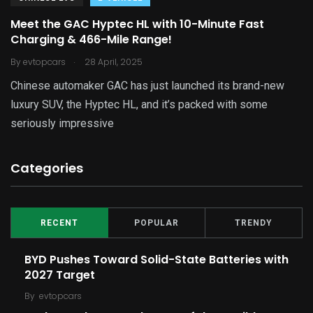
Meet the GAC Hyptec HL with 10-Minute Fast
Charging & 466-Mile Range!
.
By
evtopcars
28 April, 2025
Chinese automaker GAC has just launched its brand-new
luxury SUV, the Hyptec HL, and it’s packed with some
seriously impressive
Categories
RECENT
POPULAR
TRENDY
BYD Pushes Toward Solid-State Batteries with
2027 Target
By
evtopcars