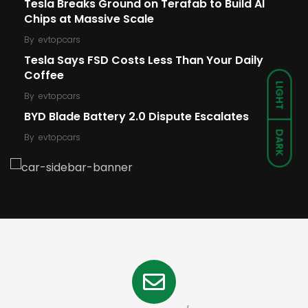
Tesla Breaks Ground on Terafab to Build AI
Chips at Massive Scale
By
evtopcars
Tesla Says FSD Costs Less Than Your Daily
Coffee
LIGHT
By
evtopcars
BYD Blade Battery 2.0 Dispute Escalates
DARK
By
evtopcars