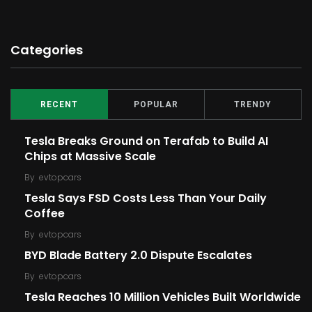
Categories
RECENT
POPULAR
TRENDY
Tesla Breaks Ground on Terafab to Build AI
Chips at Massive Scale
By
evtopcars
Tesla Says FSD Costs Less Than Your Daily
Coffee
By
evtopcars
BYD Blade Battery 2.0 Dispute Escalates
By
evtopcars
Tesla Reaches 10 Million Vehicles Built Worldwide