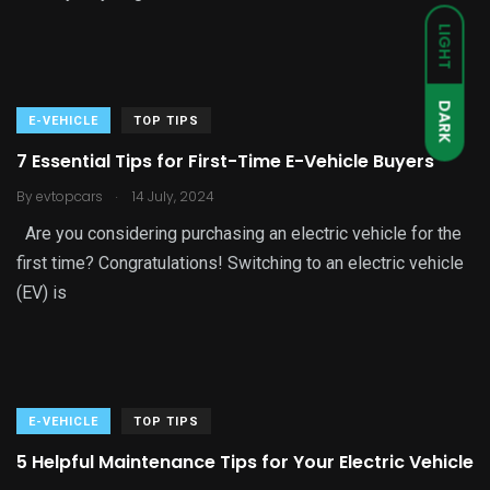
LIGHT
DARK
E-VEHICLE
TOP TIPS
7 Essential Tips for First-Time E-Vehicle Buyers
.
By
evtopcars
14 July, 2024
Are you considering purchasing an electric vehicle for the
first time? Congratulations! Switching to an electric vehicle
(EV) is
E-VEHICLE
TOP TIPS
5 Helpful Maintenance Tips for Your Electric Vehicle