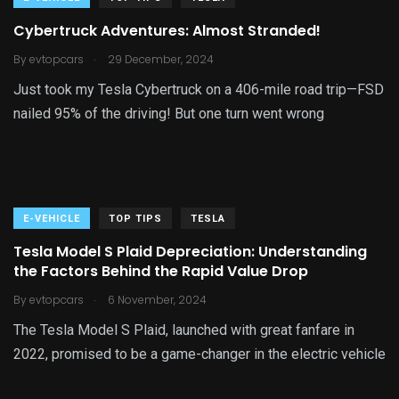
Cybertruck Adventures: Almost Stranded!
.
By
evtopcars
29 December, 2024
Just took my Tesla Cybertruck on a 406-mile road trip—FSD
nailed 95% of the driving! But one turn went wrong
E-VEHICLE
TOP TIPS
TESLA
Tesla Model S Plaid Depreciation: Understanding
the Factors Behind the Rapid Value Drop
.
By
evtopcars
6 November, 2024
The Tesla Model S Plaid, launched with great fanfare in
2022, promised to be a game-changer in the electric vehicle