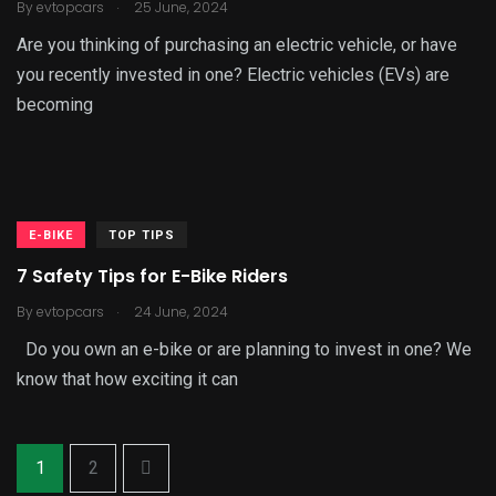
.
By
evtopcars
25 June, 2024
Are you thinking of purchasing an electric vehicle, or have
you recently invested in one? Electric vehicles (EVs) are
becoming
E-BIKE
TOP TIPS
7 Safety Tips for E-Bike Riders
.
By
evtopcars
24 June, 2024
Do you own an e-bike or are planning to invest in one? We
know that how exciting it can
1
2