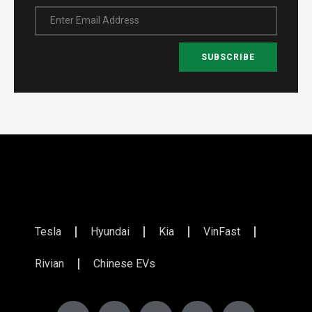
Enter Email Address
SUBSCRIBE
Tesla
Hyundai
Kia
VinFast
Rivian
Chinese EVs