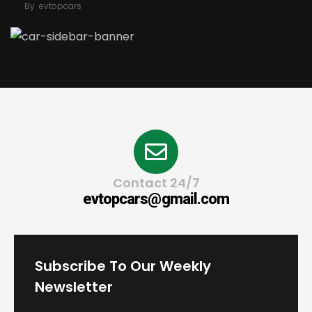
By
evtopcars
Contact 24/7
evtopcars@gmail.com
Subscribe To Our Weekly
Newsletter