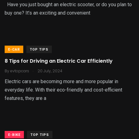
Have you just bought an electric scooter, or do you plan to
buy one? It’s an exciting and convenient
E-CAR
TOP TIPS
8 Tips for Driving an Electric Car Efficiently
.
By
evtopcars
20 July, 2024
Electric cars are becoming more and more popular in
everyday life. With their eco-friendly and cost-efficient
features, they are a
E-BIKE
TOP TIPS