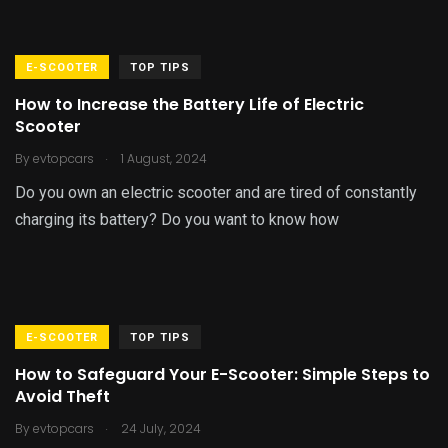
E-SCOOTER
TOP TIPS
How to Increase the Battery Life of Electric
Scooter
.
By
evtopcars
1 August, 2024
Do you own an electric scooter and are tired of constantly
charging its battery? Do you want to know how
E-SCOOTER
TOP TIPS
How to Safeguard Your E-Scooter: Simple Steps to
Avoid Theft
.
By
evtopcars
24 July, 2024