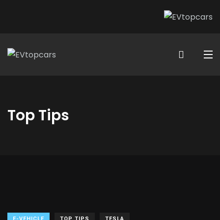
Top Tips
E-VEHICLE
TOP TIPS
TESLA