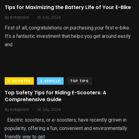
Tips for Maximizing the Battery Life of Your E-Bike
.
By
evtopcars
16 July, 2024
First of all, congratulations on purchasing your first e-bike.
It’s a fantastic investment that helps you get around easily
and
E-SCOOTER
E-VEHICLE
TOP TIPS
Top Safety Tips for Riding E-Scooters: A
Comprehensive Guide
.
By
evtopcars
14 July, 2024
Electric scooters, or e-scooters, have recently grown in
popularity, offering a fun, convenient and environmentally
friendly way to get