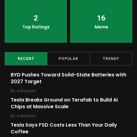
2
16
Top Ratings
Meme
RECENT
POPULAR
TRENDY
BYD Pushes Toward Solid-State Batteries with
2027 Target
By
evtopcars
Tesla Breaks Ground on Terafab to Build AI
Chips at Massive Scale
By
evtopcars
Tesla Says FSD Costs Less Than Your Daily
Coffee