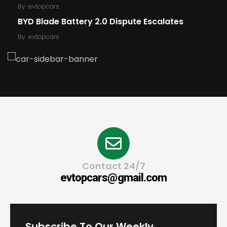
By
evtopcars
BYD Blade Battery 2.0 Dispute Escalates
By
evtopcars
Contact 24/7
evtopcars@gmail.com
Subscribe To Our Weekly