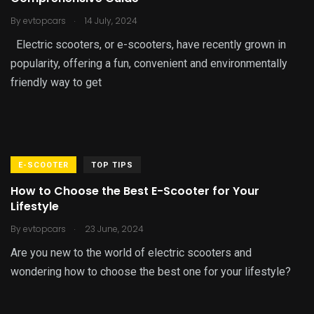
.
By
evtopcars
14 July, 2024
Electric scooters, or e-scooters, have recently grown in
popularity, offering a fun, convenient and environmentally
friendly way to get
E-SCOOTER
TOP TIPS
How to Choose the Best E-Scooter for Your
Lifestyle
.
By
evtopcars
23 June, 2024
Are you new to the world of electric scooters and
wondering how to choose the best one for your lifestyle?