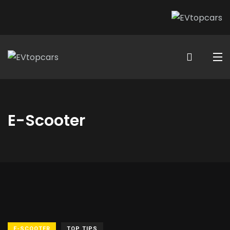
E-Scooter
E-SCOOTER
TOP TIPS