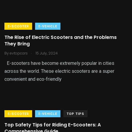
E-SCOOTER
E-VEHICLE
The Rise of Electric Scooters and the Problems
They Bring
.
By
evtopcars
15 July, 2024
E-scooters have become extremely popular in cities
across the world. These electric scooters are a super
convenient and eco-friendly
E-SCOOTER
E-VEHICLE
TOP TIPS
Top Safety Tips for Riding E-Scooters: A
Comprehensive Guide