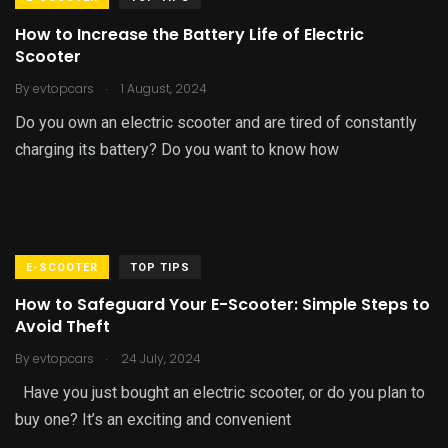
How to Increase the Battery Life of Electric
Scooter
.
By
evtopcars
1 August, 2024
Do you own an electric scooter and are tired of constantly
charging its battery? Do you want to know how
E-SCOOTER
TOP TIPS
How to Safeguard Your E-Scooter: Simple Steps to
Avoid Theft
.
By
evtopcars
24 July, 2024
Have you just bought an electric scooter, or do you plan to
buy one? It’s an exciting and convenient