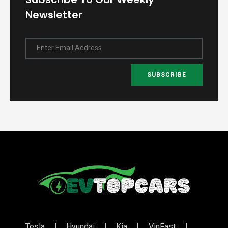
Newsletter
Enter Email Address
SUBSCRIBE
Tesla
Hyundai
Kia
VinFast