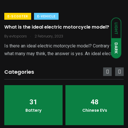
E-SCOOTER
E-VEHICLE
LIGHT
What is the ideal electric motorcycle model?
.
By
evtopcars
2 February, 2023
DARK
Is there an ideal electric motorcycle model? Contrary to
what many may think, the answer is yes. An ideal electric
Categories
31
48
Battery
Chinese EVs