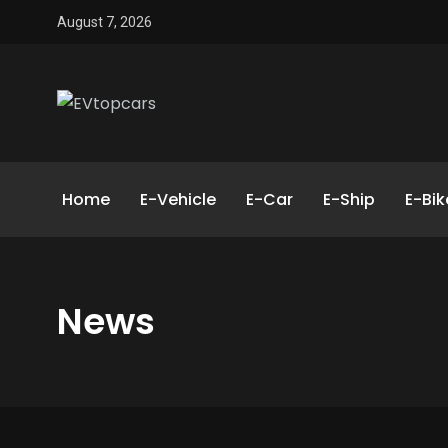
August 7, 2026
Home
E-Vehicle
E-Car
E-Ship
E-Bik
News