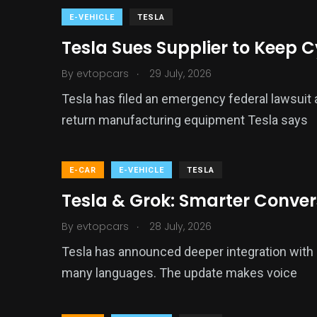
E-VEHICLE
TESLA
Tesla Sues Supplier to Keep 
.
By
evtopcars
29 July, 2026
Tesla has filed an emergency federal lawsuit a
return manufacturing equipment Tesla says
E-CAR
E-VEHICLE
TESLA
Tesla & Grok: Smarter Conve
.
By
evtopcars
28 July, 2026
Tesla has announced deeper integration with G
many languages. The update makes voice