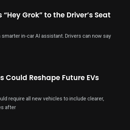
 “Hey Grok” to the Driver’s Seat
smarter in-car AI assistant. Drivers can now say
s Could Reshape Future EVs
ld require all new vehicles to include clearer,
s after