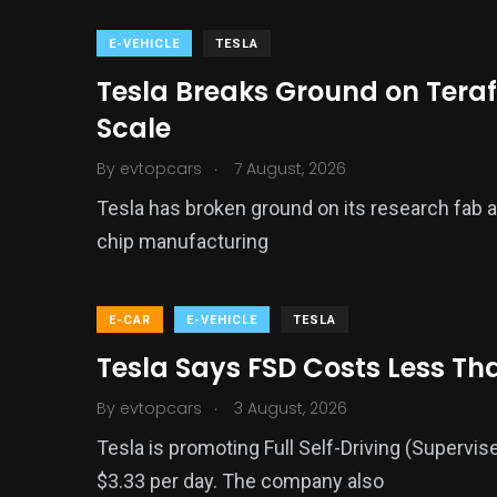
E-VEHICLE
TESLA
Tesla Breaks Ground on Teraf
Scale
.
By
evtopcars
7 August, 2026
Tesla has broken ground on its research fab a
chip manufacturing
E-CAR
E-VEHICLE
TESLA
Tesla Says FSD Costs Less Th
.
By
evtopcars
3 August, 2026
Tesla is promoting Full Self-Driving (Supervis
$3.33 per day. The company also