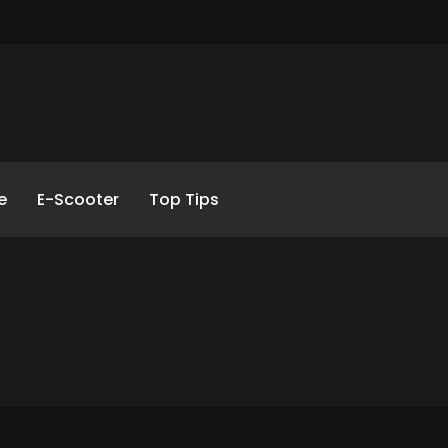
e
E-Scooter
Top Tips