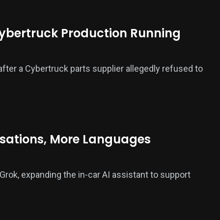
Cybertruck Production Running
fter a Cybertruck parts supplier allegedly refused to
rsations, More Languages
rok, expanding the in-car AI assistant to support