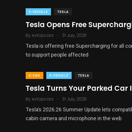
E-VEHICLE
TESLA
Tesla Opens Free Supercharging
.
By
evtopcars
31 July, 2026
Tesla is offering free Supercharging for all c
to support people affected
E-CAR
E-VEHICLE
TESLA
Tesla Turns Your Parked Car 
.
By
evtopcars
31 July, 2026
Tesla’s 2026.26 Summer Update lets compati
cabin camera and microphone in the web