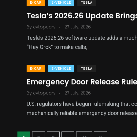
E-CAR
E-VEHICLE
TESLA
Tesla’s 2026.26 Update Brings
.
By
evtopcars
27 July, 2026
Tesla’s 2026.26 software update adds a much 
“Hey Grok” to make calls,
E-CAR
E-VEHICLE
TESLA
Emergency Door Release Rule
.
By
evtopcars
27 July, 2026
U.S. regulators have begun rulemaking that cou
mechanically reliable emergency door release