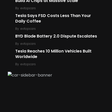
Build AI Chips at Massive Scale
By
evtopcars
Tesla Says FSD Costs Less Than Your
5
6
Daily Coffee
Ford
Robot
By
evtopcars
BYD Blade Battery 2.0 Dispute Escalates
By
evtopcars
Tesla Reaches 10 Million Vehicles Built
Worldwide
14
6
By
evtopcars
E-Bike
E-Scooter
196
423