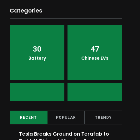
Categories
30
47
Battery
Chinese EVs
2
16
Top Ratings
Meme
RECENT
POPULAR
TRENDY
Tesla Breaks Ground on Terafab to