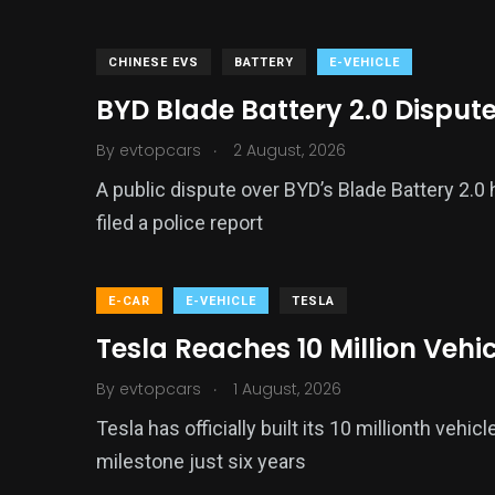
CHINESE EVS
BATTERY
E-VEHICLE
BYD Blade Battery 2.0 Disput
.
By
evtopcars
2 August, 2026
A public dispute over BYD’s Blade Battery 2.0
filed a police report
E-CAR
E-VEHICLE
TESLA
Tesla Reaches 10 Million Vehi
.
By
evtopcars
1 August, 2026
Tesla has officially built its 10 millionth veh
milestone just six years