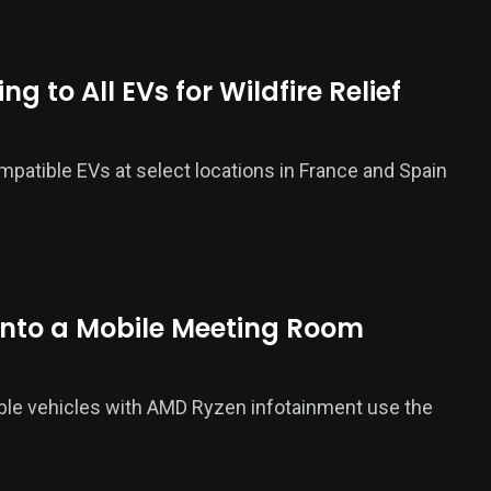
 to All EVs for Wildfire Relief
ompatible EVs at select locations in France and Spain
Into a Mobile Meeting Room
ble vehicles with AMD Ryzen infotainment use the