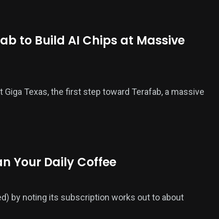
ab to Build AI Chips at Massive
t Giga Texas, the first step toward Terafab, a massive
an Your Daily Coffee
ed) by noting its subscription works out to about