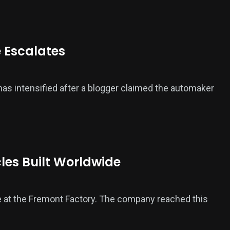
e Escalates
 has intensified after a blogger claimed the automaker
cles Built Worldwide
icle at the Fremont Factory. The company reached this