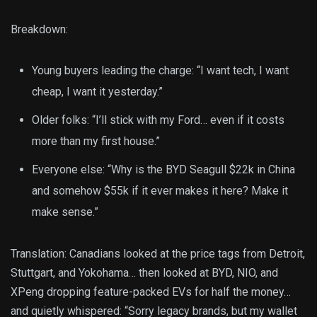
Breakdown:
Young buyers leading the charge: “I want tech, I want
cheap, I want it yesterday.”
Older folks: “I’ll stick with my Ford… even if it costs
more than my first house.”
Everyone else: “Why is the BYD Seagull $22k in China
and somehow $55k if it ever makes it here? Make it
make sense.”
Translation: Canadians looked at the price tags from Detroit,
Stuttgart, and Yokohama… then looked at BYD, NIO, and
XPeng dropping feature-packed EVs for half the money…
and quietly whispered: “Sorry legacy brands, but my wallet