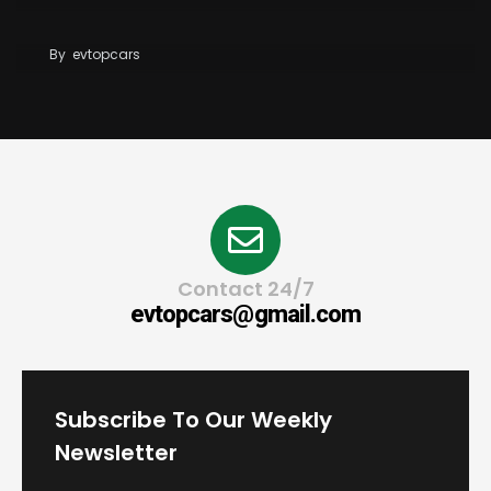
BYD Blade Battery 2.0 Dispute Escalates
By
evtopcars
Contact 24/7
evtopcars@gmail.com
Subscribe To Our Weekly
Newsletter