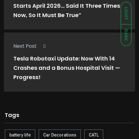
Starts April 2026… Said It Three Times
LIGHT
Now, So It Must Be True”
DARK
Next Post
Tesla Robotaxi Update: Now With 14
Crashes and a Bonus Hospital Visit —
Progress!
Tags
battery life
Car Decorations
CATL