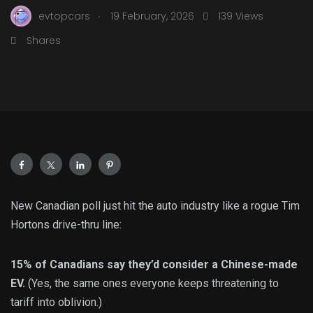
.
evtopcars
19 February, 2026
139 Views
Shares
New Canadian poll just hit the auto industry like a rogue Tim
Hortons drive-thru line:
15% of Canadians say they’d consider a Chinese-made
EV.
(Yes, the same ones everyone keeps threatening to
tariff into oblivion.)