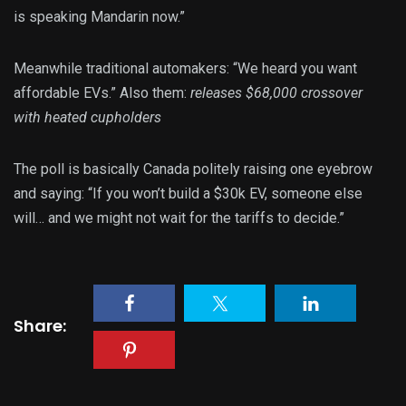
is speaking Mandarin now.”
Meanwhile traditional automakers: “We heard you want
affordable EVs.” Also them:
releases $68,000 crossover
with heated cupholders
The poll is basically Canada politely raising one eyebrow
and saying: “If you won’t build a $30k EV, someone else
will… and we might not wait for the tariffs to decide.”
Share: