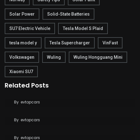
Solar Power
Solid-State Batteries
SU7 Electric Vehicle
Tesla Model S Plaid
tesla model y
Tesla Supercharger
VinFast
Volkswagen
Wuling
Wuling Hongguang Mini
Xiaomi SU7
Related Posts
BYD Pushes Toward Solid-State Batteries with
2027 Target
Tesla Breaks Ground on Terafab to Build AI Chips
By
evtopcars
at Massive Scale
Tesla Says FSD Costs Less Than Your Daily
By
evtopcars
Coffee
By
evtopcars