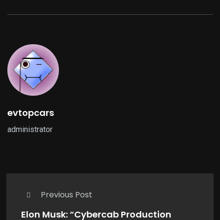
evtopcars
administrator
Previous Post
Elon Musk: “Cybercab Production