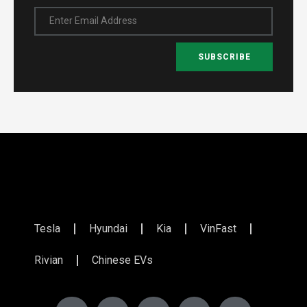
Enter Email Address
SUBSCRIBE
Tesla
Hyundai
Kia
VinFast
Rivian
Chinese EVs