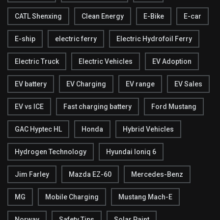
CATL Shenxing
Clean Energy
E-Bike
E-car
E-ship
electric ferry
Electric Hydrofoil Ferry
Electric Truck
Electric Vehicles
EV Adoption
EV battery
EV Charging
EV range
EV Sales
EV vs ICE
Fast charging battery
Ford Mustang
GAC Hyptec HL
Honda
Hybrid Vehicles
Hydrogen Technology
Hyundai Ioniq 6
Jim Farley
Mazda EZ-60
Mercedes-Benz
MG
Mobile Charging
Mustang Mach-E
Norway
Safety Tips
Solar Paint