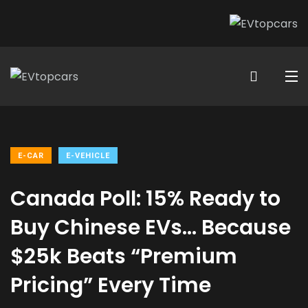
E-CAR
E-VEHICLE
Canada Poll: 15% Ready to
Buy Chinese EVs… Because
$25k Beats “Premium
Pricing” Every Time