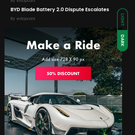
By
evtopcars
BYD Blade Battery 2.0 Dispute Escalates
LIGHT
By
evtopcars
DARK