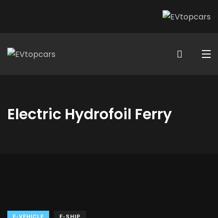
Electric Hydrofoil Ferry
E-VEHICLE
E-SHIP