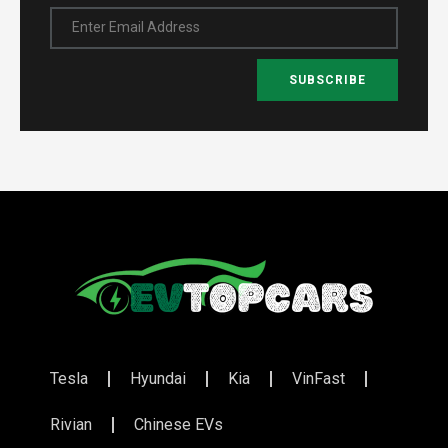
Enter Email Address
SUBSCRIBE
Tesla
Hyundai
Kia
VinFast
Rivian
Chinese EVs