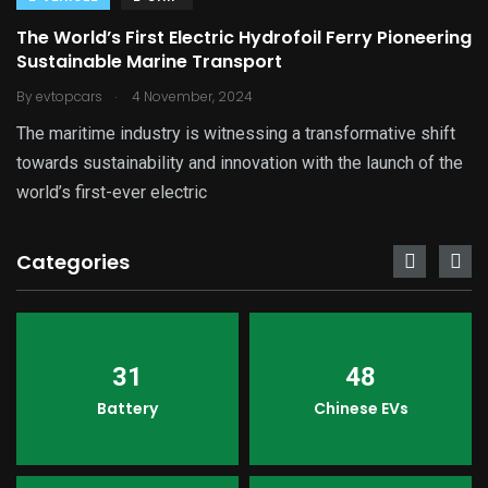
The World’s First Electric Hydrofoil Ferry Pioneering
Sustainable Marine Transport
.
By
evtopcars
4 November, 2024
The maritime industry is witnessing a transformative shift
towards sustainability and innovation with the launch of the
world’s first-ever electric
Categories
31
48
Battery
Chinese EVs