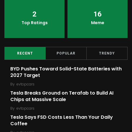
2
16
Top Ratings
Meme
RECENT
POPULAR
TRENDY
BYD Pushes Toward Solid-State Batteries with
2027 Target
By
evtopcars
Tesla Breaks Ground on Terafab to Build AI
Chips at Massive Scale
By
evtopcars
Tesla Says FSD Costs Less Than Your Daily
Coffee