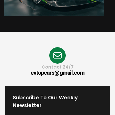
Contact 24/7
evtopcars@gmail.com
Subscribe To Our Weekly
Newsletter