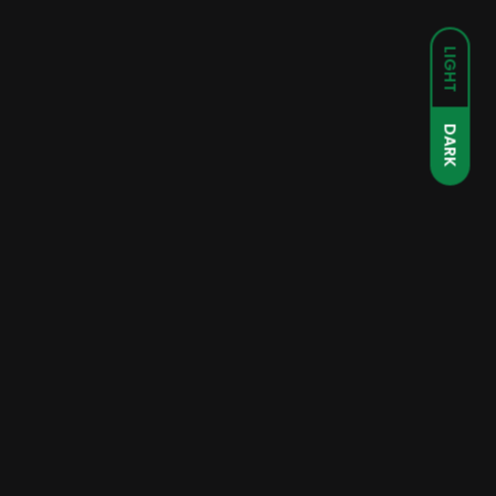
LIGHT
DARK