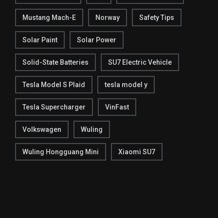
Mustang Mach-E
Norway
Safety Tips
Solar Paint
Solar Power
Solid-State Batteries
SU7 Electric Vehicle
Tesla Model S Plaid
tesla model y
Tesla Supercharger
VinFast
Volkswagen
Wuling
Wuling Hongguang Mini
Xiaomi SU7