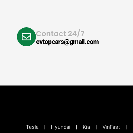
Contact 24/7
evtopcars@gmail.com
Tesla
Hyundai
Kia
VinFast