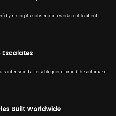
ed) by noting its subscription works out to about
e Escalates
 has intensified after a blogger claimed the automaker
cles Built Worldwide