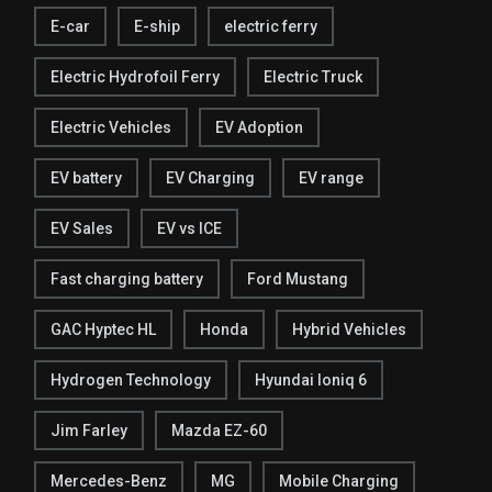
E-car
E-ship
electric ferry
Electric Hydrofoil Ferry
Electric Truck
Electric Vehicles
EV Adoption
EV battery
EV Charging
EV range
EV Sales
EV vs ICE
Fast charging battery
Ford Mustang
GAC Hyptec HL
Honda
Hybrid Vehicles
Hydrogen Technology
Hyundai Ioniq 6
Jim Farley
Mazda EZ-60
Mercedes-Benz
MG
Mobile Charging