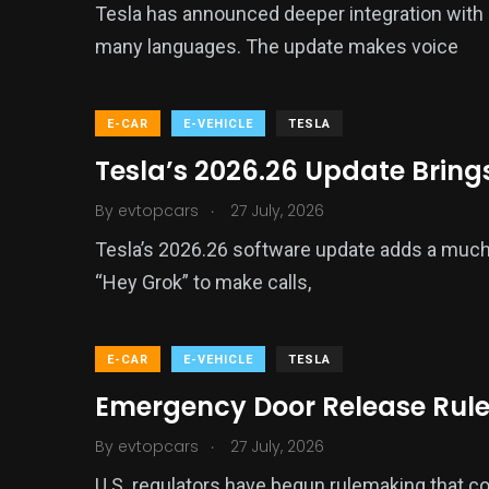
Tesla has announced deeper integration with G
many languages. The update makes voice
E-CAR
E-VEHICLE
TESLA
Tesla’s 2026.26 Update Brings
.
By
evtopcars
27 July, 2026
Tesla’s 2026.26 software update adds a much 
“Hey Grok” to make calls,
E-CAR
E-VEHICLE
TESLA
Emergency Door Release Rule
.
By
evtopcars
27 July, 2026
U.S. regulators have begun rulemaking that cou