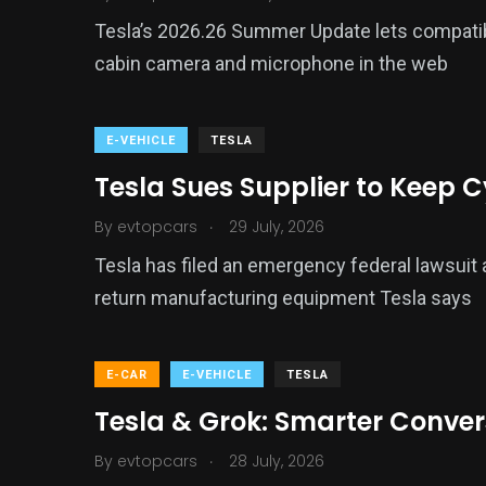
Tesla’s 2026.26 Summer Update lets compati
cabin camera and microphone in the web
E-VEHICLE
TESLA
Tesla Sues Supplier to Keep 
.
By
evtopcars
29 July, 2026
Tesla has filed an emergency federal lawsuit a
return manufacturing equipment Tesla says
E-CAR
E-VEHICLE
TESLA
Tesla & Grok: Smarter Conve
.
By
evtopcars
28 July, 2026