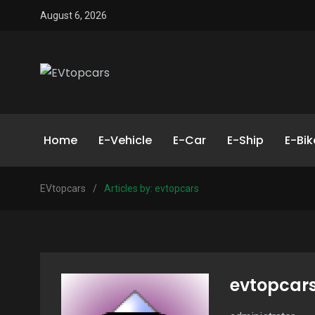
August 6, 2026
Home
E-Vehicle
E-Car
E-Ship
E-Bik
EVtopcars
/
Articles by: evtopcars
evtopcar