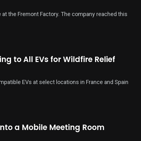
icle at the Fremont Factory. The company reached this
 to All EVs for Wildfire Relief
ompatible EVs at select locations in France and Spain
Into a Mobile Meeting Room