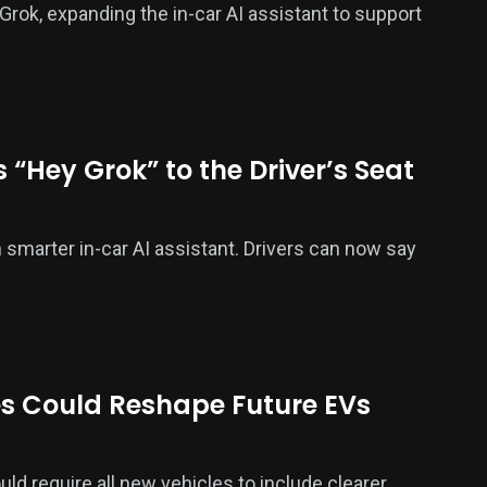
rok, expanding the in-car AI assistant to support
 “Hey Grok” to the Driver’s Seat
smarter in-car AI assistant. Drivers can now say
s Could Reshape Future EVs
ld require all new vehicles to include clearer,