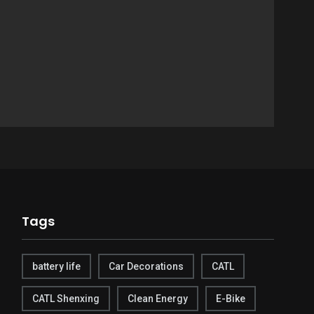
Tags
battery life
Car Decorations
CATL
CATL Shenxing
Clean Energy
E-Bike