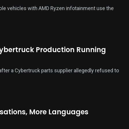
ble vehicles with AMD Ryzen infotainment use the
Cybertruck Production Running
fter a Cybertruck parts supplier allegedly refused to
rsations, More Languages