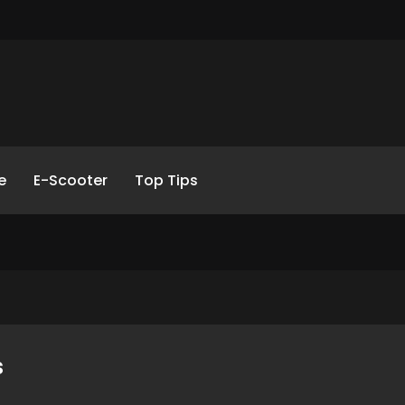
e
E-Scooter
Top Tips
s