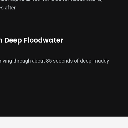
s after
h Deep Floodwater
driving through about 85 seconds of deep, muddy