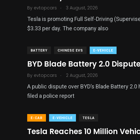
.
By
evtopcars
3 August, 2026
Tesla is promoting Full Self-Driving (Supervis
$3.33 per day. The company also
BATTERY
CHINESE EVS
E-VEHICLE
BYD Blade Battery 2.0 Disput
.
By
evtopcars
2 August, 2026
A public dispute over BYD’s Blade Battery 2.0
filed a police report
E-CAR
E-VEHICLE
TESLA
Tesla Reaches 10 Million Vehi