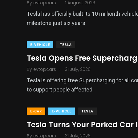
.
By
evtopcars
1 August, 2026
Tesla has officially built its 10 millionth veh
milestone just six years
E-VEHICLE
TESLA
Tesla Opens Free Supercharging
.
By
evtopcars
31 July, 2026
Tesla is offering free Supercharging for all c
to support people affected
E-CAR
E-VEHICLE
TESLA
Tesla Turns Your Parked Car 
.
By
evtopcars
31 July, 2026