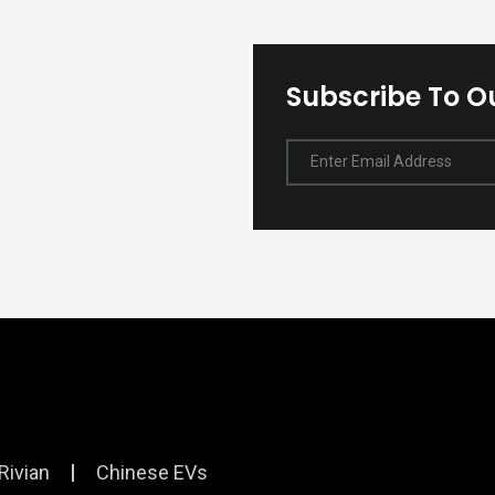
Subscribe To O
Enter Email Address
Rivian
Chinese EVs