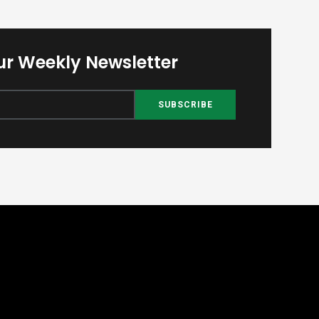
ur Weekly Newsletter
SUBSCRIBE