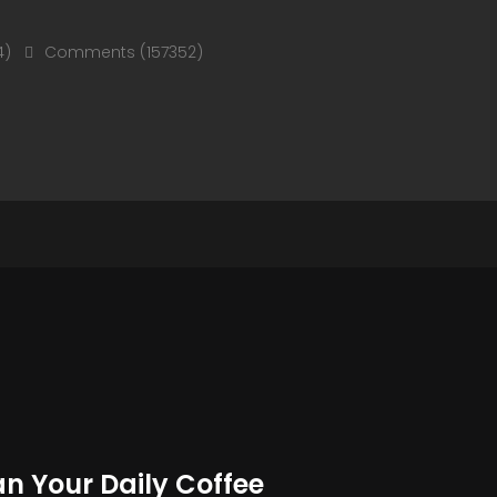
4)
Comments (157352)
an Your Daily Coffee