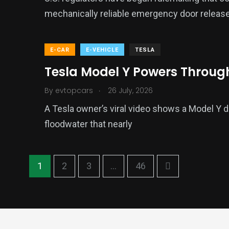
mechanically reliable emergency door release
E-CAR
E-VEHICLE
TESLA
Tesla Model Y Powers Throug
.
By
evtopcars
26 July, 2026
A Tesla owner’s viral video shows a Model Y 
floodwater that nearly
1
2
3
...
46