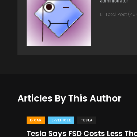
administrator
Total Post (45
Articles By This Author
E-CAR
E-VEHICLE
TESLA
Tesla Says FSD Costs Less Th