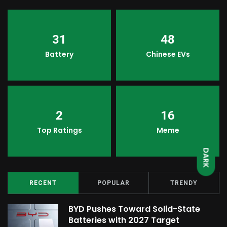
31
48
Battery
Chinese EVs
2
16
LIGHT
Top Ratings
Meme
DARK
RECENT
POPULAR
TRENDY
BYD Pushes Toward Solid-State
Batteries with 2027 Target