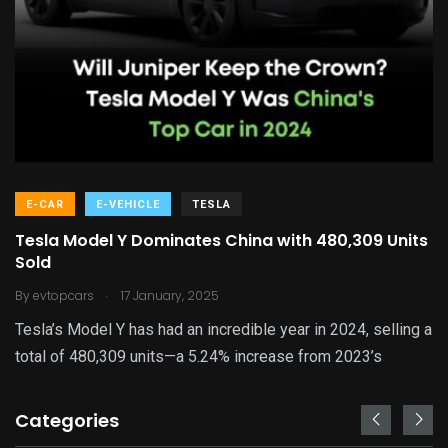
E-CAR
E-VEHICLE
TESLA
Tesla Model Y Dominates China with 480,309 Units
Sold
.
By
evtopcars
17 January, 2025
Tesla’s Model Y has had an incredible year in 2024, selling a
total of 480,309 units—a 5.24% increase from 2023’s
Categories