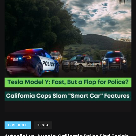
E-VEHICLE
TESLA