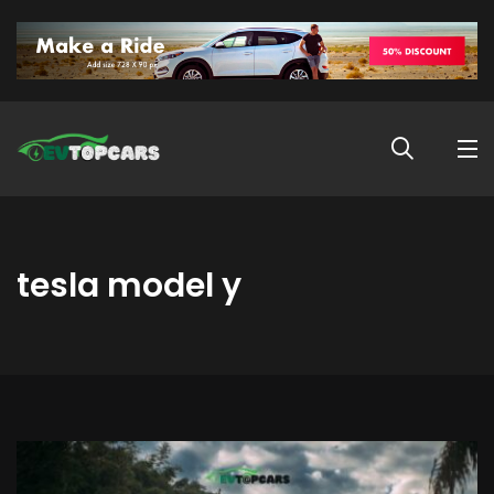
tesla model y