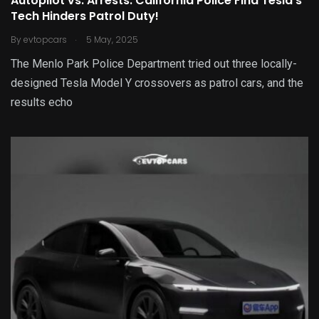
Autopilot vs. Arrests: California Police Find Tesla’s
Tech Hinders Patrol Duty!
.
By
evtopcars
5 May, 2025
The Menlo Park Police Department tried out three locally-
designed Tesla Model Y crossovers as patrol cars, and the
results echo