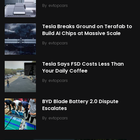
By
evtopcars
Tesla Breaks Ground on Terafab to
Build AI Chips at Massive Scale
By
evtopcars
Tesla Says FSD Costs Less Than
Your Daily Coffee
By
evtopcars
BYD Blade Battery 2.0 Dispute
Escalates
By
evtopcars