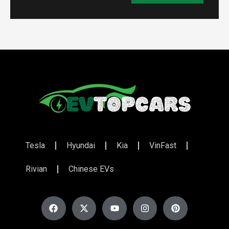
Tesla
Hyundai
Kia
VinFast
Rivian
Chinese EVs