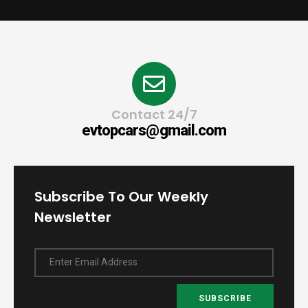
Contact 24/7
evtopcars@gmail.com
Subscribe To Our Weekly
Newsletter
Enter Email Address
SUBSCRIBE