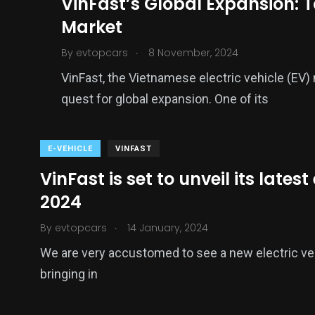
VinFast’s Global Expansion: T
Market
.
By
evtopcars
8 November, 2024
VinFast, the Vietnamese electric vehicle (EV) 
quest for global expansion. One of its
E-VEHICLE
VINFAST
VinFast is set to unveil its lates
2024
.
By
evtopcars
14 January, 2024
We are very accustomed to see a new electric ve
bringing in