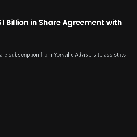
1 Billion in Share Agreement with
are subscription from Yorkville Advisors to assist its