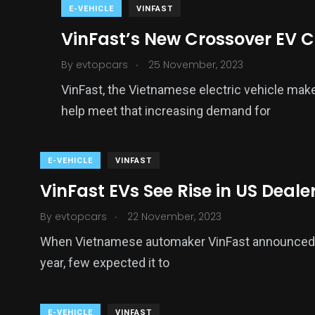
E-VEHICLE
VINFAST
VinFast’s New Crossover EV C
.
By
evtopcars
25 November, 2023
VinFast, the Vietnamese electric vehicle ma
help meet that increasing demand for
E-VEHICLE
VINFAST
VinFast EVs See Rise in US Deal
.
By
evtopcars
22 November, 2023
When Vietnamese automaker VinFast announced it 
year, few expected it to
E-VEHICLE
VINFAST