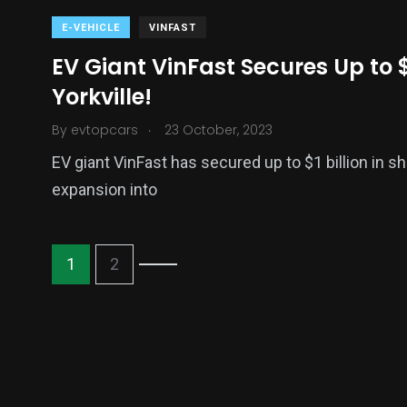
E-VEHICLE
VINFAST
EV Giant VinFast Secures Up to $
Yorkville!
.
By
evtopcars
23 October, 2023
EV giant VinFast has secured up to $1 billion in sh
expansion into
1
2