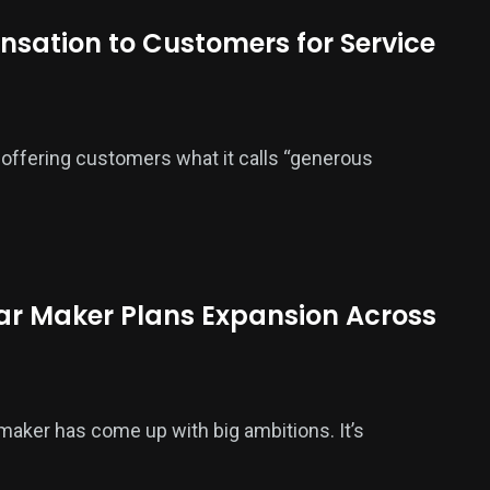
sation to Customers for Service
offering customers what it calls “generous
Car Maker Plans Expansion Across
maker has come up with big ambitions. It’s