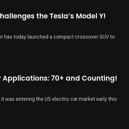
hallenges the Tesla’s Model Y!
ker has today launched a compact crossover SUV to
er Applications: 70+ and Counting!
was entering the US electric car market early this