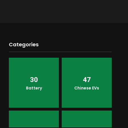
Categories
30
47
Battery
Chinese EVs