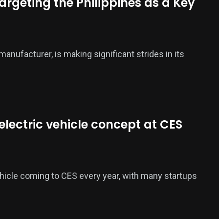
argeting the Philippines as a Key
manufacturer, is making significant strides in its
t electric vehicle concept at CES
hicle coming to CES every year, with many startups