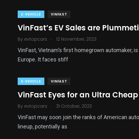
E-VEHICLE
VINFAST
VinFast’s EV Sales are Plummet
.
By
evtopcars
12 November, 2023
VinFast, Vietnam’s first homegrown automaker, is tr
Europe. It faces stiff
E-VEHICLE
VINFAST
VinFast Eyes for an Ultra Cheap
.
By
evtopcars
31 October, 2023
VinFast may soon join the ranks of American autom
lineup, potentially as