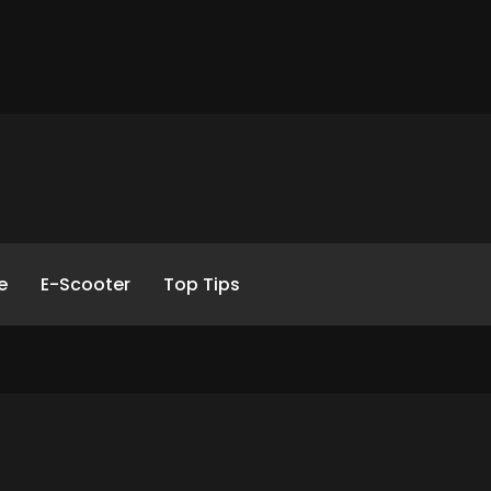
e
E-Scooter
Top Tips