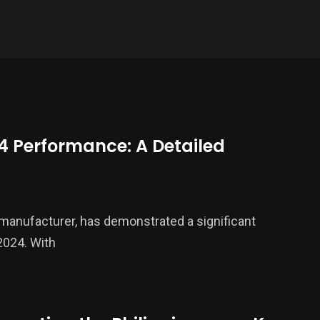
4 Performance: A Detailed
 manufacturer, has demonstrated a significant
2024. With