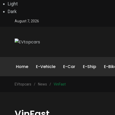
Light
Dark
August 7, 2026
Home
E-Vehicle
E-Car
E-Ship
E-Bik
EVtopcars
/
News
/
VinFast
VinFast