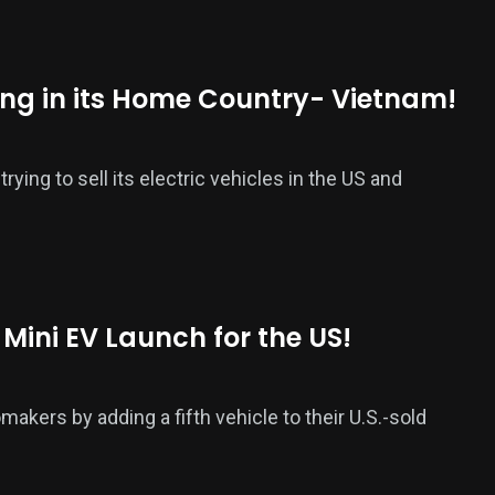
ing in its Home Country- Vietnam!
ying to sell its electric vehicles in the US and
 Mini EV Launch for the US!
akers by adding a fifth vehicle to their U.S.-sold