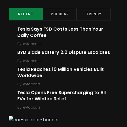
2
16
Top Ratings
Meme
RECENT
POPULAR
TRENDY
Tesla Says FSD Costs Less Than Your
Daily Coffee
By
evtopcars
BYD Blade Battery 2.0 Dispute Escalates
5
6
By
evtopcars
Ford
Robot
Tesla Reaches 10 Million Vehicles Built
Worldwide
By
evtopcars
Tesla Opens Free Supercharging to All
EVs for Wildfire Relief
14
6
By
evtopcars
E-Bike
E-Scooter