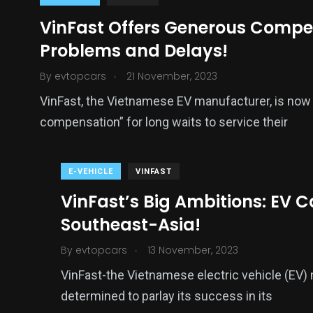
VinFast Offers Generous Compen
Problems and Delays!
.
By
evtopcars
21 November, 2023
VinFast, the Vietnamese EV manufacturer, is now 
compensation” for long waits to service their
E-VEHICLE
VINFAST
VinFast’s Big Ambitions: EV 
Southeast-Asia!
.
By
evtopcars
13 November, 2023
VinFast-the Vietnamese electric vehicle (EV) 
determined to parlay its success in its