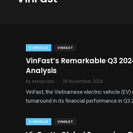
E-VEHICLE
VINFAST
VinFast’s Remarkable Q3 202
Analysis
.
By
evtopcars
29 November, 2024
VinFast, the Vietnamese electric vehicle (EV)
turnaround in its financial performance in Q3 
E-VEHICLE
VINFAST