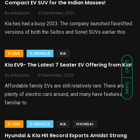
Compact EV SUV for the Indian Masses!
.
By
evtopcars
23 December, 2023
Kia has had a busy 2023. The company launched facelifted
versions of both the Seltos and Sonet SUVs earlier this
E-CAR
E-VEHICLE
KIA
LIGHT
Kia EV9- The Latest 7 Seater EV Offering from Kia!
.
By
evtopcars
10 December, 2023
DARK
Affordable family EVs are still relatively rare. There are
plenty of electric cars around, and many have features
familiar to
E-CAR
E-VEHICLE
KIA
HYUNDAI
Hyundai & Kia Hit Record Exports Amidst Strong