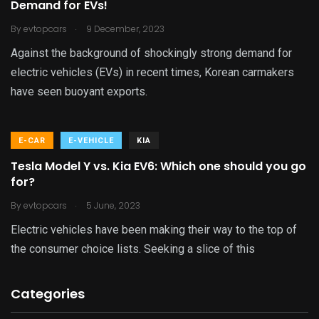
Demand for EVs!
.
By
evtopcars
9 December, 2023
Against the background of shockingly strong demand for
electric vehicles (EVs) in recent times, Korean carmakers
have seen buoyant exports.
E-CAR
E-VEHICLE
KIA
Tesla Model Y vs. Kia EV6: Which one should you go
for?
.
By
evtopcars
5 June, 2023
Electric vehicles have been making their way to the top of
the consumer choice lists. Seeking a slice of this
Categories