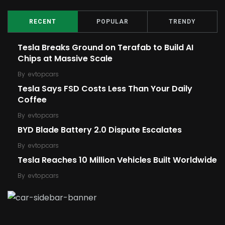
RECENT
POPULAR
TRENDY
Tesla Breaks Ground on Terafab to Build AI
Chips at Massive Scale
By
evtopcars
Tesla Says FSD Costs Less Than Your Daily
Coffee
By
evtopcars
BYD Blade Battery 2.0 Dispute Escalates
By
evtopcars
Tesla Reaches 10 Million Vehicles Built Worldwide
By
evtopcars