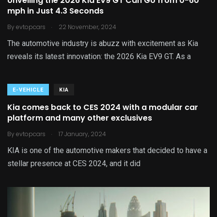
Unveiling the 2026 Kia EV9 GT Can Go from 0-60
mph in Just 4.3 Seconds
.
By
evtopcars
22 November, 2024
The automotive industry is abuzz with excitement as Kia
reveals its latest innovation: the 2026 Kia EV9 GT. As a
E-VEHICLE
KIA
Kia comes back to CES 2024 with a modular car
platform and many other exclusives
.
By
evtopcars
17 January, 2024
KIA is one of the automotive makers that decided to have a
stellar presence at CES 2024, and it did