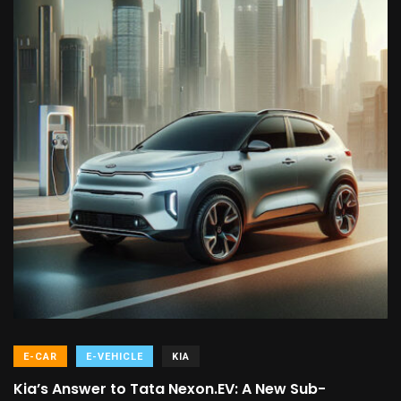
E-CAR
E-VEHICLE
KIA
Kia’s Answer to Tata Nexon.EV: A New Sub-