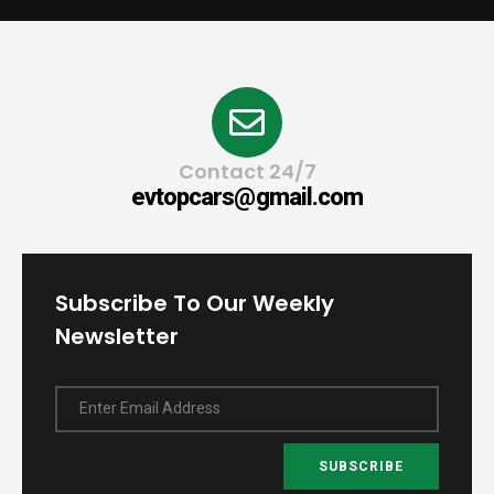
Contact 24/7
evtopcars@gmail.com
Subscribe To Our Weekly
Newsletter
Enter Email Address
SUBSCRIBE