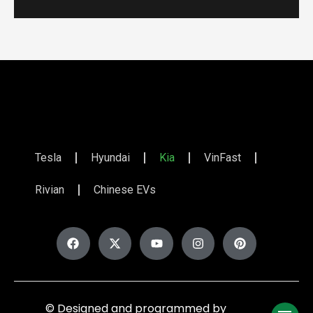
Tesla
Hyundai
Kia
VinFast
Rivian
Chinese EVs
© Designed and programmed by