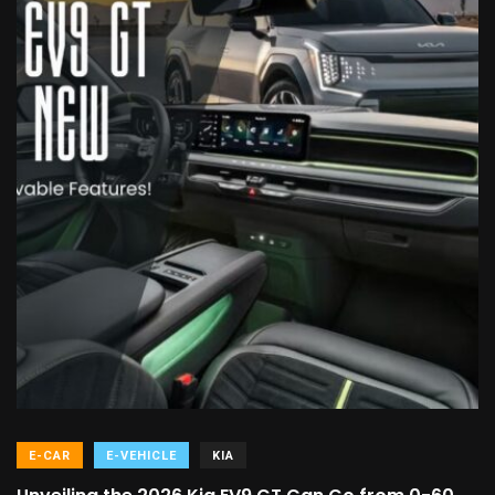
E-CAR
E-VEHICLE
KIA