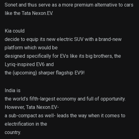
Sonet and thus serve as a more premium alternative to cars
like the Tata Nexon.EV.
Kia could
decide to equip its new electric SUV with a brand-new
platform which would be
designed specifically for EVs like its big brothers, the
Lyriq-inspired EV6 and
the (upcoming) sharper flagship EV9!
India is
the world’s fifth-largest economy and full of opportunity.
However, Tata Nexon.EV-
a sub-compact as well- leads the way when it comes to
electrification in the
country.