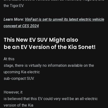
the Tigor.EV.
Learn More:
VinFast is set to unveil its latest electric vehicle
concept at CES 2024
This New EV SUV Might also
be an EV Version of the Kia Sonet!
At this
stage, there is virtually no information available on the
upcoming Kia electric
sub-compact SUV.
However, it
is believed that this EV could very well be an all-electric
version of the Kia