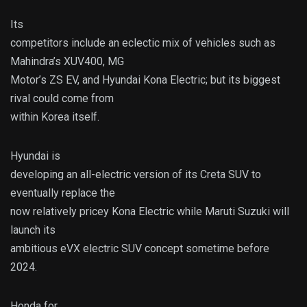
Its
competitors include an eclectic mix of vehicles such as
Mahindra’s XUV400, MG
Motor’s ZS EV, and Hyundai Kona Electric; but its biggest
rival could come from
within Korea itself.
Hyundai is
developing an all-electric version of its Creta SUV to
eventually replace the
now relatively pricey Kona Electric while Maruti Suzuki will
launch its
ambitious eVX electric SUV concept sometime before
2024.
Honda for