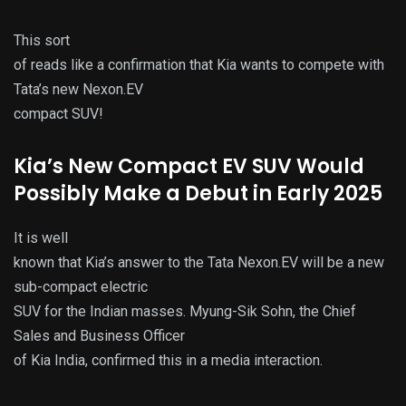
This sort
of reads like a confirmation that Kia wants to compete with
Tata’s new Nexon.EV
compact SUV!
Kia’s New Compact EV SUV Would
Possibly Make a Debut in Early 2025
It is well
known that Kia’s answer to the Tata Nexon.EV will be a new
sub-compact electric
SUV for the Indian masses. Myung-Sik Sohn, the Chief
Sales and Business Officer
of Kia India, confirmed this in a media interaction.