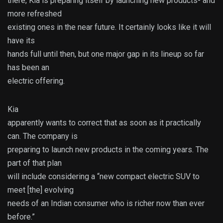
there, Kia is preparing itself by launching new products- and
more refreshed
existing ones in the near future. It certainly looks like it will
have its
hands full until then, but one major gap in its lineup so far
has been an
electric offering.
Kia
apparently wants to correct that as soon as it practically
can. The company is
preparing to launch new products in the coming years. The
part of that plan
will include considering a “new compact electric SUV to
meet [the] evolving
needs of an Indian consumer who is richer now than ever
before.”