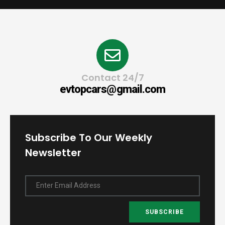
Contact 24/7
evtopcars@gmail.com
Subscribe To Our Weekly
Newsletter
Enter Email Address
SUBSCRIBE