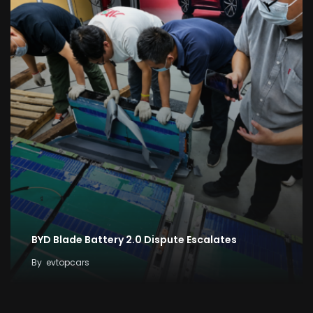
BYD Blade Battery 2.0 Dispute Escalates
By
evtopcars