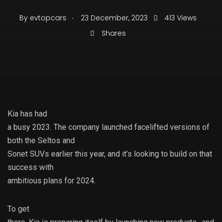
.
By
evtopcars
23 December, 2023
413 Views
Shares
Kia has had
a busy 2023. The company launched facelifted versions of
both the Seltos and
Sonet SUVs earlier this year, and it’s looking to build on that
success with
ambitious plans for 2024.
To get