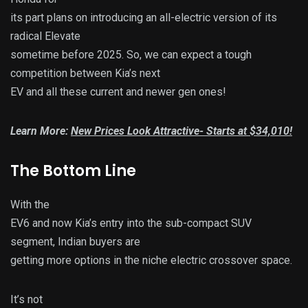
its part plans on introducing an all-electric version of its
radical Elevate
sometime before 2025. So, we can expect a tough
competition between Kia’s next
EV and all these current and newer gen ones!
Learn More:
New Prices Look Attractive- Starts at $34,010!
The Bottom Line
With the
EV6 and now Kia’s entry into the sub-compact SUV
segment, Indian buyers are
getting more options in the niche electric crossover space.
It’s not