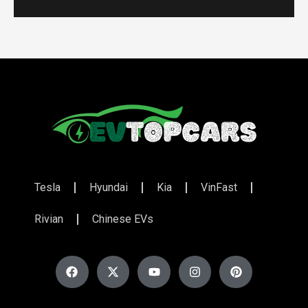
Tesla
Hyundai
Kia
VinFast
Rivian
Chinese EVs