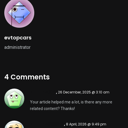
evtopcars
administrator
4 Comments
Binance账户
,
26 December, 2025 @ 3:10 am
Your article helped me a lot, is there any more
related content? Thanks!
Binance美国注册
,
8 April, 2026 @ 9:49 pm