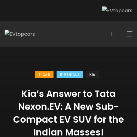
E-CAR
E-VEHICLE
KIA
Kia’s Answer to Tata
Nexon.EV: A New Sub-
Compact EV SUV for the
Indian Masses!