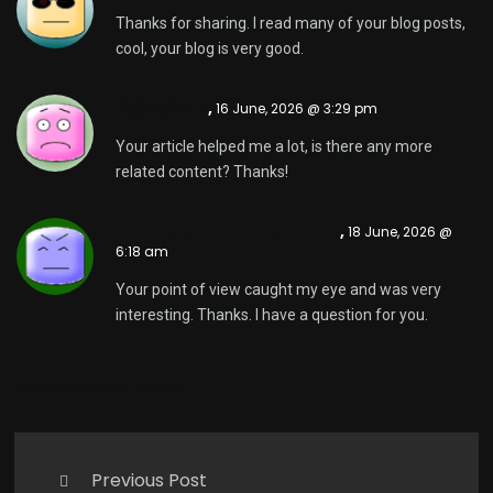
Thanks for sharing. I read many of your blog posts,
cool, your blog is very good.
注册免费账户
,
16 June, 2026 @ 3:29 pm
Your article helped me a lot, is there any more
related content? Thanks!
"oppna ett binance-konto
,
18 June, 2026 @
6:18 am
Your point of view caught my eye and was very
interesting. Thanks. I have a question for you.
Comments are closed.
Previous Post