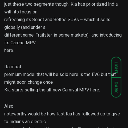
just these two segments though: Kia has prioritized India
with its focus on
refreshing its Sonet and Seltos SUVs – which it sells
globally (and under a
different name, Trailster, in some markets)- and introducing
its Carens MPV
here.
LIGHT
Its most
premium model that will be sold here is the EV6 but that
might soon change once
DARK
Kia starts selling the all-new Carnival MPV here.
Also
noteworthy would be how fast Kia has followed up to give
to Indians an electric