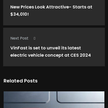
New Prices Look Attractive- Starts at
$34,010!
Next Post
VinFast is set to unveil its latest
electric vehicle concept at CES 2024
Related Posts