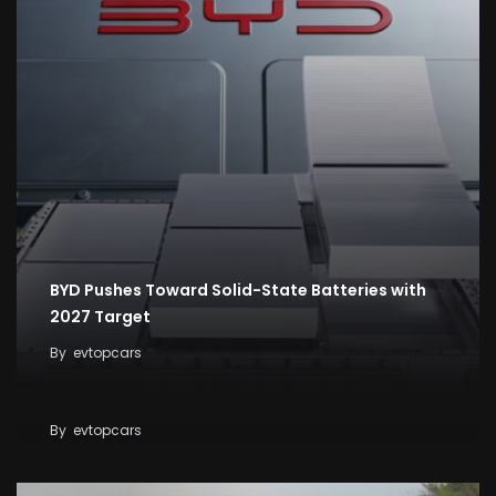
BYD Pushes Toward Solid-State Batteries with
2027 Target
By
evtopcars
Tesla Breaks Ground on Terafab to Build AI Chips
at Massive Scale
By
evtopcars