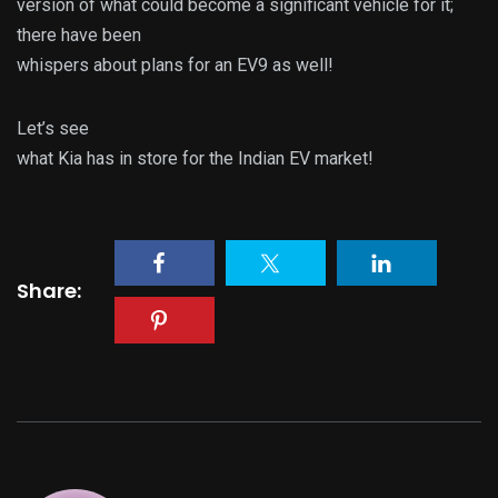
version of what could become a significant vehicle for it;
there have been
whispers about plans for an EV9 as well!
Let’s see
what Kia has in store for the Indian EV market!
Share: