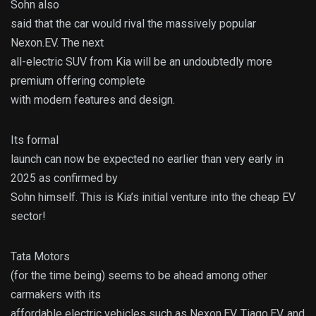
Sohn also
said that the car would rival the massively popular
Nexon.EV. The next
all-electric SUV from Kia will be an undoubtedly more
premium offering complete
with modern features and design.
Its formal
launch can now be expected no earlier than very early in
2025 as confirmed by
Sohn himself. This is Kia’s initial venture into the cheap EV
sector!
Tata Motors
(for the time being) seems to be ahead among other
carmakers with its
affordable electric vehicles such as Nexon.EV, Tiago.EV, and