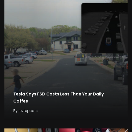
Tesla Says FSD Costs Less Than Your Daily
Coffee
By
evtopcars