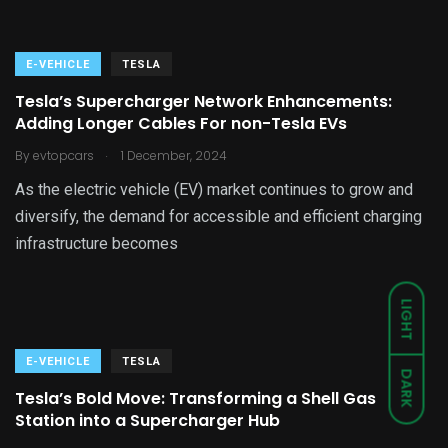
E-VEHICLE
TESLA
Tesla’s Supercharger Network Enhancements:
Adding Longer Cables For non-Tesla EVs
.
By
evtopcars
1 December, 2024
As the electric vehicle (EV) market continues to grow and
diversify, the demand for accessible and efficient charging
infrastructure becomes
LIGHT
E-VEHICLE
TESLA
DARK
Tesla’s Bold Move: Transforming a Shell Gas
Station into a Supercharger Hub