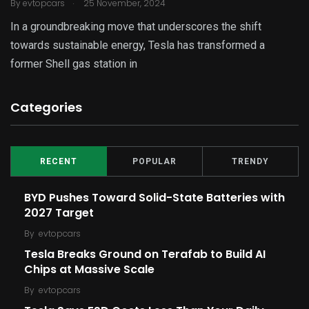
.
By
evtopcars
25 November, 2024
In a groundbreaking move that underscores the shift
towards sustainable energy, Tesla has transformed a
former Shell gas station in
Categories
RECENT
POPULAR
TRENDY
BYD Pushes Toward Solid-State Batteries with
2027 Target
By
evtopcars
Tesla Breaks Ground on Terafab to Build AI
Chips at Massive Scale
By
evtopcars