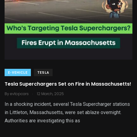
E-VEHICLE
TESLA
Tesla Superchargers Set on Fire in Massachusetts!
.
By
evtopcars
12 March, 2025
In a shocking incident, several Tesla Supercharger stations
in Littleton, Massachusetts, were set ablaze overnight.
Authorities are investigating this as