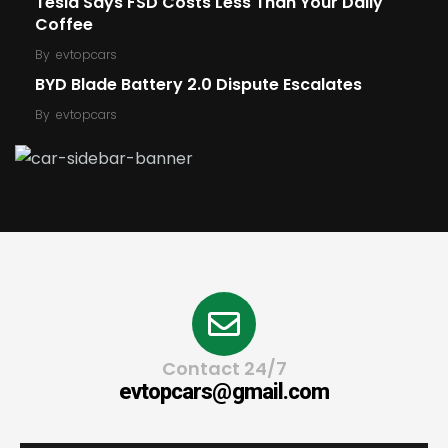
Tesla Says FSD Costs Less Than Your Daily
Coffee
By
evtopcars
BYD Blade Battery 2.0 Dispute Escalates
By
evtopcars
Contact 24/7
evtopcars@gmail.com