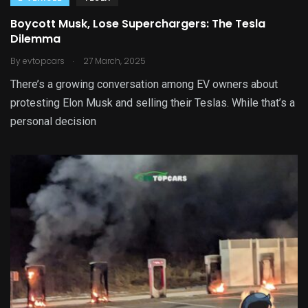
Boycott Musk, Lose Superchargers: The Tesla
Dilemma
.
By
evtopcars
27 March, 2025
There’s a growing conversation among EV owners about
protesting Elon Musk and selling their Teslas. While that’s a
personal decision