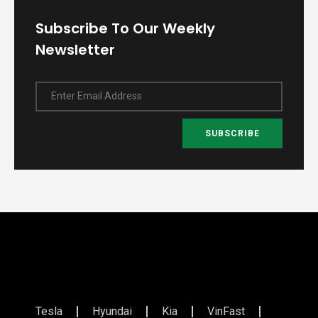
Subscribe To Our Weekly
Newsletter
Enter Email Address
SUBSCRIBE
Tesla
Hyundai
Kia
VinFast