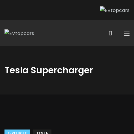
Tesla Supercharger
E-VEHICLE
TESLA