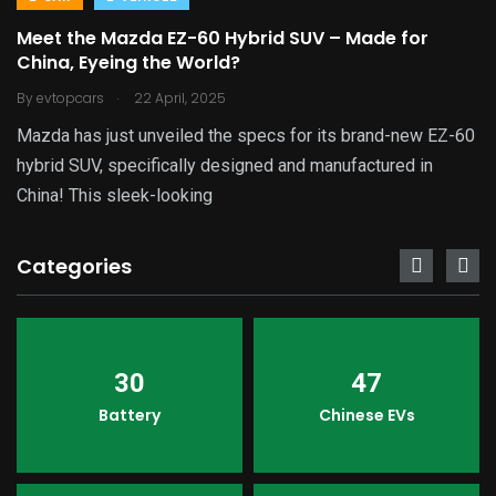
Meet the Mazda EZ-60 Hybrid SUV – Made for
China, Eyeing the World?
.
By
evtopcars
22 April, 2025
Mazda has just unveiled the specs for its brand-new EZ-60
hybrid SUV, specifically designed and manufactured in
China! This sleek-looking
Categories
30
47
Battery
Chinese EVs