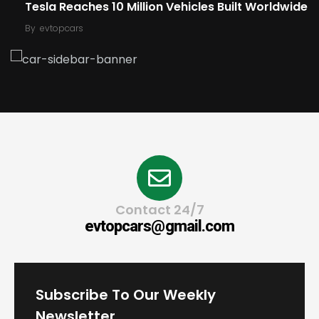
Tesla Reaches 10 Million Vehicles Built Worldwide
By
evtopcars
Contact 24/7
evtopcars@gmail.com
Subscribe To Our Weekly
Newsletter