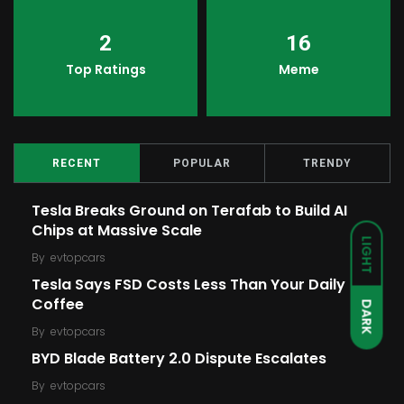
2
16
Top Ratings
Meme
RECENT
POPULAR
TRENDY
Tesla Breaks Ground on Terafab to Build AI
Chips at Massive Scale
LIGHT
By
evtopcars
Tesla Says FSD Costs Less Than Your Daily
Coffee
DARK
By
evtopcars
BYD Blade Battery 2.0 Dispute Escalates
By
evtopcars