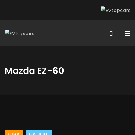
Mazda EZ-60
E-CAR
E-VEHICLE