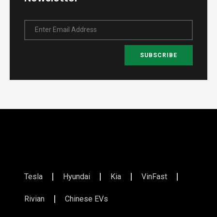
Enter Email Address
SUBSCRIBE
Tesla
Hyundai
Kia
VinFast
Rivian
Chinese EVs