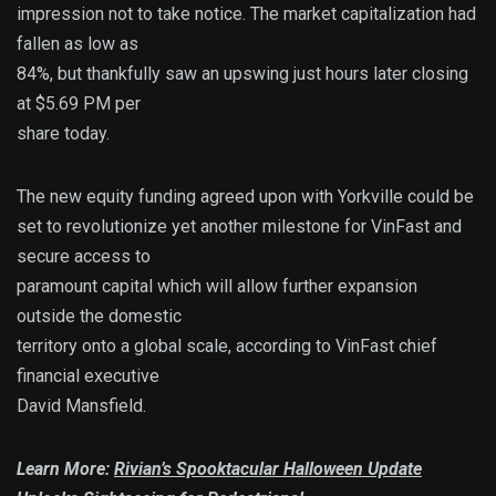
impression not to take notice. The market capitalization had
fallen as low as
84%, but thankfully saw an upswing just hours later closing
at $5.69 PM per
share today.
The new equity funding agreed upon with Yorkville could be
set to revolutionize yet another milestone for VinFast and
secure access to
paramount capital which will allow further expansion
outside the domestic
territory onto a global scale, according to VinFast chief
financial executive
David Mansfield.
Learn More:
Rivian’s Spooktacular Halloween Update