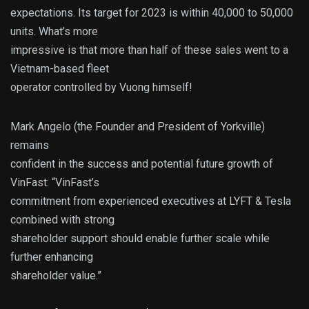
expectations. Its target for 2023 is within 40,000 to 50,000
units. What’s more
impressive is that more than half of these sales went to a
Vietnam-based fleet
operator controlled by Vuong himself!
Mark Angelo (the Founder and President of Yorkville)
remains
confident in the success and potential future growth of
VinFast: “VinFast’s
commitment from experienced executives at LYFT & Tesla
combined with strong
shareholder support should enable further scale while
further enhancing
shareholder value.”