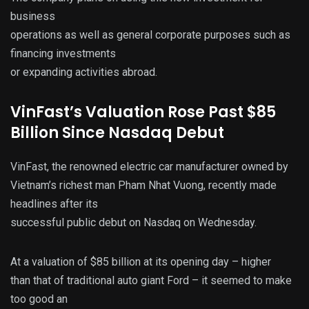
business
operations as well as general corporate purposes such as
financing investments
or expanding activities abroad.
VinFast’s Valuation Rose Past $85
Billion Since Nasdaq Debut
VinFast, the renowned electric car manufacturer owned by
Vietnam’s richest man Pham Nhat Vuong, recently made
headlines after its
successful public debut on Nasdaq on Wednesday.
At a valuation of $85 billion at its opening day – higher
than that of traditional auto giant Ford – it seemed to make
too good an