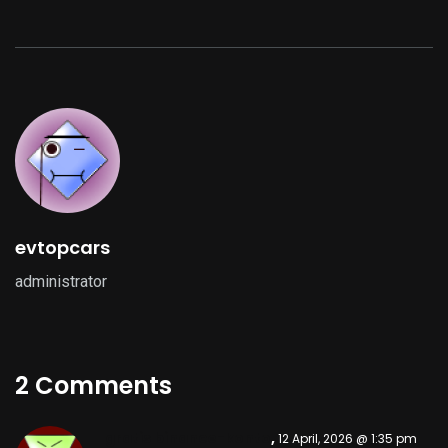
evtopcars
administrator
2 Comments
gratis binance-konto
,
12 April, 2026 @ 1:35 pm