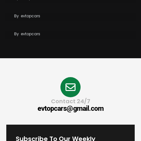
Tesla Reaches 10 Million Vehicles Built Worldwide
Tesla Opens Free Supercharging to All EVs for
By
evtopcars
Wildfire Relief
By
evtopcars
Contact 24/7
evtopcars@gmail.com
Subscribe To Our Weekly