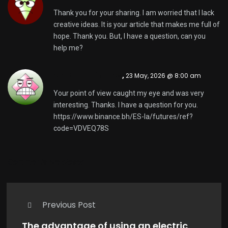
Thank you for your sharing. I am worried that I lack
creative ideas. It is your article that makes me full of
hope. Thank you. But, I have a question, can you
help me?
conta da binance
,
23 May, 2026 @ 8:00 am
Your point of view caught my eye and was very
interesting. Thanks. I have a question for you.
https://www.binance.bh/ES-la/futures/ref?
code=VDVEQ78S
Comments are closed.
Previous Post
The advantage of using an electric