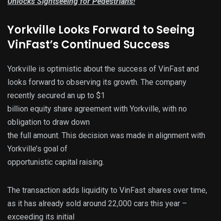
Unlocks Sightseeing for Pedestrians!
Yorkville Looks Forward to Seeing
VinFast’s Continued Success
Yorkville is optimistic about the success of VinFast and
looks forward to observing its growth. The company
recently secured an up to $1
billion equity share agreement with Yorkville, with no
obligation to draw down
the full amount. This decision was made in alignment with
Yorkville’s goal of
opportunistic capital raising.
The transaction adds liquidity to VinFast shares over time,
as it has already sold around 22,000 cars this year –
exceeding its initial