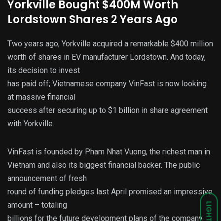
Yorkville Bought $400M Worth
Lordstown Shares 2 Years Ago
Two years ago, Yorkville acquired a remarkable $400 million
worth of shares in EV manufacturer Lordstown. And today,
its decision to invest
has paid off; Vietnamese company VinFast is now looking
at massive financial
success after securing up to $1 billion in share agreement
with Yorkville.
VinFast is founded by Pham Nhat Vuong, the richest man in
Vietnam and also its biggest financial backer. The public
announcement of fresh
round of funding pledges last April promised an impressive
amount – totaling
LIGHT
billions for the future development plans of the company.