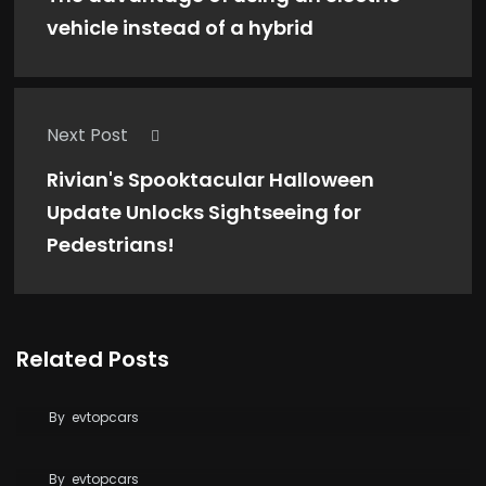
vehicle instead of a hybrid
Next Post
Rivian's Spooktacular Halloween
Update Unlocks Sightseeing for
Pedestrians!
Related Posts
Tesla Says FSD Costs Less Than Your Daily
Coffee
By
evtopcars
BYD Blade Battery 2.0 Dispute Escalates
By
evtopcars