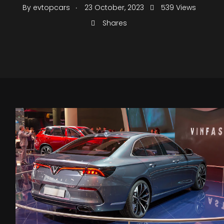
.
By
evtopcars
23 October, 2023
539 Views
Shares