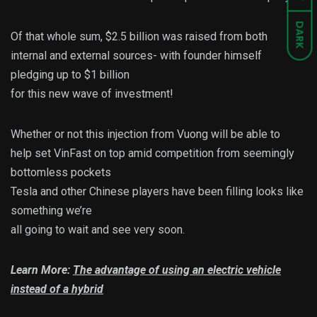
DARK
Of that whole sum, $2.5 billion was raised from both
internal and external sources- with founder himself
pledging up to $1 billion
for this new wave of investment!
Whether or not this injection from Vuong will be able to
help set VinFast on top amid competition from seemingly
bottomless pockets
Tesla and other Chinese players have been filling looks like
something we’re
all going to wait and see very soon.
Learn More:
The advantage of using an electric vehicle
instead of a hybrid