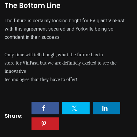
The Bottom Line
The future is certainly looking bright for EV giant VinFast
with this agreement secured and Yorkville being so
confident in their success.
Only time will tell though, what the future has in
store for VinFast, but we are definitely excited to see the
innovative
technologies that they have to offer!
Share: