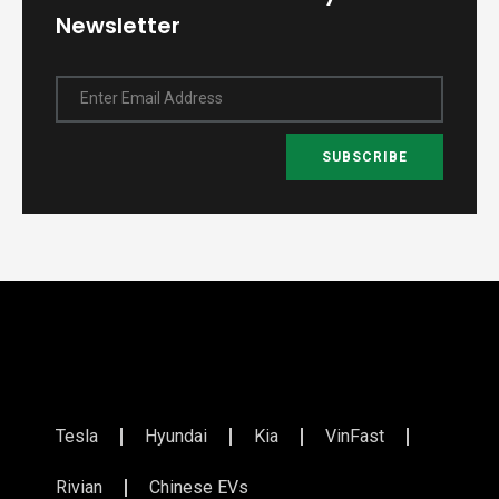
Newsletter
Enter Email Address
SUBSCRIBE
Tesla
Hyundai
Kia
VinFast
Rivian
Chinese EVs