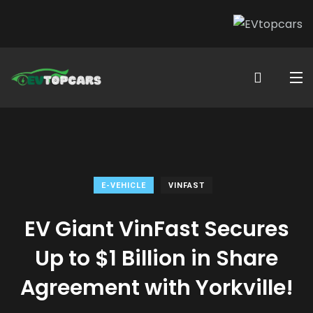
E-VEHICLE
VINFAST
EV Giant VinFast Secures
Up to $1 Billion in Share
Agreement with Yorkville!