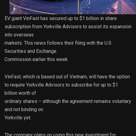
EV giant VinFast has secured up to $1 billion in share
subscription from Yorkville Advisors to assist its expansion
into overseas
markets. This news follows their filing with the U.S
Securities and Exchange
Commission earlier this week.
VinFast, which is based out of Vietnam, will have the option
to require Yorkville Advisors to subscribe for up to $1
billion worth of
ordinary shares – although the agreement remains voluntary
and not binding on
Yorkville yet.
The company plans on using this new investment for