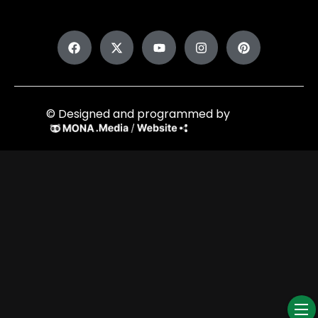
© Designed and programmed by