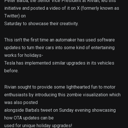
Peter Barba, the Senior Vice President at Rivian, led this
initiative and posted a video of it on X (formerly known as
Twitter) on
Saturday to showcase their creativity.
This isn’t the first time an automaker has used software
updates to turn their cars into some kind of entertaining
works for holidays-
Tesla has implemented similar upgrades in its vehicles
before.
Rivian sought to provide some lighthearted fun to motor
enthusiasts by introducing this zombie visualization which
was also posted
alongside Barba’s tweet on Sunday evening showcasing
how OTA updates can be
used for unique holiday upgrades!