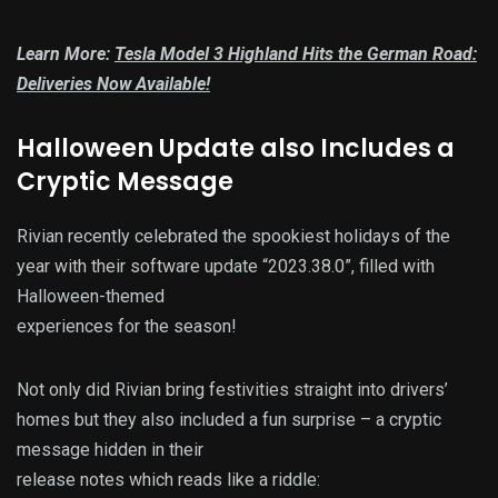
Learn More:
Tesla Model 3 Highland Hits the German Road:
Deliveries Now Available!
Halloween Update also Includes a
Cryptic Message
Rivian recently celebrated the spookiest holidays of the
year with their software update “2023.38.0”, filled with
Halloween-themed
experiences for the season!
Not only did Rivian bring festivities straight into drivers’
homes but they also included a fun surprise – a cryptic
message hidden in their
release notes which reads like a riddle: