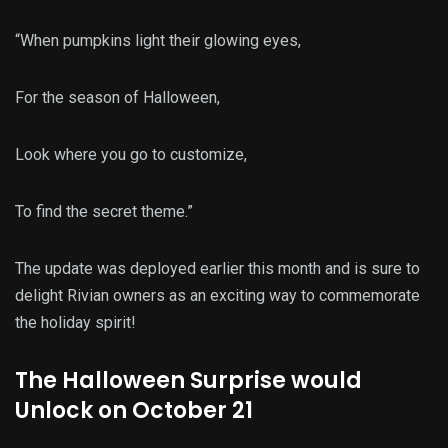
“When pumpkins light their glowing eyes,
For the season of Halloween,
Look where you go to customize,
To find the secret theme.”
The update was deployed earlier this month and is sure to
delight Rivian owners as an exciting way to commemorate
the holiday spirit!
The Halloween Surprise would
Unlock on October 21