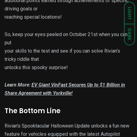
additional points earned through achievements of specific
driving goals or
LIGHT
reaching special locations!
DARK
So, keep your eyes peeled on October 21st when you can
put
your skills to the test and see if you can solve Rivian’s
tricky riddle that
unlocks this spooky surprise!
Learn More:
EV Giant VinFast Secures Up to $1 Billion in
Share Agreement with Yorkville!
The Bottom Line
Rivian’s Spooktacular Halloween Update unlocks a fun new
feature for vehicles equipped with the latest Autopilot