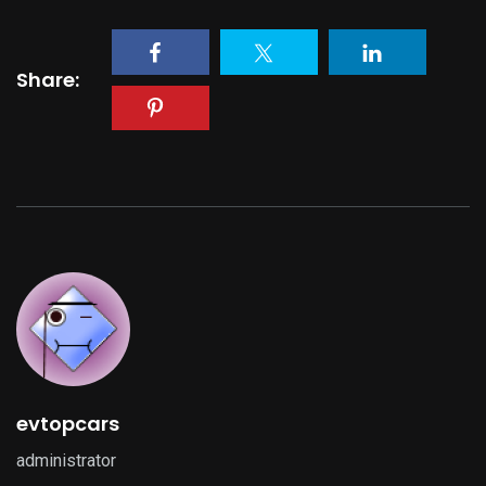
Share:
evtopcars
administrator