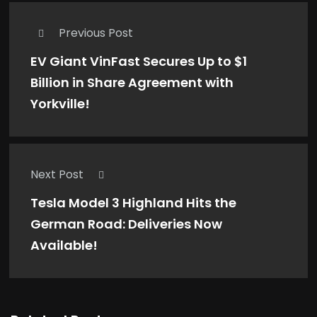
Previous Post
EV Giant VinFast Secures Up to $1
Billion in Share Agreement with
Yorkville!
Next Post
Tesla Model 3 Highland Hits the
German Road: Deliveries Now
Available!