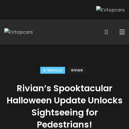
E-VEHICLE
RIVIAN
Rivian’s Spooktacular
Halloween Update Unlocks
Sightseeing for
Pedestrians!