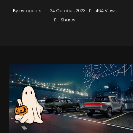
.
By
evtopcars
24 October, 2023
464 Views
Shares