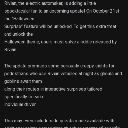
Rivian, the electric automaker, is adding a little
spooktacular fun to an upcoming update! On October 21st
the “Halloween
Surprise” feature will be unlocked. To get this extra treat
and unlock the
Halloween theme, users must solve a riddle released by
Rivian.
The update promises some seriously creepy sights for
pedestrians who use Rivian vehicles at night as ghouls and
goblins await them
along their routes in interactive surprises tailored
specifically to each
individual driver.
This may even include side quests made available with