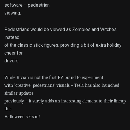
software – pedestrian
viewing.
Pedestrians would be viewed as Zombies and Witches
instead
of the classic stick figures, providing a bit of extra holiday
cheer for
drivers.
While Rivian is not the first EV brand to experiment
with ‘creative’ pedestrians’ visuals – Tesla has also launched
similar updates
previously – it surely adds an interesting element to their lineup
this
Halloween season!