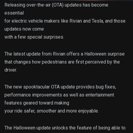
Releasing over-the-air (OTA) updates has become
essential
for electric vehicle makers like Rivian and Tesla, and those
updates now come
with a few special surprises.
The latest update from Rivian offers a Halloween surprise
that changes how pedestrians are first perceived by the
driver.
The new spooktacular OTA update provides bug fixes,
performance improvements as well as entertainment
features geared toward making
your ride safer, smoother and more enjoyable.
The Halloween update unlocks the feature of being able to