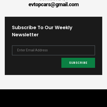
evtopcars@gmail.com
Subscribe To Our Weekly
Newsletter
Enter Email Address
SUBSCRIBE