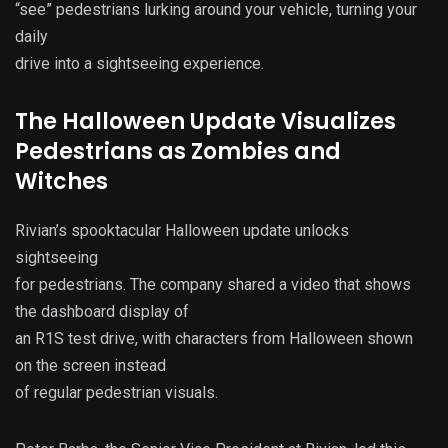
“see” pedestrians lurking around your vehicle, turning your
daily
drive into a sightseeing experience.
The Halloween Update Visualizes
Pedestrians as Zombies and
Witches
Rivian’s spooktacular Halloween update unlocks
sightseeing
for pedestrians. The company shared a video that shows
the dashboard display of
an R1S test drive, with characters from Halloween shown
on the screen instead
of regular pedestrian visuals.