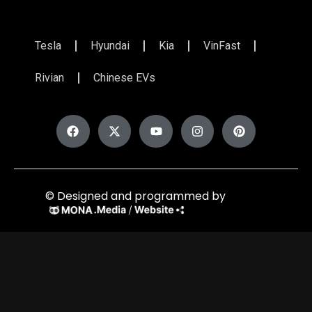
Tesla
Hyundai
Kia
VinFast
Rivian
Chinese EVs
© Designed and programmed by