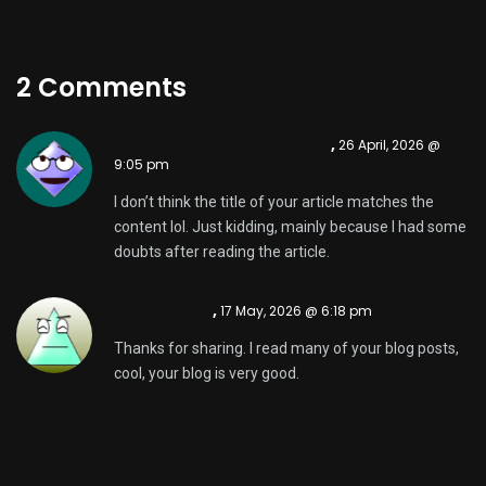
2 Comments
create a binance account
,
26 April, 2026 @
9:05 pm
I don’t think the title of your article matches the
content lol. Just kidding, mainly because I had some
doubts after reading the article.
注册Binance
,
17 May, 2026 @ 6:18 pm
Thanks for sharing. I read many of your blog posts,
cool, your blog is very good.
Comments are closed.