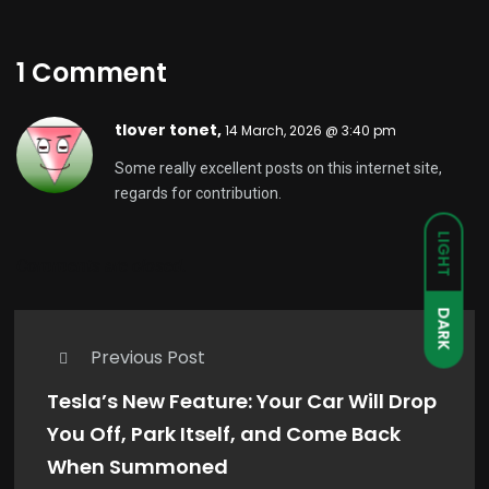
1 Comment
tlover tonet,
14 March, 2026 @ 3:40 pm
Some really excellent posts on this internet site,
regards for contribution.
LIGHT
Comments are closed.
DARK
Previous Post
Tesla’s New Feature: Your Car Will Drop
You Off, Park Itself, and Come Back
When Summoned