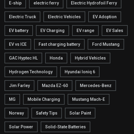
E-ship
electric ferry
Electric Hydrofoil Ferry
Electric Truck
Electric Vehicles
EV Adoption
EV battery
EV Charging
EV range
EV Sales
EV vs ICE
Fast charging battery
Ford Mustang
GAC Hyptec HL
Honda
Hybrid Vehicles
Hydrogen Technology
Hyundai Ioniq 6
Jim Farley
Mazda EZ-60
Mercedes-Benz
MG
Mobile Charging
Mustang Mach-E
Norway
Safety Tips
Solar Paint
Solar Power
Solid-State Batteries