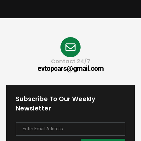
Contact 24/7
evtopcars@gmail.com
Subscribe To Our Weekly
Newsletter
Enter Email Address