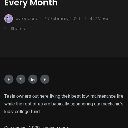
Every Month
.
evtopcars
27 February, 2026
447 Views
Shares
Tesla owners out here living their best low-maintenance life
while the rest of us are basically sponsoring our mechanic’s
kids’ college fund.
Gas engine: 1,000+ moving parts