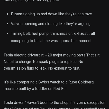
Pistons going up and down like they’re at a rave
Valves opening and closing like they’re arguing
Timing belt, fuel pump, transmission, exhaust… all
conspiring to fail at the worst possible moment
Tesla electric drivetrain: ~20 major moving parts That’s it.
No oil to change. No spark plugs to replace. No
transmission fluid to leak. No exhaust to rust.
It’s like comparing a Swiss watch to a Rube Goldberg
machine built by a toddler on Red Bull.
Tesla driver: “Haven’t been to the shop in 3 years except for