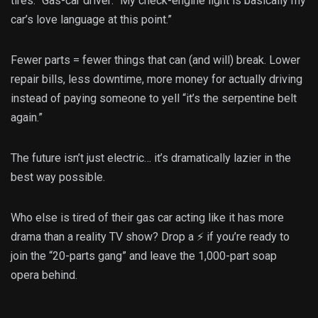
tires.” Gas-car driver: “My check-engine light is basically my
car’s love language at this point.”
Fewer parts = fewer things that can (and will) break. Lower
repair bills, less downtime, more money for actually driving
instead of paying someone to yell “it’s the serpentine belt
again.”
The future isn’t just electric… it’s dramatically lazier in the
best way possible.
Who else is tired of their gas car acting like it has more
drama than a reality TV show? Drop a ⚡ if you’re ready to
join the “20-parts gang” and leave the 1,000-part soap
opera behind.