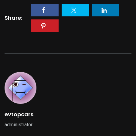
Share:
evtopcars
administrator