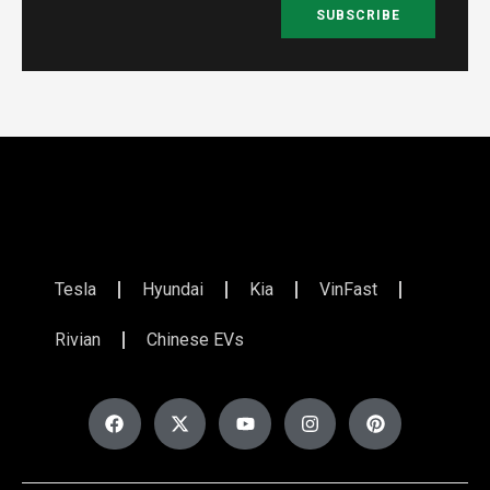
SUBSCRIBE
Tesla
Hyundai
Kia
VinFast
Rivian
Chinese EVs