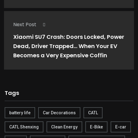
Next Post
Xiaomi SU7 Crash: Doors Locked, Power
Dead, Driver Trapped… When Your EV
Becomes a Very Expensive Coffin
Tags
battery life
Car Decorations
CATL
CATL Shenxing
Clean Energy
E-Bike
E-car