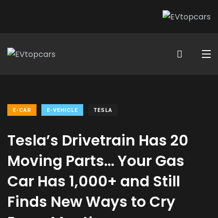
E-CAR
E-VEHICLE
TESLA
Tesla’s Drivetrain Has 20
Moving Parts… Your Gas
Car Has 1,000+ and Still
Finds New Ways to Cry