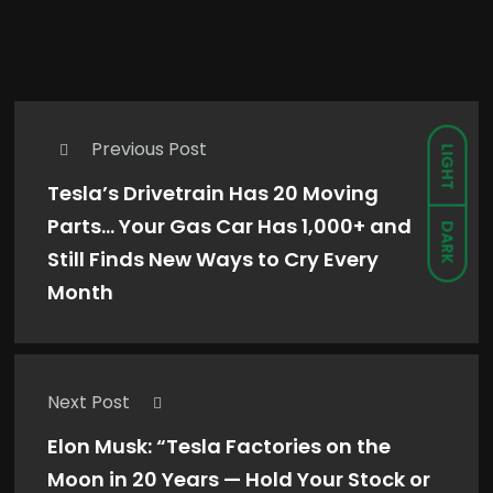
Comments are closed.
Previous Post
LIGHT
Tesla’s Drivetrain Has 20 Moving
Parts… Your Gas Car Has 1,000+ and
DARK
Still Finds New Ways to Cry Every
Month
Next Post
Elon Musk: “Tesla Factories on the
Moon in 20 Years — Hold Your Stock or