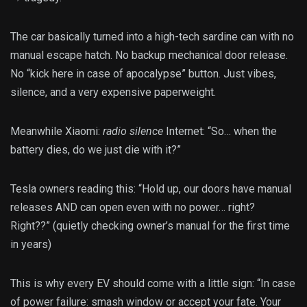
The car basically turned into a high-tech sardine can with no
manual escape hatch. No backup mechanical door release.
No “kick here in case of apocalypse” button. Just vibes,
silence, and a very expensive paperweight.
Meanwhile Xiaomi:
radio silence
Internet: “So… when the
battery dies, do we just die with it?”
Tesla owners reading this: “Hold up, our doors have manual
releases AND can open even with no power… right?
Right??” (quietly checking owner’s manual for the first time
in years)
This is why every EV should come with a little sign: “In case
of power failure: smash window or accept your fate. Your