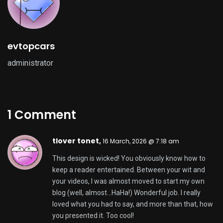
evtopcars
administrator
1 Comment
tlover tonet,
16 March, 2026 @ 7:18 am
This design is wicked! You obviously know how to
keep a reader entertained. Between your wit and
your videos, I was almost moved to start my own
blog (well, almost…HaHa!) Wonderful job. I really
loved what you had to say, and more than that, how
you presented it. Too cool!