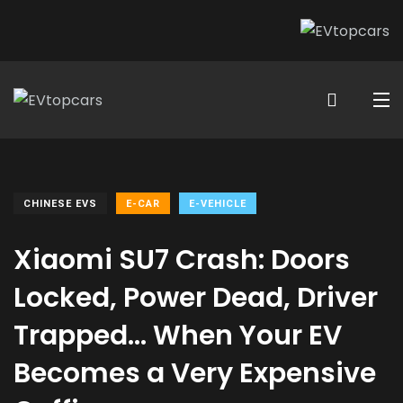
CHINESE EVS
E-CAR
E-VEHICLE
Xiaomi SU7 Crash: Doors
Locked, Power Dead, Driver
Trapped… When Your EV
Becomes a Very Expensive