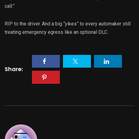
call.”
RIP to the driver. And a big “yikes” to every automaker still
treating emergency egress like an optional DLC.
Share: