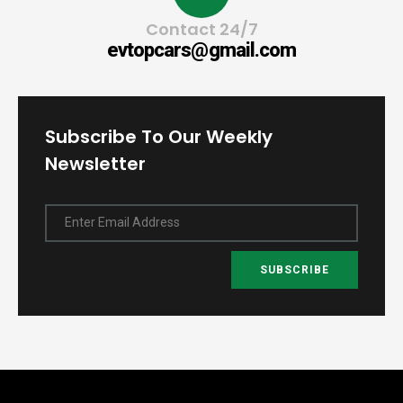
Contact 24/7
evtopcars@gmail.com
Subscribe To Our Weekly
Newsletter
Enter Email Address
SUBSCRIBE