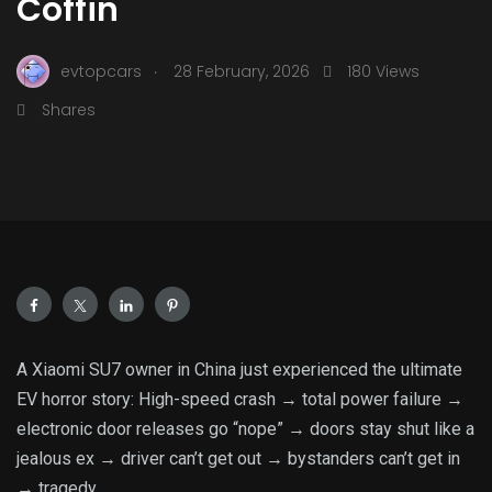
Coffin
.
evtopcars
28 February, 2026
180 Views
Shares
A Xiaomi SU7 owner in China just experienced the ultimate
EV horror story: High-speed crash → total power failure →
electronic door releases go “nope” → doors stay shut like a
jealous ex → driver can’t get out → bystanders can’t get in
→ tragedy.