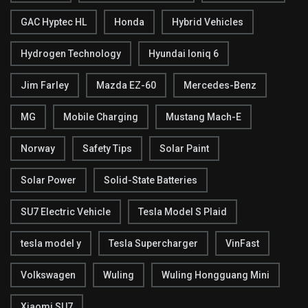
GAC Hyptec HL
Honda
Hybrid Vehicles
Hydrogen Technology
Hyundai Ioniq 6
Jim Farley
Mazda EZ-60
Mercedes-Benz
MG
Mobile Charging
Mustang Mach-E
Norway
Safety Tips
Solar Paint
Solar Power
Solid-State Batteries
SU7 Electric Vehicle
Tesla Model S Plaid
tesla model y
Tesla Supercharger
VinFast
Volkswagen
Wuling
Wuling Hongguang Mini
Xiaomi SU7