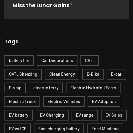
Miss the Lunar Gains”
Tags
battery life
Car Decorations
CATL
CATL Shenxing
Clean Energy
E-Bike
E-car
E-ship
electric ferry
Electric Hydrofoil Ferry
Electric Truck
Electric Vehicles
EV Adoption
EV battery
EV Charging
EV range
EV Sales
EV vs ICE
Fast charging battery
Ford Mustang