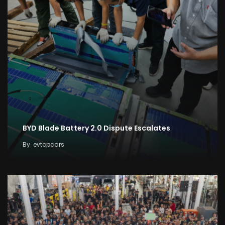
BYD Blade Battery 2.0 Dispute Escalates
By
evtopcars