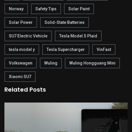
Norway
Safety Tips
Solar Paint
Solar Power
Solid-State Batteries
SU7 Electric Vehicle
Tesla Model S Plaid
tesla model y
Tesla Supercharger
VinFast
Volkswagen
Wuling
Wuling Hongguang Mini
Xiaomi SU7
Related Posts