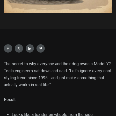
The secret to why everyone and their dog owns a Model Y?
Tesla engineers sat down and said: “Let’s ignore every cool
styling trend since 1995… and just make something that
actually works in real life.”
Result:
Looks like a toaster on wheels from the side