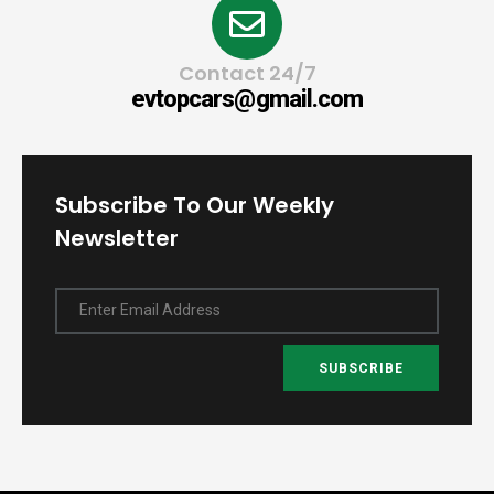
Contact 24/7
evtopcars@gmail.com
Subscribe To Our Weekly
Newsletter
Enter Email Address
SUBSCRIBE