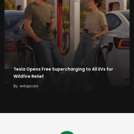
Tesla Opens Free Supercharging to All EVs for
Wildfire Relief
By
evtopcars