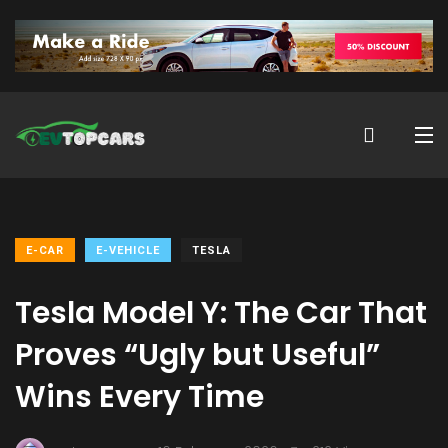
E-CAR
E-VEHICLE
TESLA
Tesla Model Y: The Car That
Proves “Ugly but Useful”
Wins Every Time