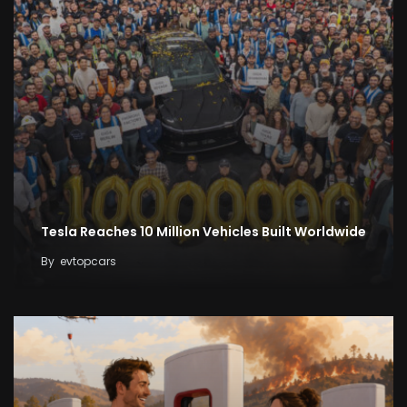
Tesla Reaches 10 Million Vehicles Built Worldwide
By
evtopcars