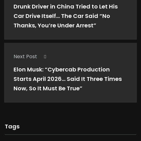
Drunk Driver in China Tried to Let His
Car Drive Itself… The Car Said “No
Thanks, You’re Under Arrest”
Next Post
Elon Musk: “Cybercab Production
Starts April 2026… Said It Three Times
Now, So It Must Be True”
Tags