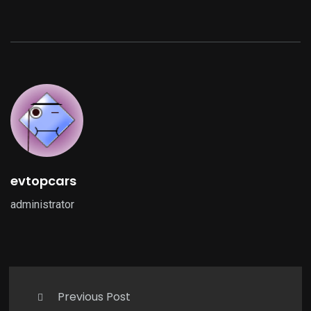
evtopcars
administrator
Previous Post