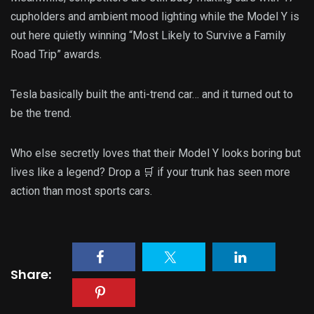
cupholders and ambient mood lighting while the Model Y is
out here quietly winning “Most Likely to Survive a Family
Road Trip” awards.
Tesla basically built the anti-trend car… and it turned out to
be the trend.
Who else secretly loves that their Model Y looks boring but
lives like a legend? Drop a 🛒 if your trunk has seen more
action than most sports cars.
Share: