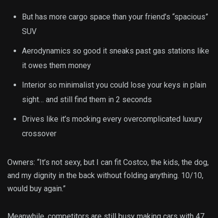
But has more cargo space than your friend’s “spacious”
SUV
Aerodynamics so good it sneaks past gas stations like
it owes them money
Interior so minimalist you could lose your keys in plain
sight… and still find them in 2 seconds
Drives like it’s mocking every overcomplicated luxury
crossover
Owners: “It’s not sexy, but I can fit Costco, the kids, the dog,
and my dignity in the back without folding anything. 10/10,
would buy again.”
Meanwhile, competitors are still busy making cars with 47