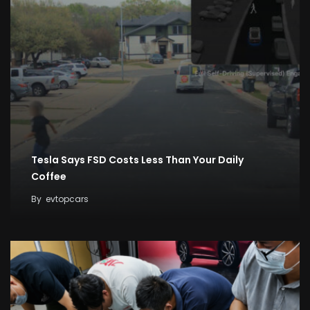
Tesla Says FSD Costs Less Than Your Daily
Coffee
By
evtopcars