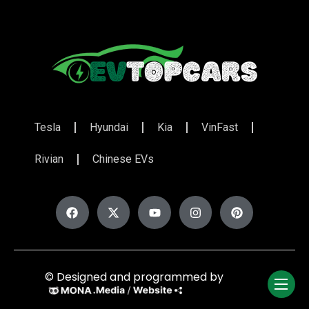
Tesla
Hyundai
Kia
VinFast
Rivian
Chinese EVs
© Designed and programmed by