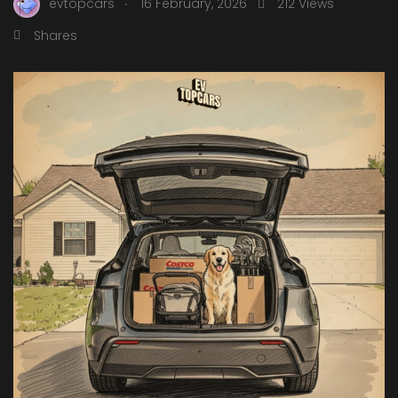
.
evtopcars
16 February, 2026
212 Views
Shares