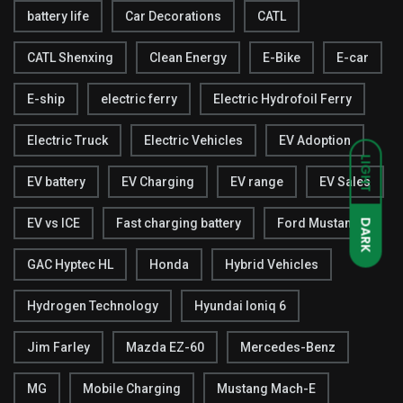
battery life
Car Decorations
CATL
CATL Shenxing
Clean Energy
E-Bike
E-car
E-ship
electric ferry
Electric Hydrofoil Ferry
Electric Truck
Electric Vehicles
EV Adoption
LIGHT
EV battery
EV Charging
EV range
EV Sales
EV vs ICE
Fast charging battery
Ford Mustang
DARK
GAC Hyptec HL
Honda
Hybrid Vehicles
Hydrogen Technology
Hyundai Ioniq 6
Jim Farley
Mazda EZ-60
Mercedes-Benz
MG
Mobile Charging
Mustang Mach-E