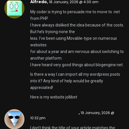
I don’t think the title of your article matches the
content lol. Just kidding, mainly because I had some
doubts after reading the article.
https://www.binance.com/en-NG/register?
ref=YY80CKRN
Brodie,
20 January, 2026 @ 10:57 am
Have you ever considered publishing an ebook or
guest authoring on other websites? I have a blog
based upon on the same topics you discuss and
would love to have you
share some stories/information. I know my
audience
would value your work. If you are even remotely
interested, feel free to shoot me an e mail.
Also visit my page ::
b2xbet
Jake,
20 January, 2026 @ 12:11 pm