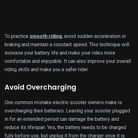
fully charged.
To avoid overcharging, you can use a timer or set an alarm
to remind you when to unplug your scooter. Overcharging
affects the battery life and poses safety hazards, so it is
essential to follow this tip strictly.
If you have a Li-ion battery, it is even more crucial to avoid
overcharging, as it can cause irreversible damage to the
battery. So, make sure to unplug your scooter once it is fully
charged. Charging a Li-ion battery entirely takes 4-6 hours,
so plan your charging schedule accordingly.
Store in a Cool and Dry Place
The storage location of your electric scooter also affects