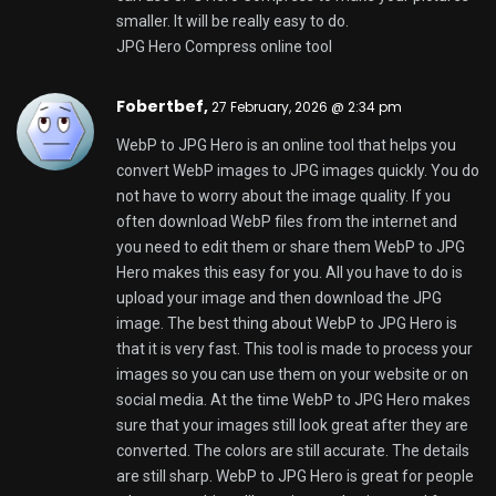
who create things like artists and writers and for
people who market things. It is also good for teams
of people who work together. You can use WebP to
JPG Hero to make sure that your images can be
used with any app or platform. This tool helps you
get your work done quickly and easily. When you
need to convert images to JPG images WebP to
JPG Hero is a good choice because it works well and
it is easy to use. WebP to JPG Hero is a tool, for
everyday use because it is fast and it makes sure
that your images look great.
WebP to JPG Hero online converter
Ismaelskece,
27 February, 2026 @ 4:04 pm
Heya just wanted to give you a quick heads up and
let you know a few of the pictures aren’t loading
properly. I’m not sure why but I think its a linking
issue. I’ve tried it in two different browsers and both
show the same outcome.