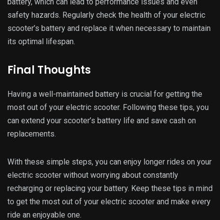
FAQs
How often should I charge my electric
scooter?
It is recommended that you charge your electric scooter
after every use, but this depends on the battery type. Li-ion
batteries can be charged for a shorter time after each use,
while lead-acid batteries should be charged fully before
every use.
Can I ride my electric scooter in the
rain?
While most electric scooters are waterproof and can
withstand light rain, it is not recommended to ride in heavy