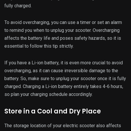
the battery life. Extreme temperatures, whether hot or cold,
can damage the battery and reduce its lifespan. It is best to
store your scooter in a cool and dry place to avoid any
temperature-related issues.
Avoid leaving your electric scooter outside in extreme
weather conditions, such as direct sunlight or heavy rain. If
you need to store it outdoors, make sure to cover it with a
waterproof cover. Storing your scooter in a cool and dry
place will ensure its battery is not affected by the
surrounding temperature and can last longer.
Keep the Battery Clean and Dry
In addition to storing your electric scooter in a clean place,
it is also essential to keep the battery itself clean and dry.