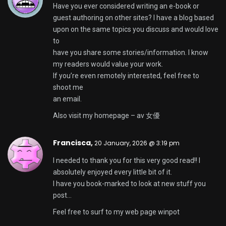
Brett,
20 January, 2026 @ 5:57 pm
Magnificent goods from you, man. I have
understand your stuff previous to and you’re just
too fantastic.
I really like what you have acquired here, really like
what you’re
saying and the way in which you say it. You make it
entertaining and you still care
for to keep it wise. I can’t wait to read far more from
you.
This is actually a great web site.
Here is my blog ::
hi88
Conrad,
20 January, 2026 @ 6:06 pm
Great article, totally what I wanted to find.
My blog post –
gbgbet