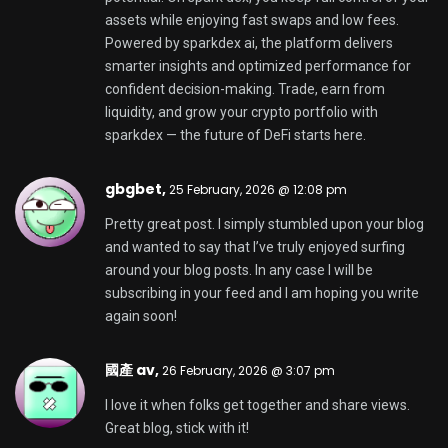
Stephenneelf,
27 February, 2026 @ 11:40 am
OneConverter.com is a website that helps you
convert files quickly and accurately. It has different
tools to convert files in one place. The site has a lot
of converters, making it easy to change file types
for work — whether you are preparing documents,
making media for the web, or sharing files across
devices and apps. You can choose a converter,
upload a file, and get the result without installing
software. OneConverter also has a Unit Converter
with tools. You can convert length, weight,
temperature, and more. The calculator-style
workflow helps you compare units instantly. This is
useful for tasks like engineering, shopping, travel,
cooking, and business reporting. OneConverter is
built for convenience and speed. It supports
conversions for users who want to get things done
efficiently and reliably. If you need a converter for