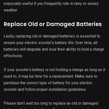
battery, which can lead to performance issues and even
safety hazards. Regularly check the health of your electric
scooter’s battery and replace it when necessary to maintain
its optimal lifespan.
Final Thoughts
Having a well-maintained battery is crucial for getting the
most out of your electric scooter. Following these tips, you
can extend your scooter’s battery life and save cash on
replacements.
With these simple steps, you can enjoy longer rides on your
electric scooter without worrying about constantly
recharging or replacing your battery. Keep these tips in mind
to get the most out of your electric scooter and make every
ride an enjoyable one.