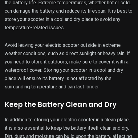
Dirt, dust, and moisture can build upon the battery, affecting
its performance and lifespan.
Regularly wipe down your electric scooter’s battery with a
soft cloth to remove dirt or debris. If you notice excessive
buildup of dirt or grime, use a mild cleaner to gently clean
the battery without damaging it. Make sure to dry the
battery thoroughly before using it again.
Keeping your electric scooter’s battery clean and dry will
improve its longevity and ensure safe and efficient
operation. It is essential to clean the battery after riding in
wet or muddy conditions, as moisture can seep into the
battery and cause damage.
You can also invest in a waterproof battery cover to protect
your electric scooter battery from the elements. This is