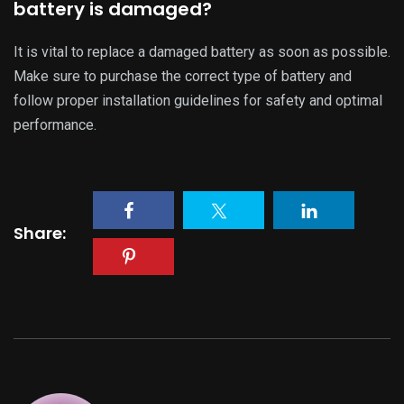
evtopcars
administrator
LIGHT
6,829 Comments
DARK
binance open account
,
25 November, 2025 @
8:11 pm
Thanks for sharing. I read many of your blog posts,
cool, your blog is very good.