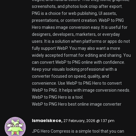
use online to make your JPG files smaller. This is
helpful when you are getting ready to put photos on
a website or send them in an email. You can use
JPG Hero Compress to make your pictures smaller
so they load faster on the internet. The tool is made
to be fast so you can get your pictures compressed
quickly. You can even use it with a lot of pictures at
the time. JPG Hero Compress tries to make your
pictures smaller without making them look bad. It
wants to keep your pictures looking sharp. The
colors looking natural. JPG Hero Compress is a
choice, for people who want their image files to be
smaller. When you use JPG Hero Compress to make
your JPG files smaller it can help your website load
faster. It can also help you save space on your
computer and make it easier to upload your pictures
to the internet. JPG Hero Compress is a tool to use
when you want to compress JPG files online and
you want to keep the quality of your pictures. You