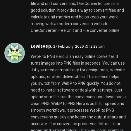
edges, and natural colors. This way, icons, graphics,
screenshots, and photos look crisp after export.
PNG is a choice for web publishing, UI assets,
presentations, or content creation. WebP to PNG
Hero makes image conversion easy. It is useful for
designers, developers, marketers, or everyday
users. It is a solution when platforms or apps do not
fully support WebP. You may also want a more
widely accepted format for editing and sharing. You
can convert WebP to PNG online with confidence.
Keep your visuals looking professional with a
converter focused on speed, quality, and
convenience. Use WebP to PNG Hero to convert
WebP to PNG. It helps with image conversion needs.
WebP to PNG Hero is a tool.
WebP to PNG Hero best online image converter
Ismaelskece,
27 February, 2026 @ 1:37 pm
JPG Hero Compress is a simple tool that you can