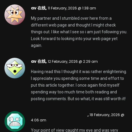
Your point of view caught my eye and was very
interesting. Thanks. I have a question for you.
Timsothyevamn,
19 February, 2026 @ 5:47 am
This website certainly has all of the info I wanted
about this subject and didn’t know who to ask.
byueuropaviagraonline
zoritoler imol,
19 February, 2026 @ 1:08 pm
Usually I do not read article on blogs, but I would like
to say that this write-up very forced me to try and
do it! Your writing style has been surprised me.
Thanks, quite nice post.
KennethNow,
21 February, 2026 @ 5:23 am
sparkdex ai
SparkDex is redefining decentralized
trading with speed, security, and real earning