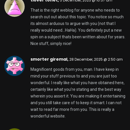
Alfredo,
18 January, 2026 @ 4:00 am
My coder is trying to persuade me to move to .net
from PHP.
I have always disliked the idea because of the costs.
But he’s tryiong none the
less. I’ve been using Movable-type on numerous
websites
for about a year and am nervous about switching to
another platform.
I have heard very good things about blogengine.net.
Is there a way I can import all my wordpress posts
into it? Any kind of help would be greatly
appreciated!
Here is my website
jollibet
free binance account
,
19 January, 2026 @
10:32 pm