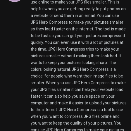
can use JPG Hero Compress to make your pictures
smaller. It will be really easy to do.
JPG Hero Compress online tool
Fobertbef,
27 February, 2026 @ 2:34 pm
WebP to JPG Hero is an online tool that helps you
convert WebP images to JPG images quickly. You do
not have to worry about the image quality. If you
often download WebP files from the internet and
you need to edit them or share them WebP to JPG
Hero makes this easy for you. All you have to do is
upload your image and then download the JPG
image. The best thing about WebP to JPG Hero is
that it is very fast. This tool is made to process your
images so you can use them on your website or on
social media. At the time WebP to JPG Hero makes
sure that your images still look great after they are
converted. The colors are still accurate. The details
are still sharp. WebP to JPG Hero is great for people