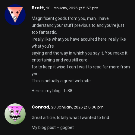
drover sointeru,
21 January, 2026 @ 7:24 pm
It is the best time to make some plans for the long
run and it’s time to be happy. I have read this post
and if I may I wish to counsel you few attention-
grabbing issues or suggestions. Perhaps you can
write subsequent articles referring to this article. I
want to learn even more things about it!
國產 av,
30 January, 2026 @ 9:06 am
I used to be able to find good information from your
blog articles.
Skapa personligt konto
,
7 February, 2026 @
9:33 pm
Your article helped me a lot, is there any more
related content? Thanks!