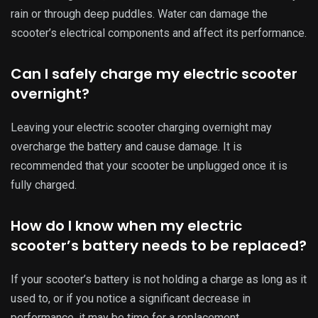
performance, it may be time for a replacement.
Can I store my electric scooter outside?
To avoid temperature-related damage, it is best to store
your electric scooter in a cool and dry place. If storing
outside is necessary, make sure to cover the scooter with a
waterproof cover.
How do I clean my electric scooter’s
battery?
Regularly wiping down the battery with a soft cloth and
using a mild cleaner when needed can keep the battery
functioning properly.
What should I do if my electric scooter’s