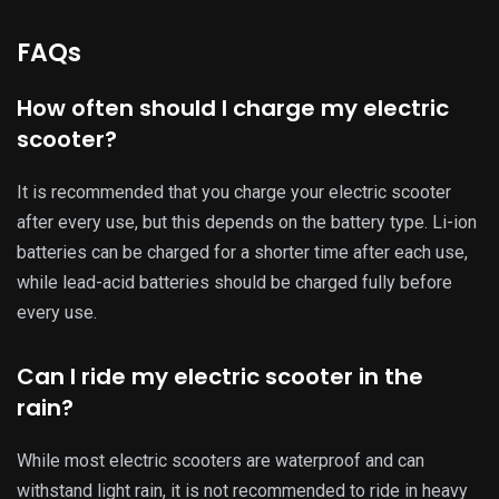
rain or through deep puddles. Water can damage the
scooter’s electrical components and affect its performance.
Can I safely charge my electric scooter
overnight?
Leaving your electric scooter charging overnight may
overcharge the battery and cause damage. It is
recommended that your scooter be unplugged once it is
fully charged.
How do I know when my electric
scooter’s battery needs to be replaced?
If your scooter’s battery is not holding a charge as long as it
used to, or if you notice a significant decrease in