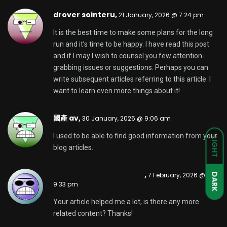
av 在线,
11 February, 2026 @ 1:38 am
My partner and I stumbled over here from a
different web page and thought I might check
things out. I like what I see so i am just following you.
Look forward to looking into your web page yet
again.
av 在线,
12 February, 2026 @ 2:29 am
Having read this I thought it was rather enlightening.
I appreciate you spending some time and effort to
put this article together. I once again find myself
spending way too much time both reading and
posting comments. But so what, it was still worth it!
binance konto skapande
,
18 February, 2026 @
4:06 am