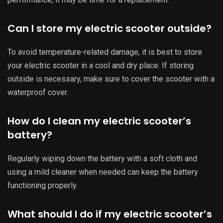
battery is damaged?
It is vital to replace a damaged battery as soon as possible.
Make sure to purchase the correct type of battery and
follow proper installation guidelines for safety and optimal
performance.
Share: