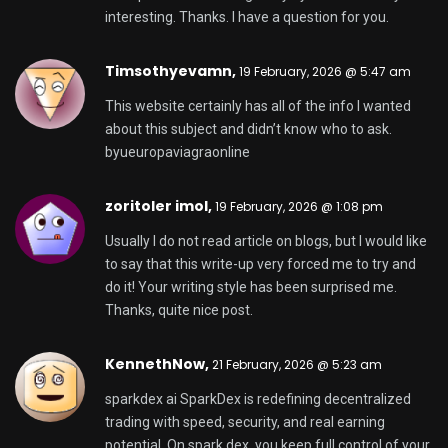
potential. On spark dex, you keep full control of your
assets while enjoying fast swaps and low fees.
Powered by sparkdex ai, the platform delivers
smarter insights and optimized performance for
confident decision-making. Trade, earn from
liquidity, and grow your crypto portfolio with
sparkdex — the future of DeFi starts here.
gbgbet,
25 February, 2026 @ 12:08 pm
Pretty great post. I simply stumbled upon your blog
and wanted to say that I’ve truly enjoyed surfing
around your blog posts. In any case I will be
subscribing in your feed and I am hoping you write
again soon!
國產 av,
26 February, 2026 @ 3:07 pm
I love it when folks get together and share views.
Great blog, stick with it!