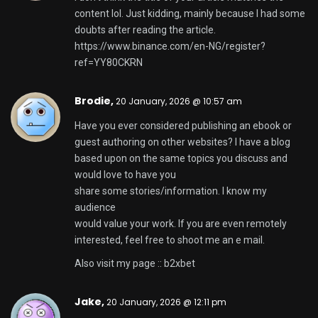
Have you ever considered writing an e-book or
guest authoring on other sites? I have a blog based
upon on the same topics you discuss and would love
to
have you share some stories/information. I know
my readers would value your work.
If you’re even remotely interested, feel free to
shoot me
an email.
Also visit my homepage –
av 女優
Francisca,
20 January, 2026 @ 3:19 pm
I needed to thank you for this very good read!! I
absolutely enjoyed every little bit of it.
I have you book-marked to look at new stuff you
post…
Feel free to surf to my web page
winpot