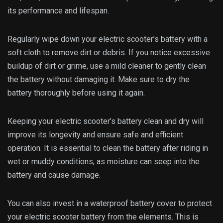
especially useful if you frequently ride in rainy or snowy
weather.
Replace Old or Damaged Batteries
Lastly, replacing old or damaged batteries is essential to
ensure your electric scooter’s battery life. Over time, all
batteries will degrade and lose their ability to hold a charge
effectively.
If your scooter’s battery is not holding a charge as long as it
used to, it may be time for a replacement. Make sure to
purchase the correct type of battery for your electric
scooter and follow proper installation guidelines.
Please don’t wait too long to replace an old or damaged