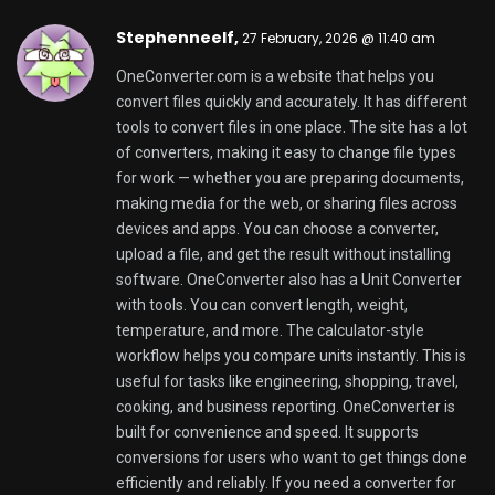
file and unit conversions, OneConverter.com is a
good solution. It provides a way to convert files and
calculate unit metrics and helps keep your work
moving with a modern conversion website.
OneConverter Free Unit and File converter online
Lewisvep,
27 February, 2026 @ 12:29 pm
WebP to PNG Hero is an easy online converter. It
turns images into PNG files in seconds. You can use
it if you need compatibility for design tools, website
uploads, or client deliverables. This service helps
you switch from WebP to PNG quickly. You do not
need to install software or deal with settings. Just
upload your file, run the conversion, and download a
clean PNG. WebP to PNG Hero is built for speed and
smooth workflows. It processes WebP to PNG
conversions quickly and keeps the output sharp and
accurate. The conversion preserves details, clear