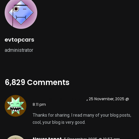
tlover tonet,
5 December, 2025 @ 10:57 am
That is the right weblog for anyone who needs to
search out out about this topic. You notice so much
its almost arduous to argue with you (not that I
really would need…HaHa). You definitely put a new
spin on a subject thats been written about for years.
Nice stuff, simply nice!
smorter giremal,
28 December, 2025 @ 2:50 am
Magnificent goods from you, man. I have keep in
mind your stuff previous to and you are just too
wonderful. I really like what you have obtained here,
certainly like what you’re stating and the best way
wherein you assert it. You are making it entertaining
and you still take care of to keep it smart. I can not
wait to read far more from you. This is really a
wonderful website.