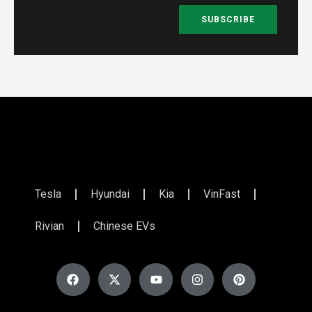
SUBSCRIBE
Tesla
Hyundai
Kia
VinFast
Rivian
Chinese EVs