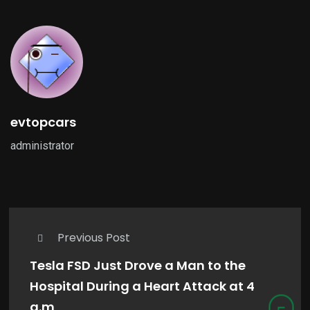
evtopcars
administrator
Previous Post
Tesla FSD Just Drove a Man to the
Hospital During a Heart Attack at 4
a.m