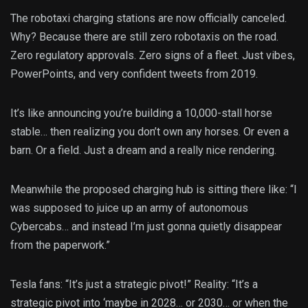
The robotaxi charging stations are now officially canceled.
Why? Because there are still zero robotaxis on the road.
Zero regulatory approvals. Zero signs of a fleet. Just vibes,
PowerPoints, and very confident tweets from 2019.
It’s like announcing you’re building a 10,000-stall horse
stable… then realizing you don’t own any horses. Or even a
barn. Or a field. Just a dream and a really nice rendering.
Meanwhile the proposed charging hub is sitting there like: “I
was supposed to juice up an army of autonomous
Cybercabs… and instead I’m just gonna quietly disappear
from the paperwork.”
Tesla fans: “It’s just a strategic pivot!” Reality: “It’s a
strategic pivot into ‘maybe in 2028… or 2030… or when the