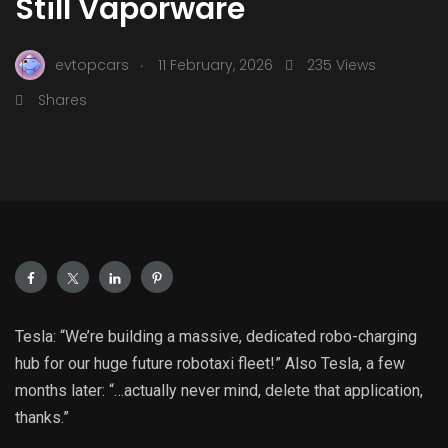
Still Vaporware
.
evtopcars
11 February, 2026
235 Views
Shares
Tesla: “We’re building a massive, dedicated robo-charging
hub for our huge future robotaxi fleet!” Also Tesla, a few
months later: “…actually never mind, delete that application,
thanks.”