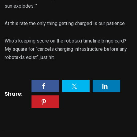
sun explodes’.”
At this rate the only thing getting charged is our patience.
Who’s keeping score on the robotaxi timeline bingo card?
My square for “cancels charging infrastructure before any
robotaxis exist” just hit.
Share: