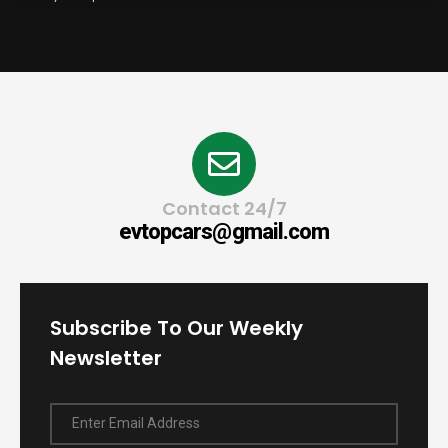
Contact 24/7
evtopcars@gmail.com
Subscribe To Our Weekly
Newsletter
Enter Email Address