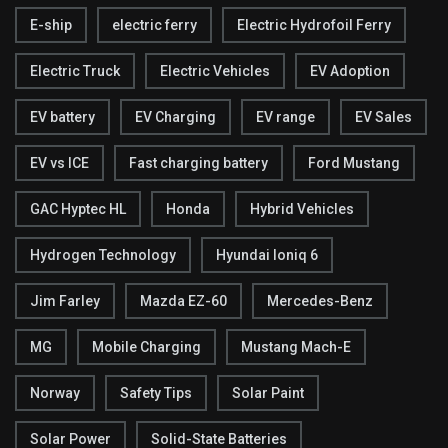
E-ship
electric ferry
Electric Hydrofoil Ferry
Electric Truck
Electric Vehicles
EV Adoption
EV battery
EV Charging
EV range
EV Sales
EV vs ICE
Fast charging battery
Ford Mustang
GAC Hyptec HL
Honda
Hybrid Vehicles
Hydrogen Technology
Hyundai Ioniq 6
Jim Farley
Mazda EZ-60
Mercedes-Benz
MG
Mobile Charging
Mustang Mach-E
Norway
Safety Tips
Solar Paint
Solar Power
Solid-State Batteries