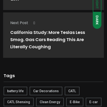
LIGHT
DARK
Next Post
California Study: More Teslas Less
Smog. Gas Cars Reading This Are
Literally Coughing
Tags
battery life
Car Decorations
CATL
CATL Shenxing
Clean Energy
E-Bike
E-car