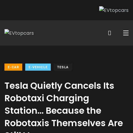
E-CAR
E-VEHICLE
TESLA
Tesla Quietly Cancels Its
Robotaxi Charging
Station… Because the
Robotaxis Themselves Are