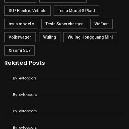
SU7 Electric Vehicle
Tesla Model S Plaid
tesla model y
Tesla Supercharger
VinFast
Volkswagen
Wuling
Wuling Hongguang Mini
Xiaomi SU7
Related Posts
Tesla Breaks Ground on Terafab to Build AI Chips
at Massive Scale
Tesla Says FSD Costs Less Than Your Daily
By
evtopcars
Coffee
By
evtopcars
BYD Blade Battery 2.0 Dispute Escalates
By
evtopcars
Tesla Reaches 10 Million Vehicles Built Worldwide
By
evtopcars