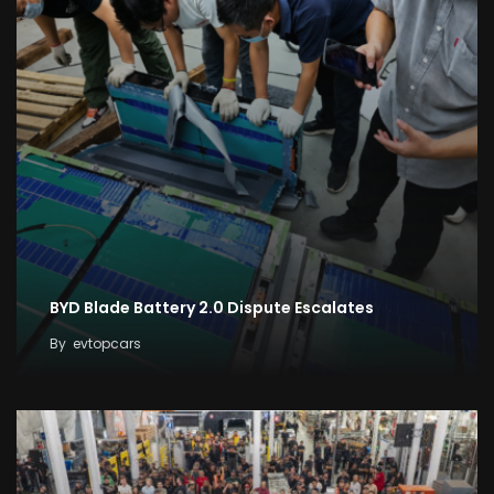
BYD Blade Battery 2.0 Dispute Escalates
By
evtopcars