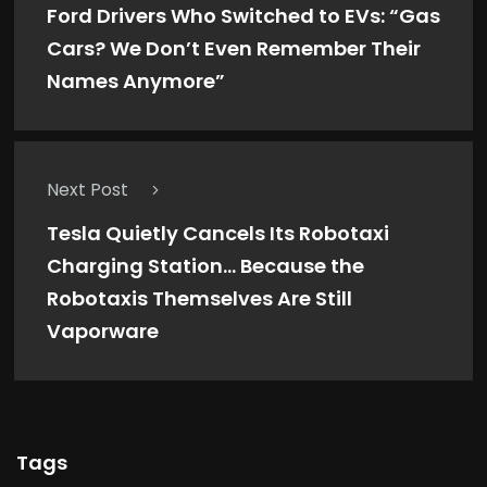
Ford Drivers Who Switched to EVs: “Gas
Cars? We Don’t Even Remember Their
Names Anymore”
Next Post
Tesla Quietly Cancels Its Robotaxi
Charging Station… Because the
Robotaxis Themselves Are Still
Vaporware
Tags