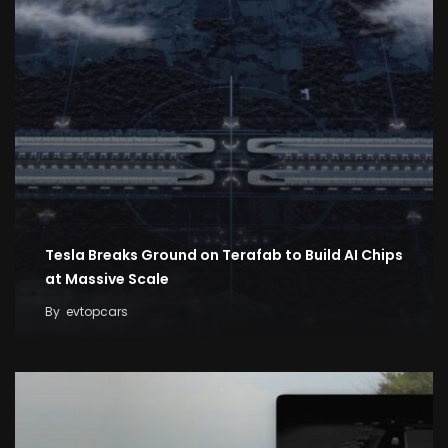
Tesla Breaks Ground on Terafab to Build AI Chips
at Massive Scale
By
evtopcars