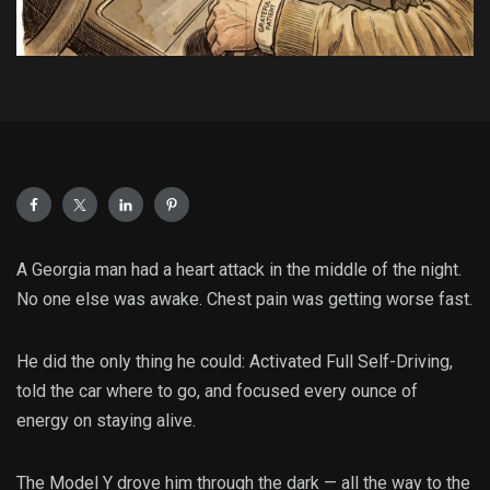
A Georgia man had a heart attack in the middle of the night.
No one else was awake. Chest pain was getting worse fast.
He did the only thing he could: Activated Full Self-Driving,
told the car where to go, and focused every ounce of
energy on staying alive.
The Model Y drove him through the dark — all the way to the