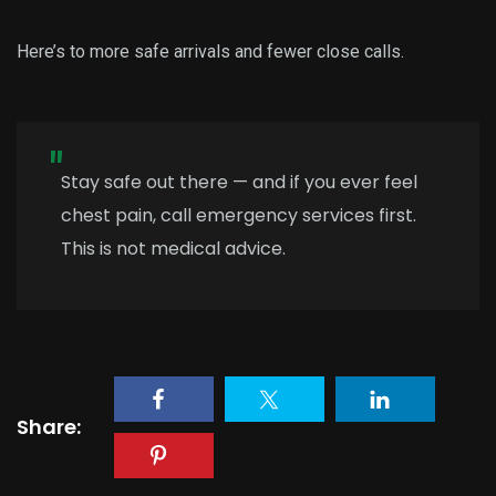
Here’s to more safe arrivals and fewer close calls.
Stay safe out there — and if you ever feel
chest pain, call emergency services first.
This is not medical advice.
Share: