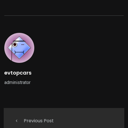
evtopcars
administrator
Previous Post