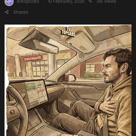
.
evtopcars
10 February, 2026
315 Views
Shares