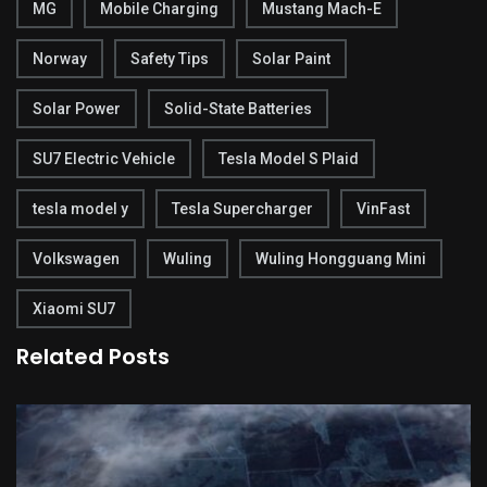
MG
Mobile Charging
Mustang Mach-E
Norway
Safety Tips
Solar Paint
Solar Power
Solid-State Batteries
SU7 Electric Vehicle
Tesla Model S Plaid
tesla model y
Tesla Supercharger
VinFast
Volkswagen
Wuling
Wuling Hongguang Mini
Xiaomi SU7
Related Posts