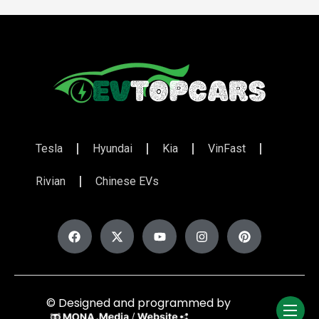
Tesla
Hyundai
Kia
VinFast
Rivian
Chinese EVs
© Designed and programmed by