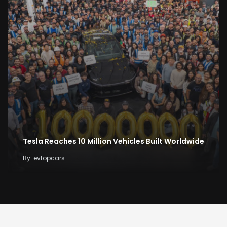
Tesla Reaches 10 Million Vehicles Built Worldwide
By
evtopcars