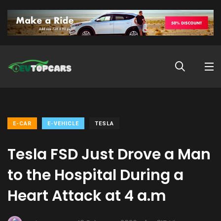
E-CAR
E-VEHICLE
TESLA
Tesla FSD Just Drove a Man
to the Hospital During a
Heart Attack at 4 a.m