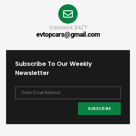
Contact 24/7
evtopcars@gmail.com
Subscribe To Our Weekly
Newsletter
Enter Email Address
SUBSCRIBE