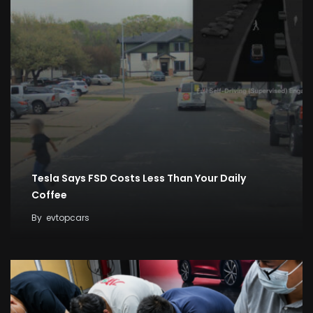
Tesla Says FSD Costs Less Than Your Daily
Coffee
By
evtopcars