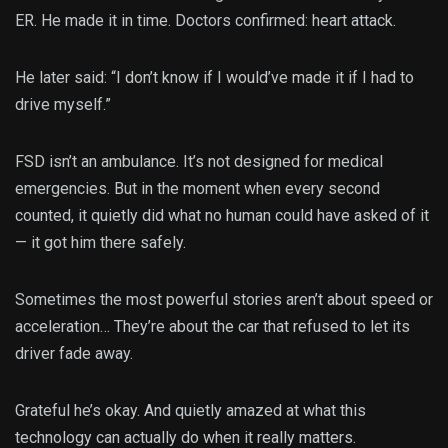
ER. He made it in time. Doctors confirmed: heart attack.
He later said: “I don’t know if I would’ve made it if I had to
drive myself.”
FSD isn’t an ambulance. It’s not designed for medical
emergencies. But in the moment when every second
counted, it quietly did what no human could have asked of it
— it got him there safely.
Sometimes the most powerful stories aren’t about speed or
acceleration… They’re about the car that refused to let its
driver fade away.
Grateful he’s okay. And quietly amazed at what this
technology can actually do when it really matters.