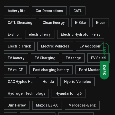
battery life
Car Decorations
CATL
CATL Shenxing
Clean Energy
E-Bike
E-car
E-ship
electric ferry
Electric Hydrofoil Ferry
Electric Truck
Electric Vehicles
EV Adoption
LIGHT
EV battery
EV Charging
EV range
EV Sales
DARK
EV vs ICE
Fast charging battery
Ford Mustang
GAC Hyptec HL
Honda
Hybrid Vehicles
Hydrogen Technology
Hyundai Ioniq 6
Jim Farley
Mazda EZ-60
Mercedes-Benz