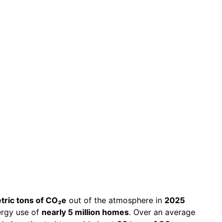
n Metric
2025
etric tons of CO₂e
out of the atmosphere in
2025
ergy use of
nearly 5 million homes
. Over an average