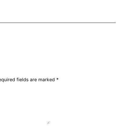
equired fields are marked
*