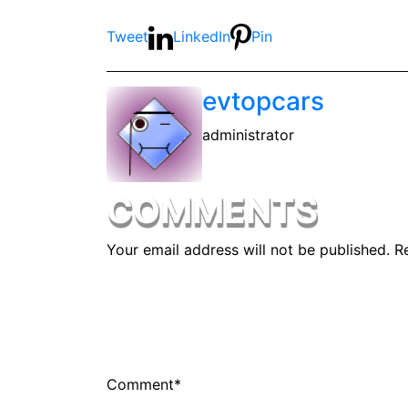
Tweet
LinkedIn
Pin
evtopcars
administrator
COMMENTS
Your email address will not be published.
R
Comment
*