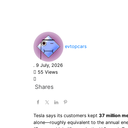
Prevent 37 Millio
Tons of CO₂e in 
evtopcars
.
9 July, 2026
55 Views
Shares
Tesla says its customers kept
37 million m
alone—roughly equivalent to the annual en