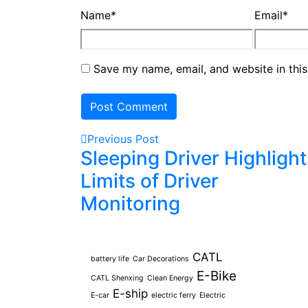
Name
*
Email
*
Save my name, email, and website in this
Previous Post
Sleeping Driver Highlight
Limits of Driver
Monitoring
Tags
CATL
battery life
Car Decorations
E-Bike
CATL Shenxing
Clean Energy
E-ship
E-car
electric ferry
Electric