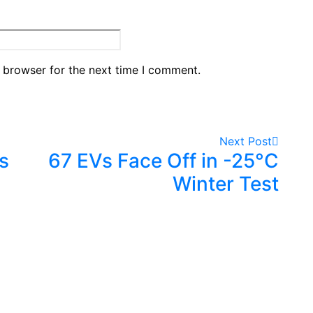
 browser for the next time I comment.
Next Post
s
67 EVs Face Off in -25°C
Winter Test