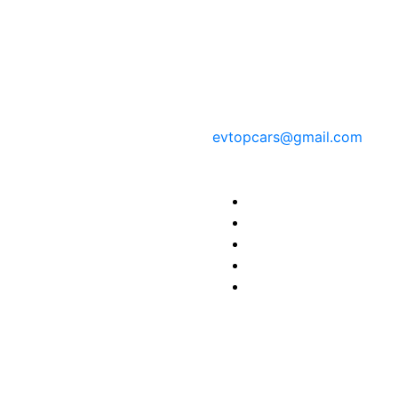
Contact Information
evtopcars@gmail.com
Find us here