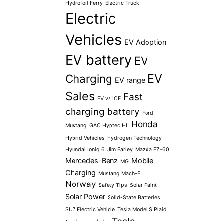
Hydrofoil Ferry
Electric Truck
Electric
Vehicles
EV Adoption
EV battery
EV
EV
Charging
EV range
Sales
Fast
EV vs ICE
charging battery
Ford
Honda
Mustang
GAC Hyptec HL
Hybrid Vehicles
Hydrogen Technology
Hyundai Ioniq 6
Jim Farley
Mazda EZ-60
Mercedes-Benz
Mobile
MG
Charging
Mustang Mach-E
Norway
Safety Tips
Solar Paint
Solar Power
Solid-State Batteries
SU7 Electric Vehicle
Tesla Model S Plaid