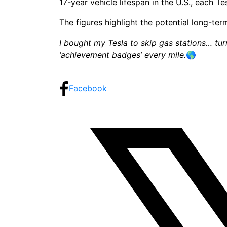
17-year vehicle lifespan in the U.S., each T
The figures highlight the potential long-te
I bought my Tesla to skip gas stations… turn
‘achievement badges’ every mile.
🌎
Share:
Facebook