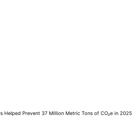
s Helped Prevent 37 Million Metric Tons of CO₂e in 2025
lped