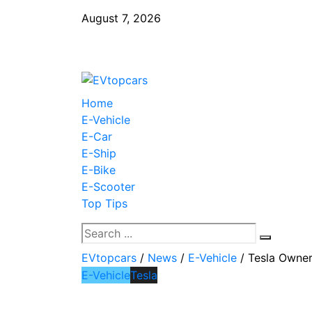
August 7, 2026
Home
E-Vehicle
E-Car
E-Ship
E-Bike
E-Scooter
Top Tips
EVtopcars
/
News
/
E-Vehicle
/
Tesla Owner
E-Vehicle
Tesla
Tesla Owners He