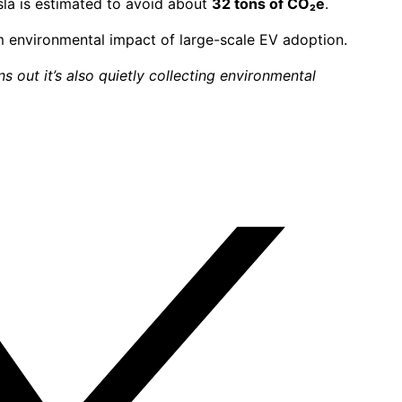
esla is estimated to avoid about
32 tons of CO₂e
.
rm environmental impact of large-scale EV adoption.
s out it’s also quietly collecting environmental