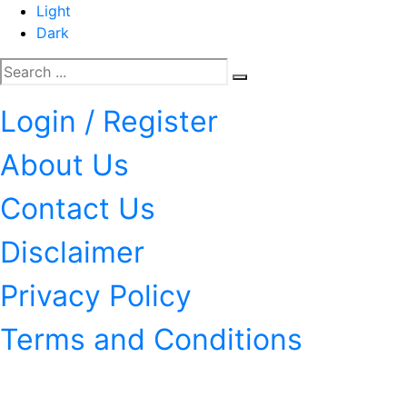
Light
Dark
Login / Register
About Us
Contact Us
Disclaimer
Privacy Policy
Terms and Conditions