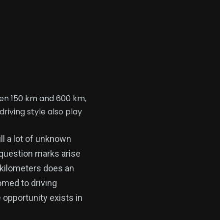
een 150 km and 600 km,
iving style also play
ll a lot of unknown
 question marks arise
 kilometers does an
omed to driving
 opportunity exists in