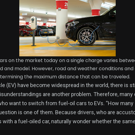
cars on the market today on a single charge varies betw
 and model. However, road and weather conditions and dr
etermining the maximum distance that can be traveled.
le (EV) have become widespread in the world, there is sti
Misunderstandings are another problem. Therefore, many
who want to switch from fuel-oil cars to EVs. “How many
question is one of them. Because drivers, who are accust
 with a fuel-oiled car, naturally wonder whether the same