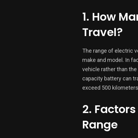
1. How Ma
Travel?
The range of electric 
make and model. In fact
vehicle rather than the
capacity battery can tr
exceed 500 kilometers
2. Factors
Range