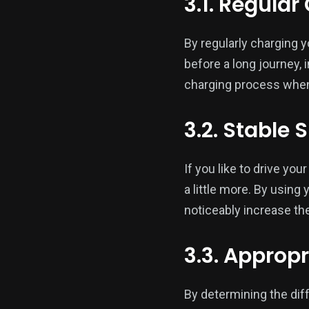
3.1. Regula
By regularly charging y
before a long journey, 
charging process when
3.2. Stable 
If you like to drive you
a little more. By usin
noticeably increase the
3.3. Approp
By determining the diff