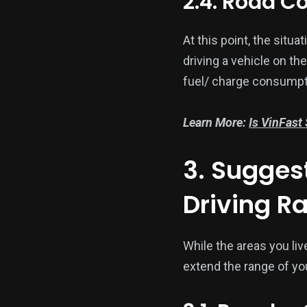
2.4. Road C
At this point, the situ
driving a vehicle on th
fuel/ charge consumpt
Learn More:
Is VinFast
3. Suggest
Driving R
While the areas you liv
extend the range of you