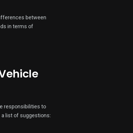
t differences between
ads in terms of
 Vehicle
e responsibilities to
 a list of suggestions: