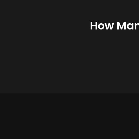
How Many