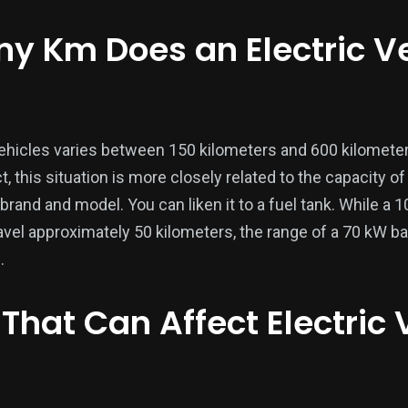
ny Km Does an Electric V
vehicles varies between 150 kilometers and 600 kilomete
, this situation is more closely related to the capacity of
 brand and model. You can liken it to a fuel tank. While a 1
avel approximately 50 kilometers, the range of a 70 kW ba
.
 That Can Affect Electric 