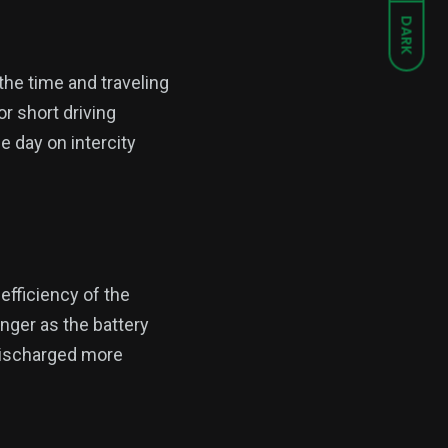
DARK
the time and traveling
r short driving
e day on intercity
fficiency of the
onger as the battery
 discharged more