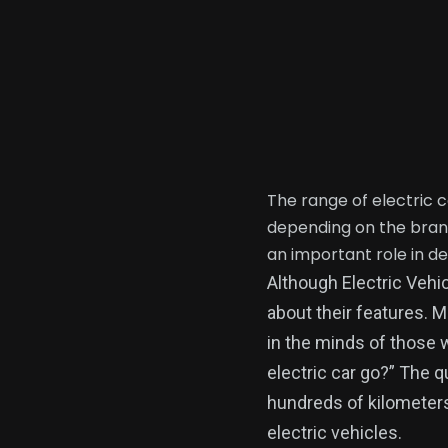
The range of electric 
depending on the brand
an important role in d
Although Electric Vehic
about their features. 
in the minds of those 
electric car go?” The 
hundreds of kilometers
electric vehicles.