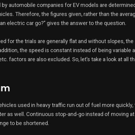
by automobile companies for EV models are determined 
les. Therefore, the figures given, rather than the averag
n electric car go?” gives the answer to the question.
ed for the trials are generally flat and without slopes, th
addition, the speed is constant instead of being variable
 etc. factors are also excluded. So, let’s take a look at all 
jam
hicles used in heavy traffic run out of fuel more quickly, 
ter as well. Continuous stop-and-go instead of moving a
ange to be shortened.