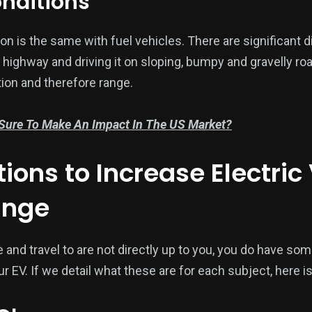
onditions
ation is the same with fuel vehicles. There are significan
e highway and driving it on sloping, bumpy and gravelly ro
ion and therefore range.
 Sure To Make An Impact In The US Market?
ions to Increase Electric
ange
e and travel to are not directly up to you, you do have som
r EV. If we detail what these are for each subject, here is