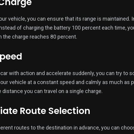
r Charge
our vehicle, you can ensure that its range is maintained. I
instead of charging the battery 100 percent each time, yo
 the charge reaches 80 percent.
Speed
r car with action and accelerate suddenly, you can try to s
g your vehicle at a constant speed and calmly as much as 
 distance you can travel on a single charge.
riate Route Selection
erent routes to the destination in advance, you can choos