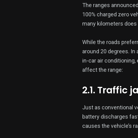
The ranges announced 
100% charged zero vehic
many kilometers does a
While the roads preferr
around 20 degrees. In 
in-car air conditioning,
affect the range:
2.1. Traffic 
Just as conventional ve
battery discharges fas
causes the vehicle’s r