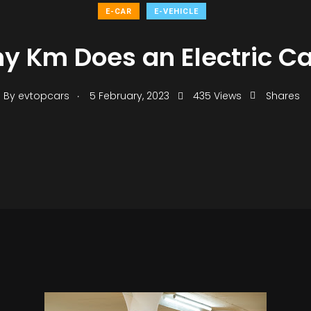
E-CAR
E-VEHICLE
 Km Does an Electric Ca
.
By
evtopcars
5 February, 2023
435 Views
Shares