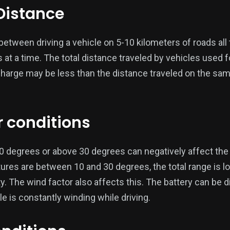
 Distance
etween driving a vehicle on 5-10 kilometers of roads all 
at a time. The total distance traveled by vehicles used fo
charge may be less than the distance traveled on the sam
r conditions
degrees or above 30 degrees can negatively affect the e
tures are between 10 and 30 degrees, the total range is l
ty. The wind factor also affects this. The battery can be
e is constantly winding while driving.