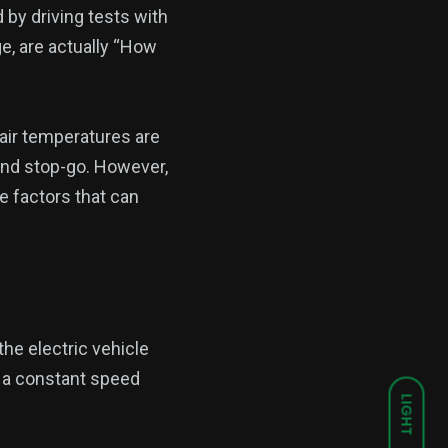
by driving tests with
e, are actually “How
e air temperatures are
 and stop-go. However,
the factors that can
the electric vehicle
t a constant speed
LIGHT