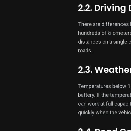
2.2. Driving
There are differences b
hundreds of kilometers 
distances on a single 
roads.
2.3. Weathe
Temperatures below 10 
battery. If the tempera
can work at full capaci
quickly when the vehicl