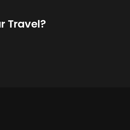
r Travel?