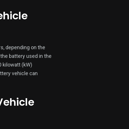
ehicle
rs, depending on the
 the battery used in the
0 kilowatt (kW)
ttery vehicle can
Vehicle