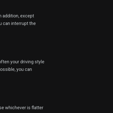
n addition, except
u can interrupt the
often your driving style
possible, you can
e whichever is flatter