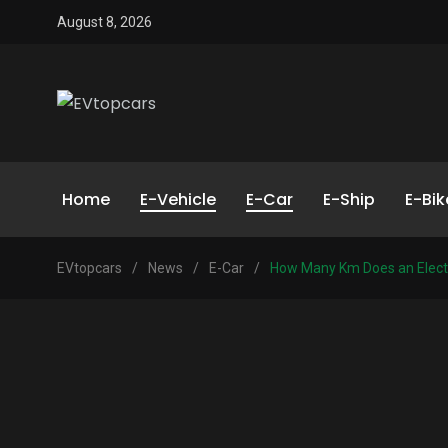
August 8, 2026
Home
E-Vehicle
E-Car
E-Ship
E-Bik
EVtopcars
/
News
/
E-Car
/
How Many Km Does an Electr