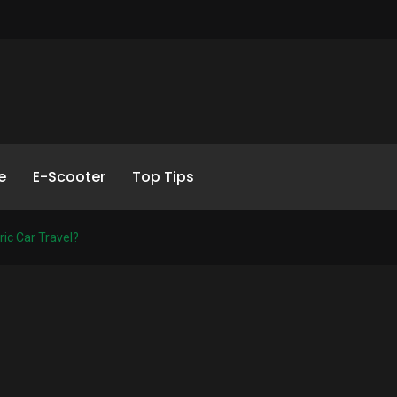
e
E-Scooter
Top Tips
ic Car Travel?