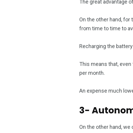
The great advantage of
On the other hand, for 
from time to time to av
Recharging the battery
This means that, even f
per month.
An expense much lower 
3- Autono
On the other hand, we 