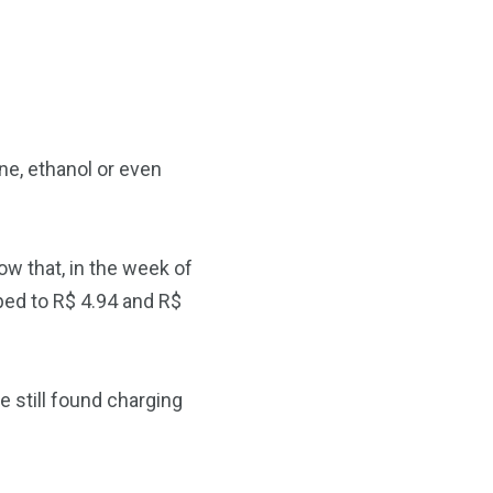
ne, ethanol or even
w that, in the week of
ped to R$ 4.94 and R$
e still found charging