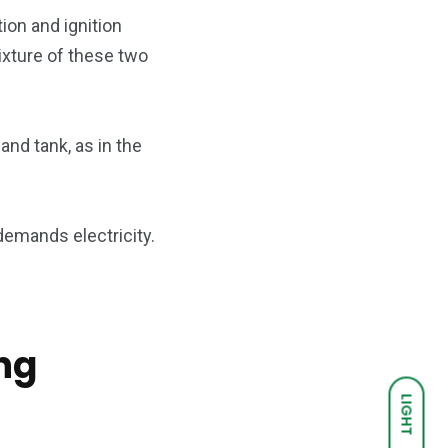
ion and ignition
ixture of these two
nd tank, as in the
demands electricity.
ng
LIGHT