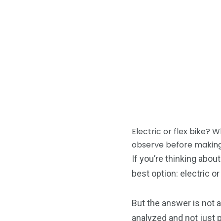
Electric or flex bike? 
observe before making
If you’re thinking abo
best option: electric or
But the answer is not a
analyzed and not just 