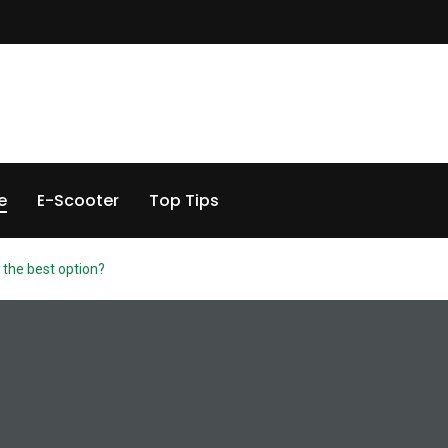
e
E-Scooter
Top Tips
is the best option?