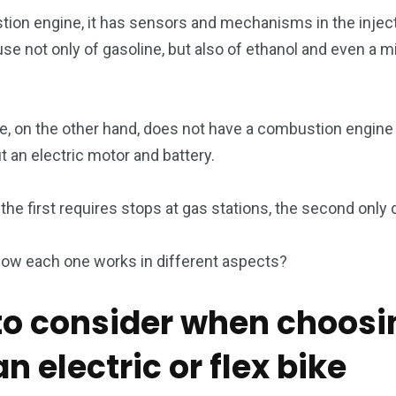
stion engine, it has sensors and mechanisms in the inject
se not only of gasoline, but also of ethanol and even a m
e, on the other hand, does not have a combustion engine a
 an electric motor and battery.
the first requires stops at gas stations, the second only 
how each one works in different aspects?
 to consider when choosi
 electric or flex bike