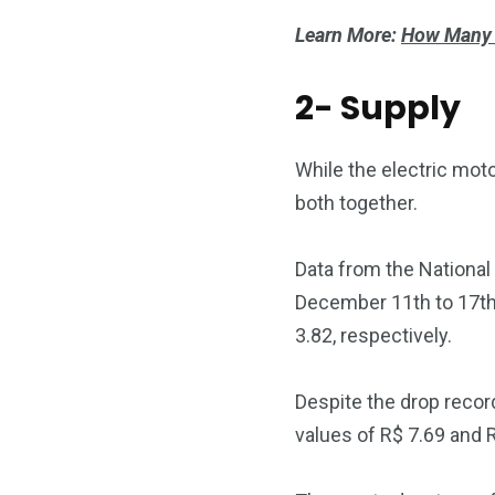
Learn More:
How Many K
2- Supply
While the electric moto
both together.
Data from the National
December 11th to 17th, 
3.82, respectively.
Despite the drop record
values ​​of R$ 7.69 and 