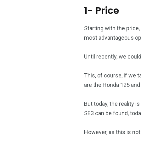
1- Price
Starting with the price,
most advantageous opti
Until recently, we could
This, of course, if we
are the Honda 125 and 
But today, the reality 
SE3 can be found, today
However, as this is not 