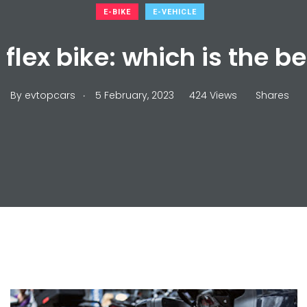
E-BIKE
E-VEHICLE
r flex bike: which is the b
.
By
evtopcars
5 February, 2023
424 Views
Shares