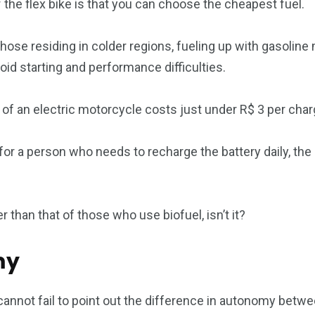
 the flex bike is that you can choose the cheapest fuel.
those residing in colder regions, fueling up with gasolin
oid starting and performance difficulties.
 of an electric motorcycle costs just under R$ 3 per char
or a person who needs to recharge the battery daily, the 
than that of those who use biofuel, isn’t it?
my
cannot fail to point out the difference in autonomy betwe