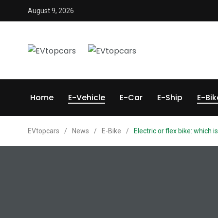
August 9, 2026
Home
E-Vehicle
E-Car
E-Ship
E-Bik
EVtopcars
/
News
/
E-Bike
/
Electric or flex bike: which 