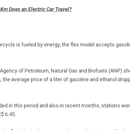
m Does an Electric Car Travel?
rcycle is fueled by energy, the flex model accepts gasoli
 Agency of Petroleum, Natural Gas and Biofuels (ANP) sho
the average price of a liter of gasoline and ethanol drop
ed in this period and also in recent months, stations wer
R$ 6.45.