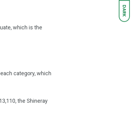
DARK
luate, which is the
n each category, which
 13,110, the Shineray