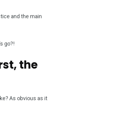
actice and the main
’s go?!
rst, the
ike? As obvious as it