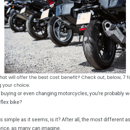
What will offer the best cost benefit? Check out, below, 7 
 your choice.
ut buying or even changing motorcycles, you’re probably 
 flex bike?
s simple as it seems, is it? After all, the most different
price, as many can imagine.