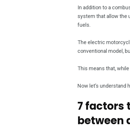
In addition to a combu
system that allow the u
fuels.
The electric motorcycl
conventional model, but
This means that, while 
Now let’s understand 
7 factors
between an