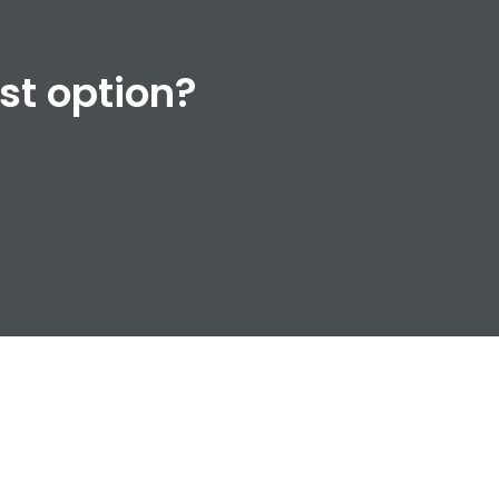
est option?