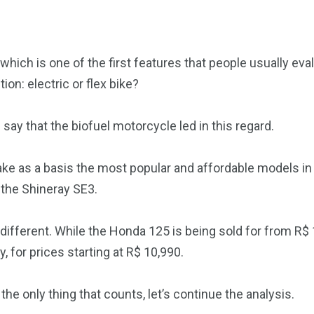
 which is one of the first features that people usually eva
on: electric or flex bike?
 say that the biofuel motorcycle led in this regard.
 take as a basis the most popular and affordable models i
the Shineray SE3.
is different. While the Honda 125 is being sold for from R$
, for prices starting at R$ 10,990.
the only thing that counts, let’s continue the analysis.