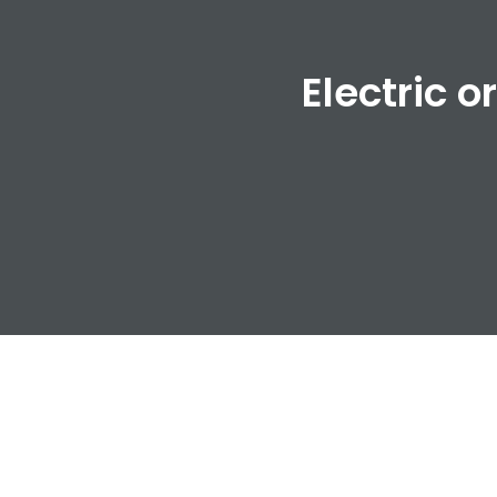
Electric o