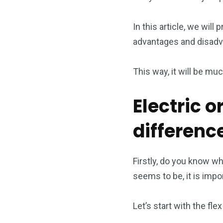
In this article, we will
advantages and disadv
This way, it will be muc
Electric o
differen
Firstly, do you know wh
seems to be, it is impor
Let’s start with the fle