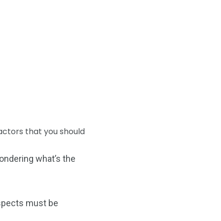
factors that you should
wondering what’s the
 aspects must be