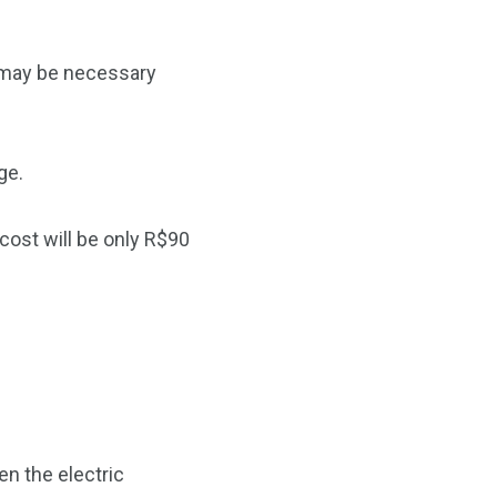
e may be necessary
ge.
cost will be only R$90
en the electric