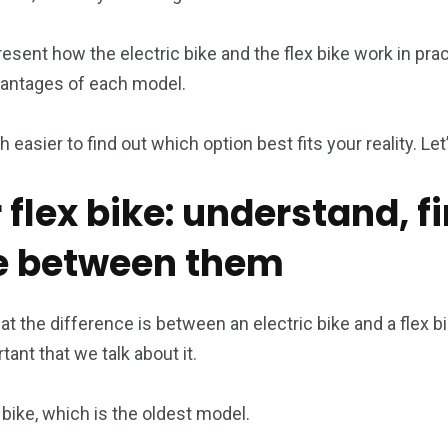
 present how the electric bike and the flex bike work in pr
antages of each model.
h easier to find out which option best fits your reality. Let
r flex bike: understand, fi
ce between them
at the difference is between an electric bike and a flex b
tant that we talk about it.
x bike, which is the oldest model.