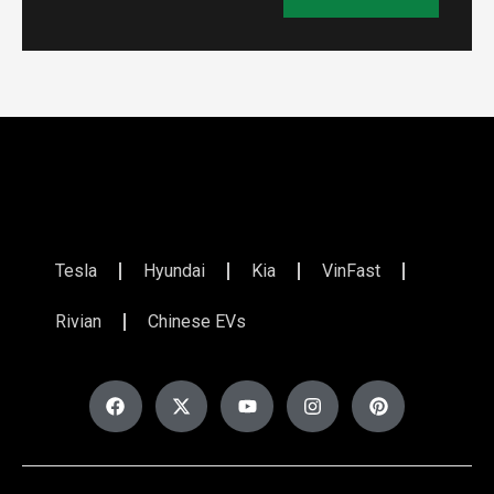
Tesla
Hyundai
Kia
VinFast
Rivian
Chinese EVs