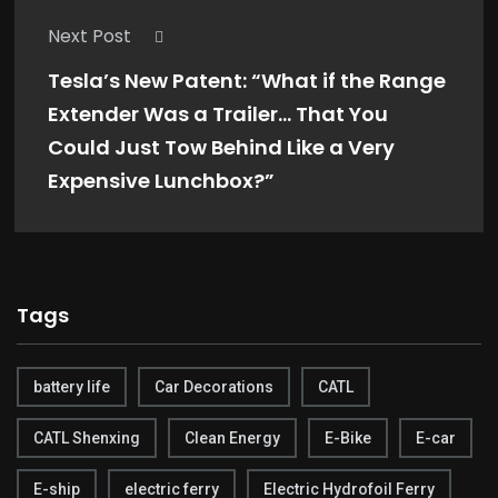
Next Post
Tesla’s New Patent: “What if the Range
Extender Was a Trailer… That You
Could Just Tow Behind Like a Very
Expensive Lunchbox?”
Tags
battery life
Car Decorations
CATL
CATL Shenxing
Clean Energy
E-Bike
E-car
E-ship
electric ferry
Electric Hydrofoil Ferry