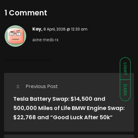
1 Comment
Kay,
8 April, 2026 @ 12:33 am
acne meds rx
Comments are closed.
LIGHT
Previous Post
DARK
Tesla Battery Swap: $14,500 and
500,000 Miles of Life BMW Engine Swap:
$22,768 and “Good Luck After 50k”