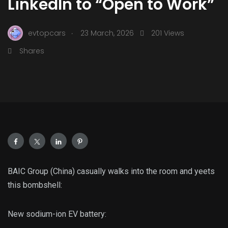
LinkedIn to “Open to Work”
.
evtopcars
23 March, 2026
201 Views
Shares
BAIC Group (China) casually walks into the room and yeets
this bombshell:
New sodium-ion EV battery: