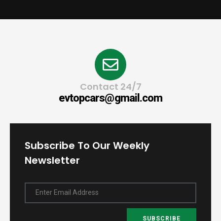
Contact 24/7
evtopcars@gmail.com
Subscribe To Our Weekly
Newsletter
Enter Email Address
SUBSCRIBE