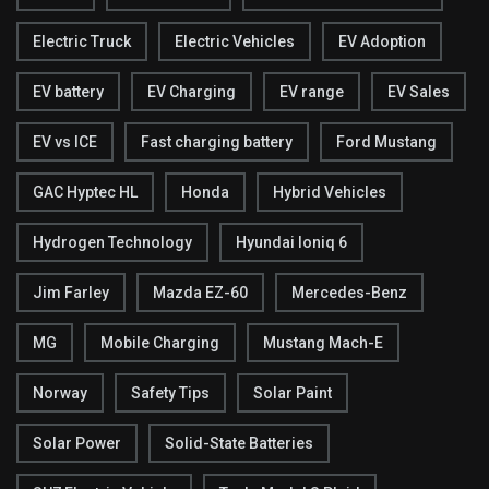
Electric Truck
Electric Vehicles
EV Adoption
EV battery
EV Charging
EV range
EV Sales
EV vs ICE
Fast charging battery
Ford Mustang
GAC Hyptec HL
Honda
Hybrid Vehicles
Hydrogen Technology
Hyundai Ioniq 6
Jim Farley
Mazda EZ-60
Mercedes-Benz
MG
Mobile Charging
Mustang Mach-E
Norway
Safety Tips
Solar Paint
Solar Power
Solid-State Batteries