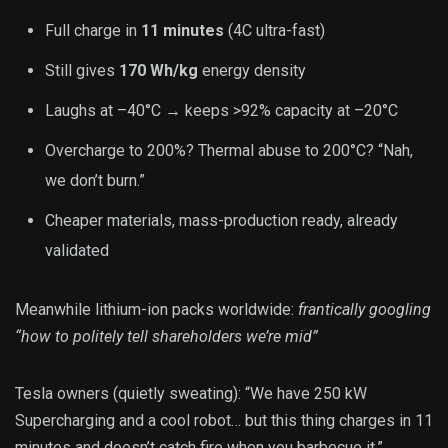
Full charge in
11 minutes
(4C ultra-fast)
Still gives
170 Wh/kg
energy density
Laughs at –40°C → keeps >92% capacity at –20°C
Overcharge to 200%? Thermal abuse to 200°C? “Nah,
we don’t burn.”
Cheaper materials, mass-production ready, already
validated
Meanwhile lithium-ion packs worldwide:
frantically googling
“how to politely tell shareholders we’re mid”
Tesla owners (quietly sweating): “We have 250 kW
Supercharging and a cool robot… but this thing charges in 11
minutes and doesn’t catch fire when you barbecue it.”