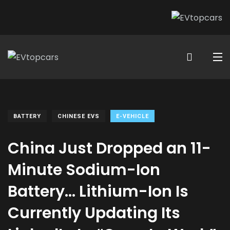
BATTERY
CHINESE EVS
E-VEHICLE
China Just Dropped an 11-
Minute Sodium-Ion
Battery… Lithium-Ion Is
Currently Updating Its