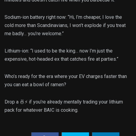
Sodium-ion battery right now: “Hi, I’m cheaper, I love the
cold more than Scandinavians, I won’t explode if you treat
me badly… you’re welcome.”
Lithium-ion: “I used to be the king… now I’m just the
expensive, hot-headed ex that catches fire at parties.”
Who’s ready for the era where your EV charges faster than
you can eat a bowl of ramen?
Drop a 🍜⚡ if you’re already mentally trading your lithium
pack for whatever BAIC is cooking.