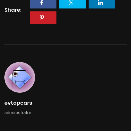
Share:
evtopcars
administrator