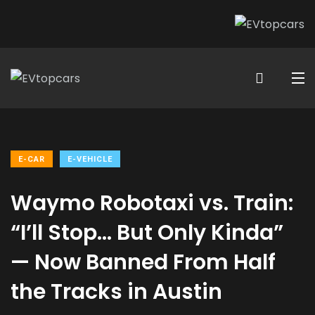
E-CAR
E-VEHICLE
Waymo Robotaxi vs. Train:
“I’ll Stop… But Only Kinda”
— Now Banned From Half
the Tracks in Austin