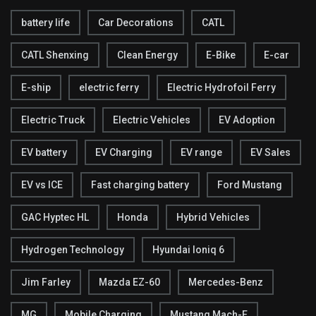
battery life
Car Decorations
CATL
CATL Shenxing
Clean Energy
E-Bike
E-car
E-ship
electric ferry
Electric Hydrofoil Ferry
Electric Truck
Electric Vehicles
EV Adoption
EV battery
EV Charging
EV range
EV Sales
EV vs ICE
Fast charging battery
Ford Mustang
GAC Hyptec HL
Honda
Hybrid Vehicles
Hydrogen Technology
Hyundai Ioniq 6
Jim Farley
Mazda EZ-60
Mercedes-Benz
MG
Mobile Charging
Mustang Mach-E