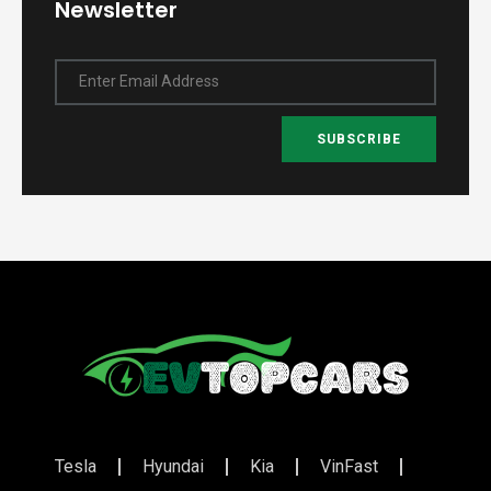
Newsletter
Enter Email Address
SUBSCRIBE
Tesla
Hyundai
Kia
VinFast