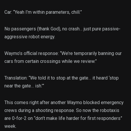
Car: “Yeah I’m within parameters, chill.”
No passengers (thank God), no crash… just pure passive-
aggressive robot energy.
Waymo’s official response: “We’re temporarily banning our
cars from certain crossings while we review.”
Translation: “We told it to stop at the gate… it heard ‘stop
near the gate… ish.’”
This comes right after another Waymo blocked emergency
crews during a shooting response. So now the robotaxis
are 0-for-2 on “don’t make life harder for first responders”
week.