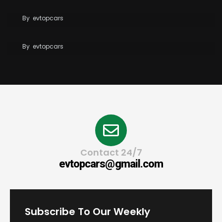
BYD Blade Battery 2.0 Dispute Escalates
By
evtopcars
Tesla Reaches 10 Million Vehicles Built Worldwide
By
evtopcars
Contact 24/7
evtopcars@gmail.com
Subscribe To Our Weekly