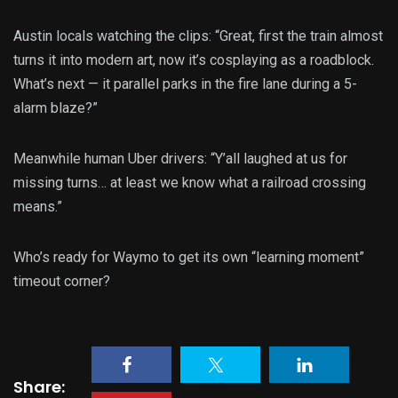
Austin locals watching the clips: “Great, first the train almost
turns it into modern art, now it’s cosplaying as a roadblock.
What’s next — it parallel parks in the fire lane during a 5-
alarm blaze?”
Meanwhile human Uber drivers: “Y’all laughed at us for
missing turns… at least we know what a railroad crossing
means.”
Who’s ready for Waymo to get its own “learning moment”
timeout corner?
Share: