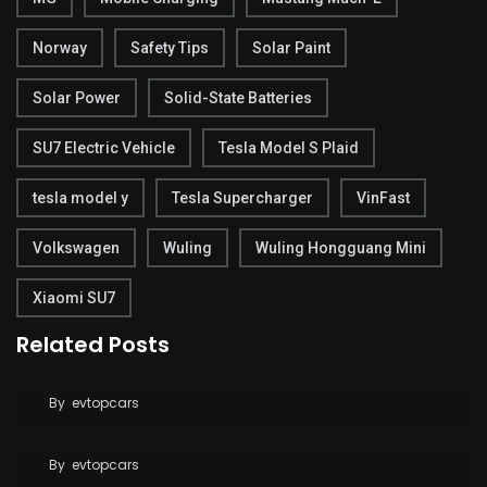
Norway
Safety Tips
Solar Paint
Solar Power
Solid-State Batteries
SU7 Electric Vehicle
Tesla Model S Plaid
tesla model y
Tesla Supercharger
VinFast
Volkswagen
Wuling
Wuling Hongguang Mini
Xiaomi SU7
Related Posts
Tesla Breaks Ground on Terafab to Build AI Chips
at Massive Scale
Tesla Says FSD Costs Less Than Your Daily
By
evtopcars
Coffee
By
evtopcars