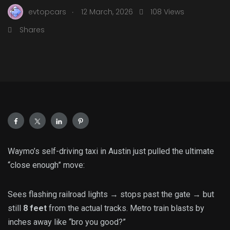
.
evtopcars
12 March, 2026
108 Views
Shares
Waymo’s self-driving taxi in Austin just pulled the ultimate
“close enough” move:
Sees flashing railroad lights → stops past the gate → but
still
8 feet
from the actual tracks. Metro train blasts by
inches away like “bro you good?”