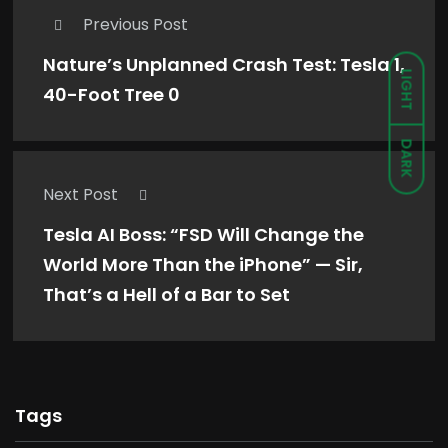
Previous Post
Nature’s Unplanned Crash Test: Tesla 1,
LIGHT
40-Foot Tree 0
DARK
Next Post
Tesla AI Boss: “FSD Will Change the
World More Than the iPhone” — Sir,
That’s a Hell of a Bar to Set
Tags