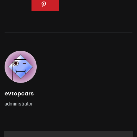
evtopcars
administrator