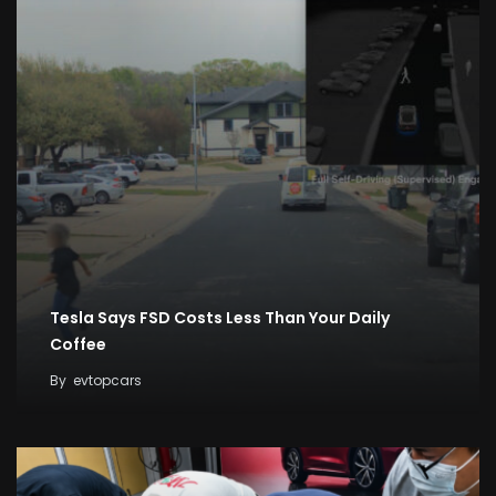
Tesla Says FSD Costs Less Than Your Daily
Coffee
By
evtopcars