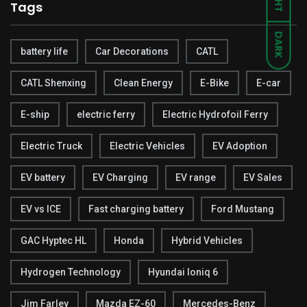
Tags
DARK
battery life
Car Decorations
CATL
CATL Shenxing
Clean Energy
E-Bike
E-car
E-ship
electric ferry
Electric Hydrofoil Ferry
Electric Truck
Electric Vehicles
EV Adoption
EV battery
EV Charging
EV range
EV Sales
EV vs ICE
Fast charging battery
Ford Mustang
GAC Hyptec HL
Honda
Hybrid Vehicles
Hydrogen Technology
Hyundai Ioniq 6
Jim Farley
Mazda EZ-60
Mercedes-Benz