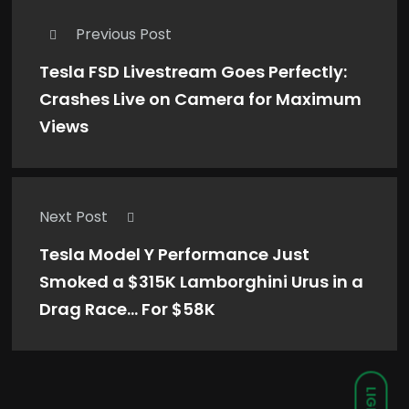
Previous Post
Tesla FSD Livestream Goes Perfectly:
Crashes Live on Camera for Maximum
Views
Next Post
Tesla Model Y Performance Just
Smoked a $315K Lamborghini Urus in a
Drag Race… For $58K
LIGHT