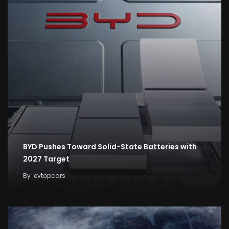
BYD Pushes Toward Solid-State Batteries with
2027 Target
By
evtopcars