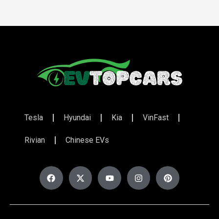
Tesla
Hyundai
Kia
VinFast
Rivian
Chinese EVs