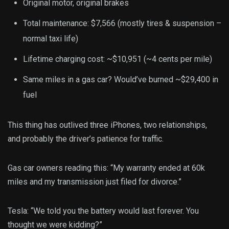
Original motor, original brakes
Total maintenance: $7,566 (mostly tires & suspension –
normal taxi life)
Lifetime charging cost: ~$10,951 (~4 cents per mile)
Same miles in a gas car? Would’ve burned ~$29,400 in
fuel
This thing has outlived three iPhones, two relationships,
and probably the driver’s patience for traffic.
Gas car owners reading this: “My warranty ended at 60k
miles and my transmission just filed for divorce.”
Tesla: “We told you the battery would last forever. You
thought we were kidding?”