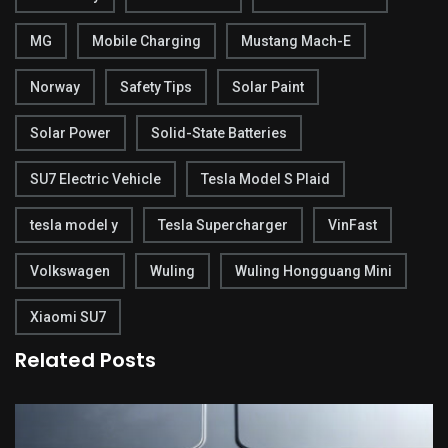
MG
Mobile Charging
Mustang Mach-E
Norway
Safety Tips
Solar Paint
Solar Power
Solid-State Batteries
SU7 Electric Vehicle
Tesla Model S Plaid
tesla model y
Tesla Supercharger
VinFast
Volkswagen
Wuling
Wuling Hongguang Mini
Xiaomi SU7
Related Posts