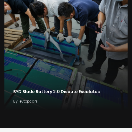
BYD Blade Battery 2.0 Dispute Escalates
By
evtopcars