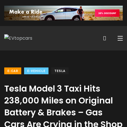
E-CAR
E-VEHICLE
TESLA
Tesla Model 3 Taxi Hits
238,000 Miles on Original
Battery & Brakes – Gas
Cars Are Crying in the Shop