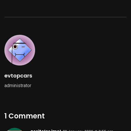
evtopcars
administrator
1 Comment