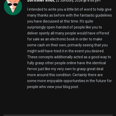
zoritoler imol,
22 January, 2026 @ 9:55 pm
I intended to write you a little bit of word to help give
many thanks as before with the fantastic guidelines
you have discussed at this time. It’s quite
surprisingly open-handed of people like you to
deliver openly all many people would have offered
for sale as an electronic book in order to make
some cash on their own, primarily seeing that you
might well have tried it in the event you desired.
These concepts additionally acted as a good way to
fully grasp other people online have the identical
fervor just like my very own to grasp great deal
more around this condition. Certainly there are
some more enjoyable opportunities in the future for
people who view your blog post.
Comments are closed.