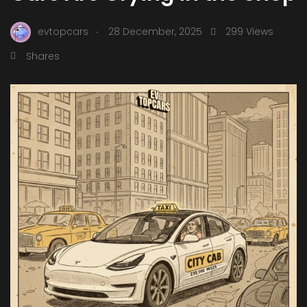
.
evtopcars
28 December, 2025
299 Views
Shares