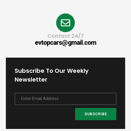
Contact 24/7
evtopcars@gmail.com
Subscribe To Our Weekly
Newsletter
Enter Email Address
SUBSCRIBE