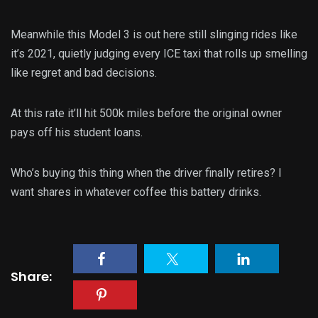
Meanwhile this Model 3 is out here still slinging rides like
it’s 2021, quietly judging every ICE taxi that rolls up smelling
like regret and bad decisions.
At this rate it’ll hit 500k miles before the original owner
pays off his student loans.
Who’s buying this thing when the driver finally retires? I
want shares in whatever coffee this battery drinks.
Share: