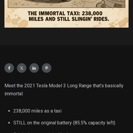
Meet the 2021 Tesla Model 3 Long Range that’s basically
immortal:
238,000 miles as a taxi
STILL on the original battery (85.5% capacity left)