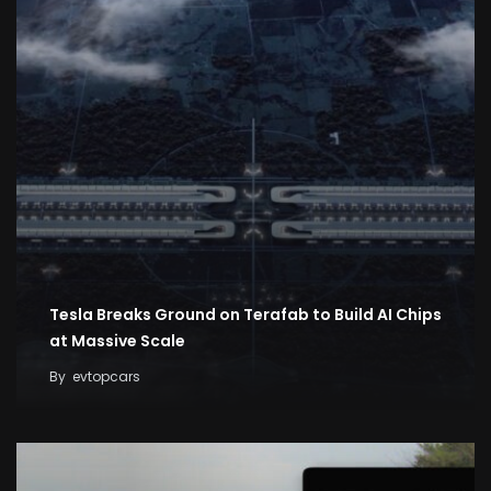
Tesla Breaks Ground on Terafab to Build AI Chips
at Massive Scale
By
evtopcars