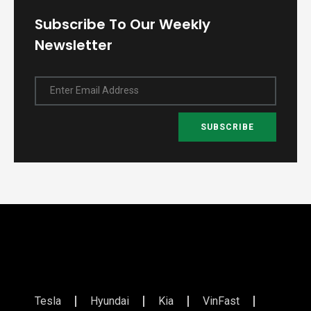
Subscribe To Our Weekly
Newsletter
Enter Email Address
SUBSCRIBE
Tesla
Hyundai
Kia
VinFast