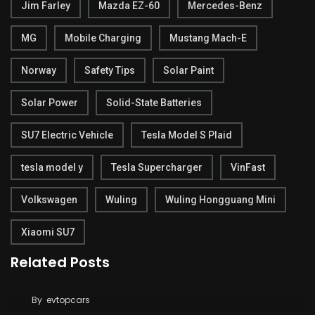
Jim Farley
Mazda EZ-60
Mercedes-Benz
MG
Mobile Charging
Mustang Mach-E
Norway
Safety Tips
Solar Paint
Solar Power
Solid-State Batteries
SU7 Electric Vehicle
Tesla Model S Plaid
tesla model y
Tesla Supercharger
VinFast
Volkswagen
Wuling
Wuling Hongguang Mini
Xiaomi SU7
Related Posts
Tesla Says FSD Costs Less Than Your Daily
Coffee
By
evtopcars