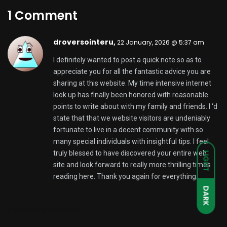
1 Comment
droversointeru,
22 January, 2026 @ 5:37 am
I definitely wanted to post a quick note so as to
appreciate you for all the fantastic advice you are
sharing at this website. My time intensive internet
look up has finally been honored with reasonable
points to write about with my family and friends. I ‘d
state that that we website visitors are undeniably
fortunate to live in a decent community with so
many special individuals with insightful tips. I feel
truly blessed to have discovered your entire web
LIGHT
site and look forward to really more thrilling times
reading here. Thank you again for everything.
DARK
Comments are closed.