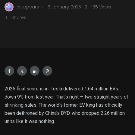
.
evtopcars
6 January, 2026
185 Views
Shares
2025 final score is in: Tesla delivered 1.64 million EVs…
down 9% from last year. That’s right — two straight years of
shrinking sales. The world’s former EV king has officially
been dethroned by China’s BYD, who dropped 2.26 million
units like it was nothing.