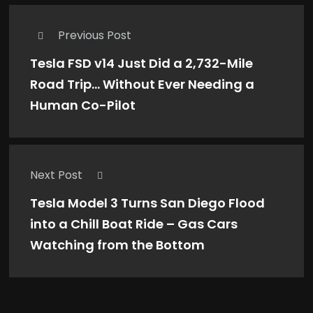
Previous Post
Tesla FSD v14 Just Did a 2,732-Mile
Road Trip… Without Ever Needing a
Human Co-Pilot
Next Post
Tesla Model 3 Turns San Diego Flood
into a Chill Boat Ride – Gas Cars
Watching from the Bottom