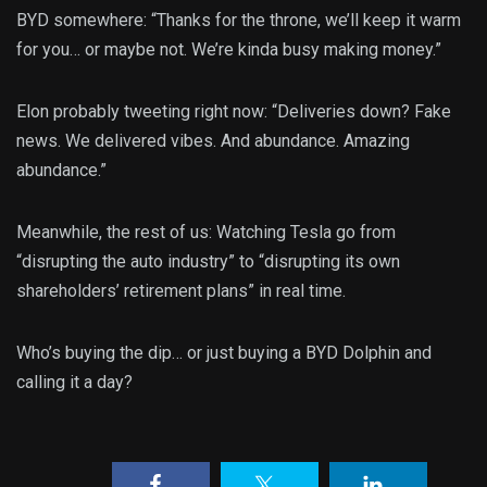
BYD somewhere: “Thanks for the throne, we’ll keep it warm
for you… or maybe not. We’re kinda busy making money.”
Elon probably tweeting right now: “Deliveries down? Fake
news. We delivered vibes. And abundance. Amazing
abundance.”
Meanwhile, the rest of us: Watching Tesla go from
“disrupting the auto industry” to “disrupting its own
shareholders’ retirement plans” in real time.
Who’s buying the dip… or just buying a BYD Dolphin and
calling it a day?