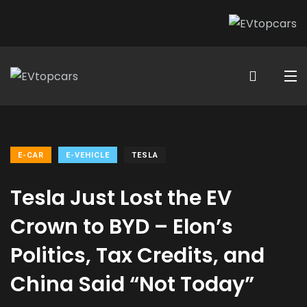
E-CAR
E-VEHICLE
TESLA
Tesla Just Lost the EV
Crown to BYD – Elon’s
Politics, Tax Credits, and
China Said “Not Today”