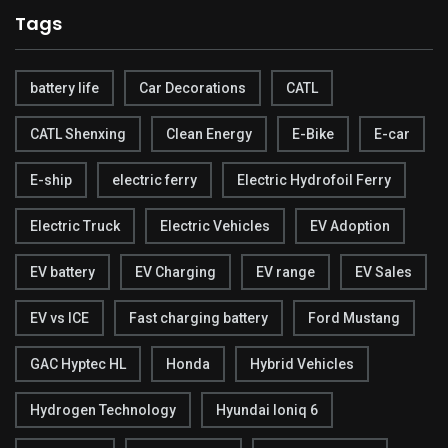
Tags
battery life
Car Decorations
CATL
CATL Shenxing
Clean Energy
E-Bike
E-car
E-ship
electric ferry
Electric Hydrofoil Ferry
Electric Truck
Electric Vehicles
EV Adoption
EV battery
EV Charging
EV range
EV Sales
EV vs ICE
Fast charging battery
Ford Mustang
GAC Hyptec HL
Honda
Hybrid Vehicles
Hydrogen Technology
Hyundai Ioniq 6