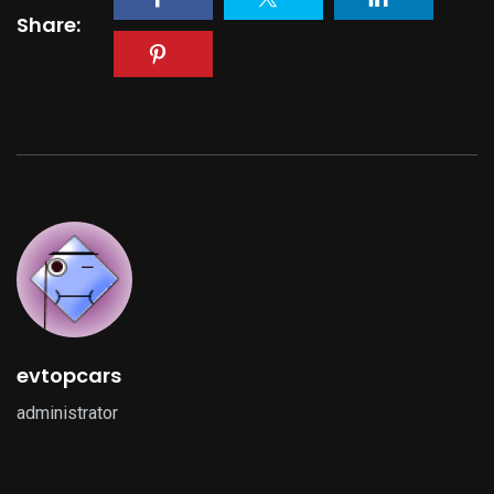
Share:
evtopcars
administrator