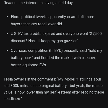
Reasons the internet is having a field day:
Elon’s political tweets apparently scared off more
buyers than any recall ever did
U.S. EV tax credits expired and everyone went “$7,500
discount? Nah, I’ll keep my gas guzzler”
Overseas competition (hi BYD) basically said “hold my
battery pack” and flooded the market with cheaper,
better-equipped EVs
Tesla owners in the comments: “My Model Y still has soul…
and 300k miles on the original battery… but yeah, the resale
value is now lower than my self-esteem after reading these
headlines.”