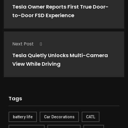
Tesla Owner Reports First True Door-
to-Door FSD Experience
Next Post
Tesla Quietly Unlocks Multi-Camera
View While Driving
Tags
battery life
Car Decorations
CATL