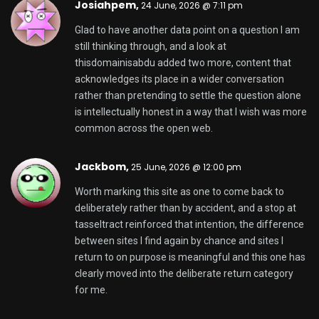
Josiahpem,
24 June, 2026 @ 7:11 pm
Glad to have another data point on a question I am
still thinking through, and a look at
thisdomainisabdu
added two more, content that
acknowledges its place in a wider conversation
rather than pretending to settle the question alone
is intellectually honest in a way that I wish was more
common across the open web.
Jackbom,
25 June, 2026 @ 12:00 pm
Worth marking this site as one to come back to
deliberately rather than by accident, and a stop at
tasseltract
reinforced that intention, the difference
between sites I find again by chance and sites I
return to on purpose is meaningful and this one has
clearly moved into the deliberate return category
for me.