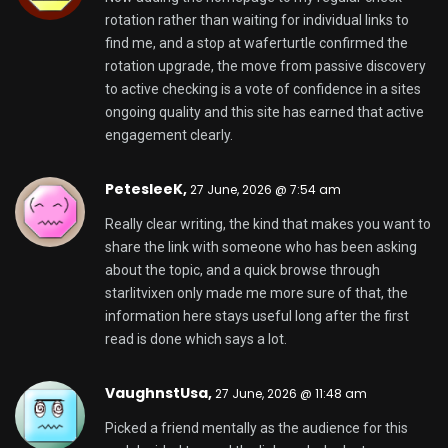
rotation rather than waiting for individual links to
find me, and a stop at
waferturtle
confirmed the
rotation upgrade, the move from passive discovery
to active checking is a vote of confidence in a sites
ongoing quality and this site has earned that active
engagement clearly.
PetesleeK,
27 June, 2026 @ 7:54 am
Really clear writing, the kind that makes you want to
share the link with someone who has been asking
about the topic, and a quick browse through
starlitvixen
only made me more sure of that, the
information here stays useful long after the first
read is done which says a lot.
VaughnstUsa,
27 June, 2026 @ 11:48 am
Picked a friend mentally as the audience for this