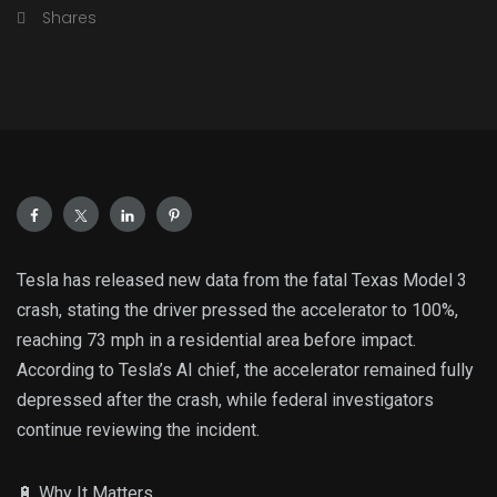
Shares
Tesla has released new data from the fatal Texas Model 3
crash, stating the driver pressed the accelerator to 100%,
reaching 73 mph in a residential area before impact.
According to Tesla’s AI chief, the accelerator remained fully
depressed after the crash, while federal investigators
continue reviewing the incident.
🔋 Why It Matters