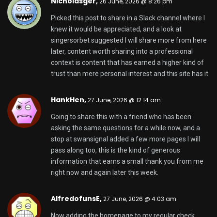
Nicholasger,
26 June, 2026 @ 8:26 pm
Picked this post to share in a Slack channel where I
knew it would be appreciated, and a look at
singersorbet
suggested I will share more from here
later, content worth sharing into a professional
context is content that has earned a higher kind of
trust than mere personal interest and this site has it.
HankHen,
27 June, 2026 @ 12:14 am
Going to share this with a friend who has been
asking the same questions for a while now, and a
stop at
swansignal
added a few more pages I will
pass along too, this is the kind of generous
information that earns a small thank you from me
right now and again later this week.
AlfredofunsE,
27 June, 2026 @ 4:03 am
Now adding the homepage to my regular check