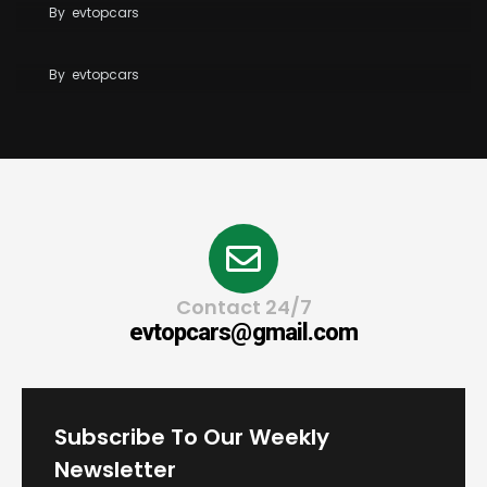
By
evtopcars
Tesla Reaches 10 Million Vehicles Built Worldwide
By
evtopcars
Contact 24/7
evtopcars@gmail.com
Subscribe To Our Weekly
Newsletter