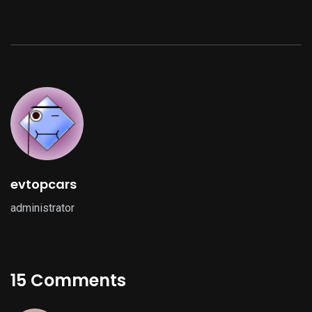
evtopcars
administrator
15 Comments