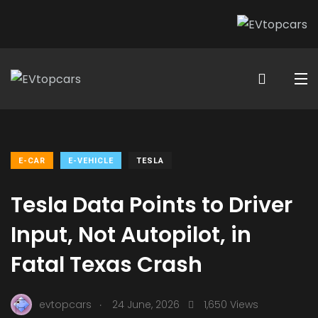
E-CAR
E-VEHICLE
TESLA
Tesla Data Points to Driver
Input, Not Autopilot, in
Fatal Texas Crash
.
evtopcars
24 June, 2026
1,650 Views