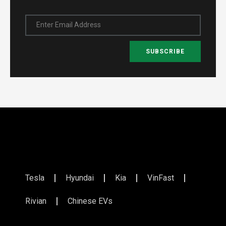
Enter Email Address
SUBSCRIBE
Tesla
Hyundai
Kia
VinFast
Rivian
Chinese EVs