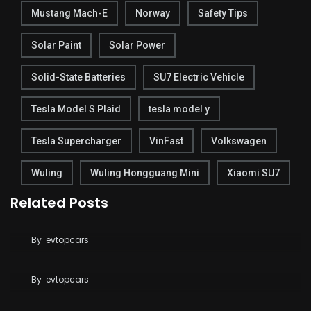
Mustang Mach-E
Norway
Safety Tips
Solar Paint
Solar Power
Solid-State Batteries
SU7 Electric Vehicle
Tesla Model S Plaid
tesla model y
Tesla Supercharger
VinFast
Volkswagen
Wuling
Wuling Hongguang Mini
Xiaomi SU7
Related Posts
Tesla Breaks Ground on Terafab to Build AI Chips
at Massive Scale
Tesla Says FSD Costs Less Than Your Daily
By
evtopcars
Coffee
By
evtopcars
BYD Blade Battery 2.0 Dispute Escalates