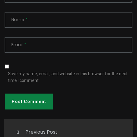
Name
*
Email
*
Save my name, email, and website in this browser for the next
time I comment.
Previous Post