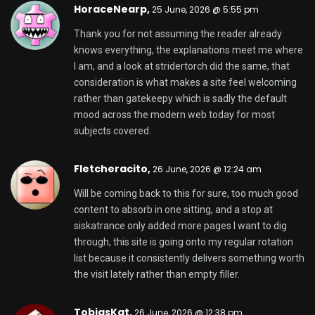
HoraceNearp,
25 June, 2026 @ 5:55 pm
Thank you for not assuming the reader already
knows everything, the explanations meet me where
I am, and a look at
stridertorch
did the same, that
consideration is what makes a site feel welcoming
rather than gatekeepy which is sadly the default
mood across the modern web today for most
subjects covered.
Fletcheracito,
26 June, 2026 @ 12:24 am
Will be coming back to this for sure, too much good
content to absorb in one sitting, and a stop at
siskatrance
only added more pages I want to dig
through, this site is going onto my regular rotation
list because it consistently delivers something worth
the visit lately rather than empty filler.
TobiasKat,
26 June, 2026 @ 12:38 pm