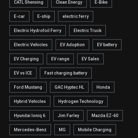
CATL Shenxing
Clean Energy
E-Bike
E-car
E-ship
electric ferry
Electric Hydrofoil Ferry
Electric Truck
Electric Vehicles
EV Adoption
EV battery
EV Charging
EV range
EV Sales
EV vs ICE
Fast charging battery
Ford Mustang
GAC Hyptec HL
Honda
Hybrid Vehicles
Hydrogen Technology
Hyundai Ioniq 6
Jim Farley
Mazda EZ-60
Mercedes-Benz
MG
Mobile Charging