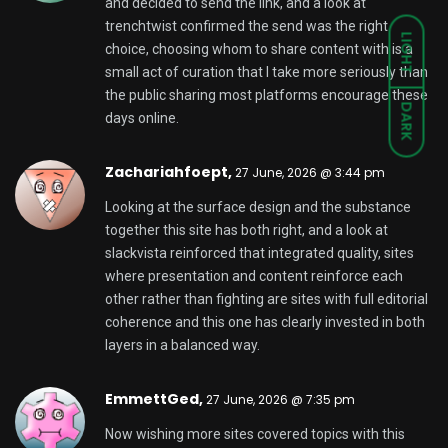
and decided to send the link, and a look at
trenchtwist
confirmed the send was the right
LIGHT
choice, choosing whom to share content with is a
small act of curation that I take more seriously than
the public sharing most platforms encourage these
DARK
days online.
Zachariahfoept,
27 June, 2026 @ 3:44 pm
Looking at the surface design and the substance
together this site has both right, and a look at
slackvista
reinforced that integrated quality, sites
where presentation and content reinforce each
other rather than fighting are sites with full editorial
coherence and this one has clearly invested in both
layers in a balanced way.
EmmettGed,
27 June, 2026 @ 7:35 pm
Now wishing more sites covered topics with this