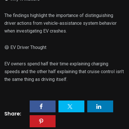
The findings highlight the importance of distinguishing
driver actions from vehicle-assistance system behavior
when investigating EV crashes.
😄 EV Driver Thought
EV owners spend half their time explaining charging
speeds and the other half explaining that cruise control isn’t
the same thing as driving itself.
Share: