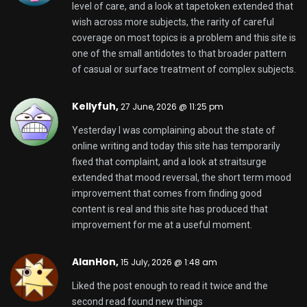
level of care, and a look at
tapetoken
extended that
wish across more subjects, the rarity of careful
coverage on most topics is a problem and this site is
one of the small antidotes to that broader pattern
of casual or surface treatment of complex subjects.
Kellyfuh,
27 June, 2026 @ 11:25 pm
Yesterday I was complaining about the state of
online writing and today this site has temporarily
fixed that complaint, and a look at
straitsurge
extended that mood reversal, the short term mood
improvement that comes from finding good
content is real and this site has produced that
improvement for me at a useful moment.
AlanHon,
15 July, 2026 @ 1:48 am
Liked the post enough to read it twice and the
second read found new things