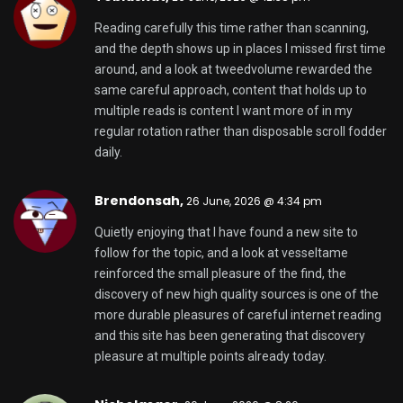
Reading carefully this time rather than scanning,
and the depth shows up in places I missed first time
around, and a look at
tweedvolume
rewarded the
same careful approach, content that holds up to
multiple reads is content I want more of in my
regular rotation rather than disposable scroll fodder
daily.
Brendonsah,
26 June, 2026 @ 4:34 pm
Quietly enjoying that I have found a new site to
follow for the topic, and a look at
vesseltame
reinforced the small pleasure of the find, the
discovery of new high quality sources is one of the
more durable pleasures of careful internet reading
and this site has been generating that discovery
pleasure at multiple points already today.