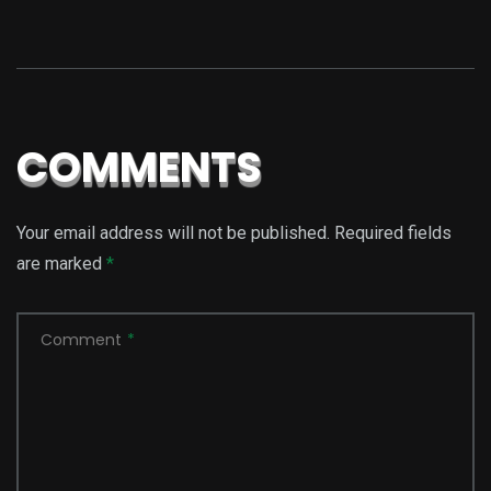
COMMENTS
Your email address will not be published.
Required fields
are marked
*
Comment
*