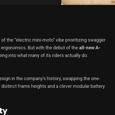
f the “electric mini-moto” vibe prioritizing swagger
g ergonomics. But with the debut of the
all-new A-
aning into what many of its riders actually do:
esign in the company’s history, swapping the one-
e distinct frame heights and a clever modular battery
ty