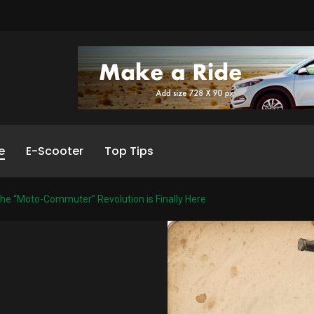
e
E-Scooter
Top Tips
he “Moto-Commuter” Revolution is Finally Here