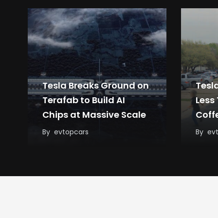
Tesla Breaks Ground on
Tesl
Terafab to Build AI
Less
Chips at Massive Scale
Coff
By
evtopcars
By
ev