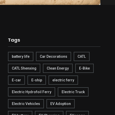
Tags
battery life
Car Decorations
CATL
CATL Shenxing
Clean Energy
E-Bike
E-car
E-ship
electric ferry
Electric Hydrofoil Ferry
Electric Truck
Electric Vehicles
EV Adoption