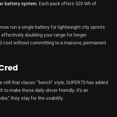
r battery system
. Each pack offers 520 Wh of
ow run a single battery for lightweight city sprints
, effectively doubling your range for longer
d cost without committing to a massive, permanent
 Cred
e still that classic “bench” style, SUPER73 has added
 to make these daily-driver friendly. It’s an
e,” they stay for the usability.