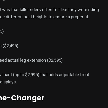
as that taller riders often felt like they were riding
ree different seat heights to ensure a proper fit:
5)
m ($2,495)
ed actual leg extension ($2,595)
variant (up to $2,995) that adds adjustable front
 displays.
ame-Changer