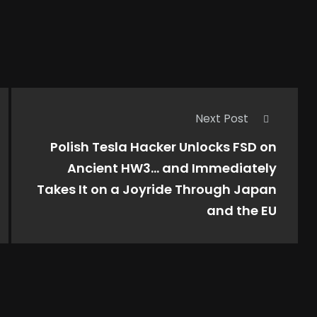
Next Post
Polish Tesla Hacker Unlocks FSD on
Ancient HW3… and Immediately
Takes It on a Joyride Through Japan
and the EU