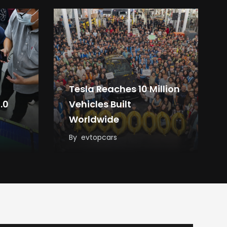
Tesla Reaches 10 Million
.0
Vehicles Built
Worldwide
By
evtopcars