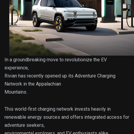
In a groundbreaking move to revolutionize the EV
experience,
Rivian has recently opened up its Adventure Charging
Network in the Appalachian
Mountains.
This world-first charging network invests heavily in
renewable energy sources and offers integrated access for
adventure seekers,
environmental explorers, and EV enthusiasts alike.