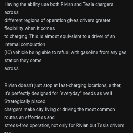
Having the ability use both Rivian and Tesla chargers
across
different regions of operation gives drivers greater
flexibility when it comes
to charging. This is almost equivalent to a driver of an
internal combustion
(IC) vehicle being able to refuel with gasoline from any gas
station they come
across.
Rivian doesn’t just stop at fast-charging locations, either;
it’s perfectly designed for “everyday” needs as well.
Strategically placed
chargers make city living or driving the most common
routes an effortless and
stress-free operation, not only for Rivian but Tesla drivers