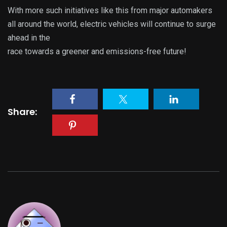
With more such initiatives like this from major automakers
all around the world, electric vehicles will continue to surge
ahead in the
race towards a greener and emissions-free future!
Share: