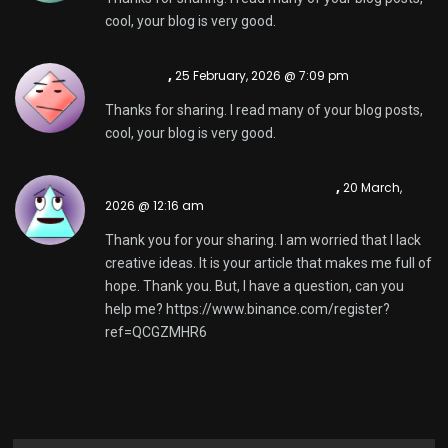
cool, your blog is very good.
binance
,
25 February, 2026 @ 7:09 pm
Thanks for sharing. I read many of your blog posts,
cool, your blog is very good.
Codice di riferimento binance
,
20 March,
2026 @ 12:16 am
Thank you for your sharing. I am worried that I lack
creative ideas. It is your article that makes me full of
hope. Thank you. But, I have a question, can you
help me?
https://www.binance.com/register?
ref=QCGZMHR6
Comments are closed.