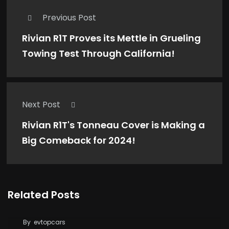
Previous Post
Rivian R1T Proves its Mettle in Grueling
Towing Test Through California!
Next Post
Rivian R1T's Tonneau Cover is Making a
Big Comeback for 2024!
Related Posts
Tesla Says FSD Costs Less Than Your Daily
Coffee
By
evtopcars