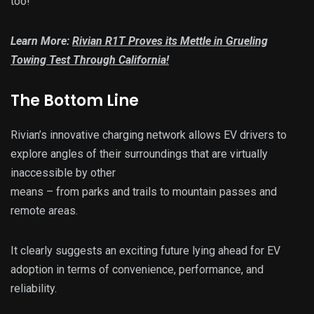
too!
Learn More:
Rivian R1T Proves its Mettle in Grueling
Towing Test Through California!
The Bottom Line
Rivian’s innovative charging network allows EV drivers to
explore angles of their surroundings that are virtually
inaccessible by other
means – from parks and trails to mountain passes and
remote areas.
It clearly suggests an exciting future lying ahead for EV
adoption in terms of convenience, performance, and
reliability.