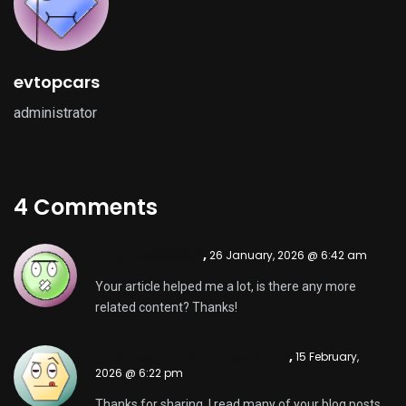
evtopcars
administrator
4 Comments
Binance创建账户
,
26 January, 2026 @ 6:42 am
Your article helped me a lot, is there any more
related content? Thanks!
binance h"anvisningsbonus
,
15 February,
2026 @ 6:22 pm
Thanks for sharing. I read many of your blog posts,