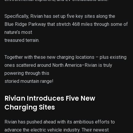
Specifically, Rivian has set up five key sites along the
Blue Ridge Parkway that stretch 468 miles through some of
nature’s most
treasured terrain.
Together with these new charging locations – plus existing
ones scattered around North America–Rivian is truly
powering through this
storied mountain range!
Rivian Introduces Five New
Charging Sites
Rivian has pushed ahead with its ambitious efforts to
advance the electric vehicle industry. Their newest