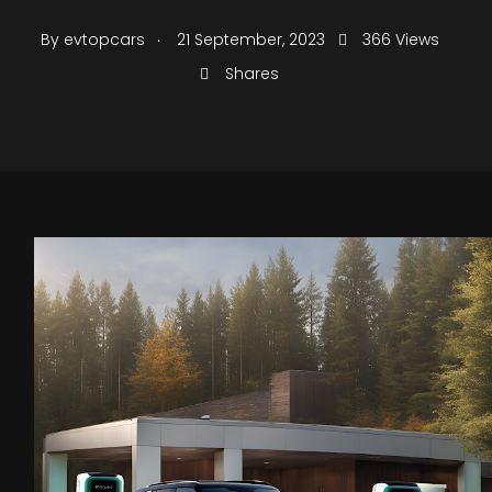
.
By
evtopcars
21 September, 2023
366 Views
Shares