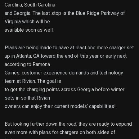
Carolina, South Carolina
and Georgia. The last stop is the Blue Ridge Parkway of
Virginia which will be
available soon as well.
Plans are being made to have at least one more charger set
up in Atlanta, GA toward the end of this year or early next
according to Ramona
Gaines, customer experience demands and technology
team at Rivian. The goal is
to get the charging points across Georgia before winter
sets in so that Rivian
owners can enjoy their current models’ capabilities!
But looking further down the road, they are ready to expand
even more with plans for chargers on both sides of