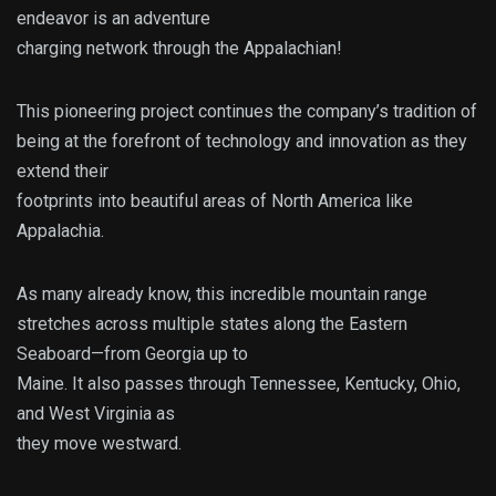
endeavor is an adventure
charging network through the Appalachian!
This pioneering project continues the company’s tradition of
being at the forefront of technology and innovation as they
extend their
footprints into beautiful areas of North America like
Appalachia.
As many already know, this incredible mountain range
stretches across multiple states along the Eastern
Seaboard—from Georgia up to
Maine. It also passes through Tennessee, Kentucky, Ohio,
and West Virginia as
they move westward.