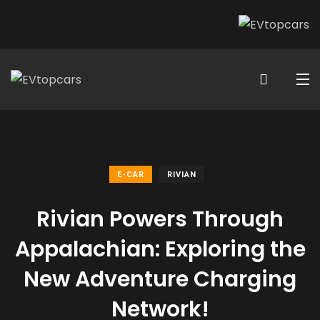
E-CAR
RIVIAN
Rivian Powers Through
Appalachian: Exploring the
New Adventure Charging
Network!