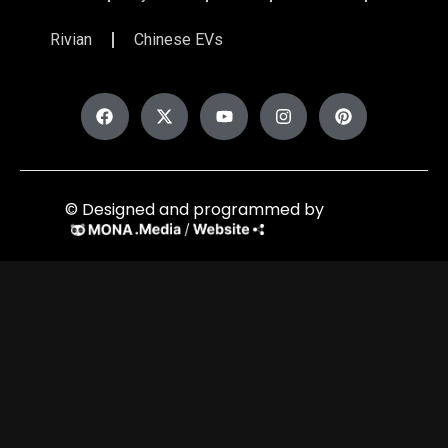
Rivian
Chinese EVs
© Designed and programmed by