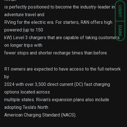
is perfectly positioned to become the industry-leader in
LIGHT
adventure travel and
RVing for the electric era. For starters, RAN offers high
DARK
powered (up to 150
kW) Level 3 chargers that are capable of taking customers
on longer trips with
fewer stops and shorter recharge times than before.
R1 owners are expected to have access to the full network
by
2024 with over 3,500 direct current (DC) fast charging
options located across
multiple states. Rivian’s expansion plans also include
adopting Tesla’s North
American Charging Standard (NACS).