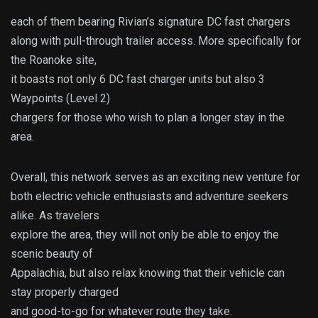
each of them bearing Rivian’s signature DC fast chargers
along with pull-through trailer access. More specifically for
the Roanoke site,
it boasts not only 6 DC fast charger units but also 3
Waypoints (Level 2)
chargers for those who wish to plan a longer stay in the
area.
Overall, this network serves as an exciting new venture for
both electric vehicle enthusiasts and adventure seekers
alike. As travelers
explore the area, they will not only be able to enjoy the
scenic beauty of
Appalachia, but also relax knowing that their vehicle can
stay properly charged
and good-to-go for whatever route they take.