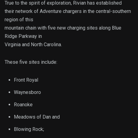
True to the spirit of exploration, Rivian has established
their network of Adventure chargers in the central-southern
region of this
mountain chain with five new charging sites along Blue
Ridge Parkway in
Virginia and North Carolina.
These five sites include:
Front Royal
Waynesboro
Roanoke
Meadows of Dan and
Blowing Rock;