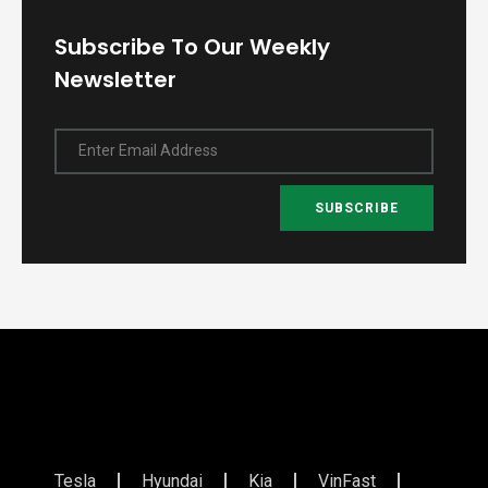
Subscribe To Our Weekly
Newsletter
Enter Email Address
SUBSCRIBE
Tesla
Hyundai
Kia
VinFast