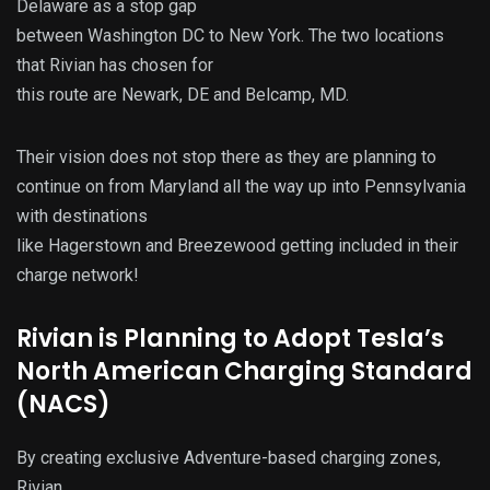
Delaware as a stop gap
between Washington DC to New York. The two locations
that Rivian has chosen for
this route are Newark, DE and Belcamp, MD.
Their vision does not stop there as they are planning to
continue on from Maryland all the way up into Pennsylvania
with destinations
like Hagerstown and Breezewood getting included in their
charge network!
Rivian is Planning to Adopt Tesla’s
North American Charging Standard
(NACS)
By creating exclusive Adventure-based charging zones,
Rivian