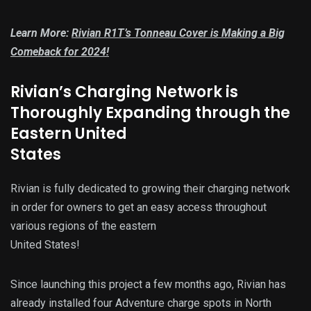
Learn More:
Rivian R1T’s Tonneau Cover is Making a Big
Comeback for 2024!
Rivian’s Charging Network is
Thoroughly Expanding through the
Eastern United
States
Rivian is fully dedicated to growing their charging network
in order for owners to get an easy access throughout
various regions of the eastern
United States!
Since launching this project a few months ago, Rivian has
already installed four Adventure charge spots in North