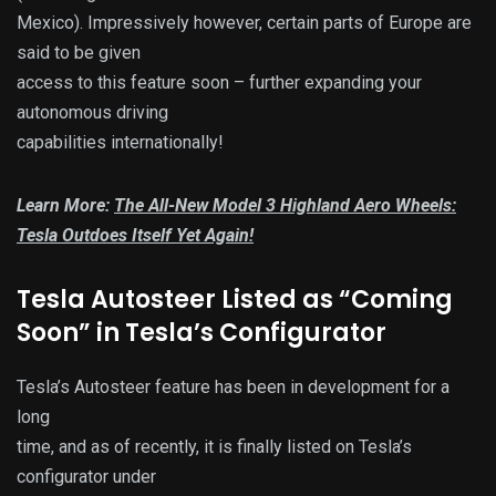
Mexico). Impressively however, certain parts of Europe are
said to be given
access to this feature soon – further expanding your
autonomous driving
capabilities internationally!
Learn More:
The All-New Model 3 Highland Aero Wheels:
Tesla Outdoes Itself Yet Again!
Tesla Autosteer Listed as “Coming
Soon” in Tesla’s Configurator
Tesla’s Autosteer feature has been in development for a
long
time, and as of recently, it is finally listed on Tesla’s
configurator under