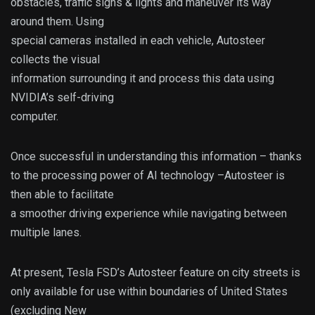
obstacles, traffic signs & lights and maneuver its way
around them. Using
special cameras installed in each vehicle, Autosteer
collects the visual
information surrounding it and process this data using
NVIDIA’s self-driving
computer.
Once successful in understanding this information – thanks
to the processing power of AI technology –Autosteer is
then able to facilitate
a smoother driving experience while navigating between
multiple lanes.
At present, Tesla FSD’s Autosteer feature on city streets is
only available for use within boundaries of United States
(excluding New