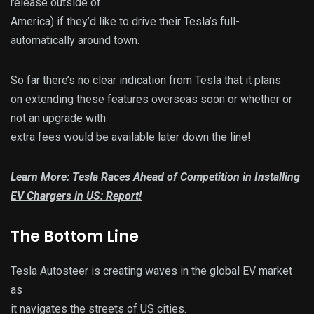
release outside of
America) if they’d like to drive their Tesla’s full-
automatically around town.
So far there’s no clear indication from Tesla that it plans
on extending these features overseas soon or whether or
not an upgrade with
extra fees would be available later down the line!
Learn More:
Tesla Races Ahead of Competition in Installing
EV Chargers in US: Report!
The Bottom Line
Tesla Autosteer is creating waves in the global EV market
as
it navigates the streets of US cities.