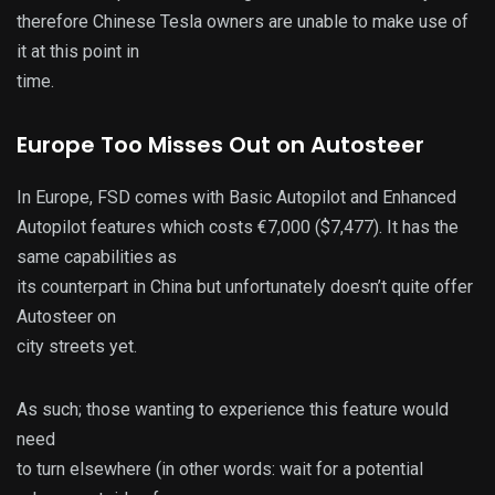
therefore Chinese Tesla owners are unable to make use of
it at this point in
time.
Europe Too Misses Out on Autosteer
In Europe, FSD comes with Basic Autopilot and Enhanced
Autopilot features which costs €7,000 ($7,477). It has the
same capabilities as
its counterpart in China but unfortunately doesn’t quite offer
Autosteer on
city streets yet.
As such; those wanting to experience this feature would
need
to turn elsewhere (in other words: wait for a potential