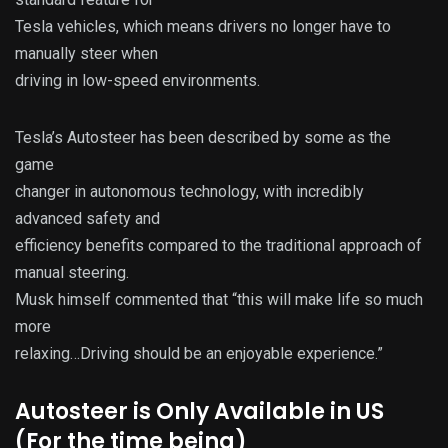
Tesla vehicles, which means drivers no longer have to
manually steer when
driving in low-speed environments.
Tesla’s Autosteer has been described by some as the
game
changer in autonomous technology, with incredibly
advanced safety and
efficiency benefits compared to the traditional approach of
manual steering.
Musk himself commented that “this will make life so much
more
relaxing…Driving should be an enjoyable experience.”
Autosteer is Only Available in US
(For the time being)