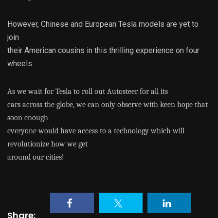
However, Chinese and European Tesla models are yet to
join
their American cousins in this thrilling experience on four
wheels.
As we wait for Tesla to roll out Autosteer for all its
cars across the globe, we can only observe with keen hope that
soon enough
everyone would have access to a technology which will
revolutionize how we get
around our cities!
Share: