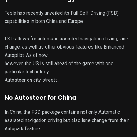
Tesla has recently unveiled its Full Self-Driving (FSD)
capabilities in both China and Europe.
FSD allows for automatic assisted navigation driving, lane
change, as well as other obvious features like Enhanced
Autopilot. As of now
however, the US is still ahead of the game with one
particular technology:
Autosteer on city streets.
No Autosteer for China
In China, the FSD package contains not only Automatic
assisted navigation driving but also lane change from their
Autopark feature.