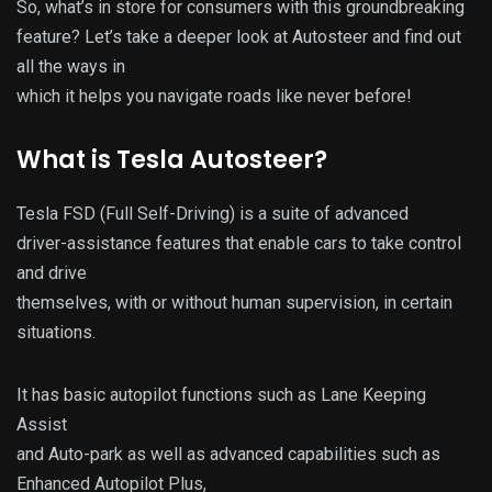
So, what’s in store for consumers with this groundbreaking
feature? Let’s take a deeper look at Autosteer and find out
all the ways in
which it helps you navigate roads like never before!
What is Tesla Autosteer?
Tesla FSD (Full Self-Driving) is a suite of advanced
driver-assistance features that enable cars to take control
and drive
themselves, with or without human supervision, in certain
situations.
It has basic autopilot functions such as Lane Keeping
Assist
and Auto-park as well as advanced capabilities such as
Enhanced Autopilot Plus,