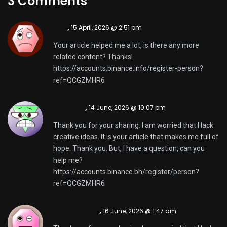
3 Comments
注册
,
15 April, 2026 @ 2:51 pm
Your article helped me a lot, is there any more
related content? Thanks!
https://accounts.binance.info/register-person?
ref=QCGZMHR6
binance
,
14 June, 2026 @ 10:07 pm
Thank you for your sharing. I am worried that I lack
creative ideas. It is your article that makes me full of
hope. Thank you. But, I have a question, can you
help me?
https://accounts.binance.bh/register/person?
ref=QCGZMHR6
Binance推荐
,
16 June, 2026 @ 1:47 am