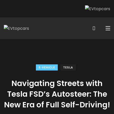
E-VEHICLE
TESLA
Navigating Streets with
Tesla FSD’s Autosteer: The
New Era of Full Self-Driving!