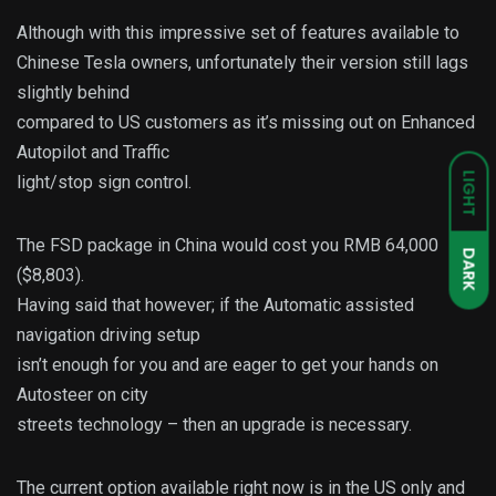
Although with this impressive set of features available to
Chinese Tesla owners, unfortunately their version still lags
slightly behind
compared to US customers as it’s missing out on Enhanced
Autopilot and Traffic
LIGHT
light/stop sign control.
The FSD package in China would cost you RMB 64,000
DARK
($8,803).
Having said that however; if the Automatic assisted
navigation driving setup
isn’t enough for you and are eager to get your hands on
Autosteer on city
streets technology – then an upgrade is necessary.
The current option available right now is in the US only and