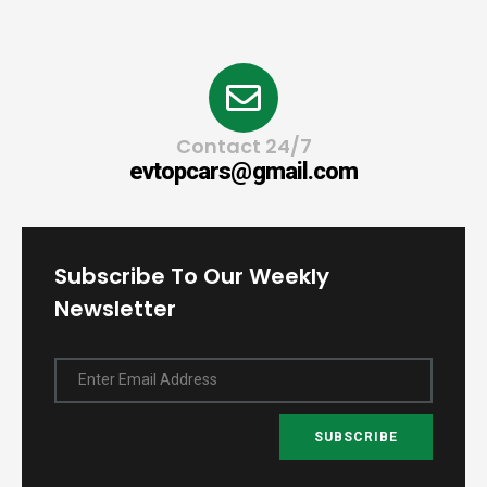
Contact 24/7
evtopcars@gmail.com
Subscribe To Our Weekly
Newsletter
Enter Email Address
SUBSCRIBE