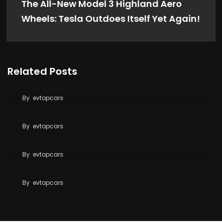
The All-New Model 3 Highland Aero
Wheels: Tesla Outdoes Itself Yet Again!
Related Posts
Tesla Says FSD Costs Less Than Your Daily
Coffee
By
evtopcars
BYD Blade Battery 2.0 Dispute Escalates
By
evtopcars
Tesla Reaches 10 Million Vehicles Built Worldwide
Tesla Opens Free Supercharging to All EVs for
By
evtopcars
Wildfire Relief
By
evtopcars