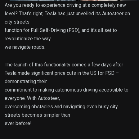
Are you ready to experience driving at a completely new
level? That’s right, Tesla has just unveiled its Autosteer on
city streets
function for Full Self-Driving (FSD), and it’s all set to
revolutionize the way
we navigate roads.
The launch of this functionality comes a few days after
Tesla made significant price cuts in the US for FSD –
demonstrating their
commitment to making autonomous driving accessible to
everyone. With Autosteer,
overcoming obstacles and navigating even busy city
streets becomes simpler than
ever before!