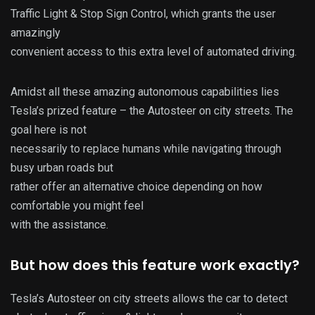
Traffic Light & Stop Sign Control, which grants the user
amazingly
convenient access to this extra level of automated driving.
Amidst all these amazing autonomous capabilities lies
Tesla’s prized feature – the Autosteer on city streets. The
goal here is not
necessarily to replace humans while navigating through
busy urban roads but
rather offer an alternative choice depending on how
comfortable you might feel
with the assistance.
But how does this feature work exactly?
Tesla’s Autosteer on city streets allows the car to detect