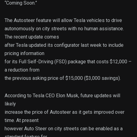
“Coming Soon.”
The Autosteer feature will allow Tesla vehicles to drive
autonomously on city streets with no human assistance.
The recent update comes
after Tesla updated its configurator last week to include
pricing information
for its Full Self-Driving (FSD) package that costs $12,000 –
a reduction from
the previous asking price of $15,000 ($3,000 savings).
According to Tesla CEO Elon Musk, future updates will
likely
increase the price of Autosteer as it gets improved over
time. At present
however Auto Steer on city streets can be enabled as a
standard feature for