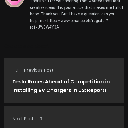
Thank you for your sharing. I am worried that I lack
creative ideas. It is your article that makes me full of
hope. Thank you. But, I have a question, can you
help me?
https://www.binance.bh/register?
ref=JW3W4Y3A
Comments are closed.
Previous Post
Tesla Races Ahead of Competition in
Installing EV Chargers in US: Report!
Next Post