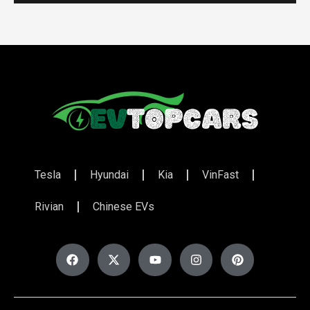
Tesla
Hyundai
Kia
VinFast
Rivian
Chinese EVs