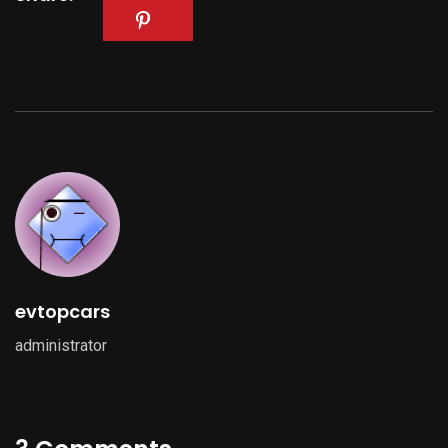
evtopcars
administrator