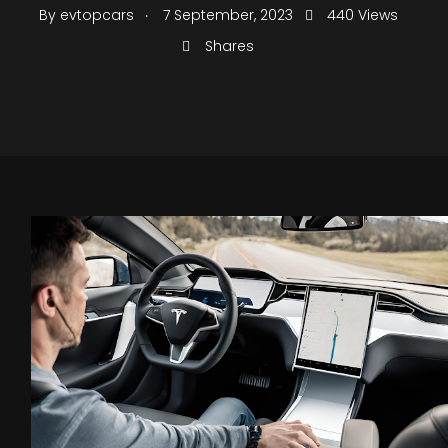
.
By
evtopcars
7 September, 2023
440 Views
Shares