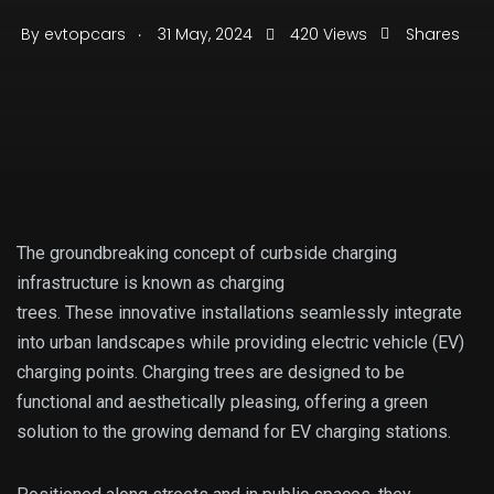
.
By
evtopcars
31 May, 2024
420 Views
Shares
The groundbreaking concept of curbside charging
infrastructure is known as charging
trees. These innovative installations seamlessly integrate
into urban landscapes while providing electric vehicle (EV)
charging points. Charging trees are designed to be
functional and aesthetically pleasing, offering a green
solution to the growing demand for EV charging stations.