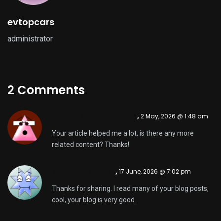
evtopcars
administrator
2 Comments
Create a free account
,
2 May, 2026 @ 1:48 am
Your article helped me a lot, is there any more
related content? Thanks!
binance register
,
17 June, 2026 @ 7:02 pm
Thanks for sharing. I read many of your blog posts,
cool, your blog is very good.