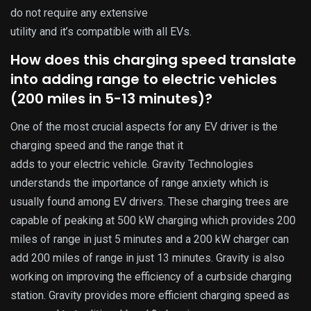
do not require any extensive
utility and it’s compatible with all EVs.
How does this charging speed translate
into adding range to electric vehicles
(200 miles in 5-13 minutes)?
One of the most crucial aspects for any EV driver is the
charging speed and the range that it
adds to your electric vehicle. Gravity Technologies
understands the importance of range anxiety which is
usually found among EV drivers. These charging trees are
capable of peaking at 500 kW charging which provides 200
miles of range in just 5 minutes and a 200 kW charger can
add 200 miles of range in just 13 minutes. Gravity is also
working on improving the efficiency of a curbside charging
station. Gravity provides more efficient charging speed as