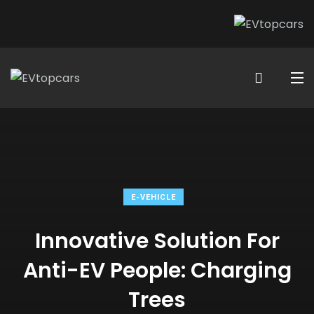
E-VEHICLE
Innovative Solution For
Anti-EV People: Charging
Trees