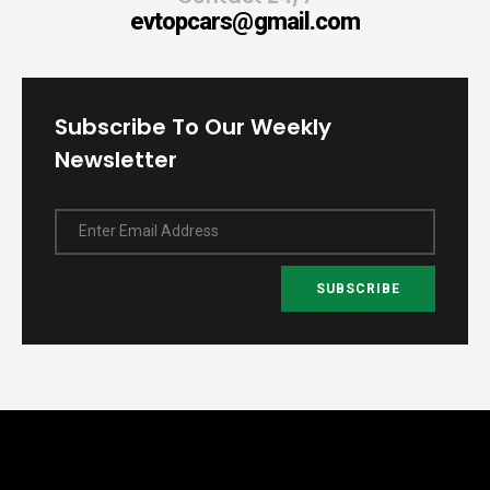
evtopcars@gmail.com
Subscribe To Our Weekly
Newsletter
Enter Email Address
SUBSCRIBE