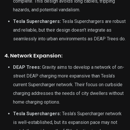
complete. This design avoids long cables, tripping
hazards, and potential vandalism.
Tesla Superchargers:
Tesla Superchargers are robust
and reliable, but their design doesn’t integrate as
seamlessly into urban environments as DEAP Trees do.
4. Network Expansion:
DEAP Trees:
Gravity aims to develop a network of on-
street DEAP charging more expansive than Tesla’s
current Supercharger network. Their focus on curbside
charging addresses the needs of city dwellers without
home charging options.
Tesla Superchargers:
Tesla’s Supercharger network
is well-established, but its expansion pace may not