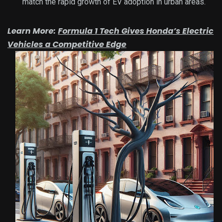
match the rapid growth of EV adoption in urban areas.
Learn More:
Formula 1 Tech Gives Honda’s Electric
Vehicles a Competitive Edge