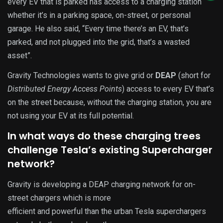
every EV that is parked has access to a charging station
whether it’s in a parking space, on-street, or personal
garage. He also said, “Every time there’s an EV, that’s
parked, and not plugged into the grid, that’s a wasted
asset”.
Gravity Technologies wants to give grid or
DEAP
(short for
Distributed Energy Access Points
) access to every EV that’s
on the street because, without the charging station, you are
not using your EV at its full potential.
In what ways do these charging trees
challenge Tesla’s existing Supercharger
network?
Gravity is developing a DEAP charging network for on-
street chargers which is more
efficient and powerful than the urban Tesla superchargers