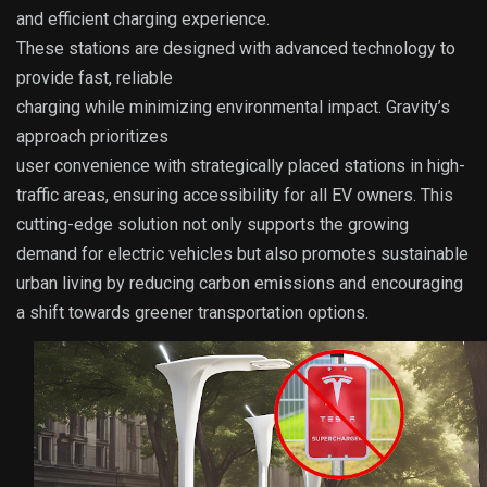
and efficient charging experience.
These stations are designed with advanced technology to
provide fast, reliable
charging while minimizing environmental impact. Gravity’s
approach prioritizes
user convenience with strategically placed stations in high-
traffic areas, ensuring accessibility for all EV owners. This
cutting-edge solution not only supports the growing
demand for electric vehicles but also promotes sustainable
urban living by reducing carbon emissions and encouraging
a shift towards greener transportation options.