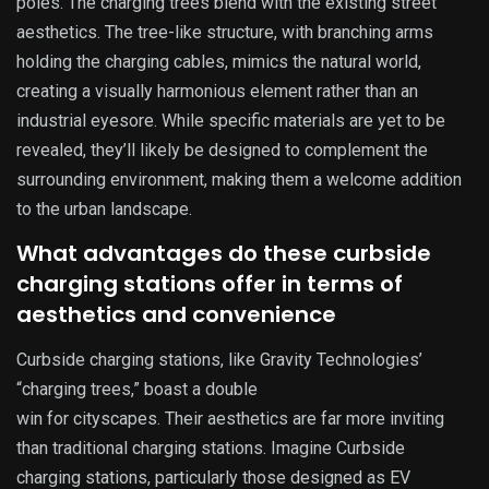
poles. The charging trees blend with the existing street
aesthetics. The tree-like structure, with branching arms
holding the charging cables, mimics the natural world,
creating a visually harmonious element rather than an
industrial eyesore. While specific materials are yet to be
revealed, they’ll likely be designed to complement the
surrounding environment, making them a welcome addition
to the urban landscape.
What advantages do these curbside
charging stations offer in terms of
aesthetics and convenience
Curbside charging stations, like Gravity Technologies’
“charging trees,” boast a double
win for cityscapes. Their aesthetics are far more inviting
than traditional charging stations. Imagine Curbside
charging stations, particularly those designed as EV