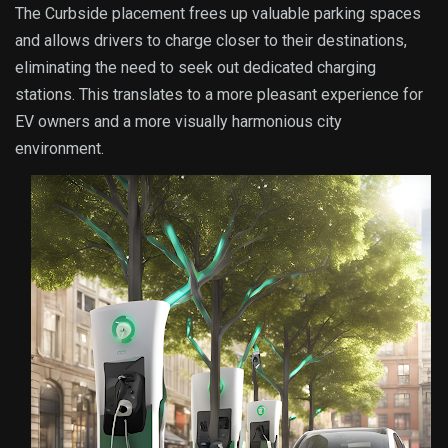
The Curbside placement frees up valuable parking spaces
and allows drivers to charge closer to their destinations,
eliminating the need to seek out dedicated charging
stations. This translates to a more pleasant experience for
EV owners and a more visually harmonious city
environment.