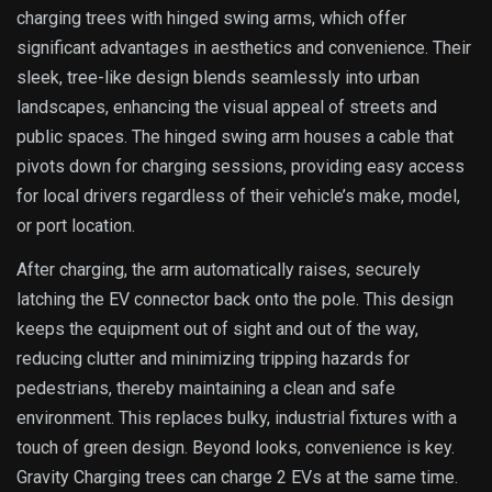
charging trees with hinged swing arms, which offer
significant advantages in aesthetics and convenience. Their
sleek, tree-like design blends seamlessly into urban
landscapes, enhancing the visual appeal of streets and
public spaces. The hinged swing arm houses a cable that
pivots down for charging sessions, providing easy access
for local drivers regardless of their vehicle’s make, model,
or port location.
After charging, the arm automatically raises, securely
latching the EV connector back onto the pole. This design
keeps the equipment out of sight and out of the way,
reducing clutter and minimizing tripping hazards for
pedestrians, thereby maintaining a clean and safe
environment. This replaces bulky, industrial fixtures with a
touch of green design. Beyond looks, convenience is key.
Gravity Charging trees can charge 2 EVs at the same time.