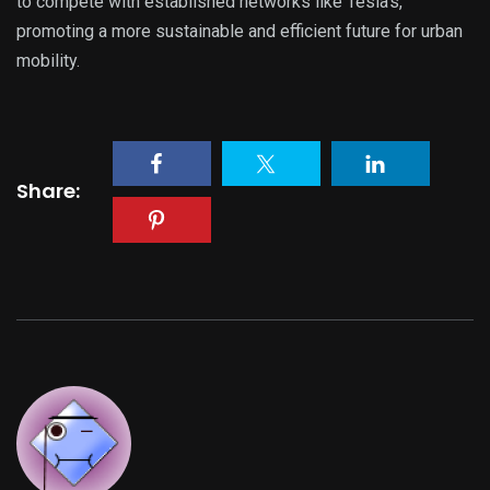
to compete with established networks like Tesla’s,
promoting a more sustainable and efficient future for urban
mobility.
Share: