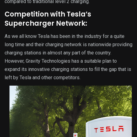
compared to traditional level 2 charging.
Competition with Tesla’s
Supercharger Network:
As we all know Tesla has been in the industry for a quite
long time and their charging network is nationwide providing
charging stations in almost any part of the country.
However, Gravity Technologies has a suitable plan to
expand its innovative charging stations to fill the gap that is
left by Tesla and other competitors.