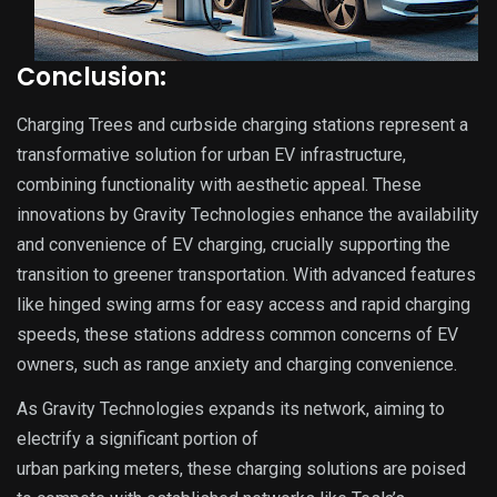
Conclusion:
Charging Trees and curbside charging stations represent a
transformative solution for urban EV infrastructure,
combining functionality with aesthetic appeal. These
innovations by Gravity Technologies enhance the availability
and convenience of EV charging, crucially supporting the
transition to greener transportation. With advanced features
like hinged swing arms for easy access and rapid charging
speeds, these stations address common concerns of EV
owners, such as range anxiety and charging convenience.
As Gravity Technologies expands its network, aiming to
electrify a significant portion of
urban parking meters, these charging solutions are poised