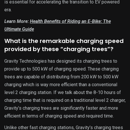
is essential for accelerating the transition to EV powered
era.
Learn More:
Health Benefits of Riding an E-Bike: The
Ultimate Guide
What is the remarkable charging speed
provided by these “charging trees”?
Gravity Technologies has designed its charging trees to
provide up to 500 kW of charging speed. These charging
trees are capable of distributing from 200 kW to 500 kW
charging which is way more efficient than a conventional
level 2 charging station. If we talk about the 8-10 hours of
charging time that is required on a traditional level 2 charger,
Gravity’s charging trees are significantly faster and more
efficient in terms of charging speed and required time.
Unlike other fast charging stations, Gravity’s charging trees