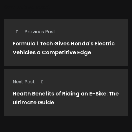
Comments are closed.
Previous Post
Formula 1 Tech Gives Honda's Electric
Vehicles a Competitive Edge
Next Post
Health Benefits of Riding an E-Bike: The
Ultimate Guide