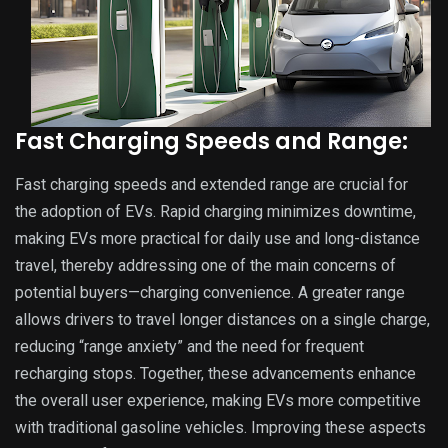
Fast Charging Speeds and Range:
Fast charging speeds and extended range are crucial for
the adoption of EVs. Rapid charging minimizes downtime,
making EVs more practical for daily use and long-distance
travel, thereby addressing one of the main concerns of
potential buyers—charging convenience. A greater range
allows drivers to travel longer distances on a single charge,
reducing “range anxiety” and the need for frequent
recharging stops. Together, these advancements enhance
the overall user experience, making EVs more competitive
with traditional gasoline vehicles. Improving these aspects