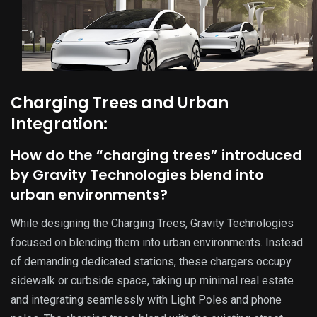
Charging Trees and Urban
Integration:
How do the “charging trees” introduced
by Gravity Technologies blend into
urban environments?
While designing the Charging Trees, Gravity Technologies
focused on blending them into urban environments. Instead
of demanding dedicated stations, these chargers occupy
sidewalk or curbside space, taking up minimal real estate
and integrating seamlessly with Light Poles and phone