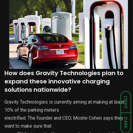
How does Gravity Technologies plan to
expand these innovative charging
solutions nationwide?
LIGHT
Gravity Technologies is currently aiming at making at least
10% of the parking meters
electrified. The founder and CEO, Moshe Cohen says they
DARK
want to make sure that