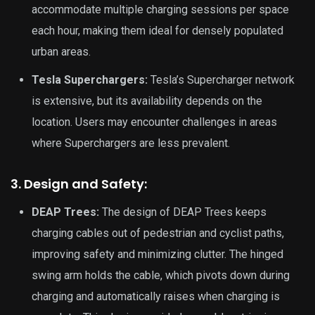
accommodate multiple charging sessions per space
each hour, making them ideal for densely populated
urban areas.
Tesla Superchargers:
Tesla’s Supercharger network
is extensive, but its availability depends on the
location. Users may encounter challenges in areas
where Superchargers are less prevalent.
3. Design and Safety:
DEAP Trees:
The design of DEAP Trees keeps
charging cables out of pedestrian and cyclist paths,
improving safety and minimizing clutter. The hinged
swing arm holds the cable, which pivots down during
charging and automatically raises when charging is