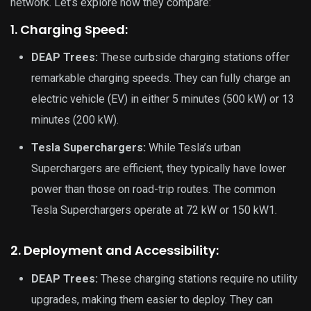
network. Let’s explore how they compare:
1. Charging Speed:
DEAP Trees:
These curbside charging stations offer
remarkable charging speeds. They can fully charge an
electric vehicle (EV) in either 5 minutes (500 kW) or 13
minutes (200 kW).
Tesla Superchargers:
While Tesla’s urban
Superchargers are efficient, they typically have lower
power than those on road-trip routes. The common
Tesla Superchargers operate at 72 kW or 150 kW1.
2. Deployment and Accessibility:
DEAP Trees:
These charging stations require no utility
upgrades, making them easier to deploy. They can