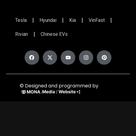
Tesla
Hyundai
Kia
VinFast
Rivian
Chinese EVs
© Designed and programmed by