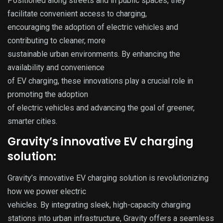
Positioned along streets and in public spaces, they
facilitate convenient access to charging,
encouraging the adoption of electric vehicles and
contributing to cleaner, more
sustainable urban environments. By enhancing the
availability and convenience
of EV charging, these innovations play a crucial role in
promoting the adoption
of electric vehicles and advancing the goal of greener,
smarter cities.
Gravity’s innovative EV charging
solution:
Gravity’s innovative EV charging solution is revolutionizing
how we power electric
vehicles. By integrating sleek, high-capacity charging
stations into urban infrastructure, Gravity offers a seamless