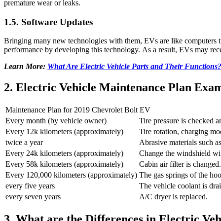
premature wear or leaks.
1.5. Software Updates
Bringing many new technologies with them, EVs are like computers tha
performance by developing this technology. As a result, EVs may rece
Learn More:
What Are Electric Vehicle Parts and Their Functions
2. Electric Vehicle Maintenance Plan Exa
Maintenance Plan for 2019 Chevrolet Bolt EV
Every month (by vehicle owner)
Tire pressure is checked a
Every 12k kilometers (approximately)
Tire rotation, charging mod
twice a year
Abrasive materials such as
Every 24k kilometers (approximately)
Change the windshield wi
Every 58k kilometers (approximately)
Cabin air filter is changed.
Every 120,000 kilometers (approximately)
The gas springs of the hoo
every five years
The vehicle coolant is dr
every seven years
A/C dryer is replaced.
3. What are the Differences in Electric Veh