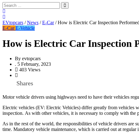
EVtopcars
/
News
/
E-Car
/
How is Electric Car Inspection Performe
E-Car
E-Vehicle
How is Electric Car Inspection
By
evtopcars
.
5 February, 2023
403 Views
Shares
Motor vehicle drivers using highways need to have their vehicles regul
Electric vehicles (EV: Electric Vehicles) differ greatly from vehicles
inspection. As with other vehicles, it is necessary to comply with the 
As in the rest of the world, the responsibilities of vehicle drivers ar
time. Mandatory vehicle maintenance, which is carried out at regular in