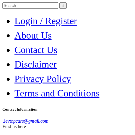
Login / Register
About Us
Contact Us
Disclaimer
Privacy Policy
Terms and Conditions
Contact Information
evtopcars@gmail.com
Find us here