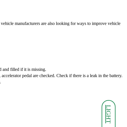
 vehicle manufacturers are also looking for ways to improve vehicle
nd filled if it is missing.
 accelerator pedal are checked. Check if there is a leak in the battery.
.
LIGHT