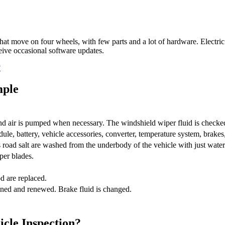
t move on four wheels, with few parts and a lot of hardware. Electric
ive occasional software updates.
?
mple
nd air is pumped when necessary. The windshield wiper fluid is checked a
ule, battery, vehicle accessories, converter, temperature system, brakes,
 road salt are washed from the underbody of the vehicle with just water
per blades.
d are replaced.
ained and renewed. Brake fluid is changed.
icle Inspection?