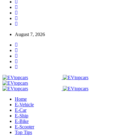
August 7, 2026
Home
E-Vehicle
E-Car
E-Ship
E-Bike
E-Scooter
Top Tips