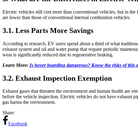
Electric vehicles still cost more than conventional vehicles, but in the
are lower than those of conventional internal combustion vehicles.
3.1. Less Parts More Savings
According to research, EV users spend about a third of what traditiona
exhaust system and oil and water pump that require periodic maintenanc
wear is significantly reduced due to regenerative braking.
Learn More:
Is hover boarding dangerous? Know the risks of this e
3.2. Exhaust Inspection Exemption
Exhaust gases that threaten the environment and human health are emit
before the vehicle inspection. Electric vehicles do not have exhaust 
gas harms the environment.
Share:
Facebook