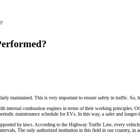
d?
 Performed?
arly maintained. This is very important to ensure safety in traffic. So, 
 with internal combustion engines in terms of their working principles. 
periodic maintenance schedule for EVs. In this way, a safer and longer-la
e supported by laws. According to the Highway Traffic Law, every vehicle
tervals, The only authorized institution in this field in our country, in 