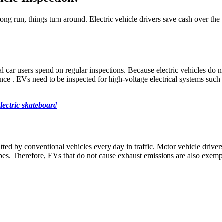
 long run, things turn around. Electric vehicle drivers save cash over the
l car users spend on regular inspections. Because electric vehicles do n
e . EVs need to be inspected for high-voltage electrical systems such a
lectric skateboard
ted by conventional vehicles every day in traffic. Motor vehicle drive
pipes. Therefore, EVs that do not cause exhaust emissions are also exe