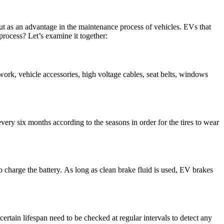
 out as an advantage in the maintenance process of vehicles. EVs that
process? Let’s examine it together:
ywork, vehicle accessories, high voltage cables, seat belts, windows
es every six months according to the seasons in order for the tires to wear
 charge the battery. As long as clean brake fluid is used, EV brakes
certain lifespan need to be checked at regular intervals to detect any