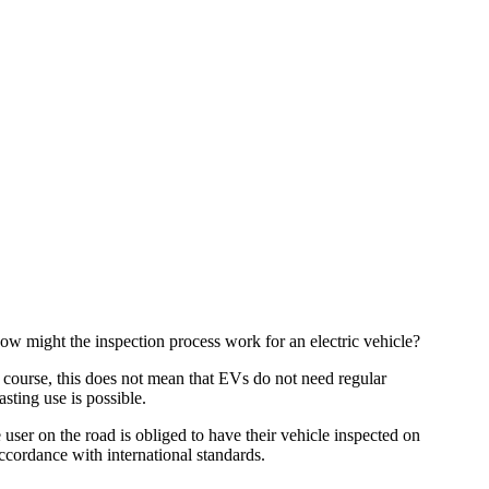
how might the inspection process work for an electric vehicle?
Of course, this does not mean that EVs do not need regular
sting use is possible.
 user on the road is obliged to have their vehicle inspected on
accordance with international standards.