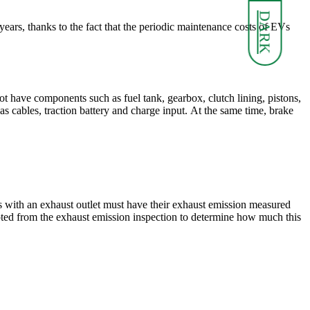
DARK
 years, thanks to the fact that the periodic maintenance costs of EVs
ot have components such as fuel tank, gearbox, clutch lining, pistons,
s cables, traction battery and charge input. At the same time, brake
rs with an exhaust outlet must have their exhaust emission measured
mpted from the exhaust emission inspection to determine how much this