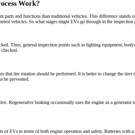
Process Work?
nt parts and functions than traditional vehicles. This difference stands
petrol vehicles. So what stages might EVs go through in the inspection 
t checked. Then, general inspection points such as lighting equipment, bod
e checked.
icates that tire rotation should be performed. It is better to change the tir
can be prevented.
ve. Regenerative braking occasionally uses the engine as a generator to
ts of EVs in terms of both engine operation and safety. Batteries with a 