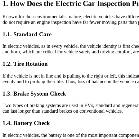
1. How Does the Electric Car Inspection 
Known for their environmentalist nature, electric vehicles have differe
do not require an engine inspection have far fewer moving parts than 
1.1. Standard Care
In electric vehicles, as in every vehicle, the vehicle identity is firs
and horn, which are critical for vehicle safety and driving comfort, ar
1.2. Tire Rotation
If the vehicle is not in line and is pulling to the right or left, this ind
evenly and to prolong their life. Thus, loss of balance in the vehicle 
1.3. Brake System Check
Two types of braking systems are used in EVs, standard and regenerati
can last longer than standard brakes on conventional vehicles.
1.4. Battery Check
In electric vehicles, the battery is one of the most important componen