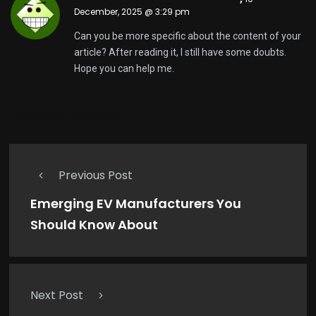
December, 2025 @ 3:29 pm
Can you be more specific about the content of your
article? After reading it, I still have some doubts.
Hope you can help me.
Comments are closed.
Previous Post
Emerging EV Manufacturers You
Should Know About
Next Post