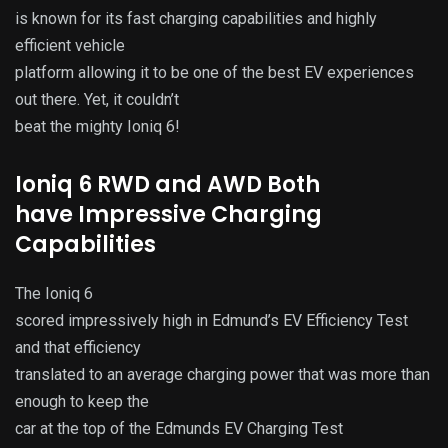
is known for its fast charging capabilities and highly
efficient vehicle
platform allowing it to be one of the best EV experiences
out there. Yet, it couldn’t
beat the mighty Ioniq 6!
Ioniq 6 RWD and AWD Both
have Impressive Charging
Capabilities
The Ioniq 6
scored impressively high in Edmund’s EV Efficiency Test
and that efficiency
translated to an average charging power that was more than
enough to keep the
car at the top of the Edmunds EV Charging Test