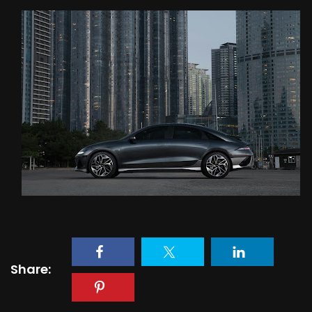
Share: