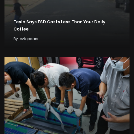
Tesla Says FSD Costs Less Than Your Daily
Coffee
By
evtopcars