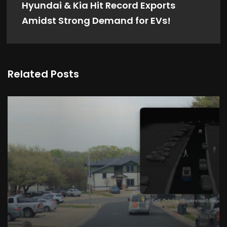
Hyundai & Kia Hit Record Exports
Amidst Strong Demand for EVs!
Related Posts