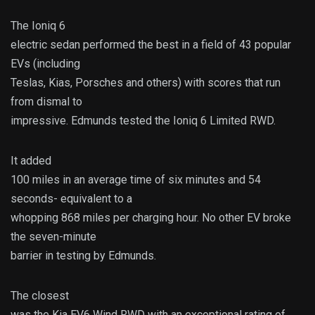
The Ioniq 6
electric sedan performed the best in a field of 43 popular
EVs (including
Teslas, Kias, Porsches and others) with scores that run
from dismal to
impressive. Edmunds tested the Ioniq 6 Limited RWD.
It added
100 miles in an average time of six minutes and 54
seconds- equivalent to a
whopping 868 miles per charging hour. No other EV broke
the seven-minute
barrier in testing by Edmunds.
The closest
was the Kia EV6 Wind RWD with an exceptional rating of