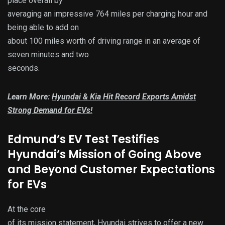
place overall by
averaging an impressive 764 miles per charging hour and
being able to add on
about 100 miles worth of driving range in an average of
seven minutes and two
seconds.
Learn More:
Hyundai & Kia Hit Record Exports Amidst
Strong Demand for EVs!
Edmund’s EV Test Testifies
Hyundai’s Mission of Going Above
and Beyond Customer Expectations
for EVs
At the core
of its mission statement, Hyundai strives to offer a new