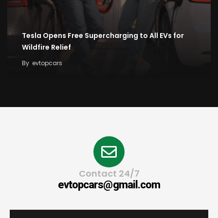
Tesla Opens Free Supercharging to All EVs for
Wildfire Relief
By
evtopcars
Contact 24/7
evtopcars@gmail.com