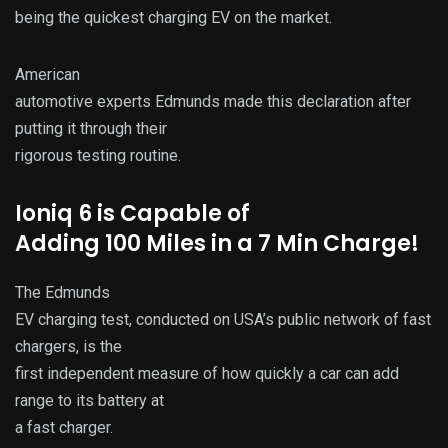
being the quickest charging EV on the market.
American
automotive experts Edmunds made this declaration after
putting it through their
rigorous testing routine.
Ioniq 6 is Capable of
Adding 100 Miles in a 7 Min Charge!
The Edmunds
EV charging test, conducted on USA’s public network of fast
chargers, is the
first independent measure of how quickly a car can add
range to its battery at
a fast charger.