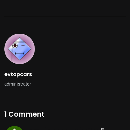
evtopcars
administrator
1 Comment
www.binance.com registrēties
,
10