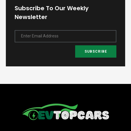
Subscribe To Our Weekly
Newsletter
Enter Email Address
SUBSCRIBE