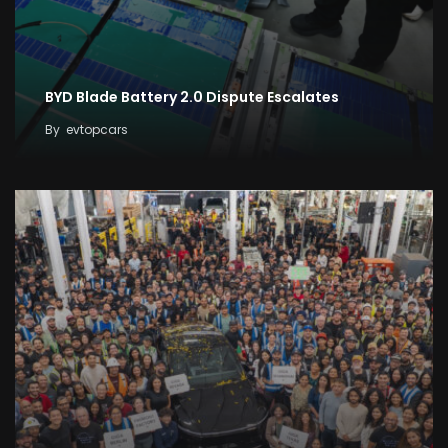
BYD Blade Battery 2.0 Dispute Escalates
By
evtopcars