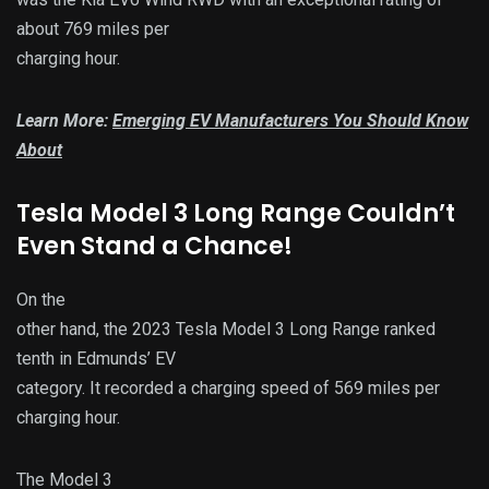
about 769 miles per
charging hour.
Learn More:
Emerging EV Manufacturers You Should Know
About
Tesla Model 3 Long Range Couldn’t
Even Stand a Chance!
On the
other hand, the 2023 Tesla Model 3 Long Range ranked
tenth in Edmunds’ EV
category. It recorded a charging speed of 569 miles per
charging hour.
The Model 3