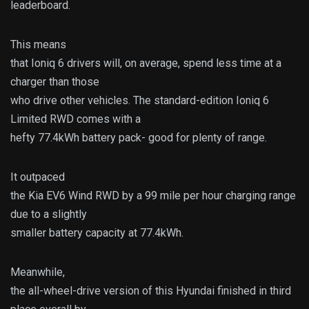
leaderboard.
This means
that Ioniq 6 drivers will, on average, spend less time at a
charger than those
who drive other vehicles. The standard-edition Ioniq 6
Limited RWD comes with a
hefty 77.4kWh battery pack- good for plenty of range.
It outpaced
the Kia EV6 Wind RWD by a 99 mile per hour charging range
due to a slightly
smaller battery capacity at 77.4kWh.
Meanwhile,
the all-wheel-drive version of this Hyundai finished in third