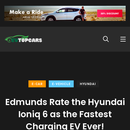
E-CAR
E-VEHICLE
HYUNDAI
Edmunds Rate the Hyundai
Ioniq 6 as the Fastest
Charging EV Ever!