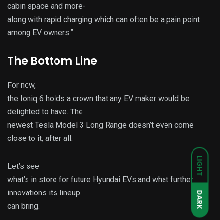
cabin space and more-
along with rapid charging which can often be a pain point
among EV owners.”
The Bottom Line
For now,
the Ioniq 6 holds a crown that any EV maker would be
delighted to have. The
newest Tesla Model 3 Long Range doesn’t even come
close to it, after all.
LIGHT
Let’s see
what’s in store for future Hyundai EVs and what further
innovations its lineup
DARK
can bring.