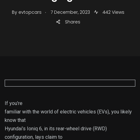
.
By
evtopcars
7 December, 2023
442 Views
Shares
If you’re
familiar with the world of electric vehicles (EVs), you likely
know that
Hyundai’s Ioniq 6, in its rear-wheel drive (RWD)
configuration, lays claim to