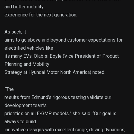
and better mobility
experience for the next generation.
As such, it
aims to go above and beyond customer expectations for
electrified vehicles like
its many EVs, Olabisi Boyle (Vice President of Product
Planning and Mobility
Strategy at Hyundai Motor North America) noted.
“The
results from Edmund’s rigorous testing validate our
development team’s
priorities on all E-GMP models,” she said. “Our goal is
always to build
innovative designs with excellent range, driving dynamics,