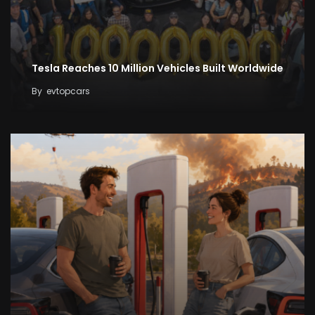
Tesla Reaches 10 Million Vehicles Built Worldwide
By
evtopcars