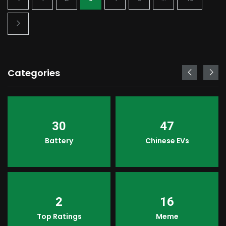
Categories
30
47
Battery
Chinese EVs
2
16
Top Ratings
Meme