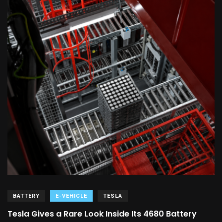
BATTERY
E-VEHICLE
TESLA
Tesla Gives a Rare Look Inside Its 4680 Battery