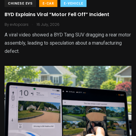
CHINESE EVS
E-CAR
E-VEHICLE
BYD Explains Viral “Motor Fell Off” Incident
.
By
evtopcars
16 July, 2026
A viral video showed a BYD Tang SUV dragging a rear motor
assembly, leading to speculation about a manufacturing
defect.