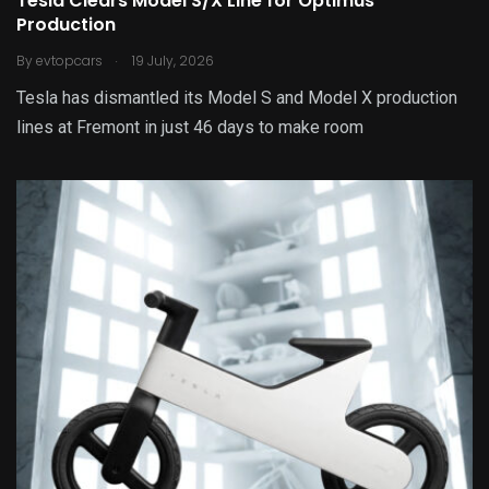
Tesla Clears Model S/X Line for Optimus
Production
.
By
evtopcars
19 July, 2026
Tesla has dismantled its Model S and Model X production
lines at Fremont in just 46 days to make room