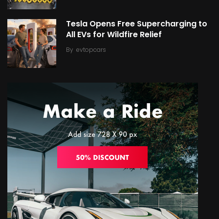
Tesla Opens Free Supercharging to
All EVs for Wildfire Relief
By
evtopcars