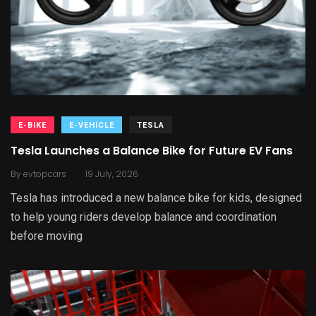
E-BIKE
E-VEHICLE
TESLA
Tesla Launches a Balance Bike for Future EV Fans
.
By
evtopcars
19 July, 2026
Tesla has introduced a new balance bike for kids, designed
to help young riders develop balance and coordination
before moving