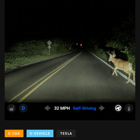
E-CAR
E-VEHICLE
TESLA