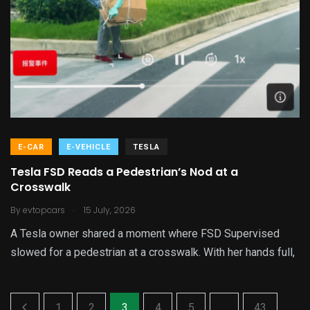
E-CAR
E-VEHICLE
TESLA
Tesla FSD Reads a Pedestrian’s Nod at a
Crosswalk
.
By
evtopcars
15 July, 2026
A Tesla owner shared a moment where FSD Supervised
slowed for a pedestrian at a crosswalk. With her hands full,
1
2
3
4
5
...
43