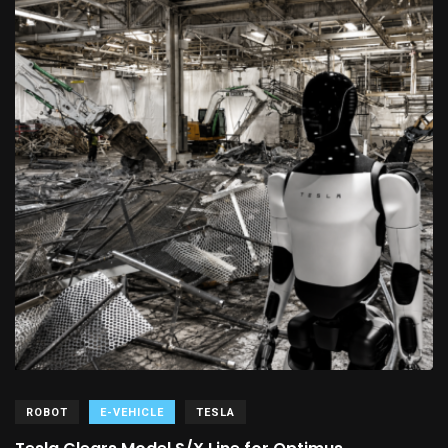
ROBOT
E-VEHICLE
TESLA