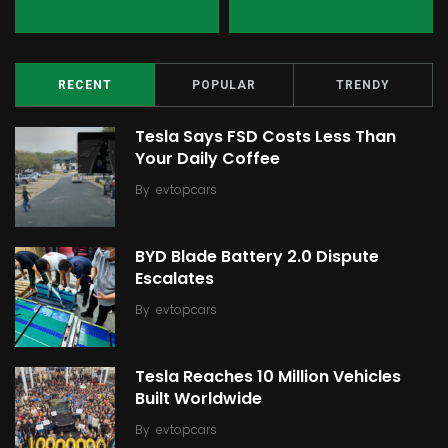
RECENT
POPULAR
TRENDY
Tesla Says FSD Costs Less Than
Your Daily Coffee
By
evtopcars
BYD Blade Battery 2.0 Dispute
Escalates
By
evtopcars
Tesla Reaches 10 Million Vehicles
Built Worldwide
By
evtopcars