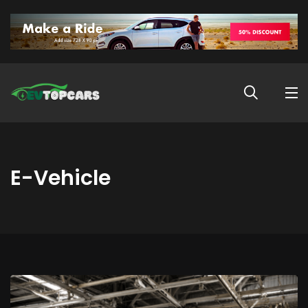
E-Vehicle