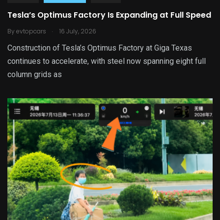
Tesla’s Optimus Factory Is Expanding at Full Speed
.
By
evtopcars
16 July, 2026
Construction of Tesla’s Optimus Factory at Giga Texas
continues to accelerate, with steel now spanning eight full
column grids as