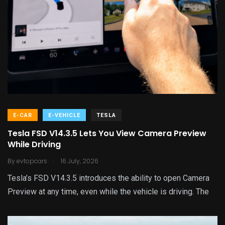
E-CAR
E-VEHICLE
TESLA
Tesla FSD V14.3.5 Lets You View Camera Preview
While Driving
.
By
evtopcars
16 July, 2026
Tesla’s FSD V14.3.5 introduces the ability to open Camera
Preview at any time, even while the vehicle is driving. The