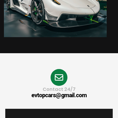
Contact 24/7
evtopcars@gmail.com