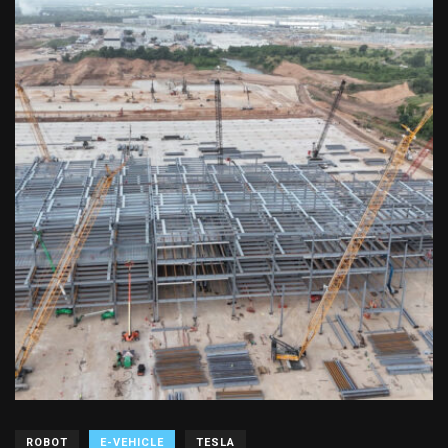
ROBOT
E-VEHICLE
TESLA