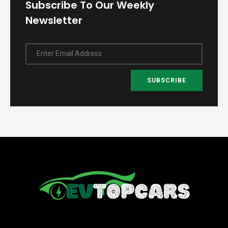
Subscribe To Our Weekly
Newsletter
Enter Email Address
SUBSCRIBE