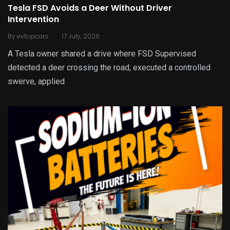
Tesla FSD Avoids a Deer Without Driver
Intervention
.
By
evtopcars
17 July, 2026
A Tesla owner shared a drive where FSD Supervised
detected a deer crossing the road, executed a controlled
swerve, applied