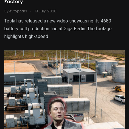
Factory
.
By
evtopcars
18 July, 2026
Tesla has released a new video showcasing its 4680
battery cell production line at Giga Berlin. The footage
highlights high-speed