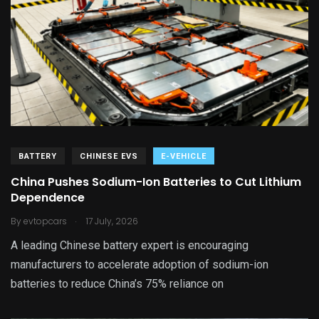
BATTERY
CHINESE EVS
E-VEHICLE
China Pushes Sodium-Ion Batteries to Cut Lithium
Dependence
.
By
evtopcars
17 July, 2026
A leading Chinese battery expert is encouraging
manufacturers to accelerate adoption of sodium-ion
batteries to reduce China’s 75% reliance on