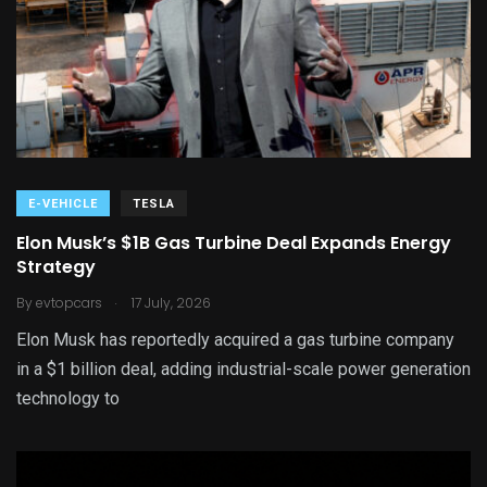
E-VEHICLE
TESLA
Elon Musk’s $1B Gas Turbine Deal Expands Energy
Strategy
.
By
evtopcars
17 July, 2026
Elon Musk has reportedly acquired a gas turbine company
in a $1 billion deal, adding industrial-scale power generation
technology to