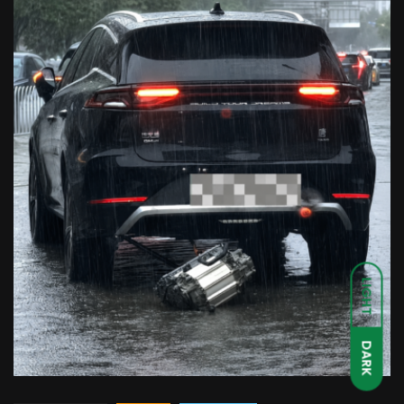
LIGHT
DARK