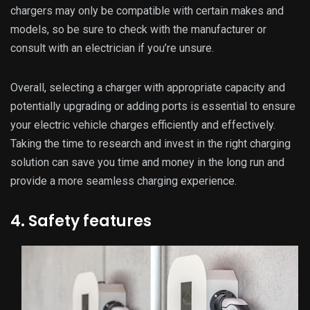
chargers may only be compatible with certain makes and
models, so be sure to check with the manufacturer or
consult with an electrician if you’re unsure.
Overall, selecting a charger with appropriate capacity and
potentially upgrading or adding ports is essential to ensure
your electric vehicle charges efficiently and effectively.
Taking the time to research and invest in the right charging
solution can save you time and money in the long run and
provide a more seamless charging experience.
4. Safety features