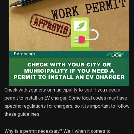
Check with your city or municipality to see if you need a
permit to install an EV charger. Some local codes may have
specific regulations for chargers, so it is important to follow
these guidelines.
Why is a permit necessary? Well, when it comes to