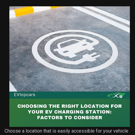
Choose a location that is easily accessible for your vehicle