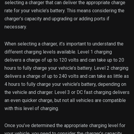
selecting a charger that can deliver the appropriate charge
rate for your vehicle’s battery. This means considering the
charger’s capacity and upgrading or adding ports if
necessary.
When selecting a charger, it’s important to understand the
different charging levels available. Level 1 charging
delivers a charge of up to 120 volts and can take up to 20
hours to fully charge your vehicle’s battery. Level 2 charging
delivers a charge of up to 240 volts and can take as little as
4 hours to fully charge your vehicle’s battery, depending on
the vehicle and charger. Level 3 or DC fast charging delivers
an even quicker charge, but not all vehicles are compatible
with this level of charging.
Once you’ve determined the appropriate charging level for
your vehicle, you need to consider the charger’s capacity.