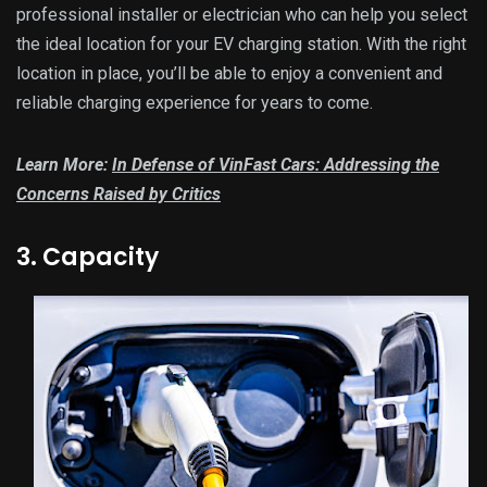
professional installer or electrician who can help you select
the ideal location for your EV charging station. With the right
location in place, you’ll be able to enjoy a convenient and
reliable charging experience for years to come.
Learn More:
In Defense of VinFast Cars: Addressing the
Concerns Raised by Critics
3. Capacity