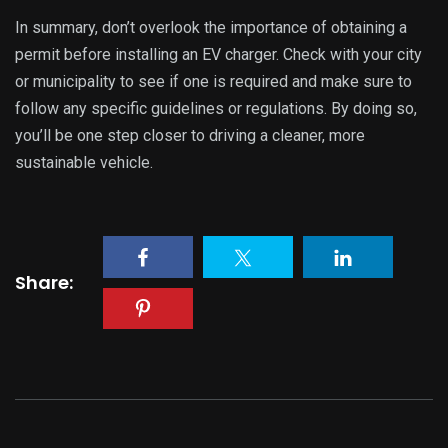
In summary, don’t overlook the importance of obtaining a
permit before installing an EV charger. Check with your city
or municipality to see if one is required and make sure to
follow any specific guidelines or regulations. By doing so,
you’ll be one step closer to driving a cleaner, more
sustainable vehicle.
Share: