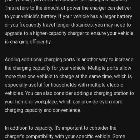
This refers to the amount of power the charger can deliver
to your vehicle’s battery. If your vehicle has a larger battery
or you frequently travel longer distances, you may need to
upgrade to a higher-capacity charger to ensure your vehicle
is charging efficiently.
Adding additional charging ports is another way to increase
the charging capacity for your vehicle. Multiple ports allow
more than one vehicle to charge at the same time, which is
especially useful for households with multiple electric
vehicles. You can also consider adding a charging station to
your home or workplace, which can provide even more
charging capacity and convenience.
In addition to capacity, it’s important to consider the
charger’s compatibility with your specific vehicle. Some