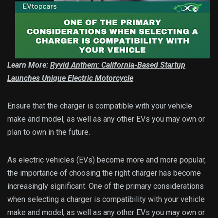
Learn More:
Ryvid Anthem: California-Based Startup
Launches Unique Electric Motorcycle
Ensure that the charger is compatible with your vehicle
make and model, as well as any other EVs you may own or
plan to own in the future.
As electric vehicles (EVs) become more and more popular,
the importance of choosing the right charger has become
increasingly significant. One of the primary considerations
when selecting a charger is compatibility with your vehicle
make and model, as well as any other EVs you may own or