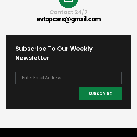
Contact 24/7
evtopcars@gmail.com
Subscribe To Our Weekly
Newsletter
Enter Email Address
SUBSCRIBE