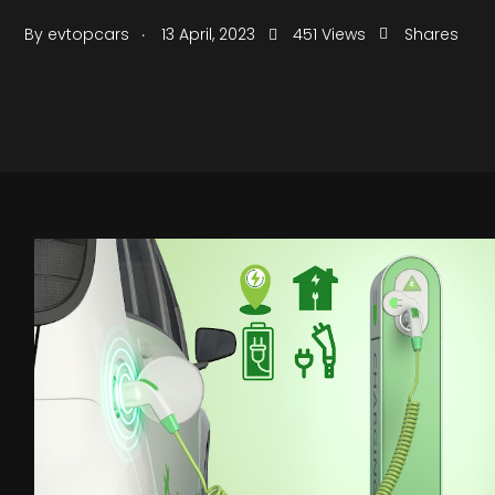
.
By
evtopcars
13 April, 2023
451 Views
Shares