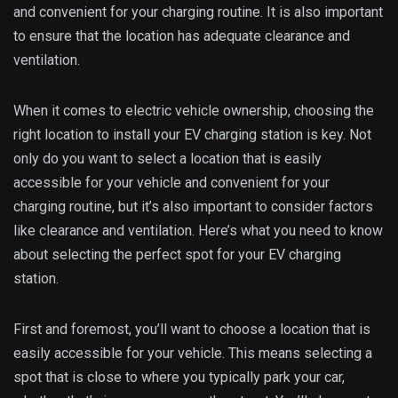
and convenient for your charging routine. It is also important
to ensure that the location has adequate clearance and
ventilation.
When it comes to electric vehicle ownership, choosing the
right location to install your EV charging station is key. Not
only do you want to select a location that is easily
accessible for your vehicle and convenient for your
charging routine, but it’s also important to consider factors
like clearance and ventilation. Here’s what you need to know
about selecting the perfect spot for your EV charging
station.
First and foremost, you’ll want to choose a location that is
easily accessible for your vehicle. This means selecting a
spot that is close to where you typically park your car,