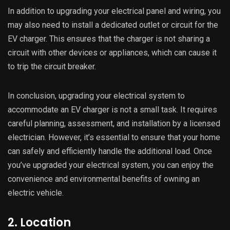
In addition to upgrading your electrical panel and wiring, you
may also need to install a dedicated outlet or circuit for the
EV charger. This ensures that the charger is not sharing a
circuit with other devices or appliances, which can cause it
to trip the circuit breaker.
In conclusion, upgrading your electrical system to
accommodate an EV charger is not a small task. It requires
careful planning, assessment, and installation by a licensed
electrician. However, it’s essential to ensure that your home
can safely and efficiently handle the additional load. Once
you’ve upgraded your electrical system, you can enjoy the
convenience and environmental benefits of owning an
electric vehicle.
2. Location