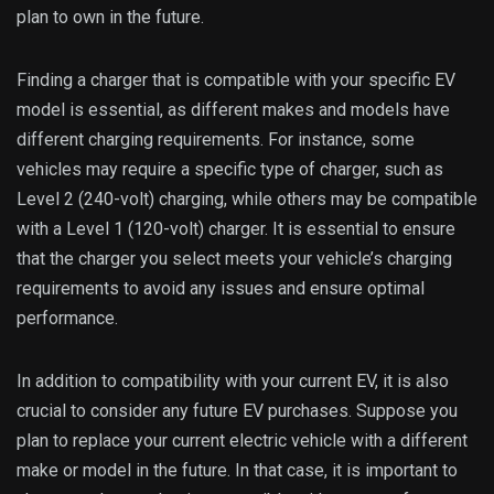
plan to own in the future.
Finding a charger that is compatible with your specific EV
model is essential, as different makes and models have
different charging requirements. For instance, some
vehicles may require a specific type of charger, such as
Level 2 (240-volt) charging, while others may be compatible
with a Level 1 (120-volt) charger. It is essential to ensure
that the charger you select meets your vehicle’s charging
requirements to avoid any issues and ensure optimal
performance.
In addition to compatibility with your current EV, it is also
crucial to consider any future EV purchases. Suppose you
plan to replace your current electric vehicle with a different
make or model in the future. In that case, it is important to