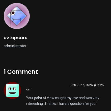
evtopcars
administrator
1 Comment
Skapa personligt konto
,
26 June, 2026 @ 5:25
am
Your point of view caught my eye and was very
interesting. Thanks. I have a question for you.