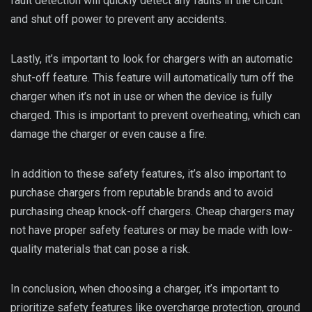
fault detection will quickly detect any faults in the circuit
and shut off power to prevent any accidents.
Lastly, it’s important to look for chargers with an automatic
shut-off feature. This feature will automatically turn off the
charger when it’s not in use or when the device is fully
charged. This is important to prevent overheating, which can
damage the charger or even cause a fire.
In addition to these safety features, it’s also important to
purchase chargers from reputable brands and to avoid
purchasing cheap knock-off chargers. Cheap chargers may
not have proper safety features or may be made with low-
quality materials that can pose a risk.
In conclusion, when choosing a charger, it’s important to
prioritize safety features like overcharge protection, ground