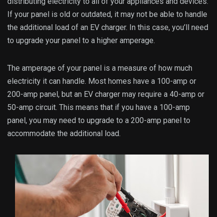
distributing electricity to all of your appliances and devices.
If your panel is old or outdated, it may not be able to handle
the additional load of an EV charger. In this case, you’ll need
to upgrade your panel to a higher amperage.
The amperage of your panel is a measure of how much
electricity it can handle. Most homes have a 100-amp or
200-amp panel, but an EV charger may require a 40-amp or
50-amp circuit. This means that if you have a 100-amp
panel, you may need to upgrade to a 200-amp panel to
accommodate the additional load.