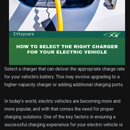
Select a charger that can deliver the appropriate charge rate
for your vehicle’s battery. This may involve upgrading to a
higher-capacity charger or adding additional charging ports.
In today’s world, electric vehicles are becoming more and
more popular, and with that comes the need for proper
charging solutions. One of the key factors in ensuring a
successful charging experience for your electric vehicle is