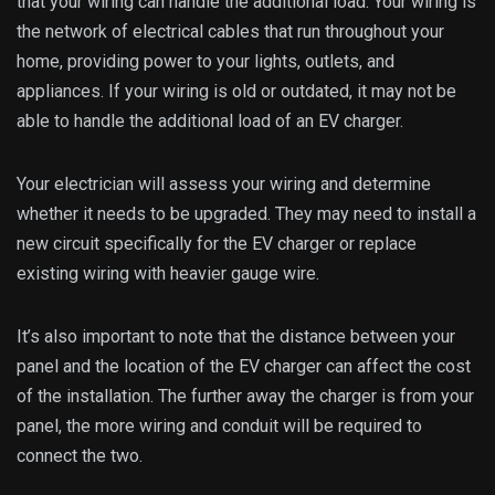
that your wiring can handle the additional load. Your wiring is
the network of electrical cables that run throughout your
home, providing power to your lights, outlets, and
appliances. If your wiring is old or outdated, it may not be
able to handle the additional load of an EV charger.
Your electrician will assess your wiring and determine
whether it needs to be upgraded. They may need to install a
new circuit specifically for the EV charger or replace
existing wiring with heavier gauge wire.
It’s also important to note that the distance between your
panel and the location of the EV charger can affect the cost
of the installation. The further away the charger is from your
panel, the more wiring and conduit will be required to
connect the two.