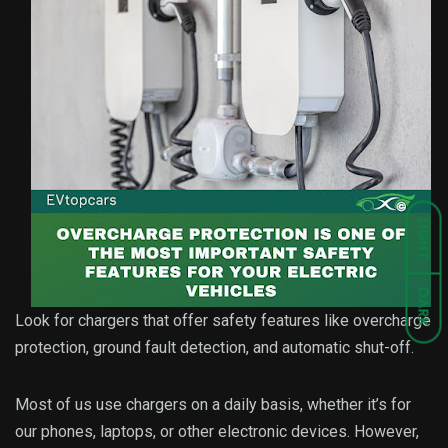
LIGHT
DARK
Look for chargers that offer safety features like overcharge
protection, ground fault detection, and automatic shut-off.
Most of us use chargers on a daily basis, whether it’s for
our phones, laptops, or other electronic devices. However,