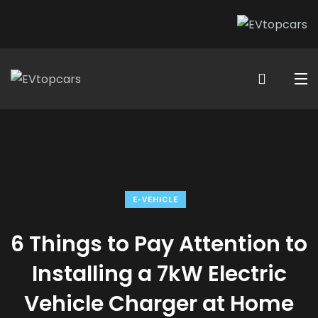
E-VEHICLE
6 Things to Pay Attention to
Installing a 7kW Electric
Vehicle Charger at Home