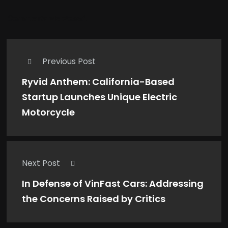
Comments are closed.
Previous Post
Ryvid Anthem: California-Based
Startup Launches Unique Electric
Motorcycle
Next Post
In Defense of VinFast Cars: Addressing
the Concerns Raised by Critics