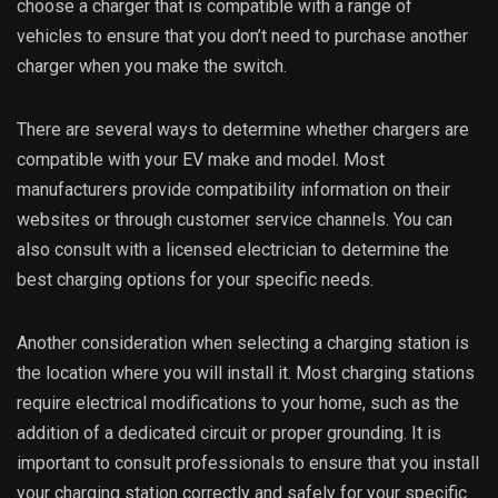
choose a charger that is compatible with a range of
vehicles to ensure that you don’t need to purchase another
charger when you make the switch.
There are several ways to determine whether chargers are
compatible with your EV make and model. Most
manufacturers provide compatibility information on their
websites or through customer service channels. You can
also consult with a licensed electrician to determine the
best charging options for your specific needs.
Another consideration when selecting a charging station is
the location where you will install it. Most charging stations
require electrical modifications to your home, such as the
addition of a dedicated circuit or proper grounding. It is
important to consult professionals to ensure that you install
your charging station correctly and safely for your specific