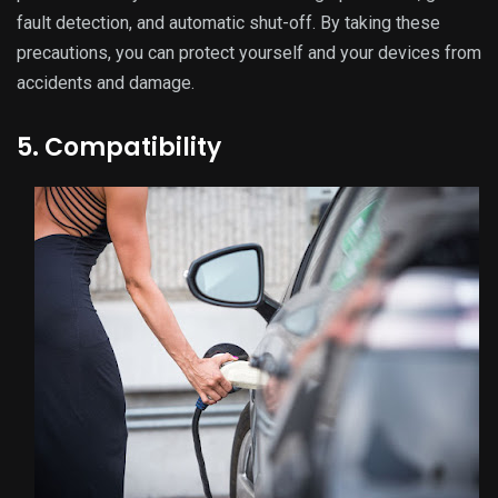
fault detection, and automatic shut-off. By taking these
precautions, you can protect yourself and your devices from
accidents and damage.
5. Compatibility