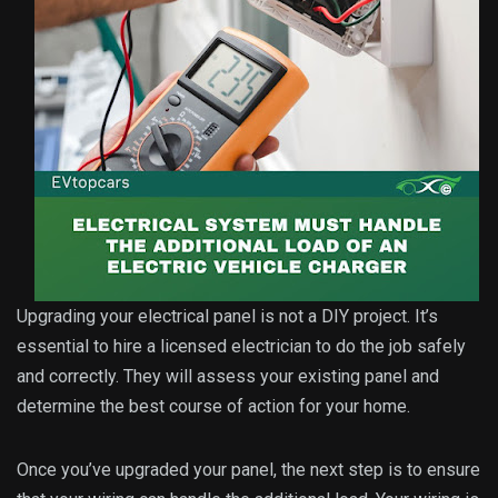
Upgrading your electrical panel is not a DIY project. It’s
essential to hire a licensed electrician to do the job safely
and correctly. They will assess your existing panel and
determine the best course of action for your home.
Once you’ve upgraded your panel, the next step is to ensure