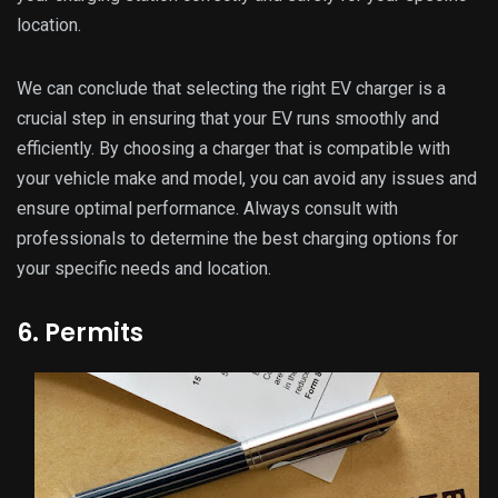
location.
We can conclude that selecting the right EV charger is a
crucial step in ensuring that your EV runs smoothly and
efficiently. By choosing a charger that is compatible with
your vehicle make and model, you can avoid any issues and
ensure optimal performance. Always consult with
professionals to determine the best charging options for
your specific needs and location.
6. Permits