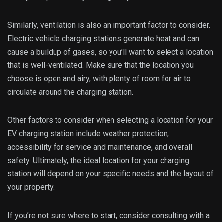
Similarly, ventilation is also an important factor to consider.
Electric vehicle charging stations generate heat and can
cause a buildup of gases, so you’ll want to select a location
that is well-ventilated. Make sure that the location you
choose is open and airy, with plenty of room for air to
circulate around the charging station.
Other factors to consider when selecting a location for your
EV charging station include weather protection,
accessibility for service and maintenance, and overall
safety. Ultimately, the ideal location for your charging
station will depend on your specific needs and the layout of
your property.
If you’re not sure where to start, consider consulting with a