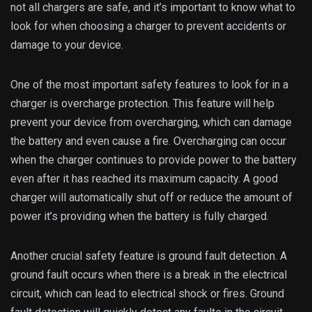
not all chargers are safe, and it’s important to know what to
look for when choosing a charger to prevent accidents or
damage to your device.
One of the most important safety features to look for in a
charger is overcharge protection. This feature will help
prevent your device from overcharging, which can damage
the battery and even cause a fire. Overcharging can occur
when the charger continues to provide power to the battery
even after it has reached its maximum capacity. A good
charger will automatically shut off or reduce the amount of
power it’s providing when the battery is fully charged.
Another crucial safety feature is ground fault detection. A
ground fault occurs when there is a break in the electrical
circuit, which can lead to electrical shock or fires. Ground