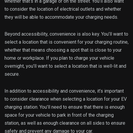
whether that’s in a garage or on the street. You’ll also want
to consider the location of electrical outlets and whether
they will be able to accommodate your charging needs.
Beyond accessibility, convenience is also key. You’ll want to
select a location that is convenient for your charging routine,
whether that means choosing a spot that is close to your
home or workplace. If you plan to charge your vehicle
overnight, you’ll want to select a location that is well-lit and
secure.
In addition to accessibility and convenience, it’s important
to consider clearance when selecting a location for your EV
charging station. You’ll need to ensure that there is enough
space for your vehicle to park in front of the charging
station, as well as enough clearance on all sides to ensure
safety and prevent any damage to your car.