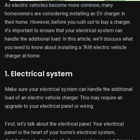
As electric vehicles become more common, many
homeowners are considering installing an EV charger in
their home. However, before you rush out to buy a charger,
it’s important to ensure that your electrical system can
handle the additional load. In this article, we’ll discuss what
you need to know about installing a 7kW electric vehicle
charger at home.
1. Electrical system
Make sure your electrical system can handle the additional
load of an electric vehicle charger. This may require an
upgrade to your electrical panel or wiring.
First, let’s talk about the electrical panel. Your electrical
panel is the heart of your home’s electrical system,