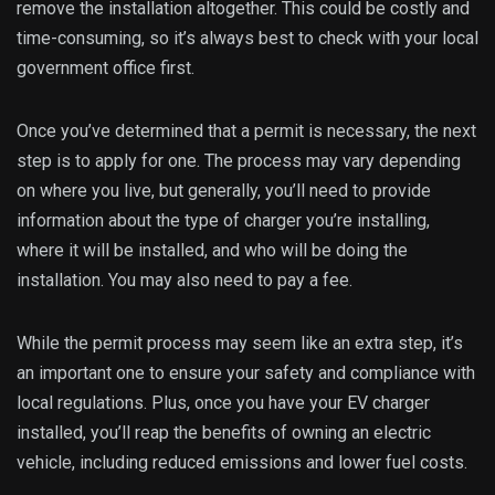
remove the installation altogether. This could be costly and
time-consuming, so it’s always best to check with your local
government office first.
Once you’ve determined that a permit is necessary, the next
step is to apply for one. The process may vary depending
on where you live, but generally, you’ll need to provide
information about the type of charger you’re installing,
where it will be installed, and who will be doing the
installation. You may also need to pay a fee.
While the permit process may seem like an extra step, it’s
an important one to ensure your safety and compliance with
local regulations. Plus, once you have your EV charger
installed, you’ll reap the benefits of owning an electric
vehicle, including reduced emissions and lower fuel costs.