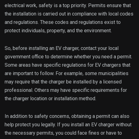
electrical work, safety is a top priority. Permits ensure that
the installation is carried out in compliance with local codes
and regulations. These codes and regulations exist to
protect individuals, property, and the environment.
So, before installing an EV charger, contact your local
government office to determine whether you need a permit.
Some areas have specific regulations for EV chargers that
are important to follow. For example, some municipalities
may require that the charger be installed by a licensed
professional. Others may have specific requirements for
the charger location or installation method.
In addition to safety concerns, obtaining a permit can also
help protect you legally. If you install an EV charger without
the necessary permits, you could face fines or have to