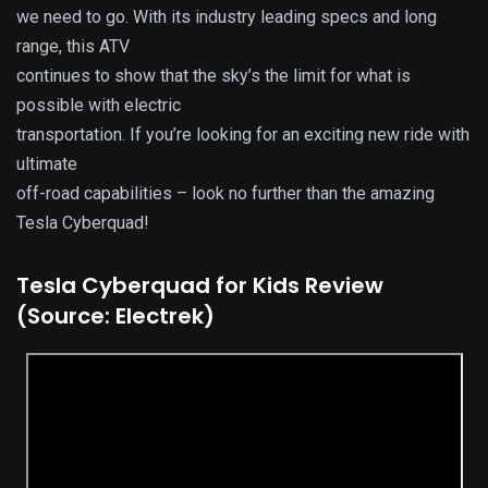
we need to go. With its industry leading specs and long
range, this ATV
continues to show that the sky’s the limit for what is
possible with electric
transportation. If you’re looking for an exciting new ride with
ultimate
off-road capabilities – look no further than the amazing
Tesla Cyberquad!
Tesla Cyberquad for Kids Review
(Source: Electrek)