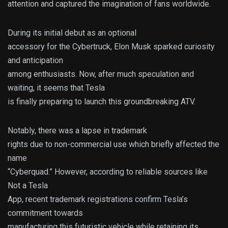
attention and captured the imagination of fans worldwide.
During its initial debut as an optional
accessory for the Cybertruck, Elon Musk sparked curiosity
and anticipation
among enthusiasts. Now, after much speculation and
waiting, it seems that Tesla
is finally preparing to launch this groundbreaking ATV.
Notably, there was a lapse in trademark
rights due to non-commercial use which briefly affected the
name
“Cyberquad.” However, according to reliable sources like
Not a Tesla
App, recent trademark registrations confirm Tesla’s
commitment towards
manufacturing this futuristic vehicle while retaining its