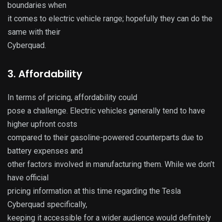
boundaries when
it comes to electric vehicle range; hopefully they can do the
same with their
Cyberquad.
3. Affordability
In terms of pricing, affordability could
pose a challenge. Electric vehicles generally tend to have
higher upfront costs
compared to their gasoline-powered counterparts due to
battery expenses and
other factors involved in manufacturing them. While we don’t
have official
pricing information at this time regarding the Tesla
Cyberquad specifically,
keeping it accessible for a wider audience would definitely