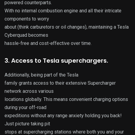
powered counterparts.
With no internal combustion engine and all their intricate
components to worry
about (think carburetors or oil changes), maintaining a Tesla
Cyberquad becomes
hassle-free and cost-effective over time.
3. Access to Tesla superchargers.
Additionally, being part of the Tesla
family grants access to their extensive Supercharger
network across various
locations globally. This means convenient charging options
during your off-road
expeditions without any range anxiety holding you back!
Just picture taking pit
stops at supercharging stations where both you and your