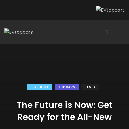
E-VEHICLE
TOPCARS
TESLA
The Future is Now: Get
Ready for the All-New