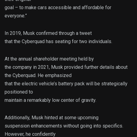
goal – to make cars accessible and affordable for
everyone.”
In 2019, Musk confirmed through a tweet
that the Cyberquad has seating for two individuals.
At the annual shareholder meeting held by
the company in 2021, Musk provided further details about
the Cyberquad. He emphasized
that the electric vehicle’s battery pack will be strategically
positioned to
maintain a remarkably low center of gravity.
Additionally, Musk hinted at some upcoming
suspension enhancements without going into specifics.
However, he confidently