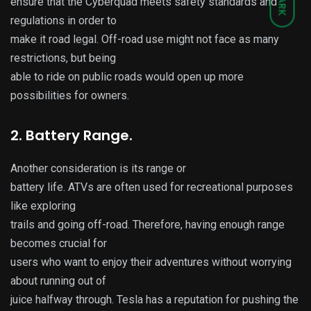
DARK
ensure that the Cyberquad meets safety standards and
regulations in order to
make it road legal. Off-road use might not face as many
restrictions, but being
able to ride on public roads would open up more
possibilities for owners.
2. Battery Range.
Another consideration is its range or
battery life. ATVs are often used for recreational purposes
like exploring
trails and going off-road. Therefore, having enough range
becomes crucial for
users who want to enjoy their adventures without worrying
about running out of
juice halfway through. Tesla has a reputation for pushing the