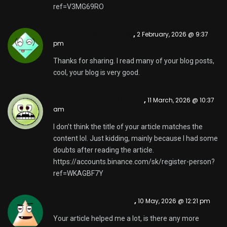
ref=V3MG69RO
Vytvorit osobní úcet
,
2 February, 2026 @ 9:37
pm
Thanks for sharing. I read many of your blog posts,
cool, your blog is very good.
binance referral bonus
,
11 March, 2026 @ 10:37
am
I don’t think the title of your article matches the
content lol. Just kidding, mainly because I had some
doubts after reading the article.
https://accounts.binance.com/sk/register-person?
ref=WKAGBF7Y
binance registrering
,
10 May, 2026 @ 12:21 pm
Your article helped me a lot, is there any more