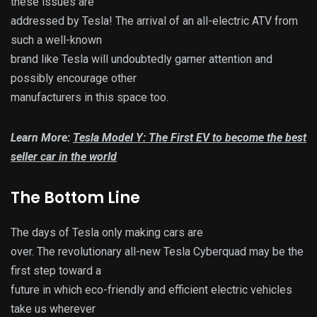
these issues are
addressed by Tesla! The arrival of an all-electric ATV from
such a well-known
brand like Tesla will undoubtedly garner attention and
possibly encourage other
manufacturers in this space too.
Learn More:
Tesla Model Y: The First EV to become the best
seller car in the world
The Bottom Line
The days of Tesla only making cars are
over. The revolutionary all-new Tesla Cyberquad may be the
first step toward a
future in which eco-friendly and efficient electric vehicles
take us wherever