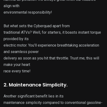
align with
environmental responsibility!
But what sets the Cyberquad apart from
traditional ATVs? Well, for starters, it boasts instant torque
provided by its
electric motor. You’ll experience breathtaking acceleration
and seamless power
delivery as soon as you hit that throttle. Trust me; this will
make your heart
race every time!
2. Maintenance Simplicity.
Another significant benefit lies in its
maintenance simplicity compared to conventional gasoline-