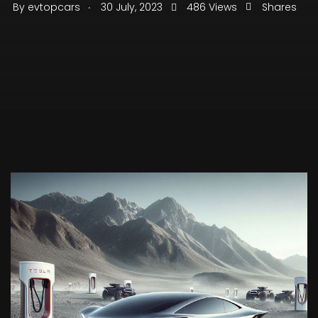
.
By
evtopcars
30 July, 2023
486 Views
Shares