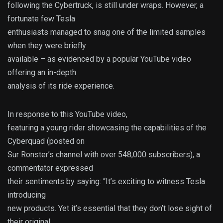
following the Cybertruck, is still under wraps. However, a
fortunate few Tesla
enthusiasts managed to snag one of the limited samples
when they were briefly
available – as evidenced by a popular YouTube video
offering an in-depth
analysis of its ride experience.
In response to this YouTube video,
featuring a young rider showcasing the capabilities of the
Cyberquad (posted on
Sur Ronster’s channel with over 548,000 subscribers), a
commentator expressed
their sentiments by saying: “It’s exciting to witness Tesla
introducing
new products. Yet it’s essential that they don’t lose sight of
their original