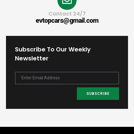
Contact 24/7
evtopcars@gmail.com
Subscribe To Our Weekly
Newsletter
Enter Email Address
SUBSCRIBE