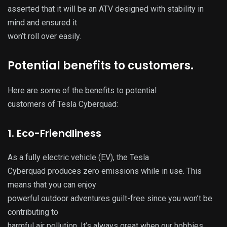
asserted that it will be an ATV designed with stability in
mind and ensured it
won’t roll over easily.
Potential benefits to customers.
Here are some of the benefits to potential
customers of Tesla Cyberquad:
1. Eco-Friendliness
As a fully electric vehicle (EV), the Tesla
Cyberquad produces zero emissions while in use. This
means that you can enjoy
powerful outdoor adventures guilt-free since you won’t be
contributing to
harmful air pollution. It’s always great when our hobbies