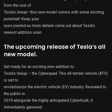
from the rest of
Tesla’s lineup—this new model comes with some exciting
potential! Keep your
eyes peeled as more details come out about Tesla’s
newest addition soon.
The upcoming release of Tesla’s all
new model.
Get ready for an exciting new addition to
Tesla’s lineup – the Cyberquad. This all-terrain vehicle (ATV)
is set to
revolutionize the electric vehicle (EV) industry. Revealed to
the public in
2019 alongside the highly anticipated Cybertruck, it
immediately garnered