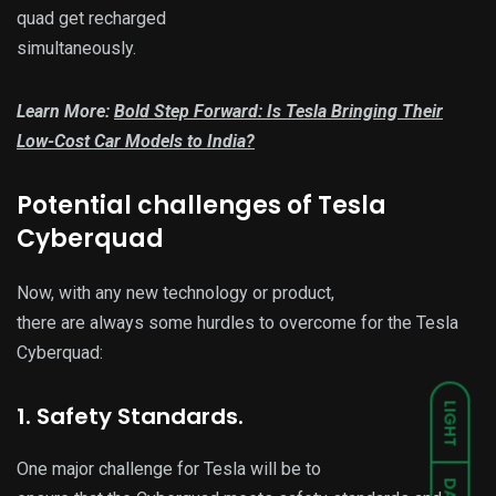
quad get recharged
simultaneously.
Learn More:
Bold Step Forward: Is Tesla Bringing Their
Low-Cost Car Models to India?
Potential challenges of Tesla
Cyberquad
Now, with any new technology or product,
there are always some hurdles to overcome for the Tesla
Cyberquad:
LIGHT
1. Safety Standards.
One major challenge for Tesla will be to