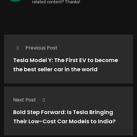
related content? Thanks!
Comments are closed.
Previous Post
Tesla Model Y: The First EV to become
the best seller car in the world
Next Post
Bold Step Forward: Is Tesla Bringing
Their Low-Cost Car Models to India?