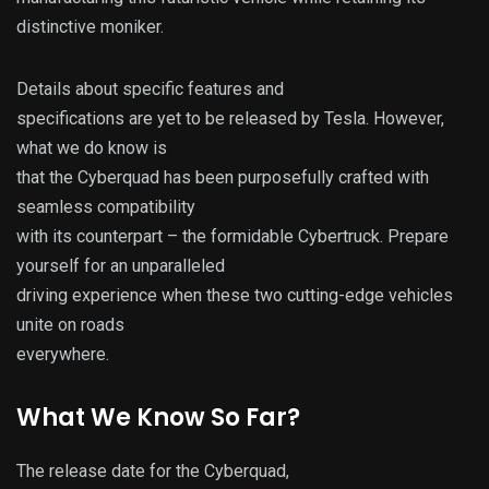
distinctive moniker.
Details about specific features and
specifications are yet to be released by Tesla. However,
what we do know is
that the Cyberquad has been purposefully crafted with
seamless compatibility
with its counterpart – the formidable Cybertruck. Prepare
yourself for an unparalleled
driving experience when these two cutting-edge vehicles
unite on roads
everywhere.
What We Know So Far?
The release date for the Cyberquad,