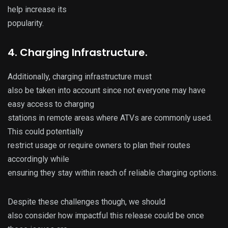
help increase its
popularity.
4. Charging Infrastructure.
Additionally, charging infrastructure must
also be taken into account since not everyone may have
easy access to charging
stations in remote areas where ATVs are commonly used.
This could potentially
restrict usage or require owners to plan their routes
accordingly while
ensuring they stay within reach of reliable charging options.
Despite these challenges though, we should
also consider how impactful this release could be once