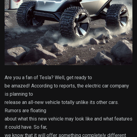
Are you a fan of Tesla? Well, get ready to
be amazed! According to reports, the electric car company
is planning to
release an all-new vehicle totally unlike its other cars.
Rumors are floating
about what this new vehicle may look like and what features
it could have. So far,
we know that it will offer something completely different