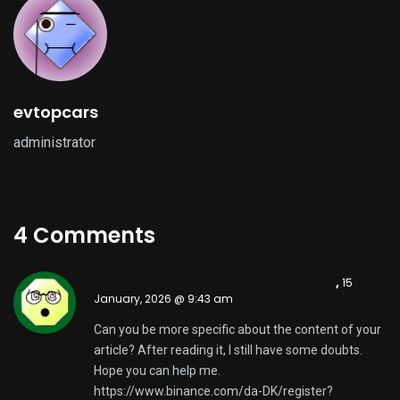
evtopcars
administrator
4 Comments
найкращий реферальний код на бнанс
,
15
January, 2026 @ 9:43 am
Can you be more specific about the content of your
article? After reading it, I still have some doubts.
Hope you can help me.
https://www.binance.com/da-DK/register?