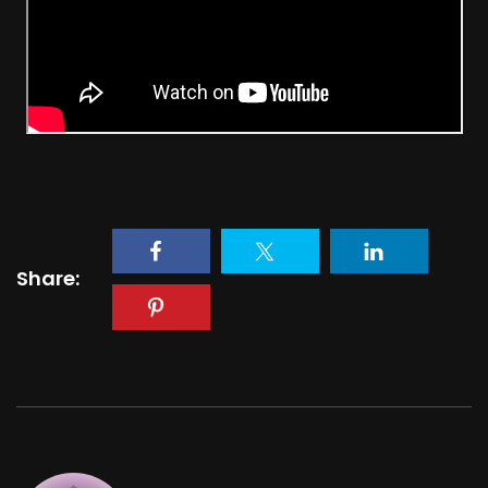
Share: