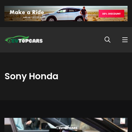
Sony Honda