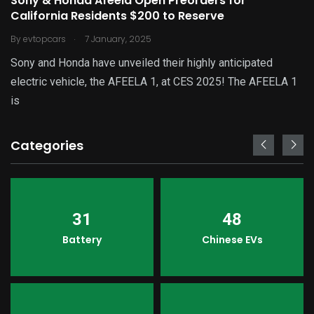
Sony & Honda Afeela Open Preorders for
California Residents $200 to Reserve
.
By
evtopcars
7 January, 2025
Sony and Honda have unveiled their highly anticipated
electric vehicle, the AFEELA 1, at CES 2025! The AFEELA 1
is
Categories
31
48
Battery
Chinese EVs