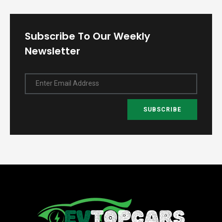
Subscribe To Our Weekly
Newsletter
Enter Email Address
SUBSCRIBE