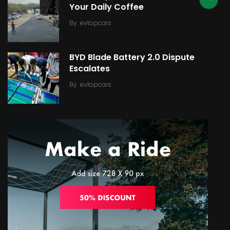
Your Daily Coffee
By
evtopcars
BYD Blade Battery 2.0 Dispute
Escalates
By
evtopcars