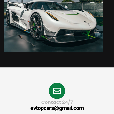
Contact 24/7
evtopcars@gmail.com