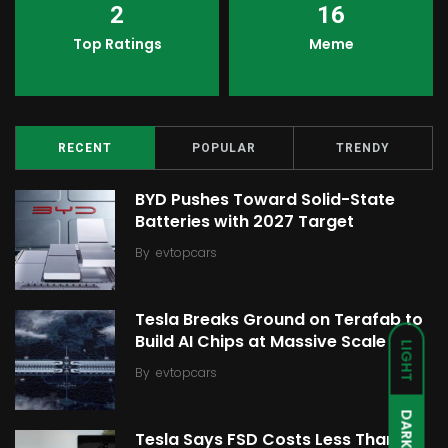
2
16
Top Ratings
Meme
RECENT
POPULAR
TRENDY
BYD Pushes Toward Solid-State
Batteries with 2027 Target
By
evtopcars
Tesla Breaks Ground on Terafab to
Build AI Chips at Massive Scale
LIGHT
By
evtopcars
DARK
Tesla Says FSD Costs Less Than