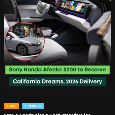
E-CAR
E-VEHICLE