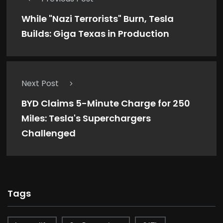
While "Nazi Terrorists" Burn, Tesla
Builds: Giga Texas in Production
Next Post
BYD Claims 5-Minute Charge for 250
Miles: Tesla's Superchargers
Challenged
Tags