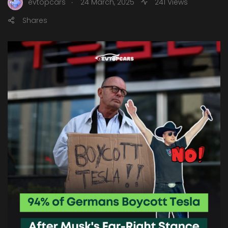
.
evtopcars
24 March, 2025
241 Views
Shares