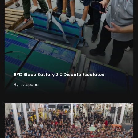
BYD Blade Battery 2.0 Dispute Escalates
By
evtopcars