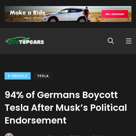
E-VEHICLE
TESLA
94% of Germans Boycott
Tesla After Musk’s Political
Endorsement