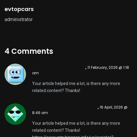
evtopcars
administrator
4 Comments
binance open account
,
11 February, 2026 @ 1:18
am
Your article helped me a lot, is there any more
related content? Thanks!
binance h"anvisningsbonus
,
16 April, 2026 @
8:46 am
Your article helped me a lot, is there any more
related content? Thanks!