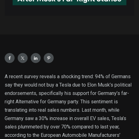
A recent survey reveals a shocking trend: 94% of Germans
say they would not buy a Tesla due to Elon Musk’s political
endorsements, specifically his support for Germany’s far-
right Alternative for Germany party. This sentiment is
translating into real sales numbers. Last month, while
Germany saw a 30% increase in overall EV sales, Tesla’s
sales plummeted by over 70% compared to last year,
according to the European Automobile Manufacturers’