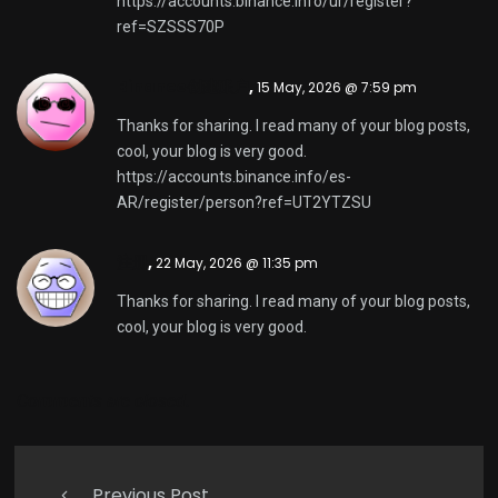
https://accounts.binance.info/ur/register?
ref=SZSSS70P
Binance创建账户
,
15 May, 2026 @ 7:59 pm
Thanks for sharing. I read many of your blog posts,
cool, your blog is very good.
https://accounts.binance.info/es-
AR/register/person?ref=UT2YTZSU
注册
,
22 May, 2026 @ 11:35 pm
Thanks for sharing. I read many of your blog posts,
cool, your blog is very good.
Comments are closed.
Previous Post