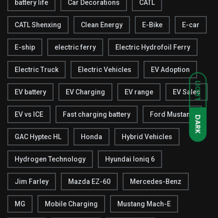
battery life
Car Decorations
CATL
CATL Shenxing
Clean Energy
E-Bike
E-car
E-ship
electric ferry
Electric Hydrofoil Ferry
Electric Truck
Electric Vehicles
EV Adoption
LIGHT
EV battery
EV Charging
EV range
EV Sales
EV vs ICE
Fast charging battery
Ford Mustang
DARK
GAC Hyptec HL
Honda
Hybrid Vehicles
Hydrogen Technology
Hyundai Ioniq 6
Jim Farley
Mazda EZ-60
Mercedes-Benz
MG
Mobile Charging
Mustang Mach-E