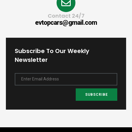
Contact 24/7
evtopcars@gmail.com
Subscribe To Our Weekly
Newsletter
Enter Email Address
SUBSCRIBE