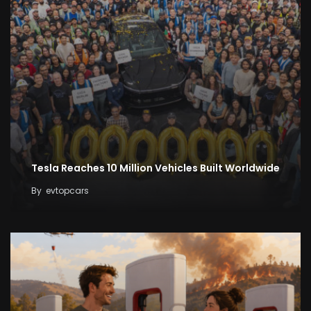
Tesla Reaches 10 Million Vehicles Built Worldwide
By
evtopcars