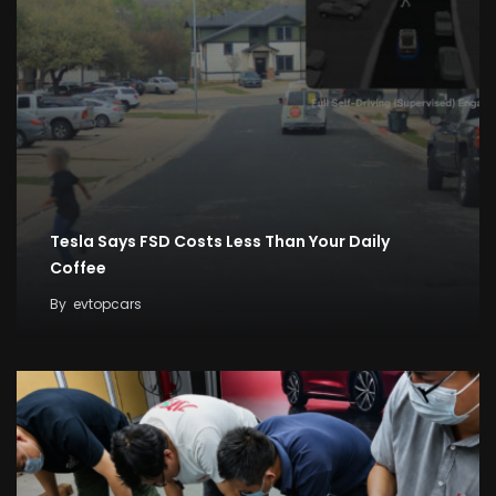
Tesla Says FSD Costs Less Than Your Daily
Coffee
By
evtopcars