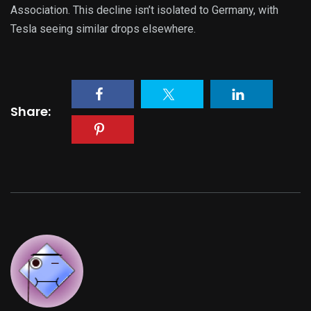
Association. This decline isn’t isolated to Germany, with
Tesla seeing similar drops elsewhere.
Share: