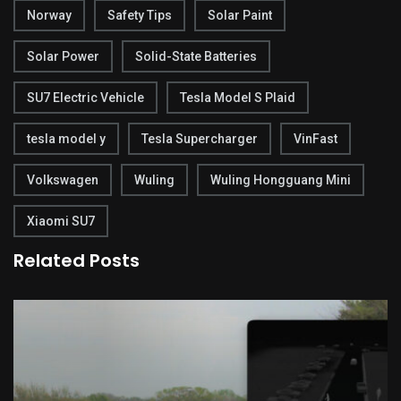
Norway
Safety Tips
Solar Paint
Solar Power
Solid-State Batteries
SU7 Electric Vehicle
Tesla Model S Plaid
tesla model y
Tesla Supercharger
VinFast
Volkswagen
Wuling
Wuling Hongguang Mini
Xiaomi SU7
Related Posts