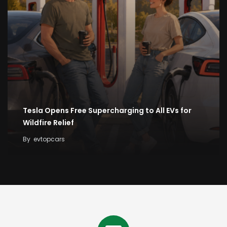
Tesla Opens Free Supercharging to All EVs for
Wildfire Relief
By
evtopcars