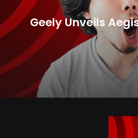
Geely Unveils Aegis