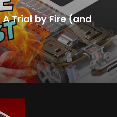
A Trial by Fire (and