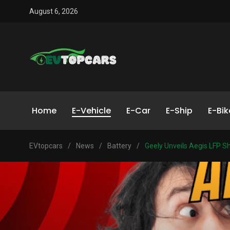
August 6, 2026
Home
E-Vehicle
E-Car
E-Ship
E-Bik
EVtopcars
/
News
/
Battery
/
Geely Unveils Aegis LFP Sh