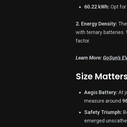
60.22 kWh:
Opt for 
2. Energy Density:
The
with ternary batteries.
factor.
Learn More:
GoSun’s EV
Size Matter
Aegis Battery:
At 
measure around
9
Safety Triumph:
Be
emerged unscathed