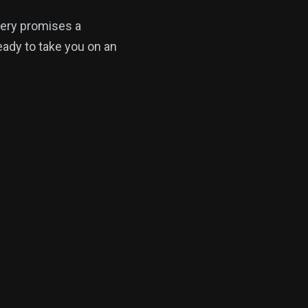
tery promises a
ready to take you on an