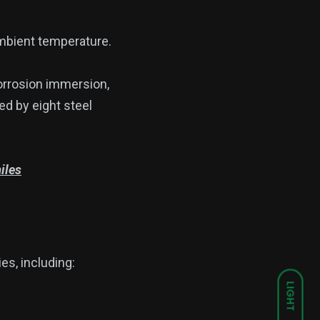
bient temperature.
orrosion immersion,
ed by eight steel
iles
es, including:
LIGHT