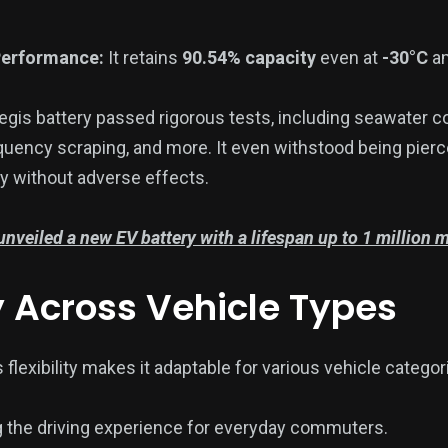
Performance:
It retains
90.54% capacity
even at
-30°C
am
gis battery passed rigorous tests, including seawater c
quency scraping, and more. It even withstood being pierc
y without adverse effects.
nveiled a new EV battery with a lifespan up to 1 million m
y Across Vehicle Types
 flexibility makes it adaptable for various vehicle categori
 the driving experience for everyday commuters.