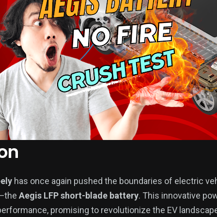
ion
ely
has once again pushed the boundaries of electric ve
n—the
Aegis LFP short-blade battery
. This innovative p
 performance, promising to revolutionize the EV landscape