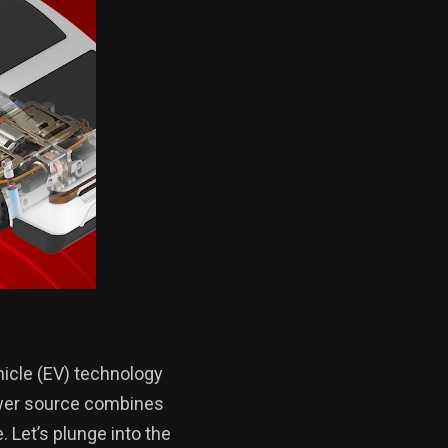
hicle (EV) technology
ower source combines
. Let’s plunge into the