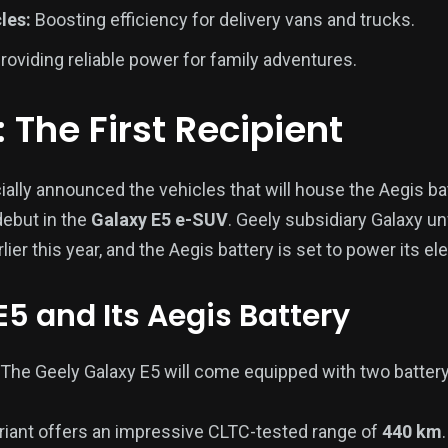
les:
Boosting efficiency for delivery vans and trucks.
roviding reliable power for family adventures.
 The First Recipient
cially announced the vehicles that will house the Aegis b
 debut in the
Galaxy E5 e-SUV
. Geely subsidiary Galaxy un
ier this year, and the Aegis battery is set to power its ele
E5 and Its Aegis Battery
The Geely Galaxy E5 will come equipped with two battery
riant offers an impressive CLTC-tested range of
440 km
.