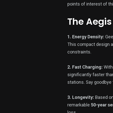
points of interest of 
The Aegis
1. Energy Density:
Geel
This compact design a
constraints.
2. Fast Charging:
With
significantly faster th
stations. Say goodbye 
3. Longevity:
Based on
remarkable
50-year ser
loss.