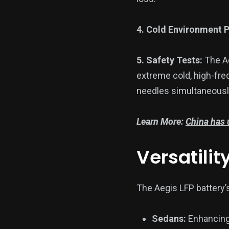
4. Cold Environment 
5. Safety Tests:
The Ae
extreme cold, high-fre
needles simultaneousl
Learn More:
China has u
Versatilit
The Aegis LFP battery’s
Sedans:
Enhancing