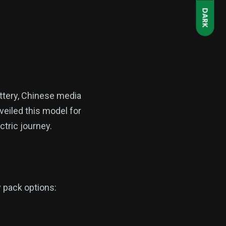
DARK
attery, Chinese media
veiled this model for
ctric journey.
 pack options: