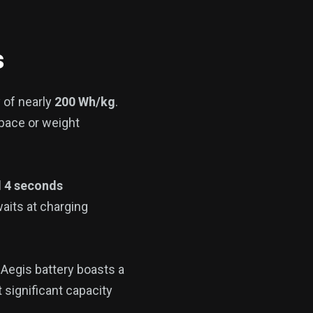
s
 of nearly
200 Wh/kg
.
pace or weight
d 4 seconds
waits at charging
 Aegis battery boasts a
 significant capacity