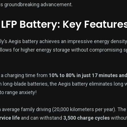
this groundbreaking advancement.
 LFP Battery: Key Feature
y’s Aegis battery achieves an impressive energy density
llows for higher energy storage without compromising s
 a charging time from
10% to 80% in just 17 minutes an
an long-blade batteries, the Aegis battery eliminates long 
to range anxiety!
 average family driving (20,000 kilometers per year). The
vice life
and can withstand
3,500 charge cycles
without