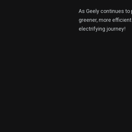
As Geely continues to 
greener, more efficient
electrifying journey!