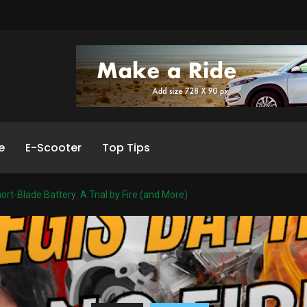
e
E-Scooter
Top Tips
ort-Blade Battery: A Trial by Fire (and More)