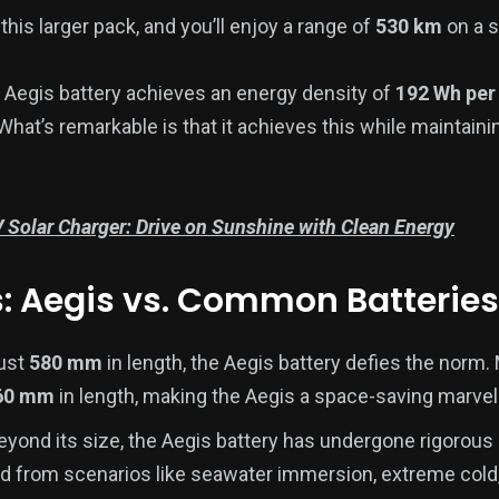
this larger pack, and you’ll enjoy a range of
530 km
on a s
 Aegis battery achieves an energy density of
192 Wh per
 What’s remarkable is that it achieves this while maintai
 Solar Charger: Drive on Sunshine with Clean Energy
s: Aegis vs. Common Batteries
just
580 mm
in length, the Aegis battery defies the norm.
60 mm
in length, making the Aegis a space-saving marvel
yond its size, the Aegis battery has undergone rigorous s
 from scenarios like seawater immersion, extreme cold,