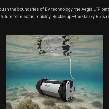
push the boundaries of EV technology, the Aegis LFP bat
 future for electric mobility. Buckle up—the Galaxy E5 is 