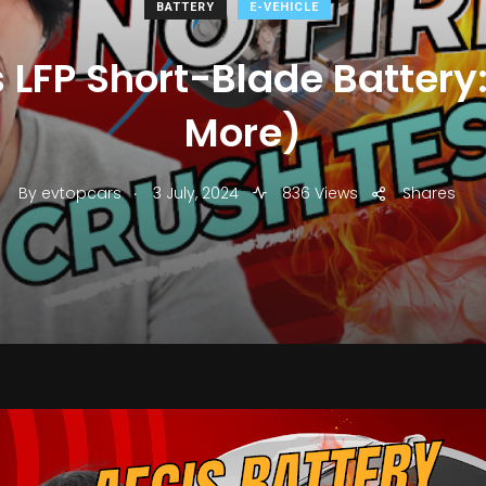
BATTERY
E-VEHICLE
 LFP Short-Blade Battery: 
More)
.
By
evtopcars
3 July, 2024
836 Views
Shares