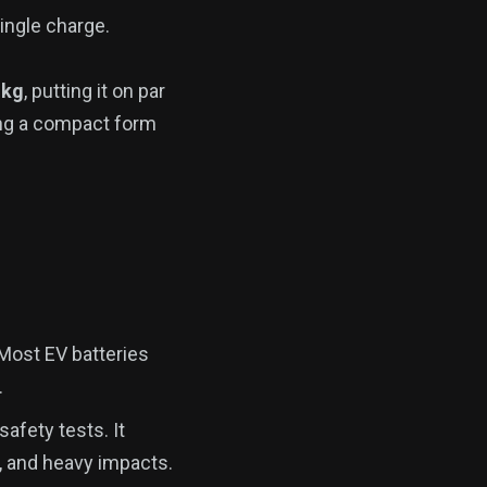
ingle charge.
 kg
, putting it on par
ning a compact form
 Most EV batteries
.
afety tests. It
 and heavy impacts.