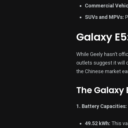
Commercial Vehic
SUVs and MPVs:
P
Galaxy E5:
While Geely hasn’t offi
outlets suggest it will
the Chinese market earl
The Galaxy 
1. Battery Capacities:
49.52 kWh:
This va