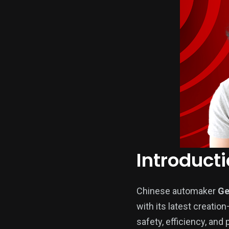
Introduct
Chinese automaker
Ge
with its latest creatio
safety, efficiency, and