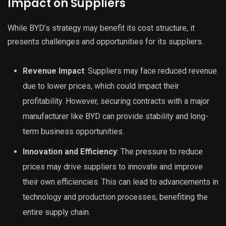
Impact on Suppliers
While BYD’s strategy may benefit its cost structure, it
presents challenges and opportunities for its suppliers.
Revenue Impact
: Suppliers may face reduced revenue
due to lower prices, which could impact their
profitability. However, securing contracts with a major
manufacturer like BYD can provide stability and long-
term business opportunities.
Innovation and Efficiency
: The pressure to reduce
prices may drive suppliers to innovate and improve
their own efficiencies. This can lead to advancements in
technology and production processes, benefiting the
entire supply chain.