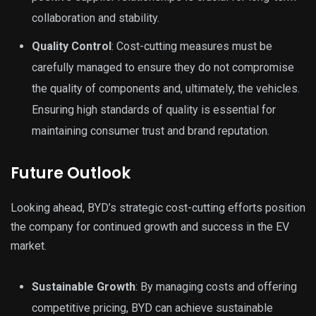
collaboration and stability.
Quality Control
: Cost-cutting measures must be
carefully managed to ensure they do not compromise
the quality of components and, ultimately, the vehicles.
Ensuring high standards of quality is essential for
maintaining consumer trust and brand reputation.
Future Outlook
Looking ahead, BYD’s strategic cost-cutting efforts position
the company for continued growth and success in the EV
market.
Sustainable Growth
: By managing costs and offering
competitive pricing, BYD can achieve sustainable