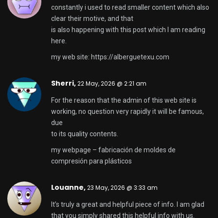
constantly i used to read smaller content which also
clear their motive, and that
is also happening with this post which I am reading
here.
my web site:
https://alberguetexu.com
Sherri,
22 May, 2026 @ 2:21 am
For the reason that the admin of this web site is
working, no question very rapidly it will be famous,
due
to its quality contents.
my webpage –
fabricación de moldes de
compresión para plásticos
Louanne,
23 May, 2026 @ 3:33 am
It’s truly a great and helpful piece of info. I am glad
that you simply shared this helpful info with us.