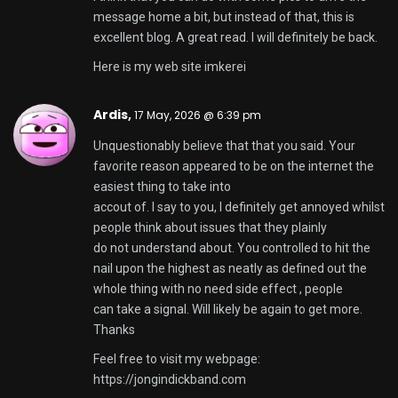
message home a bit, but instead of that, this is
excellent blog. A great read. I will definitely be back.
Here is my web site
imkerei
Ardis,
17 May, 2026 @ 6:39 pm
Unquestionably believe that that you said. Your
favorite reason appeared to be on the internet the
easiest thing to take into
accout of. I say to you, I definitely get annoyed whilst
people think about issues that they plainly
do not understand about. You controlled to hit the
nail upon the highest as neatly as defined out the
whole thing with no need side effect , people
can take a signal. Will likely be again to get more.
Thanks
Feel free to visit my webpage:
https://jongindickband.com