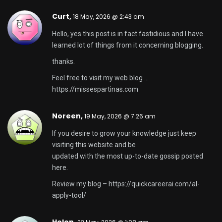
Curt,
18 May, 2026 @ 2:43 am
Hello, yes this post is in fact fastidious and I have
learned lot of things from it concerning blogging.
thanks.
Feel free to visit my web blog …
https://missespartinas.com
Noreen,
19 May, 2026 @ 7:26 am
If you desire to grow your knowledge just keep
visiting this website and be
updated with the most up-to-date gossip posted
here.
Review my blog –
https://quickcareerai.com/al-
apply-tool/