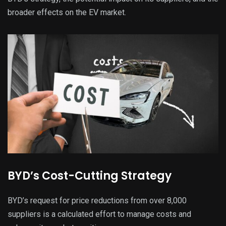
broader effects on the EV market.
BYD’s Cost-Cutting Strategy
BYD’s request for price reductions from over 8,000
suppliers is a calculated effort to manage costs and