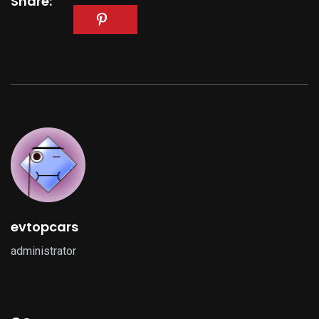
Share:
evtopcars
administrator