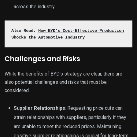
across the industry.
Also Read:
How BYD’s Cost-Effective Production
Shocks the Automotive Industry
Challenges and Risks
While the benefits of BYD’s strategy are clear, there are
also potential challenges and risks that must be
considered.
Supplier Relationships
: Requesting price cuts can
strain relationships with suppliers, particularly if they
are unable to meet the reduced prices. Maintaining
positive supplier relationships is crucial for long-term