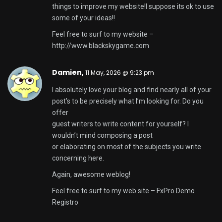
things to improve my website!I suppose its ok to use
some of your ideas!!
Feel free to surf to my website –
http://www.blackskygame.com
Damien,
11 May, 2026 @ 9:23 pm
I absolutely love your blog and find nearly all of your
post’s to be precisely what I’m looking for. Do you
offer
guest writers to write content for yourself? I
wouldn’t mind composing a post
or elaborating on most of the subjects you write
concerning here.
Again, awesome weblog!
Feel free to surf to my web site –
FxPro Demo
Registro