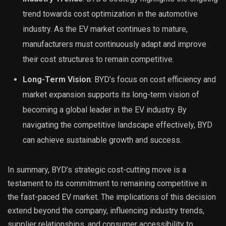
trend towards cost optimization in the automotive
industry. As the EV market continues to mature,
manufacturers must continuously adapt and improve
their cost structures to remain competitive.
Long-Term Vision
: BYD’s focus on cost efficiency and
market expansion supports its long-term vision of
becoming a global leader in the EV industry. By
navigating the competitive landscape effectively, BYD
can achieve sustainable growth and success.
In summary, BYD’s strategic cost-cutting move is a
testament to its commitment to remaining competitive in
the fast-paced EV market. The implications of this decision
extend beyond the company, influencing industry trends,
supplier relationships, and consumer accessibility to