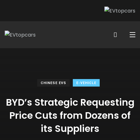
CHINESE EVS
E-VEHICLE
BYD’s Strategic Requesting
Price Cuts from Dozens of
its Suppliers