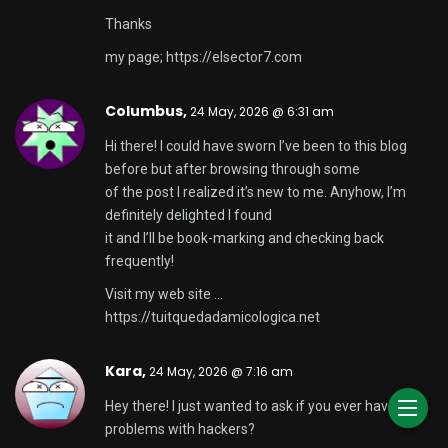
Thanks
my page;
https://elsector7.com
Columbus,
24 May, 2026 @ 6:31 am
Hi there! I could have sworn I’ve been to this blog
before but after browsing through some
of the post I realized it’s new to me. Anyhow, I’m
definitely delighted I found
it and I’ll be book-marking and checking back
frequently!
Visit my web site …
https://tuitquedadamicologica.net
Kara,
24 May, 2026 @ 7:16 am
Hey there! I just wanted to ask if you ever have any
problems with hackers?