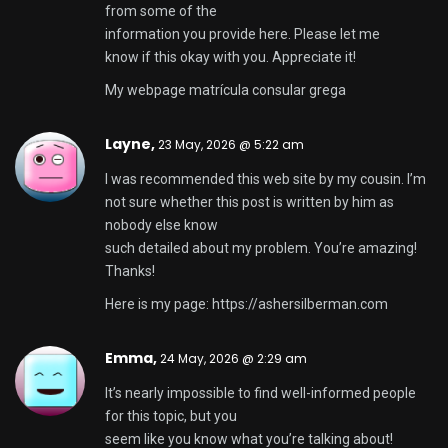
from some of the
information you provide here. Please let me
know if this okay with you. Appreciate it!
My webpage
matrícula consular grega
Layne,
23 May, 2026 @ 5:22 am
I was recommended this web site by my cousin. I’m
not sure whether this post is written by him as
nobody else know
such detailed about my problem. You’re amazing!
Thanks!
Here is my page:
https://ashersilberman.com
Emma,
24 May, 2026 @ 2:29 am
It’s nearly impossible to find well-informed people
for this topic, but you
seem like you know what you’re talking about!