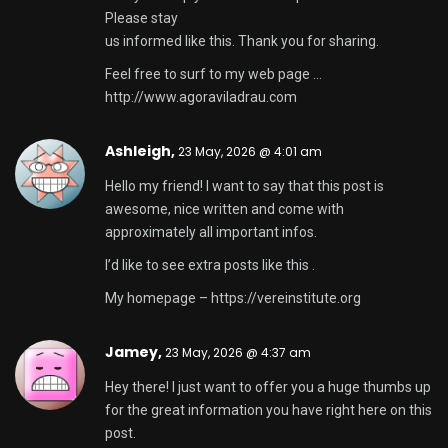
Please stay
us informed like this. Thank you for sharing.
Feel free to surf to my web page …
http://www.agoraviladrau.com
Ashleigh,
23 May, 2026 @ 4:01 am
Hello my friend! I want to say that this post is
awesome, nice written and come with
approximately all important infos.
I’d like to see extra posts like this .
My homepage –
https://vereinstitute.org
Jamey,
23 May, 2026 @ 4:37 am
Hey there! I just want to offer you a huge thumbs up
for the great information you have right here on this
post.