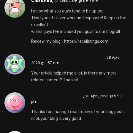
Clarence,
23 April, 2026 @ 11:59 am
I enjoy what you guys tend to be up too.
This type of clever work and exposure! Keep up the
excellent
works guys I’ve included you guys to our blogroll.
Review my blog ::
https://racelistings.com
nejlepsí binance referencní kód
,
28 April,
2026 @ 1:57 am
Your article helped me a lot, is there any more
related content? Thanks!
binance Registrera dig
,
28 April, 2026 @ 9:53
pm
Thanks for sharing. I read many of your blog posts,
cool, your blog is very good.