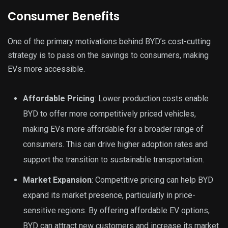
Consumer Benefits
One of the primary motivations behind BYD’s cost-cutting
strategy is to pass on the savings to consumers, making
EVs more accessible.
Affordable Pricing
: Lower production costs enable
BYD to offer more competitively priced vehicles,
making EVs more affordable for a broader range of
consumers. This can drive higher adoption rates and
support the transition to sustainable transportation.
Market Expansion
: Competitive pricing can help BYD
expand its market presence, particularly in price-
sensitive regions. By offering affordable EV options,
BYD can attract new customers and increase its market