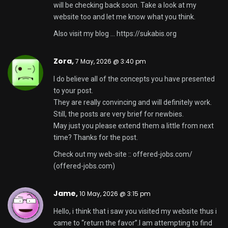
will be checking back soon. Take a look at my
website too and let me know what you think.
Also visit my blog …
https://sukabis.org
Zora,
7 May, 2026 @ 3:40 pm
I do believe all of the concepts you have presented
to your post.
They are really convincing and will definitely work.
Still, the posts are very brief for newbies.
May just you please extend them a little from next
time? Thanks for the post.
Check out my web-site :: offered-jobs.com/
(
offered-jobs.com
)
Jame,
10 May, 2026 @ 3:15 pm
Hello, i think that i saw you visited my website thus i
came to “return the favor”.I am attempting to find