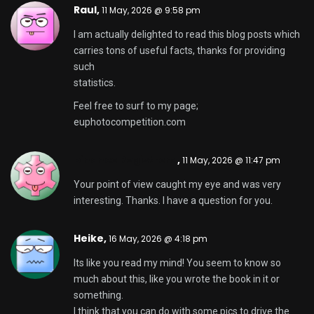
Raul,
11 May, 2026 @ 9:58 pm
I am actually delighted to read this blog posts which
carries tons of useful facts, thanks for providing
such
statistics.
Feel free to surf to my page;
euphotocompetition.com
binance Registrera
,
11 May, 2026 @ 11:47 pm
Your point of view caught my eye and was very
interesting. Thanks. I have a question for you.
Heike,
16 May, 2026 @ 4:18 pm
Its like you read my mind! You seem to know so
much about this, like you wrote the book in it or
something.
I think that you can do with some pics to drive the