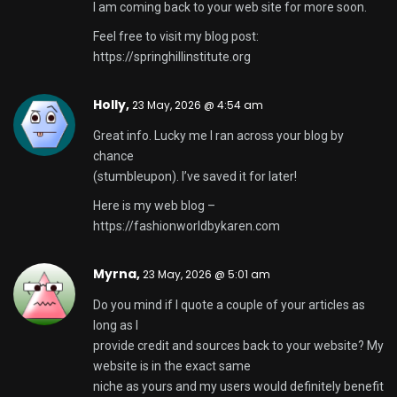
I am coming back to your web site for more soon.
Feel free to visit my blog post:
https://springhillinstitute.org
Holly,
23 May, 2026 @ 4:54 am
Great info. Lucky me I ran across your blog by
chance
(stumbleupon). I’ve saved it for later!
Here is my web blog –
https://fashionworldbykaren.com
Myrna,
23 May, 2026 @ 5:01 am
Do you mind if I quote a couple of your articles as
long as I
provide credit and sources back to your website? My
website is in the exact same
niche as yours and my users would definitely benefit