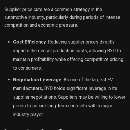
Supplier price cuts are a common strategy in the
automotive industry, particularly during periods of intense
competition and economic pressure.
Cost Efficiency
: Reducing supplier prices directly
impacts the overall production costs, allowing BYD to
maintain profitability while offering competitive pricing
to consumers.
Negotiation Leverage
: As one of the largest EV
manufacturers, BYD holds significant leverage in its
supplier negotiations. Suppliers may be willing to lower
prices to secure long-term contracts with a major
industry player.