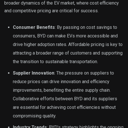
broader dynamics of the EV market, where cost efficiency
and competitive pricing are critical for success.
Consumer Benefits
: By passing on cost savings to
consumers, BYD can make EVs more accessible and
drive higher adoption rates. Affordable pricing is key to
attracting a broader range of customers and supporting
the transition to sustainable transportation.
Supplier Innovation
: The pressure on suppliers to
reduce prices can drive innovation and efficiency
improvements, benefiting the entire supply chain.
Collaborative efforts between BYD and its suppliers
are essential for achieving cost efficiencies without
compromising quality.
Industry Trends
: BYD’s strategy highlights the ongoing