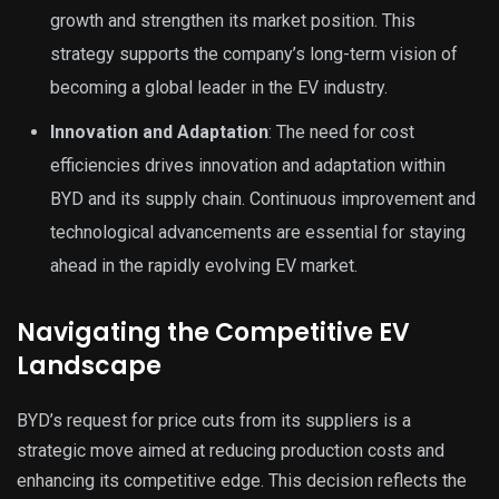
growth and strengthen its market position. This
strategy supports the company’s long-term vision of
becoming a global leader in the EV industry.
Innovation and Adaptation
: The need for cost
efficiencies drives innovation and adaptation within
BYD and its supply chain. Continuous improvement and
technological advancements are essential for staying
ahead in the rapidly evolving EV market.
Navigating the Competitive EV
Landscape
BYD’s request for price cuts from its suppliers is a
strategic move aimed at reducing production costs and
enhancing its competitive edge. This decision reflects the