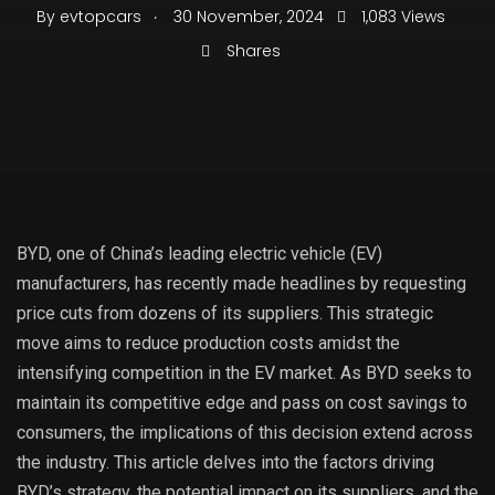
.
By
evtopcars
30 November, 2024
1,083 Views
Shares
BYD, one of China’s leading electric vehicle (EV)
manufacturers, has recently made headlines by requesting
price cuts from dozens of its suppliers. This strategic
move aims to reduce production costs amidst the
intensifying competition in the EV market. As BYD seeks to
maintain its competitive edge and pass on cost savings to
consumers, the implications of this decision extend across
the industry. This article delves into the factors driving
BYD’s strategy, the potential impact on its suppliers, and the