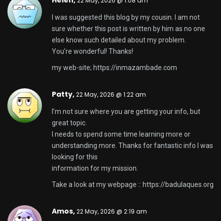
Helen,
22 May, 2026 @ 1:08 am
I was suggested this blog by my cousin. I am not
sure whether this post is written by him as no one
else know such detailed about my problem.
You’re wonderful! Thanks!
my web-site;
https://inmazambade.com
Patty,
22 May, 2026 @ 1:22 am
I’m not sure where you are getting your info, but
great topic.
I needs to spend some time learning more or
understanding more. Thanks for fantastic info I was
looking for this
information for my mission.
Take a look at my webpage ::
https://badulaques.org
Amos,
22 May, 2026 @ 2:19 am