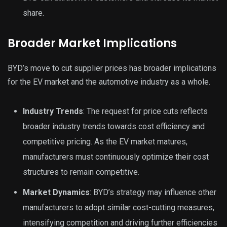
share.
Broader Market Implications
BYD’s move to cut supplier prices has broader implications
for the EV market and the automotive industry as a whole.
Industry Trends
: The request for price cuts reflects
broader industry trends towards cost efficiency and
competitive pricing. As the EV market matures,
manufacturers must continuously optimize their cost
structures to remain competitive.
Market Dynamics
: BYD’s strategy may influence other
manufacturers to adopt similar cost-cutting measures,
intensifying competition and driving further efficiencies