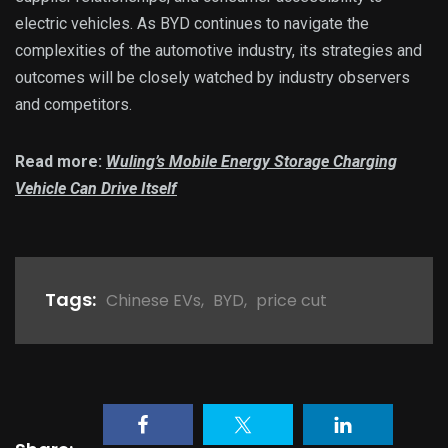
electric vehicles. As BYD continues to navigate the
complexities of the automotive industry, its strategies and
outcomes will be closely watched by industry observers
and competitors.
Read more:
Wuling’s Mobile Energy Storage Charging
Vehicle Can Drive Itself
Tags:
Chinese EVs
,
BYD
,
price cut