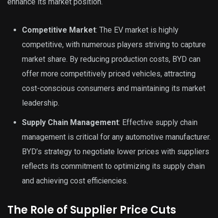
enhance its market position.
Competitive Market
: The EV market is highly
competitive, with numerous players striving to capture
market share. By reducing production costs, BYD can
offer more competitively priced vehicles, attracting
cost-conscious consumers and maintaining its market
leadership.
Supply Chain Management
: Effective supply chain
management is critical for any automotive manufacturer.
BYD’s strategy to negotiate lower prices with suppliers
reflects its commitment to optimizing its supply chain
and achieving cost efficiencies.
The Role of Supplier Price Cuts