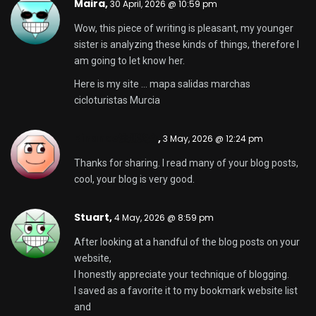
Maira,
30 April, 2026 @ 10:59 pm
Wow, this piece of writing is pleasant, my younger
sister is analyzing these kinds of things, therefore I
am going to let know her.
Here is my site …
mapa salidas marchas
cicloturistas Murcia
Binance注册奖金
,
3 May, 2026 @ 12:24 pm
Thanks for sharing. I read many of your blog posts,
cool, your blog is very good.
Stuart,
4 May, 2026 @ 8:59 pm
After looking at a handful of the blog posts on your
website,
I honestly appreciate your technique of blogging.
I saved as a favorite it to my bookmark website list
and