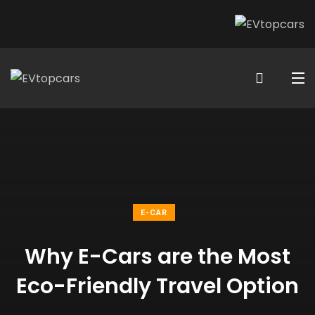
E-CAR
Why E-Cars are the Most
Eco-Friendly Travel Option