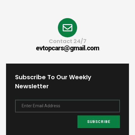
Contact 24/7
evtopcars@gmail.com
Subscribe To Our Weekly
Newsletter
Enter Email Address
SUBSCRIBE