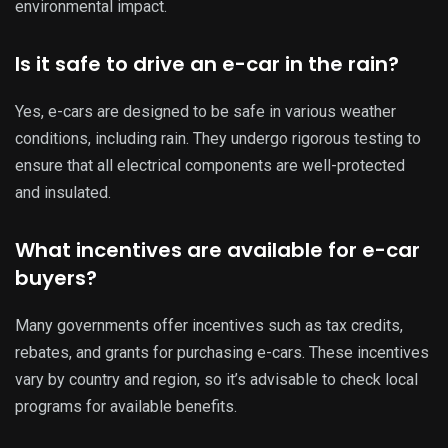
environmental impact.
Is it safe to drive an e-car in the rain?
Yes, e-cars are designed to be safe in various weather
conditions, including rain. They undergo rigorous testing to
ensure that all electrical components are well-protected
and insulated.
What incentives are available for e-car
buyers?
Many governments offer incentives such as tax credits,
rebates, and grants for purchasing e-cars. These incentives
vary by country and region, so it’s advisable to check local
programs for available benefits.