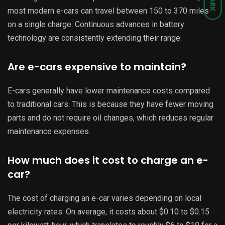
DARK
most modern e-cars can travel between 150 to 370 miles
on a single charge. Continuous advances in battery
technology are consistently extending their range.
Are e-cars expensive to maintain?
E-cars generally have lower maintenance costs compared
to traditional cars. This is because they have fewer moving
parts and do not require oil changes, which reduces regular
maintenance expenses.
How much does it cost to charge an e-
car?
The cost of charging an e-car varies depending on local
electricity rates. On average, it costs about $0.10 to $0.15