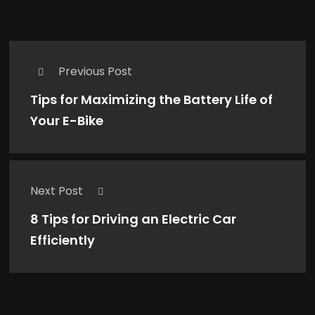
Comments are closed.
Previous Post
Tips for Maximizing the Battery Life of
Your E-Bike
Next Post
8 Tips for Driving an Electric Car
Efficiently