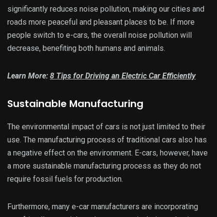
significantly reduces noise pollution, making our cities and
roads more peaceful and pleasant places to be. If more
people switch to e-cars, the overall noise pollution will
decrease, benefiting both humans and animals.
Learn More:
8 Tips for Driving an Electric Car Efficiently
Sustainable Manufacturing
The environmental impact of cars is not just limited to their
use. The manufacturing process of traditional cars also has
a negative effect on the environment. E-cars, however, have
a more sustainable manufacturing process as they do not
require fossil fuels for production.
Furthermore, many e-car manufacturers are incorporating