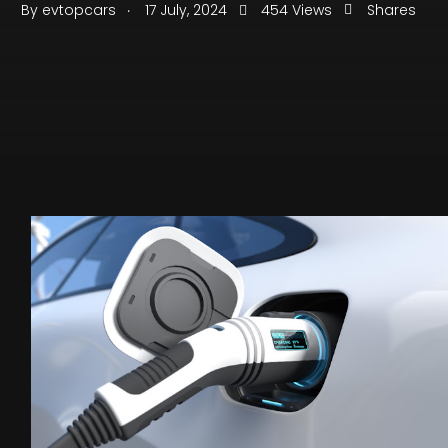
.
By
evtopcars
17 July, 2024
454 Views
Shares