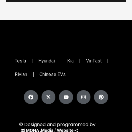
Tesla
Hyundai
Kia
VinFast
Rivian
Chinese EVs
© Designed and programmed by