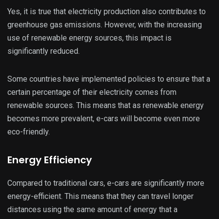
Yes, it is true that electricity production also contributes to
greenhouse gas emissions. However, with the increasing
use of renewable energy sources, this impact is
significantly reduced.
Some countries have implemented policies to ensure that a
certain percentage of their electricity comes from
renewable sources. This means that as renewable energy
becomes more prevalent, e-cars will become even more
eco-friendly.
Energy Efficiency
Compared to traditional cars, e-cars are significantly more
energy-efficient. This means that they can travel longer
distances using the same amount of energy that a