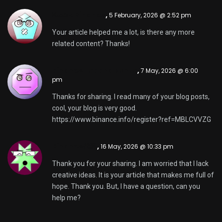
Κωδικ Binance
,
5 February, 2026 @ 2:52 pm
Your article helped me a lot, is there any more
related content? Thanks!
binance "oppna konto
,
7 May, 2026 @ 6:00
pm
Thanks for sharing. I read many of your blog posts,
cool, your blog is very good.
https://www.binance.info/register?ref=MBLCVVZG
Binance代码
,
16 May, 2026 @ 10:33 pm
Thank you for your sharing. I am worried that I lack
creative ideas. It is your article that makes me full of
hope. Thank you. But, I have a question, can you
help me?