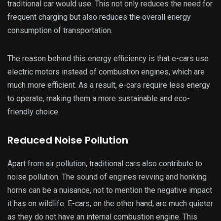
traditional car would use. This not only reduces the need for
frequent charging but also reduces the overall energy
consumption of transportation.
The reason behind this energy efficiency is that e-cars use
electric motors instead of combustion engines, which are
much more efficient. As a result, e-cars require less energy
to operate, making them a more sustainable and eco-
friendly choice.
Reduced Noise Pollution
Apart from air pollution, traditional cars also contribute to
noise pollution. The sound of engines revving and honking
horns can be a nuisance, not to mention the negative impact
it has on wildlife. E-cars, on the other hand, are much quieter
as they do not have an internal combustion engine. This