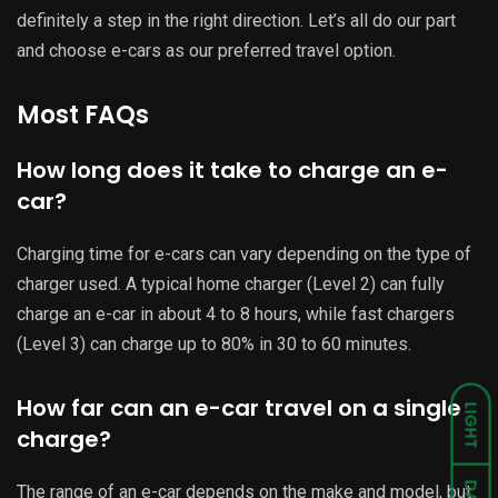
definitely a step in the right direction. Let’s all do our part
and choose e-cars as our preferred travel option.
Most FAQs
How long does it take to charge an e-
car?
Charging time for e-cars can vary depending on the type of
charger used. A typical home charger (Level 2) can fully
charge an e-car in about 4 to 8 hours, while fast chargers
(Level 3) can charge up to 80% in 30 to 60 minutes.
How far can an e-car travel on a single
LIGHT
charge?
The range of an e-car depends on the make and model, but