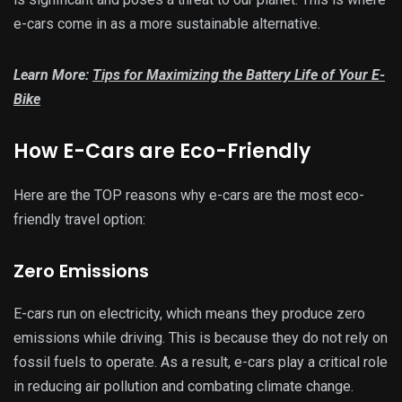
e-cars come in as a more sustainable alternative.
Learn More:
Tips for Maximizing the Battery Life of Your E-
Bike
How E-Cars are Eco-Friendly
Here are the TOP reasons why e-cars are the most eco-
friendly travel option:
Zero Emissions
E-cars run on electricity, which means they produce zero
emissions while driving. This is because they do not rely on
fossil fuels to operate. As a result, e-cars play a critical role
in reducing air pollution and combating climate change.