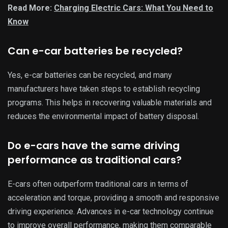
Read More:
Charging Electric Cars: What You Need to
Know
Can e-car batteries be recycled?
Yes, e-car batteries can be recycled, and many
manufacturers have taken steps to establish recycling
programs. This helps in recovering valuable materials and
reduces the environmental impact of battery disposal.
Do e-cars have the same driving
performance as traditional cars?
E-cars often outperform traditional cars in terms of
acceleration and torque, providing a smooth and responsive
driving experience. Advances in e-car technology continue
to improve overall performance, making them comparable