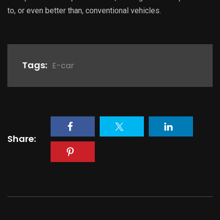
to, or even better than, conventional vehicles.
Tags:
E-car
Share: