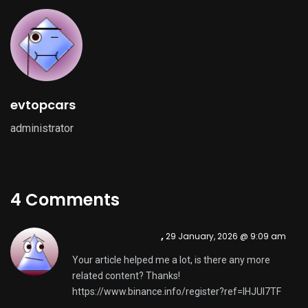
evtopcars
administrator
4 Comments
binance register
,
29 January, 2026 @ 9:09 am
Your article helped me a lot, is there any more
related content? Thanks!
https://www.binance.info/register?ref=IHJUI7TF