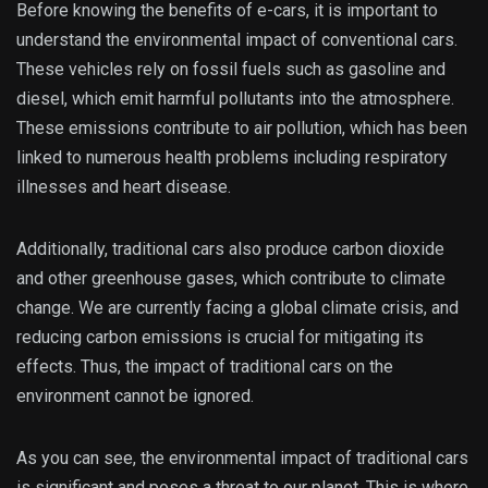
Before knowing the benefits of e-cars, it is important to
understand the environmental impact of conventional cars.
These vehicles rely on fossil fuels such as gasoline and
diesel, which emit harmful pollutants into the atmosphere.
These emissions contribute to air pollution, which has been
linked to numerous health problems including respiratory
illnesses and heart disease.
Additionally, traditional cars also produce carbon dioxide
and other greenhouse gases, which contribute to climate
change. We are currently facing a global climate crisis, and
reducing carbon emissions is crucial for mitigating its
effects. Thus, the impact of traditional cars on the
environment cannot be ignored.
As you can see, the environmental impact of traditional cars
is significant and poses a threat to our planet. This is where