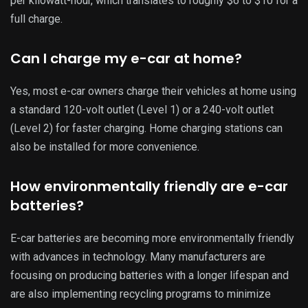
per kilowatt-hour, which translates to roughly $6 to $10 for a
full charge.
Can I charge my e-car at home?
Yes, most e-car owners charge their vehicles at home using
a standard 120-volt outlet (Level 1) or a 240-volt outlet
(Level 2) for faster charging. Home charging stations can
also be installed for more convenience.
How environmentally friendly are e-car
batteries?
E-car batteries are becoming more environmentally friendly
with advances in technology. Many manufacturers are
focusing on producing batteries with a longer lifespan and
are also implementing recycling programs to minimize