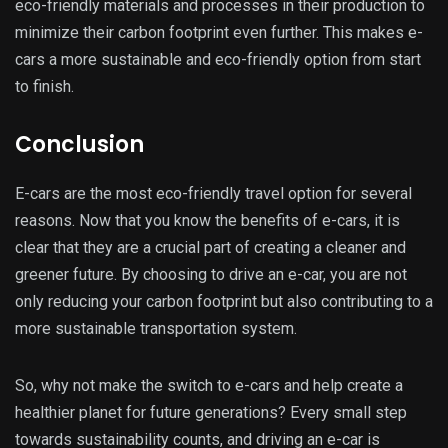
eco-friendly materials and processes in their production to
minimize their carbon footprint even further. This makes e-
cars a more sustainable and eco-friendly option from start
to finish.
Conclusion
E-cars are the most eco-friendly travel option for several
reasons. Now that you know the benefits of e-cars, it is
clear that they are a crucial part of creating a cleaner and
greener future. By choosing to drive an e-car, you are not
only reducing your carbon footprint but also contributing to a
more sustainable transportation system.
So, why not make the switch to e-cars and help create a
healthier planet for future generations? Every small step
towards sustainability counts, and driving an e-car is