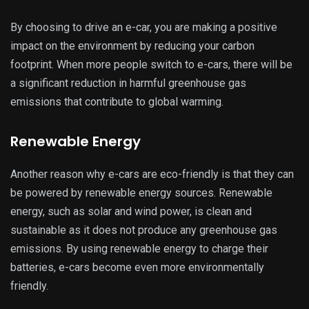
By choosing to drive an e-car, you are making a positive
impact on the environment by reducing your carbon
footprint. When more people switch to e-cars, there will be
a significant reduction in harmful greenhouse gas
emissions that contribute to global warming.
Renewable Energy
Another reason why e-cars are eco-friendly is that they can
be powered by renewable energy sources. Renewable
energy, such as solar and wind power, is clean and
sustainable as it does not produce any greenhouse gas
emissions. By using renewable energy to charge their
batteries, e-cars become even more environmentally
friendly.