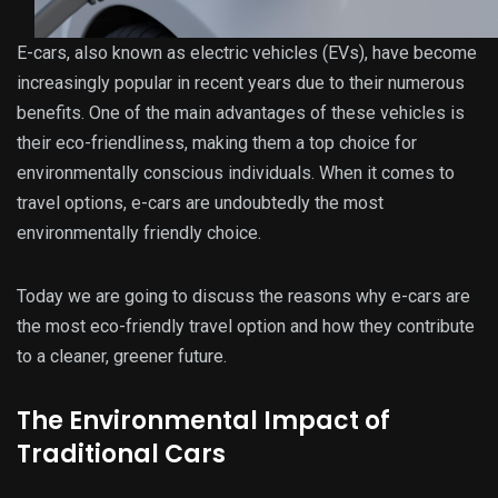
E-cars, also known as electric vehicles (EVs), have become
increasingly popular in recent years due to their numerous
benefits. One of the main advantages of these vehicles is
their eco-friendliness, making them a top choice for
environmentally conscious individuals. When it comes to
travel options, e-cars are undoubtedly the most
environmentally friendly choice.
Today we are going to discuss the reasons why e-cars are
the most eco-friendly travel option and how they contribute
to a cleaner, greener future.
The Environmental Impact of
Traditional Cars