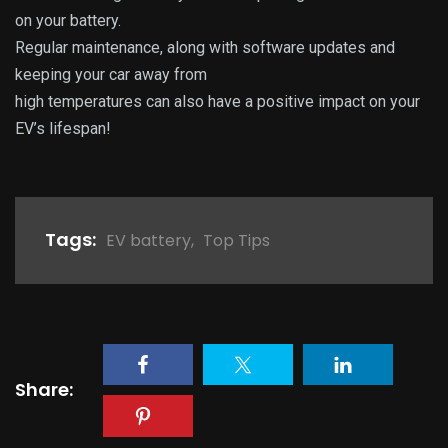
on your battery.
Regular maintenance, along with software updates and
keeping your car away from
high temperatures can also have a positive impact on your
EV’s lifespan!
Tags:
EV battery
,
Top Tips
Share: