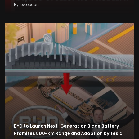
By
evtopcars
BYD to Launch Next-Generation Blade Battery
Promises 800-Km Range and Adoption by Tesla