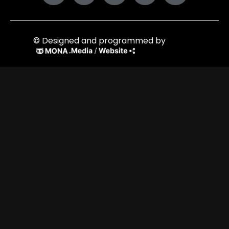
© Designed and programmed by