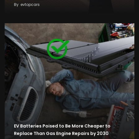
By
evtopcars
EV Batteries Poised to Be More Cheaper to
Replace Than Gas Engine Repairs by 2030