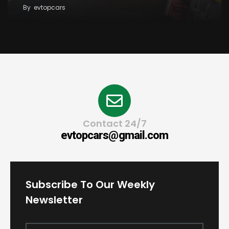
By
evtopcars
Contact 24/7
evtopcars@gmail.com
Subscribe To Our Weekly
Newsletter