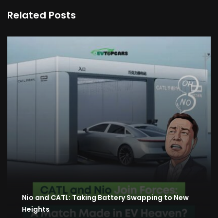
Related Posts
Nio and CATL: Taking Battery Swapping to New
Heights