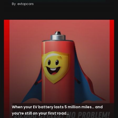
By
evtopcars
When your EV battery lasts 5 million miles… and
you’re still on your first road…