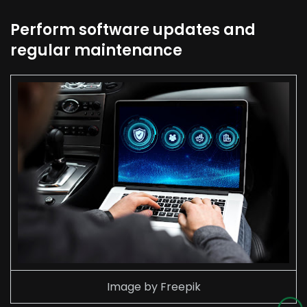
Perform software updates and
regular maintenance
Image by Freepik