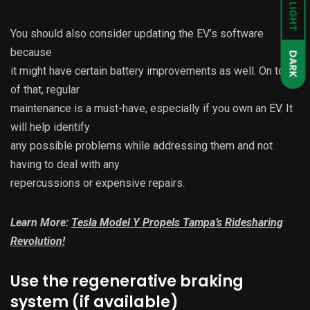
LIGHT
You should also consider updating the EV’s software
because
DARK
it might have certain battery improvements as well. On top
of that, regular
maintenance is a must-have, especially if you own an EV. It
will help identify
any possible problems while addressing them and not
having to deal with any
repercussions or expensive repairs.
Learn More:
Tesla Model Y Propels Tampa’s Ridesharing
Revolution!
Use the regenerative braking
system (if available)