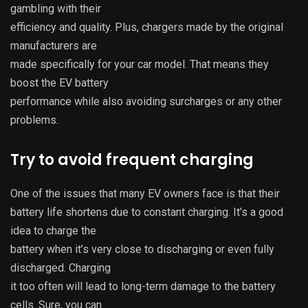
gambling with their
efficiency and quality. Plus, chargers made by the original
manufacturers are
made specifically for your car model. That means they
boost the EV battery
performance while also avoiding surcharges or any other
problems.
Try to avoid frequent charging
One of the issues that many EV owners face is that their
battery life shortens due to constant charging. It’s a good
idea to charge the
battery when it’s very close to discharging or even fully
discharged. Charging
it too often will lead to long-term damage to the battery
cells. Sure, you can