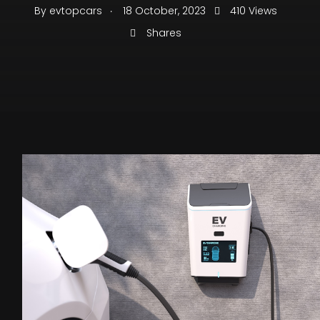
.
By
evtopcars
18 October, 2023
410 Views
Shares