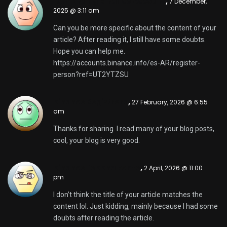
Lumikha ng Binance Account
,
7 December,
2025 @ 3:11 am
Can you be more specific about the content of your
article? After reading it, I still have some doubts.
Hope you can help me.
https://accounts.binance.info/es-AR/register-
person?ref=UT2YTZSU
binance Registrera
,
27 February, 2026 @ 6:55
am
Thanks for sharing. I read many of your blog posts,
cool, your blog is very good.
binance "oppna konto
,
2 April, 2026 @ 11:00
pm
I don’t think the title of your article matches the
content lol. Just kidding, mainly because I had some
doubts after reading the article.