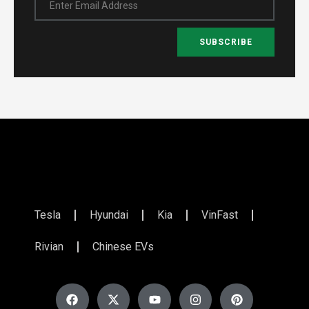
Enter Email Address
SUBSCRIBE
Tesla
Hyundai
Kia
VinFast
Rivian
Chinese EVs