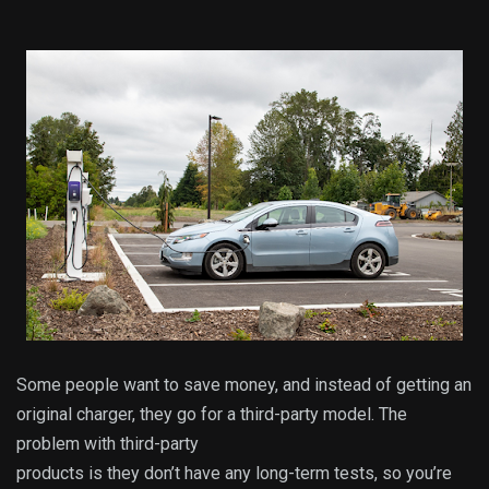
Some people want to save money, and instead of getting an
original charger, they go for a third-party model. The
problem with third-party
products is they don’t have any long-term tests, so you’re