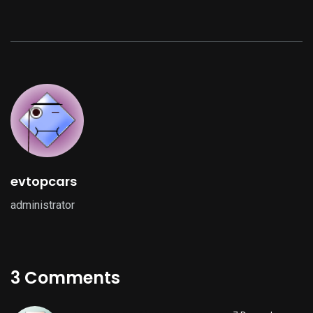
evtopcars
administrator
3 Comments