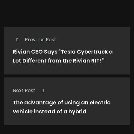
Comments are closed.
Previous Post
Rivian CEO Says "Tesla Cybertruck a
Lot Different from the Rivian R1T!"
Next Post
The advantage of using an electric
vehicle instead of a hybrid