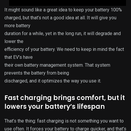
It might sound like a great idea to keep your battery 100%
charged, but that’s not a good idea at all. It will give you
more battery
duration for a while, yet in the long run, it will degrade and
lower the
efficiency of your battery. We need to keep in mind the fact
that EV’s have
their own battery management system. That system
prevents the battery from being
discharged, and it optimizes the way you use it.
Fast charging brings comfort, but it
lowers your battery’s lifespan
That’s the thing: fast charging is not something you want to
use often. It forces your battery to charge quicker, and that’s