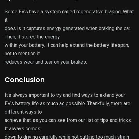
Some EV’s have a system called regenerative braking. What
it
does is it captures energy generated when braking the car.
Then, it stores the energy
within your battery. It can help extend the battery lifespan,
not to mention it
reduces wear and tear on your brakes.
Conclusion
It’s always important to try and find ways to extend your
EV’s battery life as much as possible. Thankfully, there are
different ways to
achieve that, as you can see from our list of tips and tricks.
It always comes
down to driving carefully while not putting too much strain