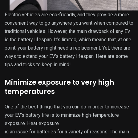
Electric vehicles are eco-friendly, and they provide a more
convenient way to go anywhere you want when compared to
traditional vehicles. However, the main drawback of any EV
is the battery lifespan. It’s limited, which means that, at one
point, your battery might need a replacement. Yet, there are
ways to extend your EV’s battery lifespan. Here are some
tips and tricks to keep in mind!
Minimize exposure to very high
temperatures
One of the best things that you can do in order to increase
your EV’s battery life is to minimize high-temperature
exposure. Heat exposure
is an issue for batteries for a variety of reasons. The main