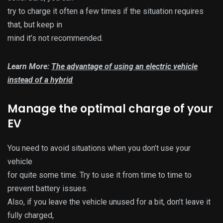
try to charge it often a few times if the situation requires
that, but keep in
mind it’s not recommended.
Learn More:
The advantage of using an electric vehicle
instead of a hybrid
Manage the optimal charge of your
EV
You need to avoid situations when you don’t use your
vehicle
for quite some time. Try to use it from time to time to
prevent battery issues.
Also, if you leave the vehicle unused for a bit, don’t leave it
fully charged,