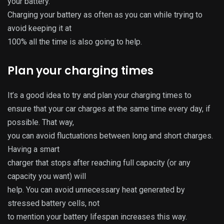
your battery.
Charging your battery as often as you can while trying to
avoid keeping it at
100% all the time is also going to help.
Plan your charging times
It’s a good idea to try and plan your charging times to
ensure that your car charges at the same time every day, if
possible. That way,
you can avoid fluctuations between long and short charges.
Having a smart
charger that stops after reaching full capacity (or any
capacity you want) will
help. You can avoid unnecessary heat generated by
stressed battery cells, not
to mention your battery lifespan increases this way.