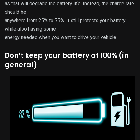
as that will degrade the battery life. Instead, the charge rate
should be
anywhere from 25% to 75%. It still protects your battery
while also having some
energy needed when you want to drive your vehicle.
Don’t keep your battery at 100% (in
general)