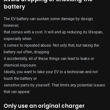
battery
The EV battery can sustain some damage by design;
however,
that comes with a cost. It will end up reducing its lifespan,
especially when
it comes to repeated abuse. Not only that, but taking the
battery out often, dropping
it accidentally, all of these things can lead to leaks or
chemical exposure.
Ideally, you want to take your EV to a technician and not
touch the battery or
sensitive parts by yourself. That limits any potential issues
that can appear.
Only use an original charger