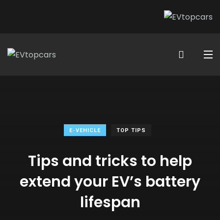
E-VEHICLE
TOP TIPS
Tips and tricks to help
extend your EV’s battery
lifespan