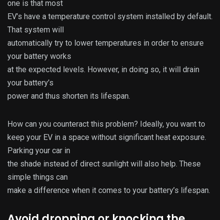
one is that most
EV’s have a temperature control system installed by default.
That system will
automatically try to lower temperatures in order to ensure
your battery works
at the expected levels. However, in doing so, it will drain
your battery’s
power and thus shorten its lifespan.
How can you counteract this problem? Ideally, you want to
keep your EV in a space without significant heat exposure.
Parking your car in
the shade instead of direct sunlight will also help. These
simple things can
make a difference when it comes to your battery’s lifespan.
Avoid dropping or knocking the