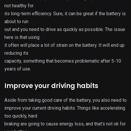
not healthy for
its long-term efficiency. Sure, it can be great if the battery is
about to run
out and you need to drive as quickly as possible. The issue
here is that using
it often will place a lot of strain on the battery. It will end up
reducing its
capacity, something that becomes problematic after 5-10
years of use.
Improve your driving habits
Aside from taking good care of the battery, you also need to
improve your current driving habits. Things like accelerating
too quickly, hard
braking are going to cause energy loss, and that’s not ok for