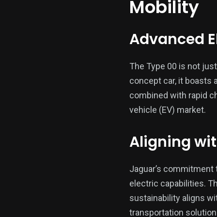
Mobility
Advanced El
The Type 00 is not just
concept car, it boasts 
combined with rapid cha
vehicle (EV) market.
Aligning wi
Jaguar’s commitment to
electric capabilities. 
sustainability aligns 
transportation solution