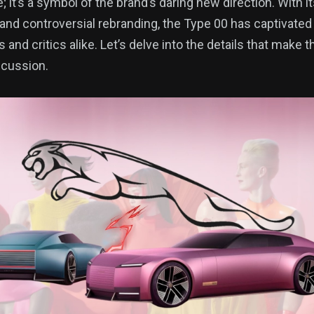
; it’s a symbol of the brand’s daring new direction. With it
and controversial rebranding, the Type 00 has captivated 
and critics alike. Let’s delve into the details that make 
scussion.