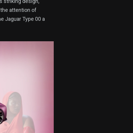
s striking design,
the attention of
the Jaguar Type 00 a