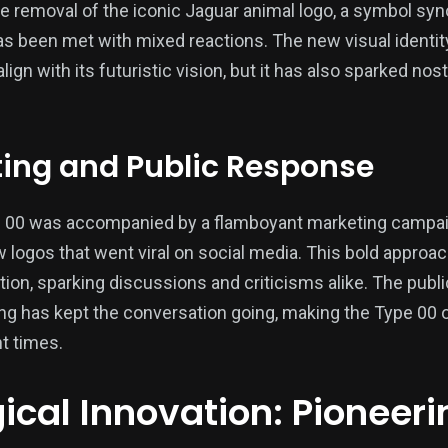
e removal of the iconic Jaguar animal logo, a symbol s
s been met with mixed reactions. The new visual identi
lign with its futuristic vision, but it has also sparked no
ting and Public Response
e 00 was accompanied by a flamboyant marketing campaig
 logos that went viral on social media. This bold approa
tion, sparking discussions and criticisms alike. The publ
g has kept the conversation going, making the Type 00 o
nt times.
cal Innovation: Pioneerin