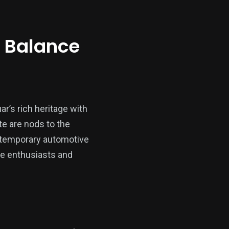
e Balance
ar’s rich heritage with
e are nods to the
ontemporary automotive
ve enthusiasts and