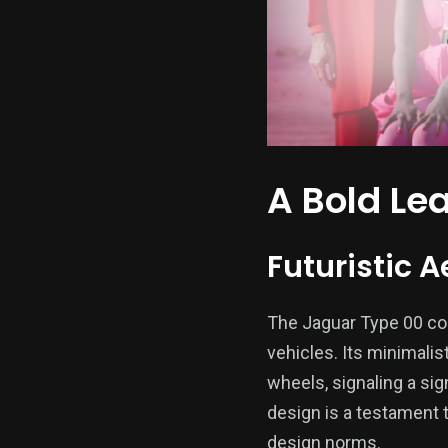
A Bold Le
Futuristic A
The Jaguar Type 00 conc
vehicles. Its minimali
wheels, signaling a si
design is a testament 
design norms.