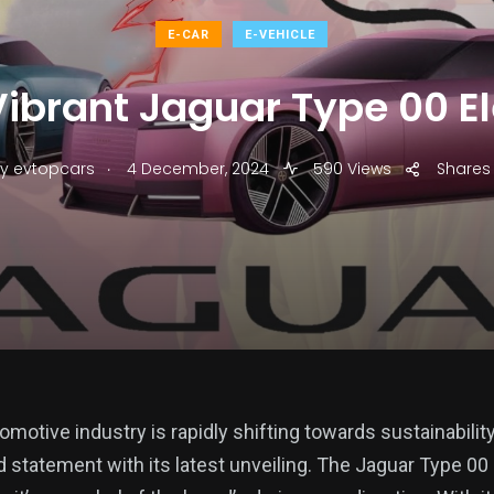
E-CAR
E-VEHICLE
Vibrant Jaguar Type 00 El
.
y
evtopcars
4 December, 2024
590 Views
Shares
omotive industry is rapidly shifting towards sustainabilit
 statement with its latest unveiling. The Jaguar Type 00 