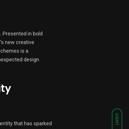
e. Presented in bold
r’s new creative
schemes is a
unexpected design
ity
LIGHT
dentity that has sparked