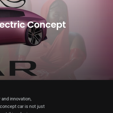
ectric Concept
y and innovation,
concept car is not just