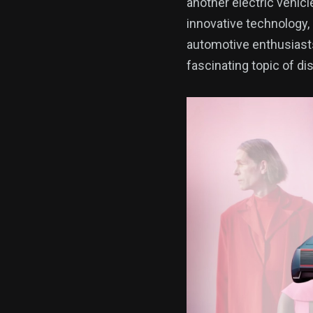
another electric vehicle
innovative technology, 
automotive enthusiasts 
fascinating topic of di