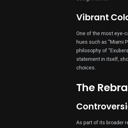
Vibrant Colo
One of the most eye-cat
hues such as “Miami Pi
philosophy of “Exuber
statement in itself, 
choices.
The Rebran
Controversi
As part of its broader 