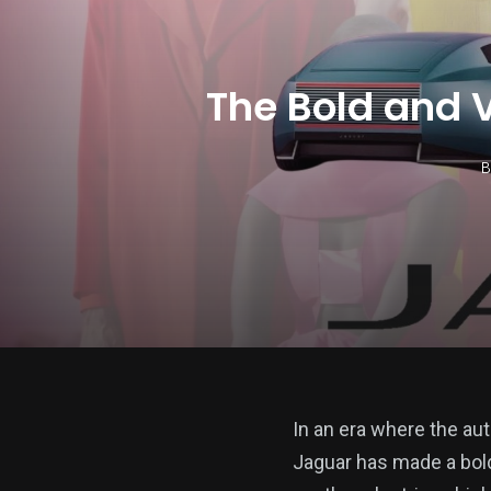
The Bold and 
B
In an era where the aut
Jaguar has made a bold