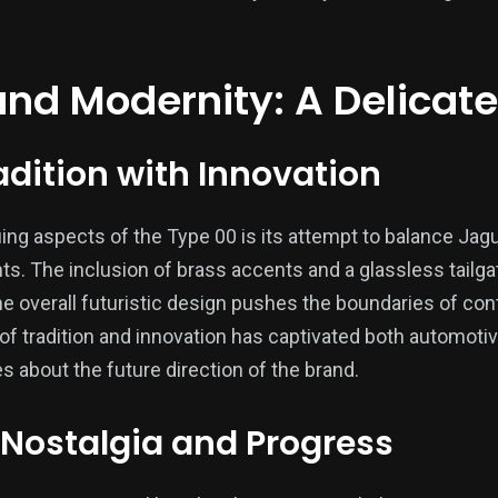
and Modernity: A Delicat
adition with Innovation
ing aspects of the Type 00 is its attempt to balance Jagu
. The inclusion of brass accents and a glassless tailgat
 the overall futuristic design pushes the boundaries of c
 of tradition and innovation has captivated both automoti
es about the future direction of the brand.
Nostalgia and Progress