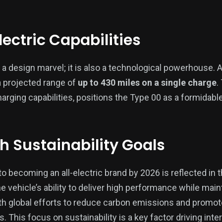
ectric Capabilities
 a design marvel; it is also a technological powerhouse. As
a projected range of
up to 430 miles on a single charge
.
rging capabilities, positions the Type 00 as a formidable 
th Sustainability Goals
 becoming an all-electric brand by 2026 is reflected in 
The vehicle’s ability to deliver high performance while ma
with global efforts to reduce carbon emissions and promo
s. This focus on sustainability is a key factor driving int