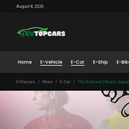
August 8, 2026
Home
E-Vehicle
E-Car
E-Ship
E-Bik
EVtopcars
/
News
/
E-Car
/
The Bold and Vibrant Jaguar