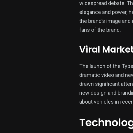
widespread debate. Th
elegance and power, ha
the brand’s image and a
fans of the brand.
Viral Marke
The launch of the Typ
dramatic video and new
drawn significant atten
new design and brandin
about vehicles in rece
Technologi