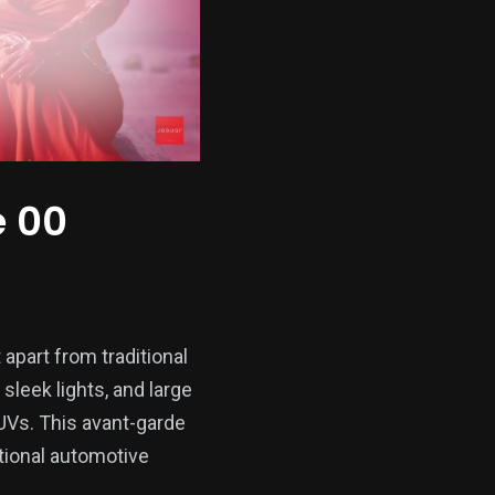
e 00
 apart from traditional
sleek lights, and large
SUVs. This avant-garde
tional automotive