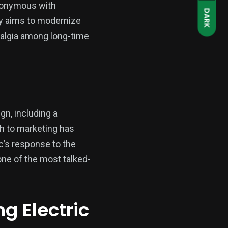
ynonymous with
DARK
ty aims to modernize
stalgia among long-time
n, including a
ch to marketing has
ic’s response to the
ne of the most talked-
g Electric