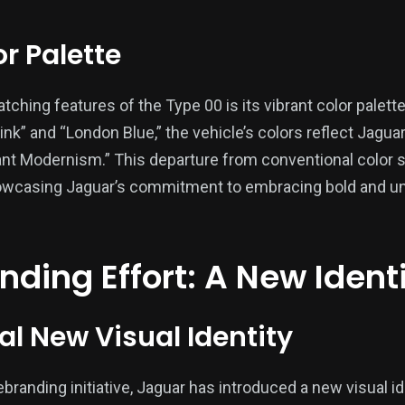
r Palette
ching features of the Type 00 is its vibrant color palett
nk” and “London Blue,” the vehicle’s colors reflect Jagua
ant Modernism.” This departure from conventional color 
showcasing Jaguar’s commitment to embracing bold and 
ding Effort: A New Ident
al New Visual Identity
rebranding initiative, Jaguar has introduced a new visual i