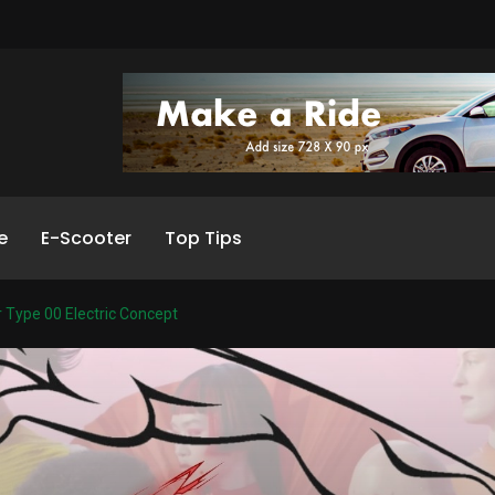
e
E-Scooter
Top Tips
 Type 00 Electric Concept