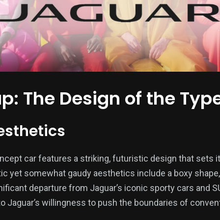
ap: The Design of the Typ
esthetics
ept car features a striking, futuristic design that sets it
stic yet somewhat gaudy aesthetics include a boxy shape, 
gnificant departure from Jaguar’s iconic sporty cars and 
to Jaguar’s willingness to push the boundaries of conven