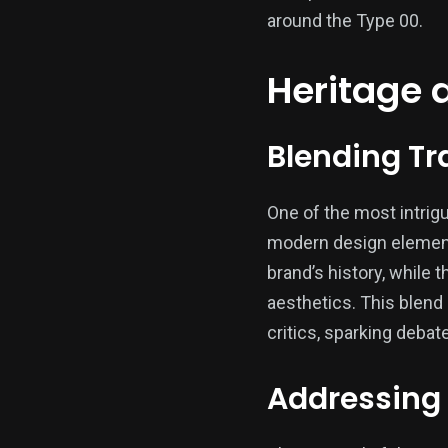
around the Type 00.
Heritage 
Blending Tr
One of the most intrigu
modern design elements
brand’s history, while
aesthetics. This blend
critics, sparking debat
Addressing 