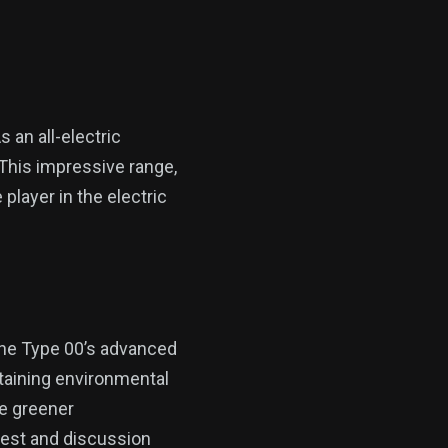
 an all-electric
 This impressive range,
player in the electric
the Type 00’s advanced
intaining environmental
te greener
erest and discussion