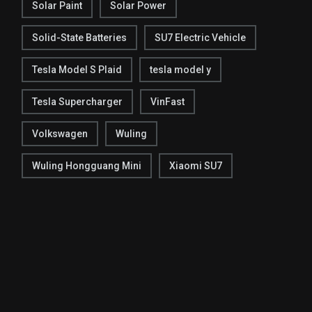
Solar Paint
Solar Power
Solid-State Batteries
SU7 Electric Vehicle
Tesla Model S Plaid
tesla model y
Tesla Supercharger
VinFast
Volkswagen
Wuling
Wuling Hongguang Mini
Xiaomi SU7