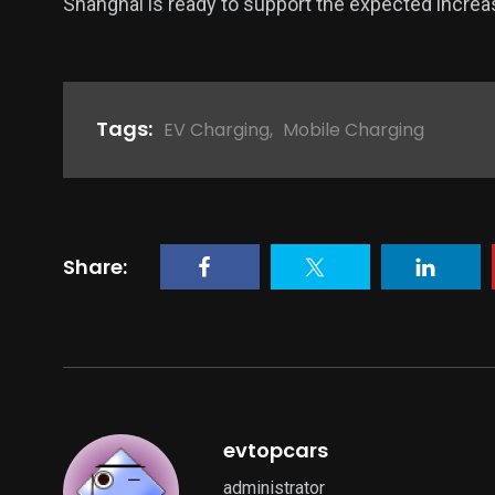
Shanghai is ready to support the expected incre
Tags:
EV Charging
,
Mobile Charging
Share:
evtopcars
administrator