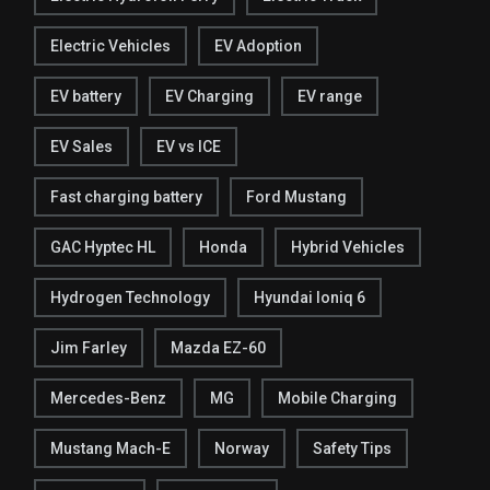
Electric Vehicles
EV Adoption
EV battery
EV Charging
EV range
EV Sales
EV vs ICE
Fast charging battery
Ford Mustang
GAC Hyptec HL
Honda
Hybrid Vehicles
Hydrogen Technology
Hyundai Ioniq 6
Jim Farley
Mazda EZ-60
Mercedes-Benz
MG
Mobile Charging
Mustang Mach-E
Norway
Safety Tips