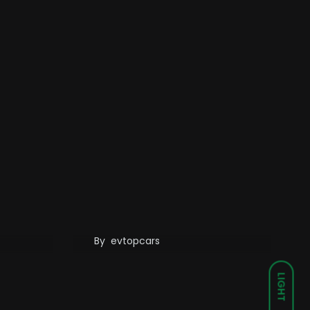
er
Wuling’s Mobile Energy
ents:
Storage Charging
les
Vehicle Can Drive Itself
By
evtopcars
LIGHT