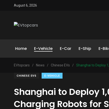
August 6, 2026
Home
E-Vehicle
E-Car
E-Ship
E-Bik
EVtopcars
/
News
/
Chinese EVs
/
Shanghai to Deploy 1
CHINESE EVS
E-VEHICLE
Shanghai to Deploy 1
Charging Robots for 