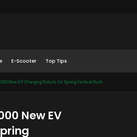
e
E-Scooter
Top Tips
,000 New EV Charging Robots for Spring Festival Rush
,000 New EV
Spring