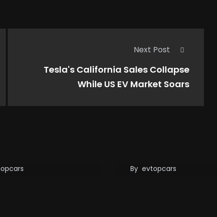
Next Post
Tesla's California Sales Collapse
While US EV Market Soars
 your EV battery
Tesla’s Supercharg
 5 million miles…
Network Enhancem
ou’re still on your
Adding Longer Cab
 road…
For non-Tesla EVs
topcars
By
evtopcars