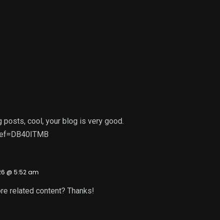
 posts, cool, your blog is very good.
r?ref=DB40ITMB
26 @ 5:52 am
more related content? Thanks!