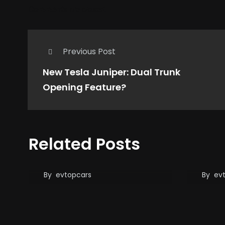
Comments are closed.
Previous Post
New Tesla Juniper: Dual Trunk
Opening Feature?
When
Related Posts
When the Sun Doesn’t
lasts
Shine, No Problem!
and y
first
By
evtopcars
By
ev