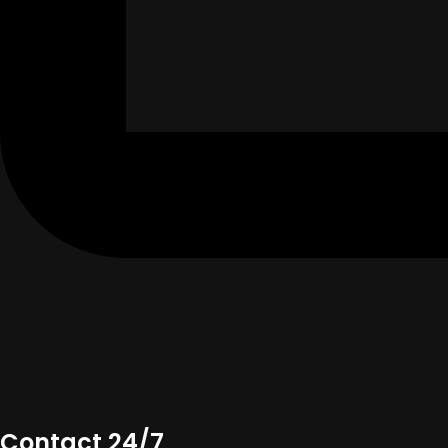
Contact 24/7