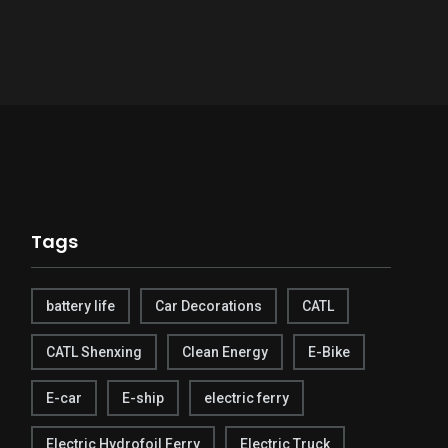
Tags
battery life
Car Decorations
CATL
CATL Shenxing
Clean Energy
E-Bike
E-car
E-ship
electric ferry
Electric Hydrofoil Ferry
Electric Truck