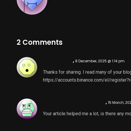
2 Comments
binance推薦
,
8 December, 2025 @ 1:14 pm
Thanks for sharing. I read many of your blog
https://accounts.binance.com/el/registe
binance konto skapande
,
15 March, 20
Your article helped me a lot, is there any 