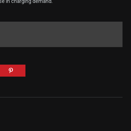
ase in charging demand.