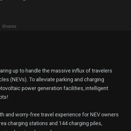
Shares
aring up to handle the massive influx of travelers
les (NEVs). To alleviate parking and charging
ovoltaic power generation facilities, intelligent
ots!
th and worry-free travel experience for NEV owners
rea charging stations and 144 charging piles,