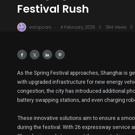
Festival Rush
.
evtopcars
4 February, 2025
384 Views
As the Spring Festival approaches, Shanghai is ge
with upgraded infrastructure for new energy vehic
congestion, the city has introduced additional phot
battery swapping stations, and even charging rob
These innovative solutions aim to ensure a smoo
during the festival. With 26 expressway service a