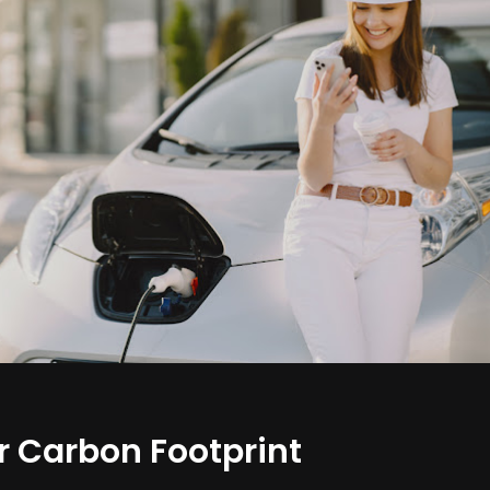
 Carbon Footprint