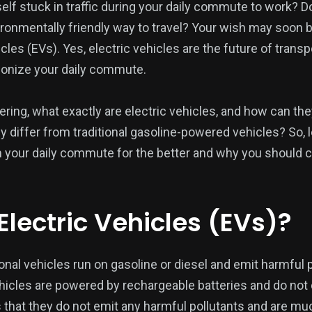
self stuck in traffic during your daily commute to work? 
ironmentally friendly way to travel? Your wish may soon 
icles (EVs). Yes, electric vehicles are the future of trans
tionize your daily commute.
ng, what exactly are electric vehicles, and how can the
iffer from traditional gasoline-powered vehicles? So, l
 your daily commute for the better and why you should c
Electric Vehicles (EVs)?
onal vehicles run on gasoline or diesel and emit harmful po
ehicles are powered by rechargeable batteries and do not
 that they do not emit any harmful pollutants and are m