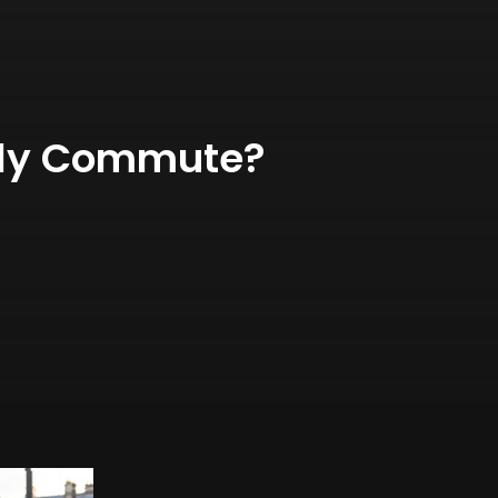
ily Commute?