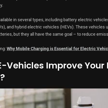
y.
ailable in several types, including battery electric vehicle
s), and hybrid electric vehicles (HEVs). These vehicles u
tteries, but they all have the same goal – to reduce emi
ing:
Why Mobile Charging is Essential for Electric Vehi
-Vehicles Improve Your 
?