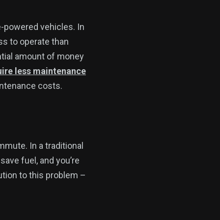
ne-powered vehicles. In
ess to operate than
ntial amount of money
uire less maintenance
aintenance costs.
mmute. In a traditional
 save fuel, and you’re
lution to this problem –