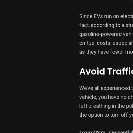
Since EVs run on electr
fact, according to a st
gasoline-powered vehi
on fuel costs, especial
as they have fewer mov
Avoid Traff
We’ve all experienced th
vehicle, you have no ch
left breathing in the p
the option to turn off 
Learn More:
7 Essentia