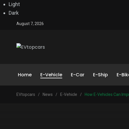
Light
Dark
August 7, 2026
Home
E-Vehicle
E-Car
E-Ship
E-Bik
EVtopcars
/
News
/
E-Vehicle
/
How E-Vehicles Can Imp