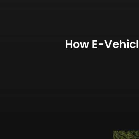
How E-Vehic