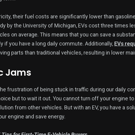
icity, their fuel costs are significantly lower than gasoli
udy by the University of Michigan, EVs cost three times l
cles on average. This means that you can save a substa
ly if you have a long daily commute. Additionally,
EVs req
ing parts than traditional vehicles, resulting in lower m
ic Jams
e frustration of being stuck in traffic during our daily co
oice but to wait it out. You cannot turn off your engine to
ollution from other vehicles. But with an EV, you have a so
your engine and save energy.
l Tips for First-Time E-Vehicle Buyers