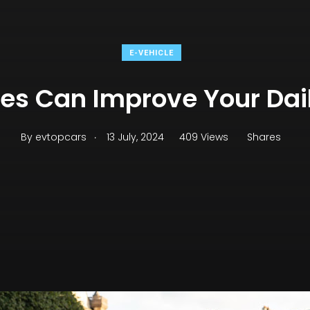
E-VEHICLE
les Can Improve Your Da
.
By
evtopcars
13 July, 2024
409 Views
Shares