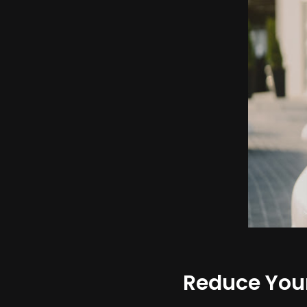
Reduce Your