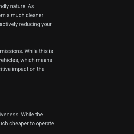
ndly nature. As
them a much cleaner
 actively reducing your
missions. While this is
al vehicles, which means
itive impact on the
tiveness. While the
 much cheaper to operate