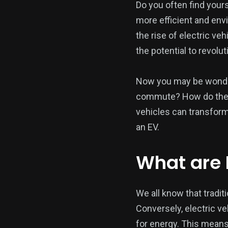
Do you often find your
more efficient and env
the rise of electric veh
the potential to revolu
Now you may be wonderi
commute? How do they d
vehicles can transform
an EV.
What are 
We all know that traditi
Conversely, electric v
for energy. This means