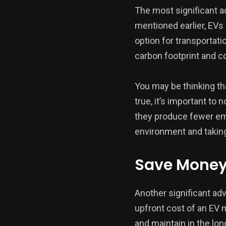
The most significant ad
mentioned earlier, EVs
option for transportati
carbon footprint and c
You may be thinking tha
true, it’s important to
they produce fewer emis
environment and taking
Save Money 
Another significant adv
upfront cost of an EV m
and maintain in the lon