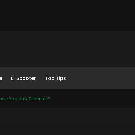
e
E-Scooter
Top Tips
rove Your Daily Commute?