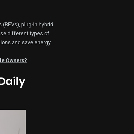
s (BEVs), plug-in hybrid
se different types of
ssions and save energy.
cle Owners?
Daily