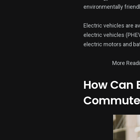
environmentally friendl
Electric vehicles are av
electric vehicles (PHEV
electric motors and ba
More Read
How Can E
Commute