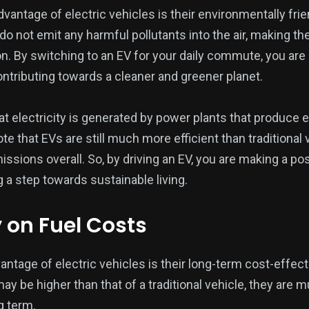
vantage of electric vehicles is their environmentally frie
 do not emit any harmful pollutants into the air, making 
on. By switching to an EV for your daily commute, you are
ontributing towards a cleaner and greener planet.
t electricity is generated by power plants that produce e
 note that EVs are still much more efficient than tradition
sions overall. So, by driving an EV, you are making a pos
 a step towards sustainable living.
on Fuel Costs
antage of electric vehicles is their long-term cost-effec
ay be higher than that of a traditional vehicle, they are
g term.