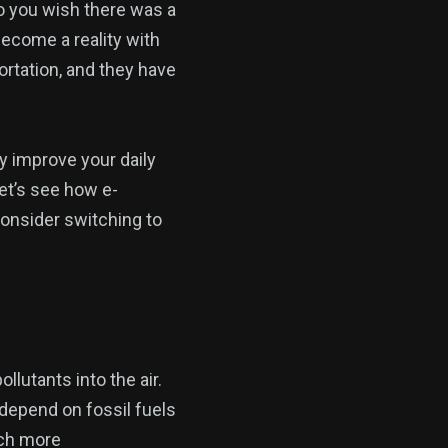
Do you wish there was a
become a reality with
portation, and they have
y improve your daily
et’s see how e-
onsider switching to
llutants into the air.
 depend on fossil fuels
uch more